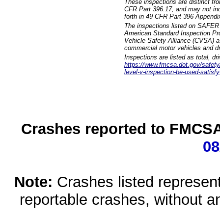
These inspections are distinct fr
CFR Part 396.17, and may not incl
forth in 49 CFR Part 396 Appendi
The inspections listed on SAFER 
American Standard Inspection Pr
Vehicle Safety Alliance (CVSA) as
commercial motor vehicles and dr
Inspections are listed as total, d
https://www.fmcsa.dot.gov/safety/q
level-v-inspection-be-used-satisfy
Crashes reported to FMCSA 
08
Note:
Crashes listed represen
reportable crashes, without an