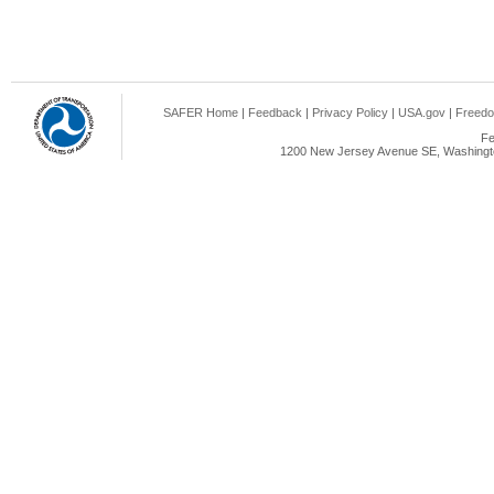
SAFER Home
|
Feedback
|
Privacy Policy
|
USA.gov
|
Freedo
Fe
1200 New Jersey Avenue SE, Washingto