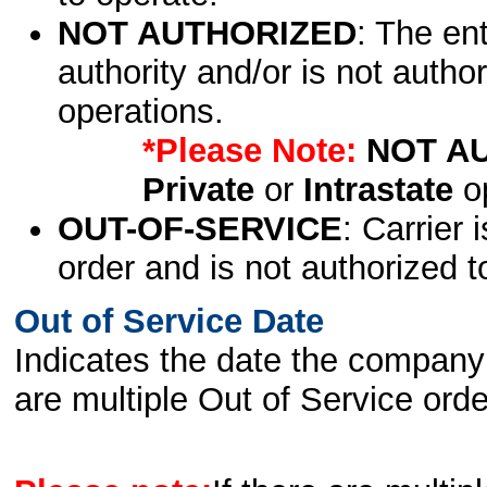
NOT AUTHORIZED
: The en
authority and/or is not author
operations.
*Please Note:
NOT A
Private
or
Intrastate
op
OUT-OF-SERVICE
: Carrier 
order and is not authorized t
Out of Service Date
Indicates the date the company 
are multiple Out of Service order