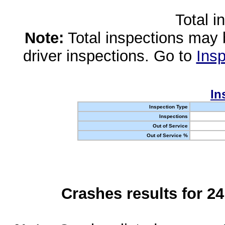
Total i
Note:
Total inspections may 
driver inspections. Go to
Insp
In
Inspection Type
Inspections
Out of Service
Out of Service %
Crashes results for 2