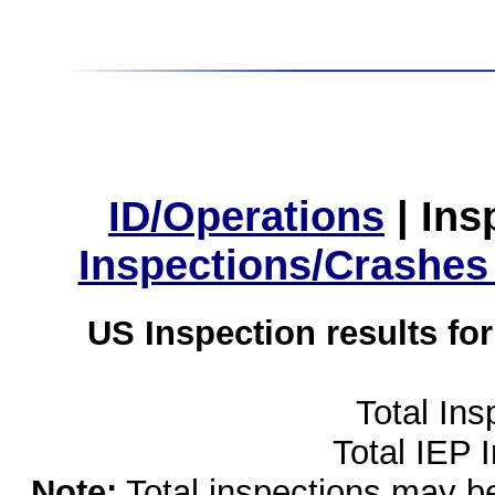
ID/Operations
|
Ins
Inspections/Crashes
US Inspection results fo
Total Ins
Total IEP 
Note:
Total inspections may be 