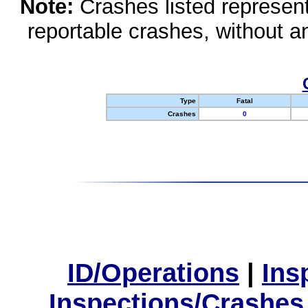
Note:
Crashes listed represen
reportable crashes, without an
Type
Fatal
Crashes
0
ID/Operations
|
Ins
Inspections/Crashes