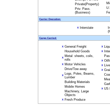
Mi
Private(Property)
U.
Priv. Pass.
(Business)
Fe
Carrier Operation:
Interstate
I
X
(
Cargo Carried:
General Freight
Liq
X
X
Household Goods
Inte
X
Metal: sheets, coils,
Pas
X
rolls
Oilf
X
Motor Vehicles
X
Liv
X
Drive/Tow away
Gra
X
Logs, Poles, Beams,
Coa
X
Lumber
Mea
Building Materials
Gar
Mobile Homes
US 
X
Machinery, Large
Objects
Fresh Produce
X