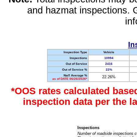
and hazmat inspections. 
in
In
Inspection Type
Vehicle
Inspections
10994
Out of Service
2416
Out of Service %
22%
Nat'l Average %
22.26%
as of DATE 06/26/2026*
*OOS rates calculated base
inspection data per the 
Inspections
Number of roadside inspections c