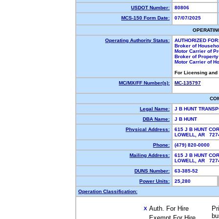
USDOT Number:
80806
MCS-150 Form Date:
07/07/2025
OPERATIN
Operating Authority Status:
AUTHORIZED FOR
Broker of Househ
Motor Carrier of 
Broker of Propert
Motor Carrier of 
For Licensing and
MC/MX/FF Number(s):
MC-135797
CO
Legal Name:
J B HUNT TRANS
DBA Name:
J B HUNT
Physical Address:
615 J B HUNT CO
LOWELL, AR 72
Phone:
(479) 820-0000
Mailing Address:
615 J B HUNT CO
LOWELL, AR 72
DUNS Number:
63-385-52
Power Units:
25,280
Operation Classification:
Auth. For Hire
Pr
X
bu
Exempt For Hire