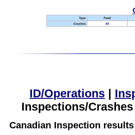
Type
Fatal
Crashes
45
ID/Operations
|
Ins
Inspections/Crashes
Canadian Inspection results