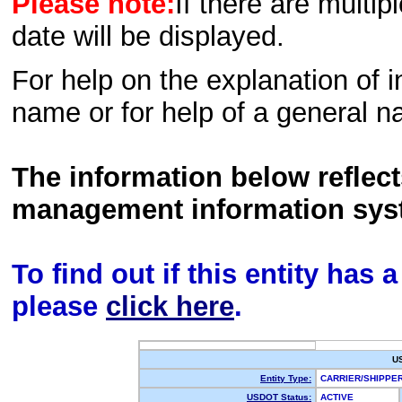
Please note:
If there are multip
date will be displayed.
For help on the explanation of in
name or for help of a general n
The information below reflec
management information sys
To find out if this entity has
please
click here
.
U
Entity Type:
CARRIER/SHIPPE
USDOT Status:
ACTIVE