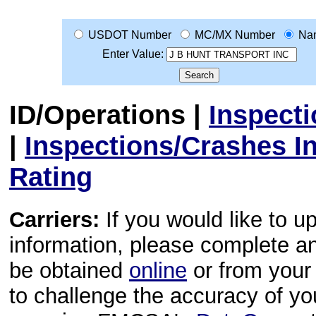
USDOT Number
MC/MX Number
Na
Enter Value:
ID/Operations
|
Inspect
|
Inspections/Crashes I
Rating
Carriers:
If you would like to u
information, please complete 
be obtained
online
or from your 
to challenge the accuracy of y