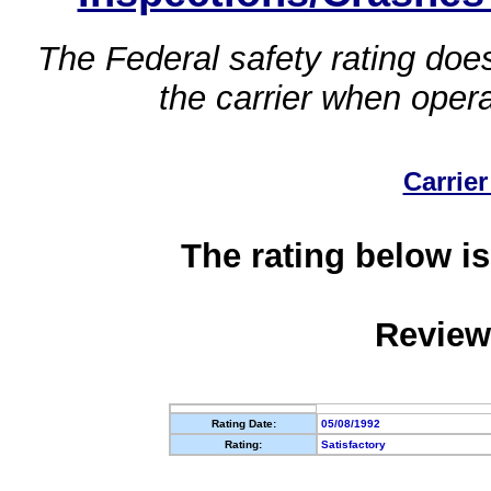
The Federal safety rating does
the carrier when oper
Carrier
The rating below is
Review
Rating Date:
05/08/1992
Rating:
Satisfactory