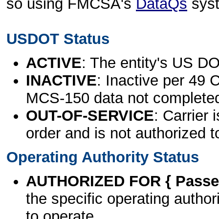
so using FMCSA's
DataQs
sys
USDOT Status
ACTIVE
: The entity's US DO
INACTIVE
: Inactive per 49 
MCS-150 data not complete
OUT-OF-SERVICE
: Carrier 
order and is not authorized t
Operating Authority Status
AUTHORIZED FOR { Passen
the specific operating authori
to operate.