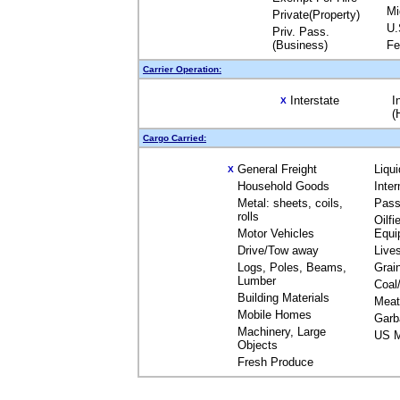
Mi
Private(Property)
U.
Priv. Pass.
(Business)
Fe
Carrier Operation:
Interstate
I
X
(
Cargo Carried:
General Freight
Liqu
X
Household Goods
Inte
Metal: sheets, coils,
Pass
rolls
Oilfi
Motor Vehicles
Equi
Drive/Tow away
Live
Logs, Poles, Beams,
Grai
Lumber
Coal
Building Materials
Meat
Mobile Homes
Garb
Machinery, Large
US M
Objects
Fresh Produce