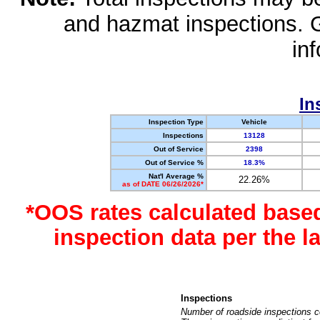
and hazmat inspections. 
in
In
Inspection Type
Vehicle
Inspections
13128
Out of Service
2398
Out of Service %
18.3%
Nat'l Average %
22.26%
as of DATE 06/26/2026*
*OOS rates calculated base
inspection data per the 
Inspections
Number of roadside inspections c