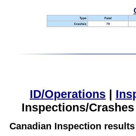
Type
Fatal
Crashes
79
ID/Operations
|
Ins
Inspections/Crashes
Canadian Inspection results