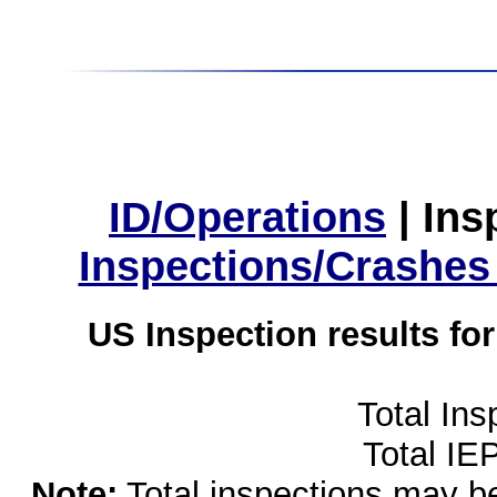
ID/Operations
|
Ins
Inspections/Crashes
US Inspection results fo
Total Ins
Total IE
Note:
Total inspections may be 