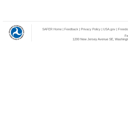
SAFER Home
|
Feedback
|
Privacy Policy
|
USA.gov
|
Freedo
Fe
1200 New Jersey Avenue SE, Washingto