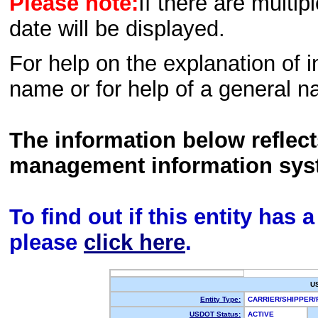
Please note:
If there are multip
date will be displayed.
For help on the explanation of in
name or for help of a general n
The information below reflec
management information sys
To find out if this entity has
please
click here
.
U
Entity Type:
CARRIER/SHIPPER
USDOT Status:
ACTIVE