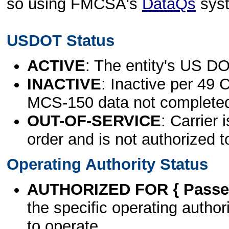
so using FMCSA's
DataQs
sys
USDOT Status
ACTIVE
: The entity's US DO
INACTIVE
: Inactive per 49 
MCS-150 data not complete
OUT-OF-SERVICE
: Carrier 
order and is not authorized t
Operating Authority Status
AUTHORIZED FOR { Passen
the specific operating authori
to operate.