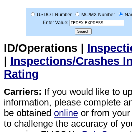
USDOT Number
MC/MX Number
Na
Enter Value:
ID/Operations
|
Inspect
|
Inspections/Crashes I
Rating
Carriers:
If you would like to u
information, please complete 
be obtained
online
or from your 
to challenge the accuracy of y