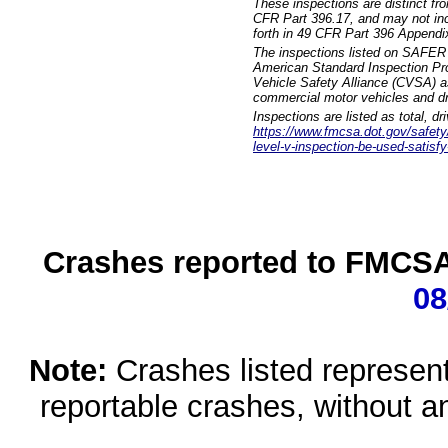
These inspections are distinct fr
CFR Part 396.17, and may not incl
forth in 49 CFR Part 396 Appendi
The inspections listed on SAFER 
American Standard Inspection Pr
Vehicle Safety Alliance (CVSA) as
commercial motor vehicles and dr
Inspections are listed as total, d
https://www.fmcsa.dot.gov/safety/q
level-v-inspection-be-used-satisfy
Crashes reported to FMCSA 
08
Note:
Crashes listed represen
reportable crashes, without an