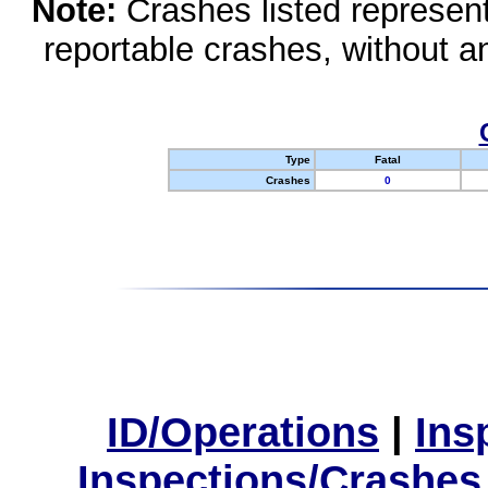
Note:
Crashes listed represen
reportable crashes, without an
Type
Fatal
Crashes
0
ID/Operations
|
Ins
Inspections/Crashes