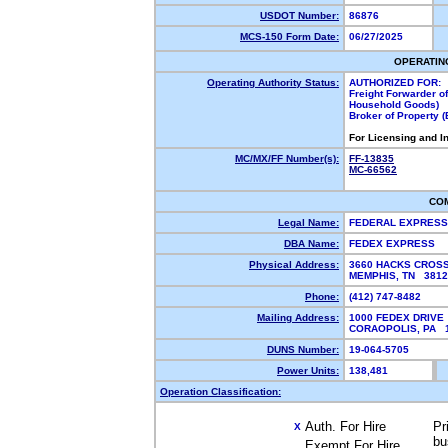
USDOT Number:
86876
MCS-150 Form Date:
06/27/2025
OPERATIN
Operating Authority Status:
AUTHORIZED FOR:
Freight Forwarder o
Household Goods)
Broker of Property 
For Licensing and I
MC/MX/FF Number(s):
FF-13835
MC-66562
CO
Legal Name:
FEDERAL EXPRES
DBA Name:
FEDEX EXPRESS
Physical Address:
3660 HACKS CROSS
MEMPHIS, TN 381
Phone:
(412) 747-8482
Mailing Address:
1000 FEDEX DRIVE
CORAOPOLIS, PA 
DUNS Number:
19-064-5705
Power Units:
138,481
Operation Classification:
Auth. For Hire
Pr
X
bu
Exempt For Hire