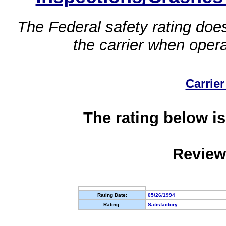
The Federal safety rating does
the carrier when oper
Carrier
The rating below is
Review
Rating Date:
05/26/1994
Rating:
Satisfactory