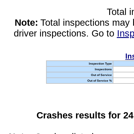
Total 
Note:
Total inspections may 
driver inspections. Go to
Insp
In
Inspection Type
Inspections
Out of Service
Out of Service %
Crashes results for 2