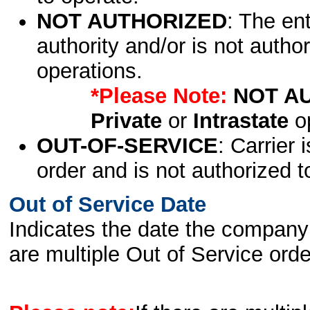
NOT AUTHORIZED
: The en
authority and/or is not author
operations.
*Please Note:
NOT A
Private
or
Intrastate
op
OUT-OF-SERVICE
: Carrier 
order and is not authorized t
Out of Service Date
Indicates the date the company 
are multiple Out of Service order