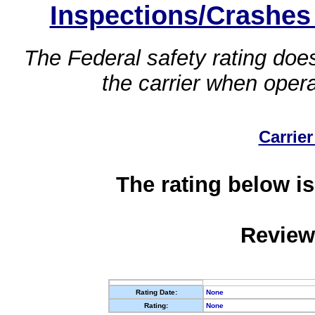
Inspections/Crashes
The Federal safety rating does
the carrier when oper
Carrier
The rating below is
Review
Rating Date:
None
Rating:
None