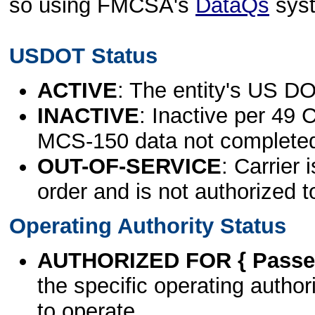
so using FMCSA's
DataQs
sys
USDOT Status
ACTIVE
: The entity's US DO
INACTIVE
: Inactive per 49 
MCS-150 data not complete
OUT-OF-SERVICE
: Carrier 
order and is not authorized t
Operating Authority Status
AUTHORIZED FOR { Passen
the specific operating authori
to operate.