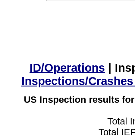
ID/Operations
|
Ins
Inspections/Crashes
US Inspection results fo
Total 
Total IE