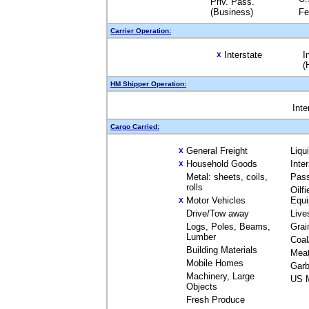
Priv. Pass.
(Business)
Fe
Carrier Operation:
Interstate
I
X
(
HM Shipper Operation:
Inte
Cargo Carried:
General Freight
Liqu
X
Household Goods
Inte
X
Metal: sheets, coils,
Pas
rolls
Oilfi
Motor Vehicles
Equ
X
Drive/Tow away
Live
Logs, Poles, Beams,
Grai
Lumber
Coal
Building Materials
Mea
Mobile Homes
Garb
Machinery, Large
US M
Objects
Fresh Produce