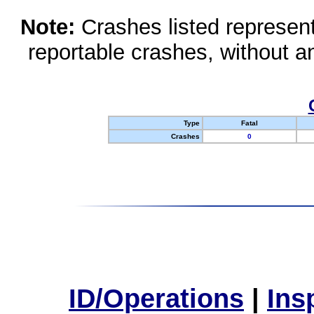
Note:
Crashes listed represen
reportable crashes, without an
Type
Fatal
Crashes
0
ID/Operations
|
Ins