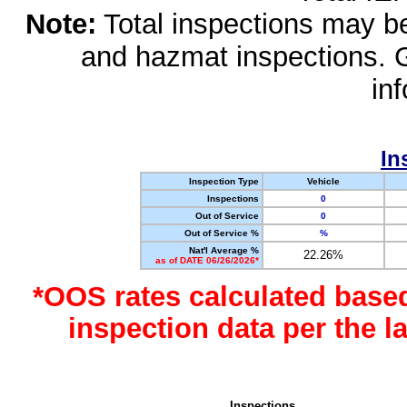
Note:
Total inspections may be 
and hazmat inspections. 
in
In
Inspection Type
Vehicle
Inspections
0
Out of Service
0
Out of Service %
%
Nat'l Average %
22.26%
as of DATE 06/26/2026*
*OOS rates calculated base
inspection data per the 
Inspections