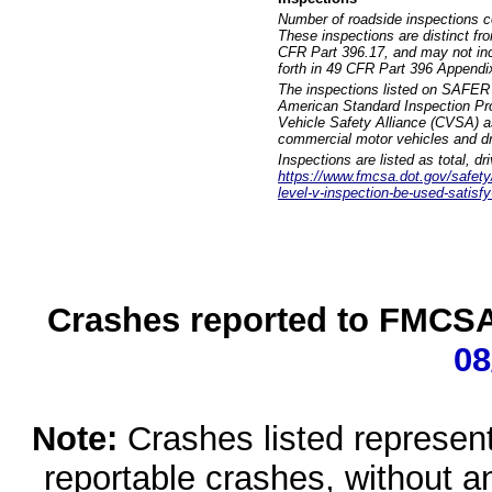
Number of roadside inspections c
These inspections are distinct fr
CFR Part 396.17, and may not incl
forth in 49 CFR Part 396 Appendi
The inspections listed on SAFER 
American Standard Inspection Pr
Vehicle Safety Alliance (CVSA) as
commercial motor vehicles and dr
Inspections are listed as total, d
https://www.fmcsa.dot.gov/safety/q
level-v-inspection-be-used-satisfy
Crashes reported to FMCSA 
08
Note:
Crashes listed represen
reportable crashes, without an