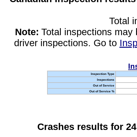
Total 
Note:
Total inspections may 
driver inspections. Go to
Insp
In
Inspection Type
Inspections
Out of Service
Out of Service %
Crashes results for 2