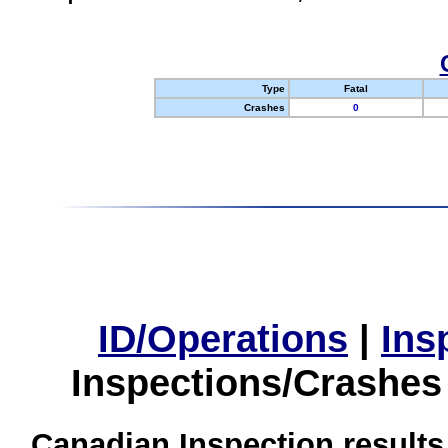
Type
Fatal
Crashes
0
ID/Operations
|
Ins
Inspections/Crashes
Canadian Inspection results