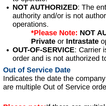
NOT AUTHORIZED
: The en
authority and/or is not author
operations.
*Please Note:
NOT A
Private
or
Intrastate
op
OUT-OF-SERVICE
: Carrier 
order and is not authorized t
Out of Service Date
Indicates the date the company 
are multiple Out of Service order