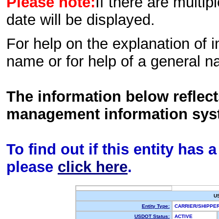
Please note:
If there are multip
date will be displayed.
For help on the explanation of in
name or for help of a general n
The information below reflec
management information sys
To find out if this entity has
please
click here
.
U
Entity Type:
CARRIER/SHIPP
USDOT Status:
ACTIVE