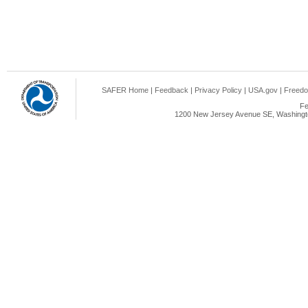
SAFER Home
|
Feedback
|
Privacy Policy
|
USA.gov
|
Freedo
Fe
1200 New Jersey Avenue SE, Washingto