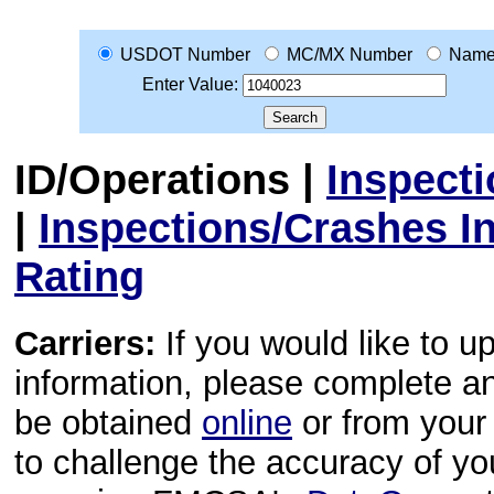
USDOT Number
MC/MX Number
Nam
Enter Value:
ID/Operations
|
Inspect
|
Inspections/Crashes I
Rating
Carriers:
If you would like to u
information, please complete 
be obtained
online
or from your 
to challenge the accuracy of y