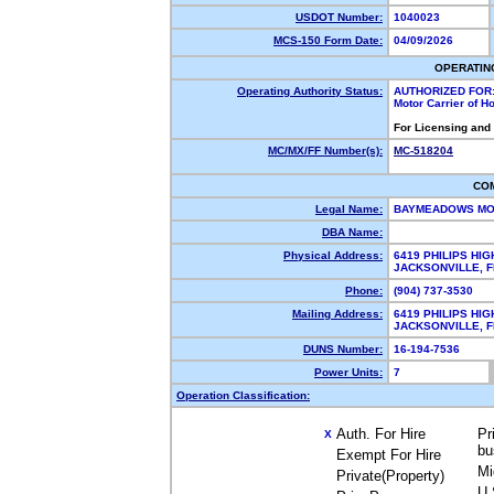
USDOT Number:
1040023
MCS-150 Form Date:
04/09/2026
OPERATIN
Operating Authority Status:
AUTHORIZED FOR
Motor Carrier of 
For Licensing and
MC/MX/FF Number(s):
MC-518204
CO
Legal Name:
BAYMEADOWS MO
DBA Name:
Physical Address:
6419 PHILIPS HI
JACKSONVILLE, 
Phone:
(904) 737-3530
Mailing Address:
6419 PHILIPS HI
JACKSONVILLE, 
DUNS Number:
16-194-7536
Power Units:
7
Operation Classification:
Auth. For Hire
Pr
X
bu
Exempt For Hire
Mi
Private(Property)
U.