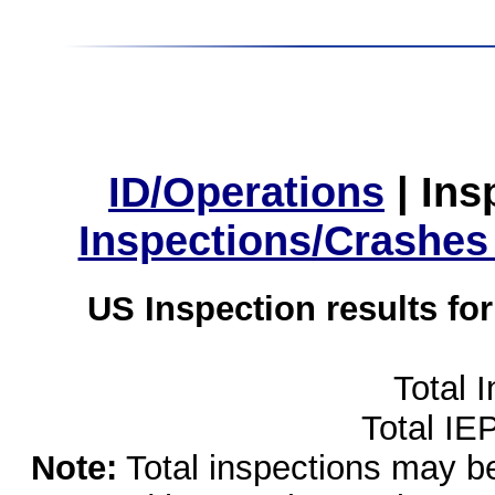
ID/Operations
|
Ins
Inspections/Crashes
US Inspection results fo
Total 
Total IE
Note:
Total inspections may be 