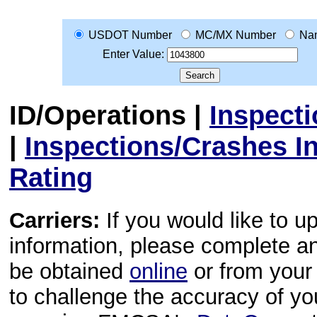
USDOT Number
MC/MX Number
Na
Enter Value:
ID/Operations
|
Inspect
|
Inspections/Crashes I
Rating
Carriers:
If you would like to u
information, please complete 
be obtained
online
or from your 
to challenge the accuracy of y