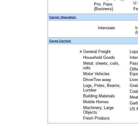
U.
Priv. Pass.
(Business)
Fe
Carrier Operation:
Interstate
I
(
Cargo Carried:
General Freight
Liqu
X
Household Goods
Inte
Metal: sheets, coils,
Pas
rolls
Oilfi
Motor Vehicles
Equ
Drive/Tow away
Live
Logs, Poles, Beams,
Grai
Lumber
Coal
Building Materials
Mea
Mobile Homes
Garb
Machinery, Large
US M
Objects
Fresh Produce