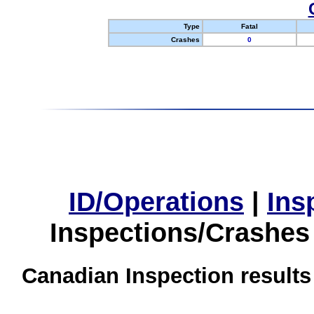
Type
Fatal
Crashes
0
ID/Operations
|
Ins
Inspections/Crashes
Canadian Inspection results