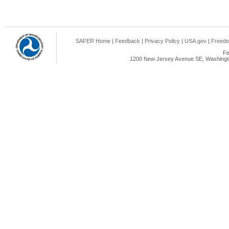
SAFER Home
|
Feedback
|
Privacy Policy
|
USA.gov
|
Freedo
Fe
1200 New Jersey Avenue SE, Washingto