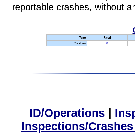
reportable crashes, without an
Type
Fatal
Crashes
0
ID/Operations
|
Ins
Inspections/Crashes