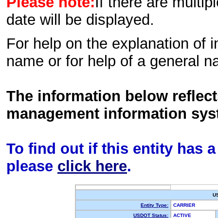
Please note:
If there are multip
date will be displayed.
For help on the explanation of in
name or for help of a general n
The information below reflec
management information sys
To find out if this entity has
please
click here
.
U
Entity Type:
CARRIER
USDOT Status:
ACTIVE