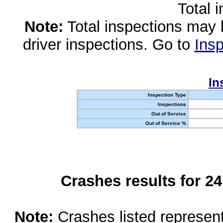
Total 
Note:
Total inspections may 
driver inspections. Go to
Insp
In
Inspection Type
Inspections
Out of Service
Out of Service %
Crashes results for 2
Note:
Crashes listed represen