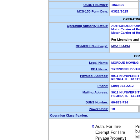
USDOT Number:
1043800
MCS-150 Form Date:
03/21/2025
OPERATIN
Operating Authority Status:
AUTHORIZED FOR:
Motor Carrier of P
Motor Carrier of 
For Licensing and
MC/MX/FF Number(s):
MC-1034434
CO
Legal Name:
MORDUE MOVING 
DBA Name:
SPRINGFIELD VA
Physical Address:
9011 N UNIVERSIT
PEORIA, IL 616
Phone:
(309) 693-2212
Mailing Address:
9011 N UNIVERSIT
PEORIA, IL 616
DUNS Number:
60-873-734
Power Units:
19
Operation Classification:
Auth. For Hire
Pr
X
bu
Exempt For Hire
Mi
Private(Property)