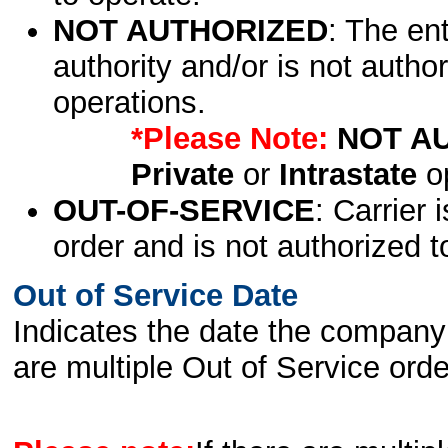
NOT AUTHORIZED
: The en
authority and/or is not author
operations.
*Please Note:
NOT A
Private
or
Intrastate
op
OUT-OF-SERVICE
: Carrier 
order and is not authorized t
Out of Service Date
Indicates the date the company 
are multiple Out of Service order