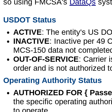
so using FMCSA's
DataQs
sys
USDOT Status
ACTIVE
: The entity's US DO
INACTIVE
: Inactive per 49 
MCS-150 data not complete
OUT-OF-SERVICE
: Carrier 
order and is not authorized t
Operating Authority Status
AUTHORIZED FOR { Passen
the specific operating authori
to operate.