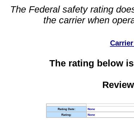
The Federal safety rating does
the carrier when oper
Carrier
The rating below is
Review
Rating Date:
None
Rating:
None