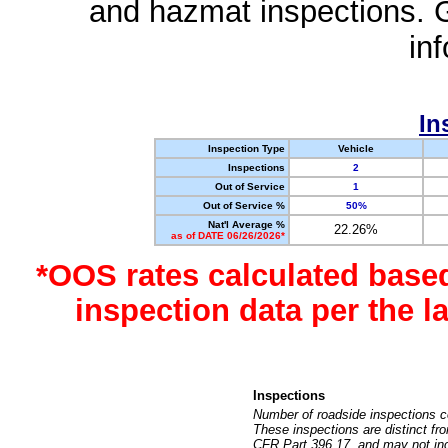
and hazmat inspections. 
in
In
Inspection Type
Vehicle
Inspections
2
Out of Service
1
Out of Service %
50%
Nat'l Average %
22.26%
as of DATE 06/26/2026*
*OOS rates calculated base
inspection data per the 
Inspections
Number of roadside inspections c
These inspections are distinct fr
CFR Part 396.17, and may not incl