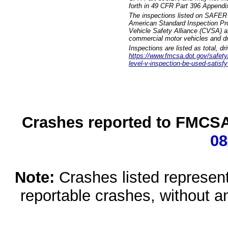
forth in 49 CFR Part 396 Appendi
The inspections listed on SAFER 
American Standard Inspection Pr
Vehicle Safety Alliance (CVSA) as
commercial motor vehicles and dr
Inspections are listed as total, d
https://www.fmcsa.dot.gov/safety/q
level-v-inspection-be-used-satisfy
Crashes reported to FMCSA 
08
Note:
Crashes listed represen
reportable crashes, without an