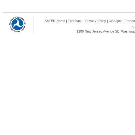
SAFER Home
|
Feedback
|
Privacy Policy
|
USA.gov
|
Freedo
Fe
1200 New Jersey Avenue SE, Washingto