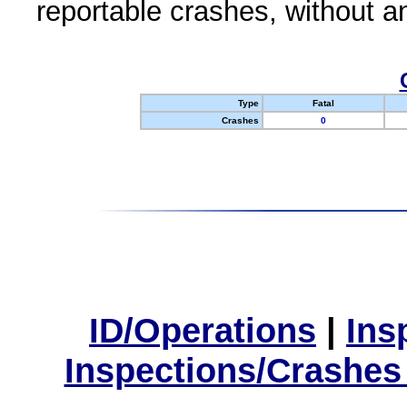
reportable crashes, without an
Type
Fatal
Crashes
0
ID/Operations
|
Ins
Inspections/Crashes