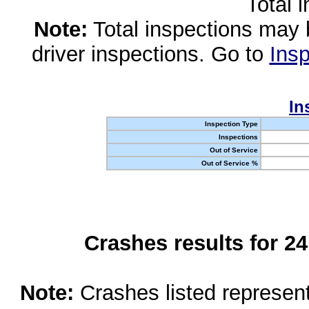
Total 
Note:
Total inspections may 
driver inspections. Go to
Insp
In
Inspection Type
Inspections
Out of Service
Out of Service %
Crashes results for 2
Note:
Crashes listed represen