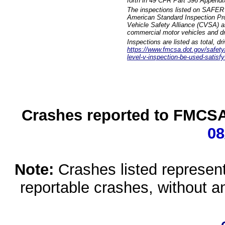
forth in 49 CFR Part 396 Appendi
The inspections listed on SAFER 
American Standard Inspection Pr
Vehicle Safety Alliance (CVSA) as
commercial motor vehicles and dr
Inspections are listed as total, d
https://www.fmcsa.dot.gov/safety/q
level-v-inspection-be-used-satisfy
Crashes reported to FMCSA 
08
Note:
Crashes listed represen
reportable crashes, without an