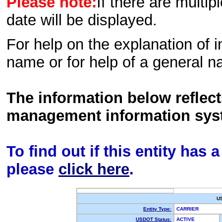
Please note:
If there are multip
date will be displayed.
For help on the explanation of in
name or for help of a general n
The information below reflec
management information sys
To find out if this entity has
please
click here
.
U
Entity Type:
CARRIER
USDOT Status:
ACTIVE