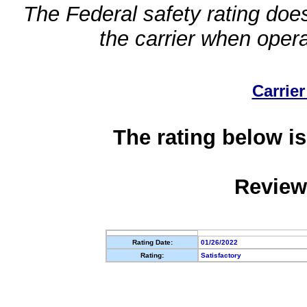
The Federal safety rating does
the carrier when oper
Carrier
The rating below is
Review
Rating Date:
01/26/2022
Rating:
Satisfactory