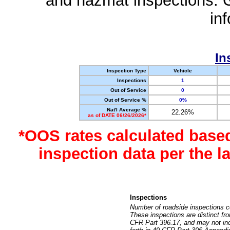
and hazmat inspections. 
in
In
Inspection Type
Vehicle
Inspections
1
Out of Service
0
Out of Service %
0%
Nat'l Average %
22.26%
as of DATE 06/26/2026*
*OOS rates calculated base
inspection data per the 
Inspections
Number of roadside inspections c
These inspections are distinct fr
CFR Part 396.17, and may not incl