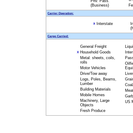
Priv. Pass.
(Business)
Fe
Carrier Operation:
Interstate
I
X
(
Cargo Carried:
General Freight
Liqu
Household Goods
Inte
X
Metal: sheets, coils,
Pas
rolls
Oilfi
Motor Vehicles
Equ
Drive/Tow away
Live
Logs, Poles, Beams,
Grai
Lumber
Coal
Building Materials
Mea
Mobile Homes
Garb
Machinery, Large
US M
Objects
Fresh Produce