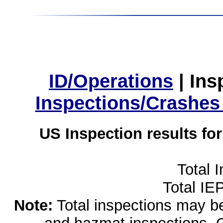
ID/Operations
|
Ins
Inspections/Crashes
US Inspection results fo
Total 
Total IE
Note:
Total inspections may be 