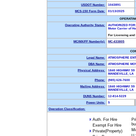
USDOT Number:
1043891
MCS-150 Form Date:
01/13/2025
OPERATIN
Operating Authority Status:
AUTHORIZED FOR:
Motor Carrier of 
For Licensing and
MC/MX/FF Number(s):
MC-433805
CO
Legal Name:
ATMOSPHERE ENT
DBA Name:
ATMOSPHERE MO
Physical Address:
1840 HIGHWAY 59
MANDEVILLE, LA
Phone:
(985) 626-7600
Mailing Address:
1840 HIGHWAY 59
MANDEVILLE, LA
DUNS Number:
12-814-5229
Power Units:
5
Operation Classification:
Auth. For Hire
Pr
X
bu
Exempt For Hire
Mi
Private(Property)
X
U.