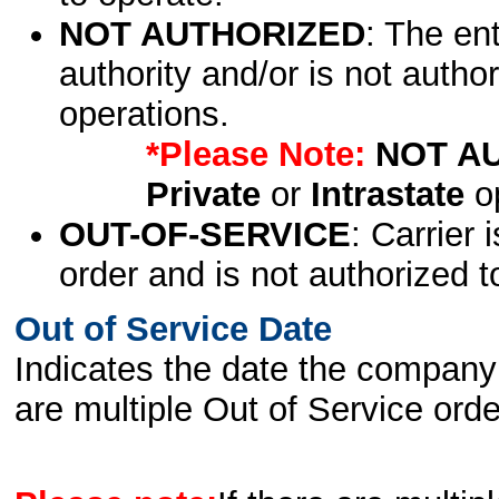
NOT AUTHORIZED
: The en
authority and/or is not author
operations.
*Please Note:
NOT A
Private
or
Intrastate
op
OUT-OF-SERVICE
: Carrier 
order and is not authorized t
Out of Service Date
Indicates the date the company 
are multiple Out of Service order