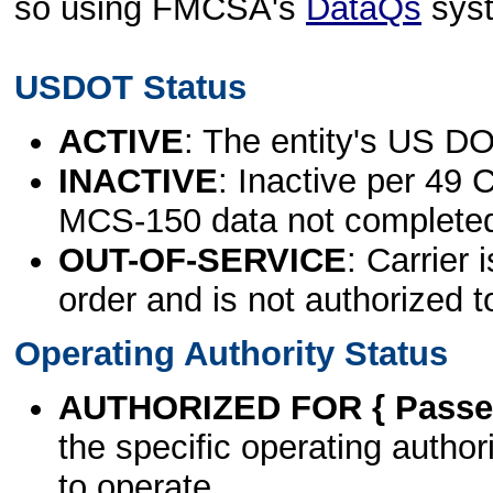
so using FMCSA's
DataQs
sys
USDOT Status
ACTIVE
: The entity's US DO
INACTIVE
: Inactive per 49 
MCS-150 data not complete
OUT-OF-SERVICE
: Carrier 
order and is not authorized t
Operating Authority Status
AUTHORIZED FOR { Passen
the specific operating authori
to operate.