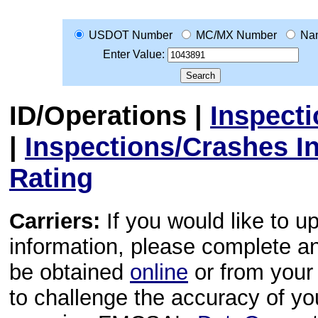
USDOT Number
MC/MX Number
Na
Enter Value:
ID/Operations
|
Inspect
|
Inspections/Crashes I
Rating
Carriers:
If you would like to u
information, please complete 
be obtained
online
or from your 
to challenge the accuracy of y