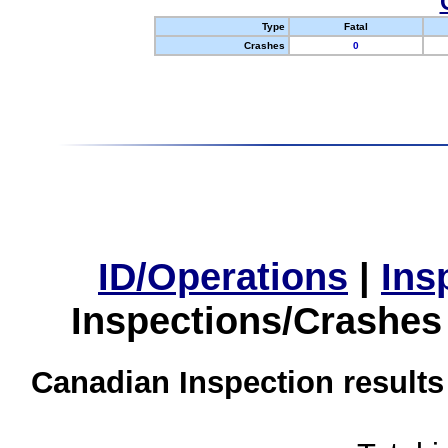
Type
Fatal
Crashes
0
ID/Operations
|
Ins
Inspections/Crashes
Canadian Inspection results