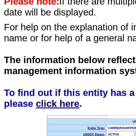
Please note:
If there are multip
date will be displayed.
For help on the explanation of in
name or for help of a general n
The information below reflec
management information sys
To find out if this entity has
please
click here
.
U
Entity Type:
CARRIER/SHIPP
USDOT Status:
ACTIVE