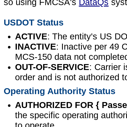
so using FMCSA's
DataQs
sys
USDOT Status
ACTIVE
: The entity's US DO
INACTIVE
: Inactive per 49 
MCS-150 data not complete
OUT-OF-SERVICE
: Carrier 
order and is not authorized t
Operating Authority Status
AUTHORIZED FOR { Passen
the specific operating authori
to operate.