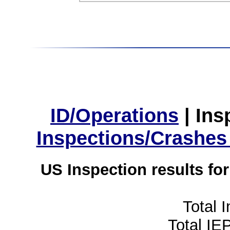
ID/Operations
|
Ins
Inspections/Crashes
US Inspection results fo
Total 
Total IE