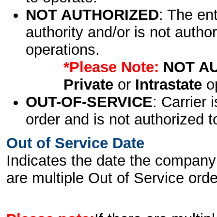
NOT AUTHORIZED
: The en
authority and/or is not author
operations.
*Please Note:
NOT A
Private
or
Intrastate
op
OUT-OF-SERVICE
: Carrier 
order and is not authorized t
Out of Service Date
Indicates the date the company 
are multiple Out of Service order