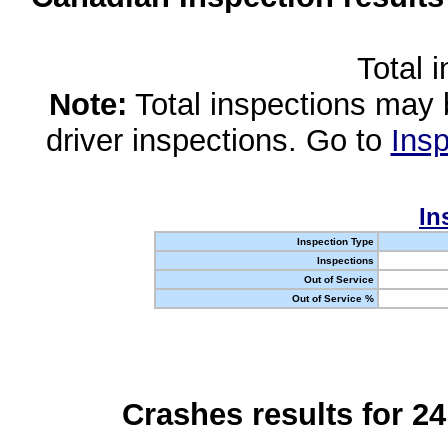
Total 
Note:
Total inspections may 
driver inspections. Go to
Insp
In
Inspection Type
Inspections
Out of Service
Out of Service %
Crashes results for 2