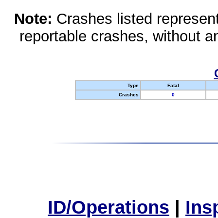
Note:
Crashes listed represen
reportable crashes, without an
Type
Fatal
Crashes
0
ID/Operations
|
Ins