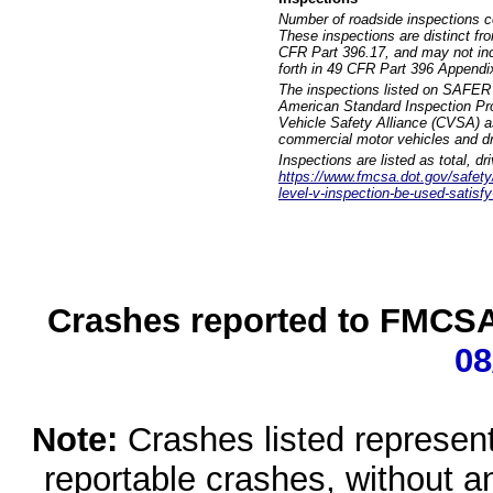
Number of roadside inspections c
These inspections are distinct fr
CFR Part 396.17, and may not incl
forth in 49 CFR Part 396 Appendi
The inspections listed on SAFER 
American Standard Inspection Pr
Vehicle Safety Alliance (CVSA) as
commercial motor vehicles and dr
Inspections are listed as total, d
https://www.fmcsa.dot.gov/safety/q
level-v-inspection-be-used-satisfy
Crashes reported to FMCSA 
08
Note:
Crashes listed represen
reportable crashes, without an