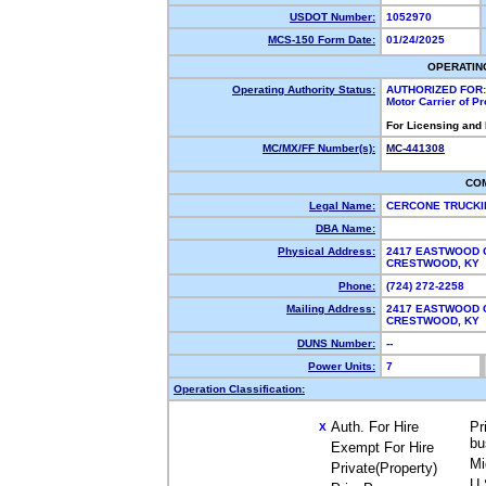
USDOT Number:
1052970
MCS-150 Form Date:
01/24/2025
OPERATIN
Operating Authority Status:
AUTHORIZED FOR:
Motor Carrier of P
For Licensing and
MC/MX/FF Number(s):
MC-441308
CO
Legal Name:
CERCONE TRUCKI
DBA Name:
Physical Address:
2417 EASTWOOD 
CRESTWOOD, KY
Phone:
(724) 272-2258
Mailing Address:
2417 EASTWOOD 
CRESTWOOD, KY
DUNS Number:
--
Power Units:
7
Operation Classification:
Auth. For Hire
Pr
X
bu
Exempt For Hire
Mi
Private(Property)
U.