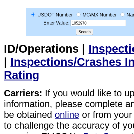
USDOT Number
MC/MX Number
Na
Enter Value:
ID/Operations
|
Inspect
|
Inspections/Crashes I
Rating
Carriers:
If you would like to u
information, please complete 
be obtained
online
or from your 
to challenge the accuracy of y