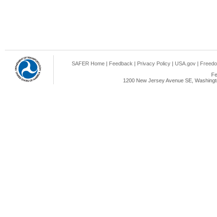
SAFER Home
|
Feedback
|
Privacy Policy
|
USA.gov
|
Freedo
Fe
1200 New Jersey Avenue SE, Washingto