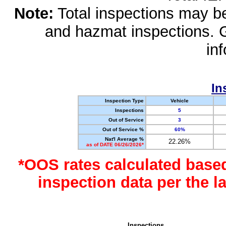
Note:
Total inspections may be 
and hazmat inspections. 
in
In
Inspection Type
Vehicle
Inspections
5
Out of Service
3
Out of Service %
60%
Nat'l Average %
22.26%
as of DATE 06/26/2026*
*OOS rates calculated base
inspection data per the 
Inspections