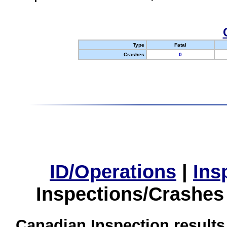
Type
Fatal
Crashes
0
ID/Operations
|
Ins
Inspections/Crashes
Canadian Inspection results