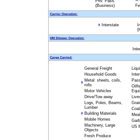
Priv. Pass.
(Business)
Fe
Carrier Operation:
Interstate
I
X
(
HM Shipper Operation:
Inte
Cargo Carried:
General Freight
Liqu
Household Goods
Inte
Metal: sheets, coils,
Pas
X
rolls
Oilfi
Motor Vehicles
Equ
Drive/Tow away
Live
Logs, Poles, Beams,
Grai
Lumber
Coal
Building Materials
X
Mea
Mobile Homes
Garb
Machinery, Large
US M
Objects
Fresh Produce