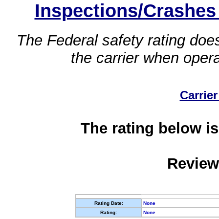
Inspections/Crashes
The Federal safety rating does
the carrier when oper
Carrier
The rating below is
Review
Rating Date:
None
Rating:
None