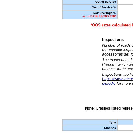
Out of Service
Out of Service %
Nat'l Average %
as of DATE 06/26/2026*
*OOS rates calculated 
Inspections
Number of roadsid
the periodic insp
accessories set f
The inspections l
Program which was
process for inspe
Inspections are li
https://www.fmcsa.
periodic
for more d
Note:
Crashes listed represe
Type
Crashes