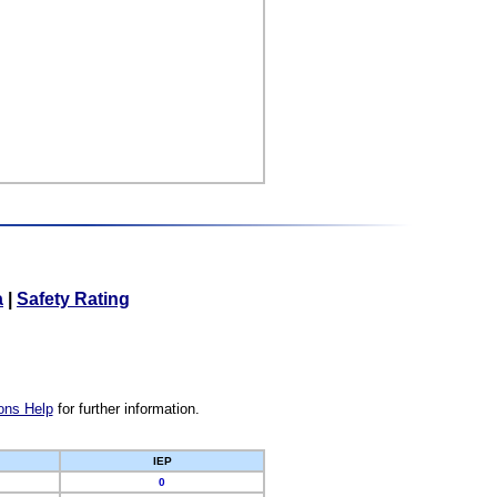
a
|
Safety Rating
ons Help
for further information.
IEP
0