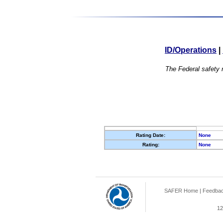
ID/Operations
|
The Federal safety r
Rating Date:
None
Rating:
None
SAFER Home
|
Feedba
12