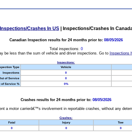
Inspections/Crashes In US
|
Inspections/Crashes In Canad
Canadian Inspection results for 24 months prior to:
08/05/2026
Total inspections:
0
y be less than the sum of vehicle and driver inspections. Go to
Inspections 
Inspections:
spection Type
Vehicle
Inspections
0
Out of Service
0
 of Service %
0%
Crashes results for 24 months prior to:
08/05/2026
nt a motor carrierâ€™s involvement in reportable crashes, without any determi
Crashes:
Fatal
Injury
Tow
0
0
0