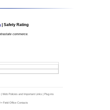
a
|
Safety Rating
 intrastate commerce.
e
|
Web Policies and Important Links
|
Plug-ins
 •
Field Office Contacts