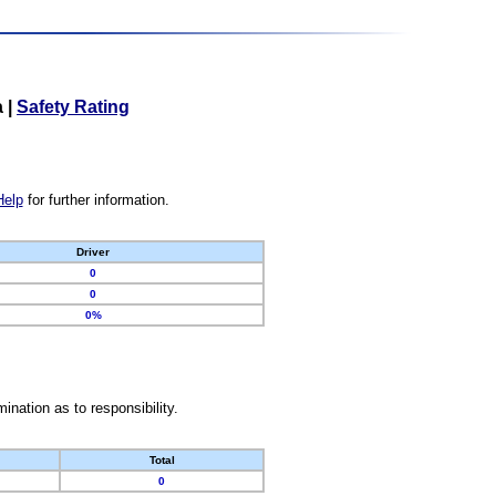
a
|
Safety Rating
Help
for further information.
Driver
0
0
0%
nation as to responsibility.
Total
0