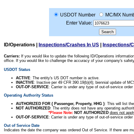
USDOT Number
MC/MX Numb
Enter Value:
ID/Operations
|
Inspections/Crashes In US
|
Inspections/
Carriers:
If you would like to update the following ID/Operations informat
office. If you would like to challenge the accuracy of your company's saf
USDOT Status
ACTIVE
: The entity's US DOT number is active.
INACTIVE
: Inactive per 49 CFR 390.19(b)(4); biennial update of M
OUT-OF-SERVICE
: Carrier is under any type of out-of-service order
Operating Authority Status
AUTHORIZED FOR { Passenger, Property, HHG }
: This will list t
NOT AUTHORIZED
: The entity does not have any operating authority
*Please Note:
NOT AUTHORIZED
does not appl
OUT-OF-SERVICE
: Carrier is under any type of out-of-service order
Out of Service Date
Indicates the date the company was ordered Out of Service. If there are mult