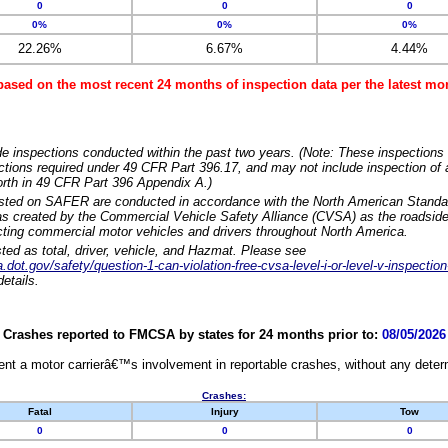
0
0
0
0%
0%
0%
22.26%
6.67%
4.44%
based on the most recent 24 months of inspection data per the latest 
e inspections conducted within the past two years. (Note: These inspections 
ections required under 49 CFR Part 396.17, and may not include inspection of a
orth in 49 CFR Part 396 Appendix A.)
isted on SAFER are conducted in accordance with the North American Standa
 created by the Commercial Vehicle Safety Alliance (CVSA) as the roadside
cting commercial motor vehicles and drivers throughout North America.
sted as total, driver, vehicle, and Hazmat. Please see
dot.gov/safety/question-1-can-violation-free-cvsa-level-i-or-level-v-inspection
etails.
Crashes reported to FMCSA by states for 24 months prior to:
08/05/2026
nt a motor carrierâ€™s involvement in reportable crashes, without any determi
Crashes:
Fatal
Injury
Tow
0
0
0