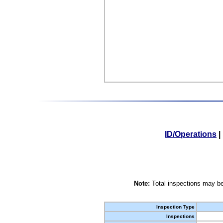
ID/Operations
|
Note:
Total inspections may be
Inspection Type
Inspections