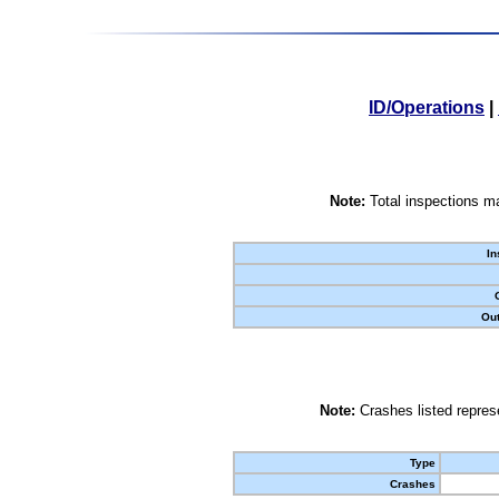
ID/Operations
|
Note:
Total inspections ma
In
Out
Note:
Crashes listed represe
Type
Crashes