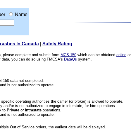
er
Name
Crashes In Canada
|
Safety Rating
ion, please complete and submit form
MCS-150
which can be obtained
online
or
ety data, you can do so using FMCSA's
DataQs
system.
CS-150 data not completed.
 and is not authorized to operate.
he specific operating authorities the carrier (or broker) is allowed to operate.
 and/or is not authorized to engage in interstate, for-hire operations.
y
to
Private
or
Intrastate
operations.
 and is not authorized to operate.
iple Out of Service orders, the earliest date will be displayed.