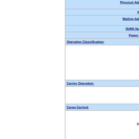
Physical Ad
Mailing Ad
DUNS Nu
Power 
Operation Classification:
Carrier Operation:
Cargo Carried:
X