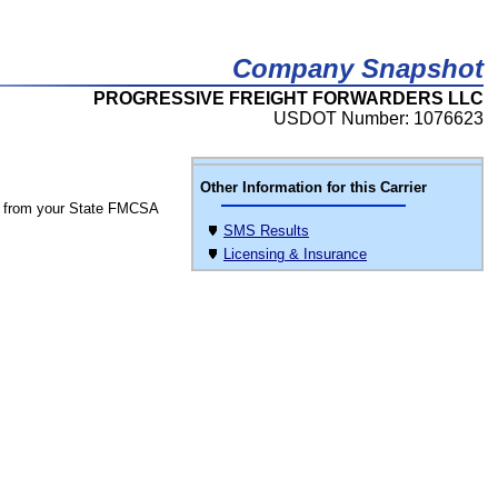
Company Snapshot
PROGRESSIVE FREIGHT FORWARDERS LLC
USDOT Number: 1076623
Other Information for this Carrier
 from your State FMCSA
SMS Results
Licensing & Insurance