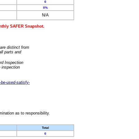
0
0%
N/A
monthly SAFER Snapshot.
are distinct from
ll parts and
rd Inspection
 inspection
-be-used-satisfy-
nation as to responsibility.
Total
0