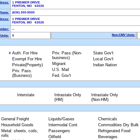
dress:
1 PREMIER DRIVE
FENTON, MO 63026
Phone:
(636) 305-5000
dress:
1 PREMIER DRIVE
FENTON, MO 63026
mber:
--
Non-CMV Units:
Units:
0
Auth. For Hire
Priv. Pass.(Non-
State Gov't
X
business)
Exempt For Hire
Local Gov't
Migrant
Private(Property)
Indian Nation
U.S. Mail
Priv. Pass.
(Business)
Fed. Gov't
Interstate
Intrastate Only
Intrastate Only
(HM)
(Non-HM)
General Freight
Liquids/Gases
Chemicals
Household Goods
Intermodal Cont.
Commodities Dry Bulk
Metal: sheets, coils,
Passengers
Refrigerated Food
rolls
Oilfield
Beverages