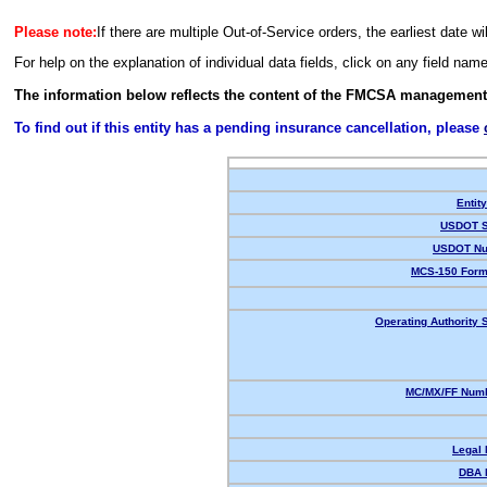
Please note:
If there are multiple Out-of-Service orders, the earliest date wi
For help on the explanation of individual data fields, click on any field nam
The information below reflects the content of the FMCSA management
To find out if this entity has a pending insurance cancellation, please
Entit
USDOT S
USDOT Nu
MCS-150 Form
Operating Authority S
MC/MX/FF Numb
Legal
DBA 