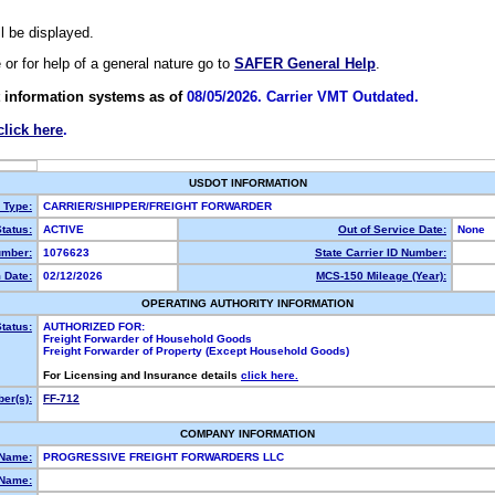
ll be displayed.
e or for help of a general nature go to
SAFER General Help
.
 information systems as of
08/05/2026. Carrier VMT Outdated.
click here
.
USDOT INFORMATION
y Type:
CARRIER/SHIPPER/FREIGHT FORWARDER
tatus:
ACTIVE
Out of Service Date:
None
mber:
1076623
State Carrier ID Number:
 Date:
02/12/2026
MCS-150 Mileage (Year):
OPERATING AUTHORITY INFORMATION
tatus:
AUTHORIZED FOR:
Freight Forwarder of Household Goods
Freight Forwarder of Property (Except Household Goods)
For Licensing and Insurance details
click here.
er(s):
FF-712
COMPANY INFORMATION
 Name:
PROGRESSIVE FREIGHT FORWARDERS LLC
Name: