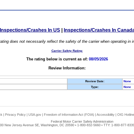
Inspections/Crashes In US
|
Inspections/Crashes In Canad
ating does not necessarily reflect the safety of the carrier when operating in
Carrier Safety Rating:
The rating below is current as of:
08/05/2026
Review Information:
Review Date:
None
Type:
None
ck
|
Privacy Policy
|
USA.gov
|
Freedom of Information Act (FOIA)
|
Accessibility
|
OIG Hotlin
Federal Motor Carrier Safety Administration
00 New Jersey Avenue SE, Washington, DC 20590 • 1-800-832-5660 • TTY: 1-800-877-8339