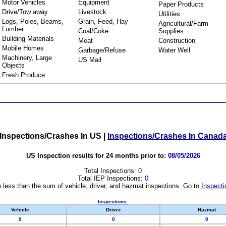
Motor Vehicles
Equipment
Paper Products
Drive/Tow away
Livestock
Utilities
Logs, Poles, Beams,
Grain, Feed, Hay
Agricultural/Farm
Lumber
Coal/Coke
Supplies
Building Materials
Meat
Construction
Mobile Homes
Garbage/Refuse
Water Well
Machinery, Large
US Mail
Objects
Fresh Produce
Inspections/Crashes In US
|
Inspections/Crashes In Canad
US Inspection results for 24 months prior to:
08/05/2026
Total Inspections:
0
Total IEP Inspections:
0
 less than the sum of vehicle, driver, and hazmat inspections. Go to
Inspecti
Inspections:
Vehicle
Driver
Hazmat
0
0
0