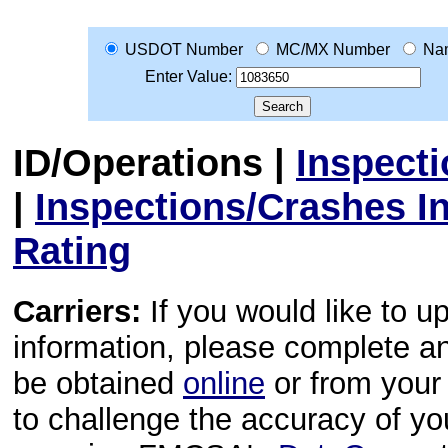
USDOT Number
MC/MX Number
Na
Enter Value:
ID/Operations
|
Inspect
|
Inspections/Crashes I
Rating
Carriers:
If you would like to u
information, please complete 
be obtained
online
or from your 
to challenge the accuracy of y