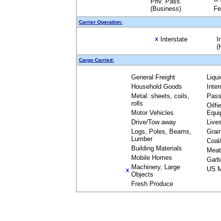
Priv. Pass.
(Business)
Fe
Carrier Operation:
Interstate
I
X
(
Cargo Carried:
General Freight
Liqu
Household Goods
Inte
Metal: sheets, coils,
Pass
rolls
Oilfi
Motor Vehicles
Equi
Drive/Tow away
Live
Logs, Poles, Beams,
Grai
Lumber
Coal
Building Materials
Meat
Mobile Homes
Garb
Machinery, Large
US M
X
Objects
Fresh Produce