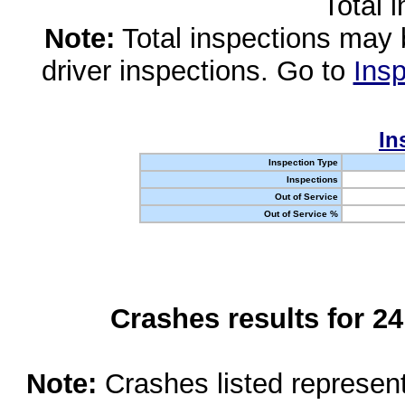
Total 
Note:
Total inspections may 
driver inspections. Go to
Insp
In
Inspection Type
Inspections
Out of Service
Out of Service %
Crashes results for 2
Note:
Crashes listed represen