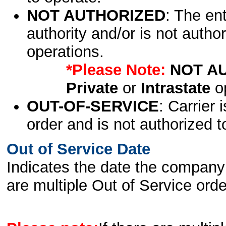
NOT AUTHORIZED
: The en
authority and/or is not author
operations.
*Please Note:
NOT A
Private
or
Intrastate
op
OUT-OF-SERVICE
: Carrier 
order and is not authorized t
Out of Service Date
Indicates the date the company 
are multiple Out of Service order