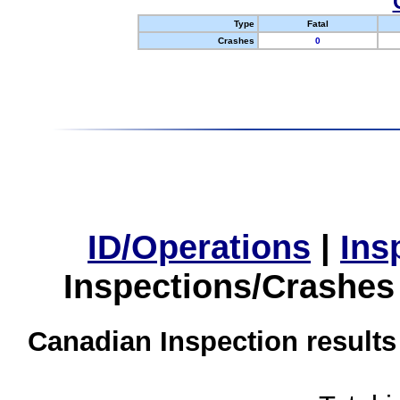
Type
Fatal
Crashes
0
ID/Operations
|
Ins
Inspections/Crashes
Canadian Inspection results