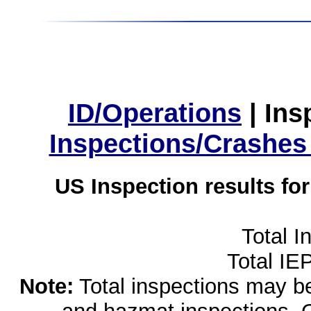
ID/Operations
|
Ins
Inspections/Crashes
US Inspection results fo
Total I
Total IE
Note:
Total inspections may be 