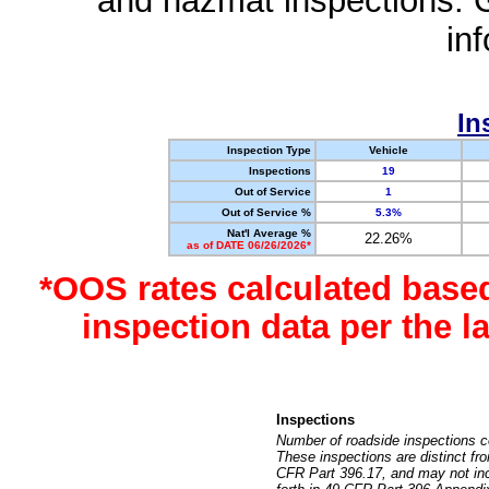
and hazmat inspections. 
in
In
Inspection Type
Vehicle
Inspections
19
Out of Service
1
Out of Service %
5.3%
Nat'l Average %
22.26%
as of DATE 06/26/2026*
*OOS rates calculated base
inspection data per the 
Inspections
Number of roadside inspections c
These inspections are distinct fr
CFR Part 396.17, and may not incl