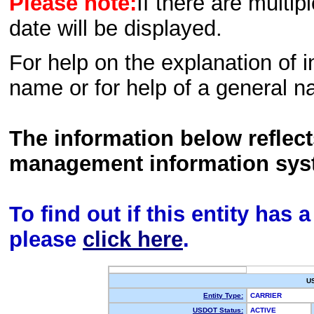
Please note:
If there are multip
date will be displayed.
For help on the explanation of in
name or for help of a general n
The information below reflec
management information sys
To find out if this entity has
please
click here
.
U
Entity Type:
CARRIER
USDOT Status:
ACTIVE