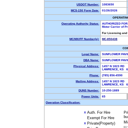
USDOT Number:
1083650
MCS-150 Form Date:
01/26/2026
OPERATIN
Operating Authority Status:
AUTHORIZED FOR
Motor Carrier of 
For Licensing and
MC/MX/FF Number(s):
MC-850438
CO
Legal Name:
SUNFLOWER PAVI
DBA Name:
SUNFLOWER PAV
Physical Address:
1457 N 1823 RD
LAWRENCE, KS 6
Phone:
(785) 856-4590
Mailing Address:
1457 N 1823 RD
LAWRENCE, KS 6
DUNS Number:
10-250-1889
Power Units:
65
Operation Classification:
Auth. For Hire
Pr
X
bu
Exempt For Hire
Mi
Private(Property)
X
U.