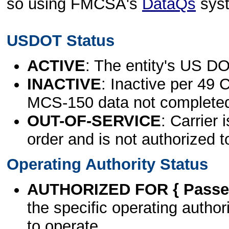
so using FMCSA's
DataQs
sys
USDOT Status
ACTIVE
: The entity's US DO
INACTIVE
: Inactive per 49 
MCS-150 data not complete
OUT-OF-SERVICE
: Carrier 
order and is not authorized t
Operating Authority Status
AUTHORIZED FOR { Passen
the specific operating authori
to operate.