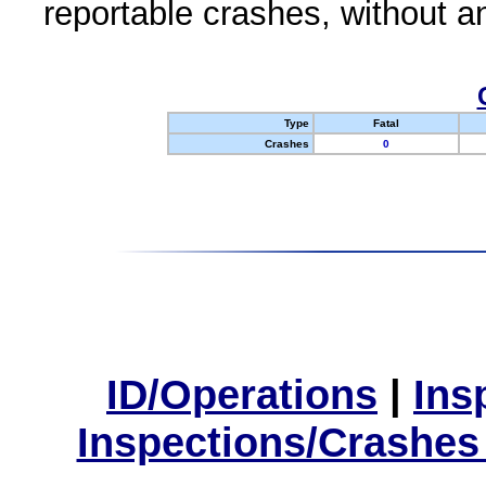
reportable crashes, without an
Type
Fatal
Crashes
0
ID/Operations
|
Ins
Inspections/Crashes