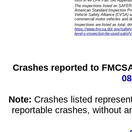
forth in 49 CFR Part 396 Appendi
The inspections listed on SAFER 
American Standard Inspection Pr
Vehicle Safety Alliance (CVSA) as
commercial motor vehicles and dr
Inspections are listed as total, d
https://www.fmcsa.dot.gov/safety/q
level-v-inspection-be-used-satisfy
Crashes reported to FMCSA 
08
Note:
Crashes listed represen
reportable crashes, without an