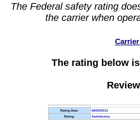
The Federal safety rating does
the carrier when oper
Carrier
The rating below is
Review
Rating Date:
08/09/2011
Rating:
Satisfactory