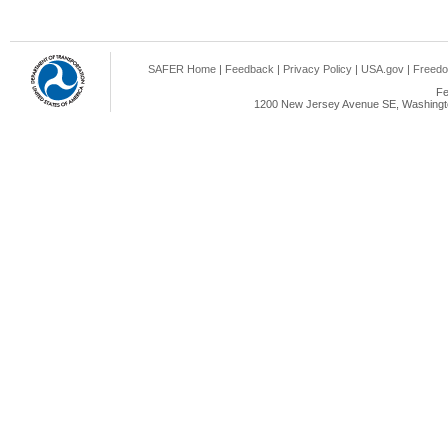
SAFER Home
|
Feedback
|
Privacy Policy
|
USA.gov
|
Freedo
Fe
1200 New Jersey Avenue SE, Washingto