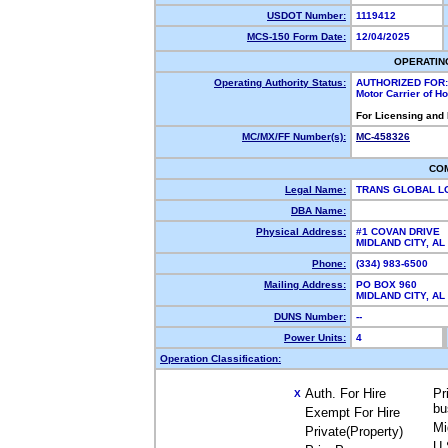
USDOT Number:
1119412
MCS-150 Form Date:
12/04/2025
OPERATIN
Operating Authority Status:
AUTHORIZED FOR:
Motor Carrier of 
For Licensing and
MC/MX/FF Number(s):
MC-458326
CO
Legal Name:
TRANS GLOBAL L
DBA Name:
Physical Address:
#1 COVAN DRIVE
MIDLAND CITY, A
Phone:
(334) 983-6500
Mailing Address:
PO BOX 960
MIDLAND CITY, A
DUNS Number:
--
Power Units:
4
Operation Classification:
Auth. For Hire
Pr
X
bu
Exempt For Hire
Mi
Private(Property)
U.