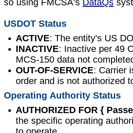
so using FMCSA's
DataQs
sys
USDOT Status
ACTIVE
: The entity's US DO
INACTIVE
: Inactive per 49 
MCS-150 data not complete
OUT-OF-SERVICE
: Carrier 
order and is not authorized t
Operating Authority Status
AUTHORIZED FOR { Passen
the specific operating authori
to operate.