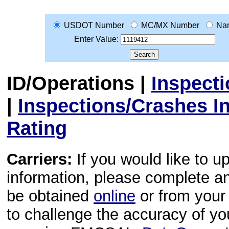
USDOT Number
MC/MX Number
Na
Enter Value:
ID/Operations
|
Inspect
|
Inspections/Crashes I
Rating
Carriers:
If you would like to u
information, please complete 
be obtained
online
or from your 
to challenge the accuracy of y