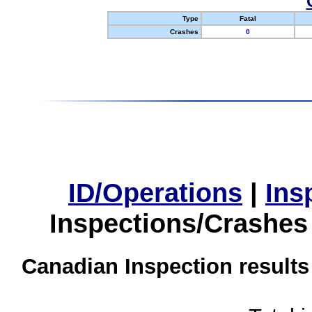
Type
Fatal
Crashes
0
ID/Operations
|
Ins
Inspections/Crashes
Canadian Inspection results