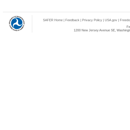
SAFER Home
|
Feedback
|
Privacy Policy
|
USA.gov
|
Freedo
Fe
1200 New Jersey Avenue SE, Washingto