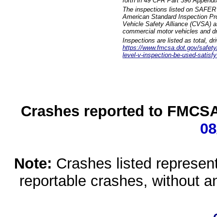
forth in 49 CFR Part 396 Appendi
The inspections listed on SAFER 
American Standard Inspection Pr
Vehicle Safety Alliance (CVSA) as
commercial motor vehicles and dr
Inspections are listed as total, d
https://www.fmcsa.dot.gov/safety/q
level-v-inspection-be-used-satisfy
Crashes reported to FMCSA 
08
Note:
Crashes listed represen
reportable crashes, without an