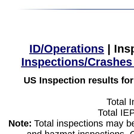
ID/Operations
|
Ins
Inspections/Crashes
US Inspection results fo
Total 
Total IE
Note:
Total inspections may be 