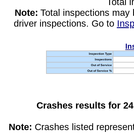
Total 
Note:
Total inspections may 
driver inspections. Go to
Insp
In
Inspection Type
Inspections
Out of Service
Out of Service %
Crashes results for 2
Note:
Crashes listed represen