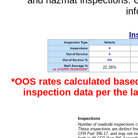
and hazmat inspections. 
in
In
Inspection Type
Vehicle
Inspections
0
Out of Service
0
Out of Service %
0%
Nat'l Average %
22.26%
as of DATE 06/26/2026*
*OOS rates calculated base
inspection data per the 
Inspections
Number of roadside inspections c
These inspections are distinct fr
CFR Part 396.17, and may not incl