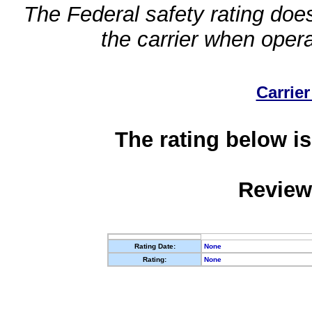
The Federal safety rating does
the carrier when oper
Carrier
The rating below is
Review
Rating Date:
None
Rating:
None