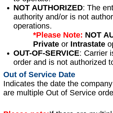
NOT AUTHORIZED
: The en
authority and/or is not author
operations.
*Please Note:
NOT A
Private
or
Intrastate
op
OUT-OF-SERVICE
: Carrier 
order and is not authorized t
Out of Service Date
Indicates the date the company 
are multiple Out of Service order