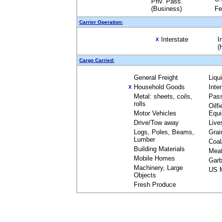
Priv. Pass.
(Business)
Fe
Carrier Operation:
Interstate
I
X
(
Cargo Carried:
General Freight
Liqu
Household Goods
Inte
X
Metal: sheets, coils,
Pas
rolls
Oilfi
Motor Vehicles
Equ
Drive/Tow away
Live
Logs, Poles, Beams,
Grai
Lumber
Coal
Building Materials
Mea
Mobile Homes
Garb
Machinery, Large
US M
Objects
Fresh Produce