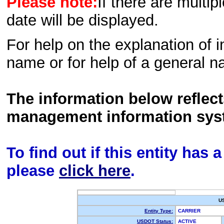
Please note:
If there are multip
date will be displayed.
For help on the explanation of in
name or for help of a general n
The information below reflec
management information sys
To find out if this entity has
please
click here
.
U
Entity Type:
CARRIER
USDOT Status:
ACTIVE