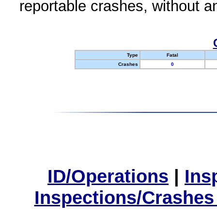
reportable crashes, without an
Type
Fatal
Crashes
0
ID/Operations
|
Ins
Inspections/Crashes