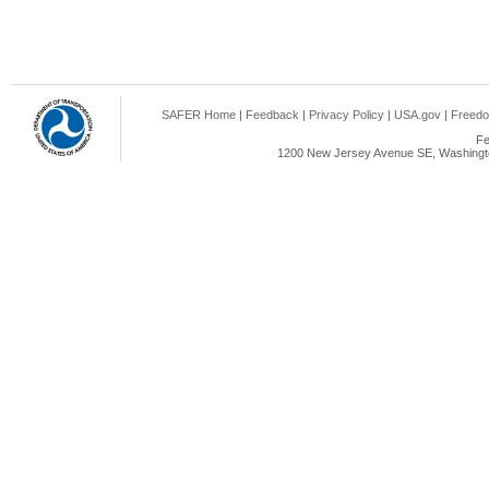
SAFER Home
|
Feedback
|
Privacy Policy
|
USA.gov
|
Freedo
Fe
1200 New Jersey Avenue SE, Washingto