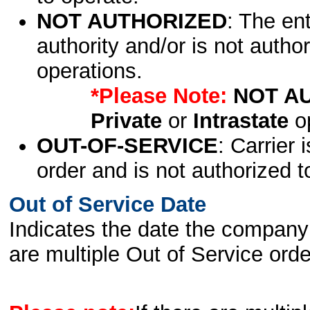
NOT AUTHORIZED
: The en
authority and/or is not author
operations.
*Please Note:
NOT A
Private
or
Intrastate
op
OUT-OF-SERVICE
: Carrier 
order and is not authorized t
Out of Service Date
Indicates the date the company 
are multiple Out of Service order