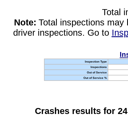
Total 
Note:
Total inspections may 
driver inspections. Go to
Insp
In
Inspection Type
Inspections
Out of Service
Out of Service %
Crashes results for 2