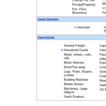
Exempt For Hire
Mi
Private(Property)
U.
Priv. Pass.
(Business)
Fe
Carrier Operation:
Interstate
I
X
(
Cargo Carried:
General Freight
Liqu
Household Goods
Inte
X
Metal: sheets, coils,
Pas
rolls
Oilfi
Motor Vehicles
Equ
Drive/Tow away
Live
Logs, Poles, Beams,
Grai
Lumber
Coal
Building Materials
Mea
Mobile Homes
Garb
Machinery, Large
US M
Objects
Fresh Produce