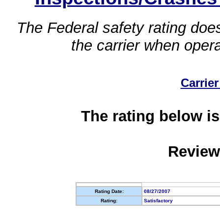
The Federal safety rating does
the carrier when oper
Carrier
The rating below is
Review
Rating Date:
08/27/2007
Rating:
Satisfactory