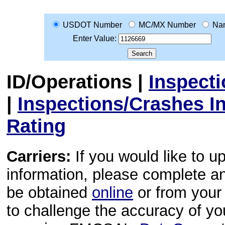
USDOT Number
MC/MX Number
Na
Enter Value:
ID/Operations
|
Inspect
|
Inspections/Crashes I
Rating
Carriers:
If you would like to u
information, please complete 
be obtained
online
or from your 
to challenge the accuracy of y