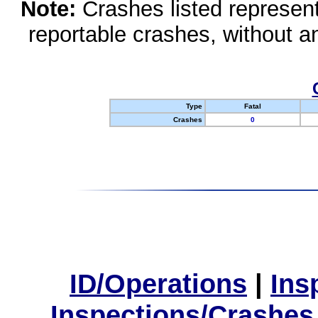
Note:
Crashes listed represen
reportable crashes, without an
Type
Fatal
Crashes
0
ID/Operations
|
Ins
Inspections/Crashes