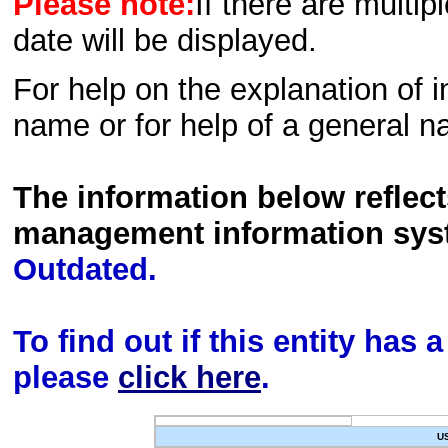
Please note:
If there are multip
date will be displayed.
For help on the explanation of in
name or for help of a general n
The information below reflec
management information sys
Outdated.
To find out if this entity has
please
click here
.
U