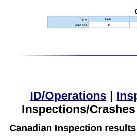
Type
Fatal
Crashes
0
ID/Operations
|
Ins
Inspections/Crashes
Canadian Inspection results