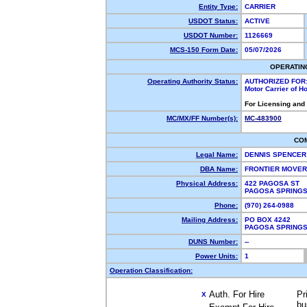
Entity Type:
CARRIER
USDOT Status:
ACTIVE
USDOT Number:
1126669
MCS-150 Form Date:
05/07/2026
OPERATIN
Operating Authority Status:
AUTHORIZED FOR
Motor Carrier of 
For Licensing and
MC/MX/FF Number(s):
MC-483900
CO
Legal Name:
DENNIS SPENCE
DBA Name:
FRONTIER MOVE
Physical Address:
422 PAGOSA ST
PAGOSA SPRING
Phone:
(970) 264-0988
Mailing Address:
PO BOX 4242
PAGOSA SPRING
DUNS Number:
--
Power Units:
1
Operation Classification:
Auth. For Hire
Pr
X
bu