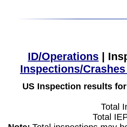
ID/Operations
|
Ins
Inspections/Crashes
US Inspection results fo
Total 
Total IE