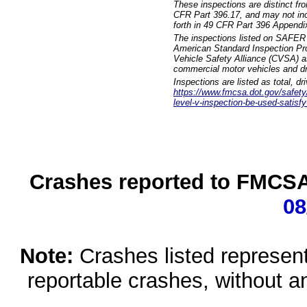
These inspections are distinct fr
CFR Part 396.17, and may not incl
forth in 49 CFR Part 396 Appendi
The inspections listed on SAFER 
American Standard Inspection Pr
Vehicle Safety Alliance (CVSA) as
commercial motor vehicles and dr
Inspections are listed as total, d
https://www.fmcsa.dot.gov/safety/q
level-v-inspection-be-used-satisfy
Crashes reported to FMCSA 
08
Note:
Crashes listed represen
reportable crashes, without an