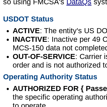
so using FMCSA's
DataQs
sys
USDOT Status
ACTIVE
: The entity's US DO
INACTIVE
: Inactive per 49 
MCS-150 data not complete
OUT-OF-SERVICE
: Carrier 
order and is not authorized t
Operating Authority Status
AUTHORIZED FOR { Passen
the specific operating authori
to operate.