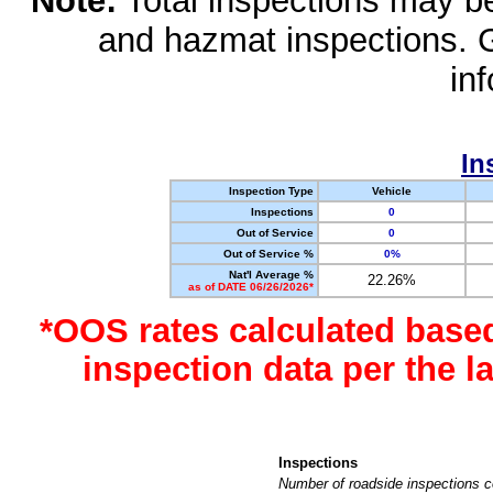
Note:
Total inspections may be 
and hazmat inspections. 
in
In
Inspection Type
Vehicle
Inspections
0
Out of Service
0
Out of Service %
0%
Nat'l Average %
22.26%
as of DATE 06/26/2026*
*OOS rates calculated base
inspection data per the 
Inspections
Number of roadside inspections c