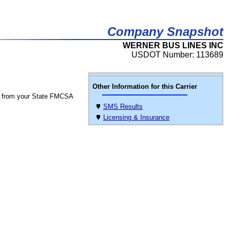
Company Snapshot
WERNER BUS LINES INC
USDOT Number: 113689
Other Information for this Carrier
 from your State FMCSA
SMS Results
Licensing & Insurance