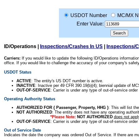
USDOT Number
MC/MX N
Enter Value:
ID/Operations
|
Inspections/Crashes In US
|
Inspections/
Carriers:
If you would like to update the following ID/Operations informat
office. If you would like to challenge the accuracy of your company's saf
USDOT Status
ACTIVE
: The entity's US DOT number is active.
INACTIVE
: Inactive per 49 CFR 390.19(b)(4); biennial update of M
OUT-OF-SERVICE
: Carrier is under any type of out-of-service order
Operating Authority Status
AUTHORIZED FOR { Passenger, Property, HHG }
: This will list t
NOT AUTHORIZED
: The entity does not have any operating authority
*Please Note:
NOT AUTHORIZED
does not appl
OUT-OF-SERVICE
: Carrier is under any type of out-of-service order
Out of Service Date
Indicates the date the company was ordered Out of Service. If there are mult