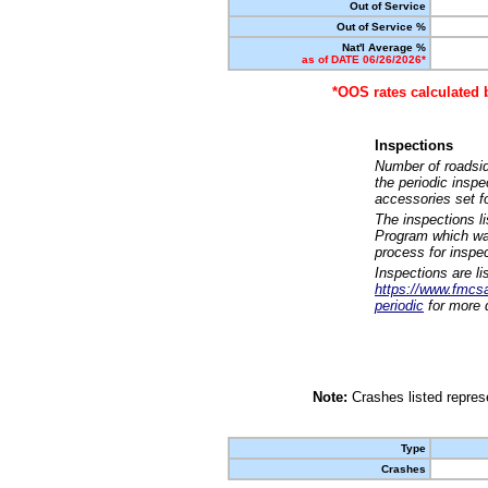
Out of Service
Out of Service %
Nat'l Average %
as of DATE 06/26/2026*
*OOS rates calculated 
Inspections
Number of roadsid
the periodic insp
accessories set f
The inspections l
Program which was
process for inspe
Inspections are li
https://www.fmcsa.
periodic
for more d
Note:
Crashes listed represe
Type
Crashes