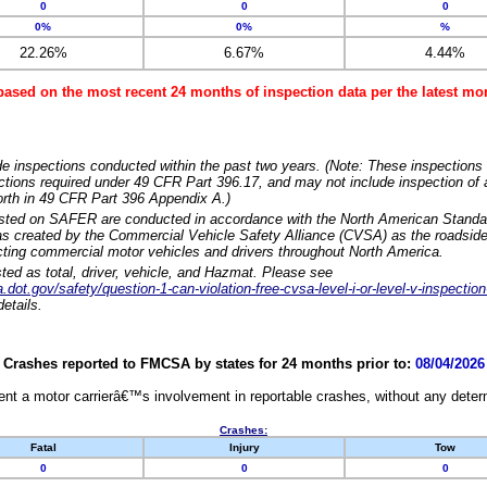
0
0
0
0%
0%
%
22.26%
6.67%
4.44%
based on the most recent 24 months of inspection data per the latest 
e inspections conducted within the past two years. (Note: These inspections 
ections required under 49 CFR Part 396.17, and may not include inspection of a
orth in 49 CFR Part 396 Appendix A.)
isted on SAFER are conducted in accordance with the North American Standa
 created by the Commercial Vehicle Safety Alliance (CVSA) as the roadside
cting commercial motor vehicles and drivers throughout North America.
sted as total, driver, vehicle, and Hazmat. Please see
dot.gov/safety/question-1-can-violation-free-cvsa-level-i-or-level-v-inspection
etails.
Crashes reported to FMCSA by states for 24 months prior to:
08/04/2026
nt a motor carrierâ€™s involvement in reportable crashes, without any determi
Crashes:
Fatal
Injury
Tow
0
0
0