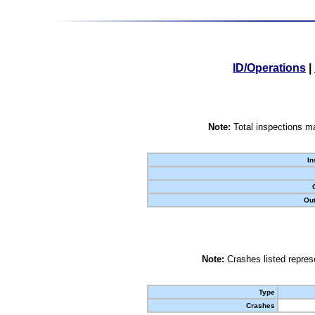
ID/Operations
|
Note:
Total inspections ma
In
Out
Note:
Crashes listed represe
Type
Crashes