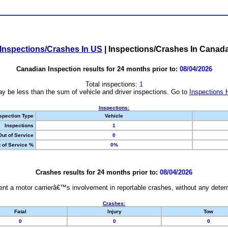
Inspections/Crashes In US
|
Inspections/Crashes In Canad
Canadian Inspection results for 24 months prior to:
08/04/2026
Total inspections:
1
y be less than the sum of vehicle and driver inspections. Go to
Inspections 
Inspections:
spection Type
Vehicle
Inspections
1
Out of Service
0
 of Service %
0%
Crashes results for 24 months prior to:
08/04/2026
nt a motor carrierâ€™s involvement in reportable crashes, without any determi
Crashes:
Fatal
Injury
Tow
0
0
0