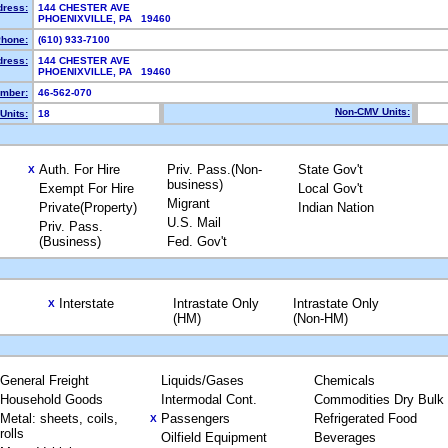
dress:
144 CHESTER AVE
PHOENIXVILLE, PA 19460
hone:
(610) 933-7100
dress:
144 CHESTER AVE
PHOENIXVILLE, PA 19460
mber:
46-562-070
Non-CMV Units:
Units:
18
Auth. For Hire
Priv. Pass.(Non-
State Gov't
X
business)
Exempt For Hire
Local Gov't
Migrant
Private(Property)
Indian Nation
U.S. Mail
Priv. Pass.
(Business)
Fed. Gov't
Interstate
Intrastate Only
Intrastate Only
X
(HM)
(Non-HM)
General Freight
Liquids/Gases
Chemicals
Household Goods
Intermodal Cont.
Commodities Dry Bulk
Metal: sheets, coils,
Passengers
Refrigerated Food
X
rolls
Oilfield Equipment
Beverages