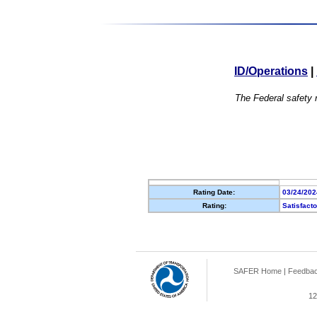
ID/Operations
|
The Federal safety r
Rating Date:
03/24/202
Rating:
Satisfact
SAFER Home
|
Feedba
12