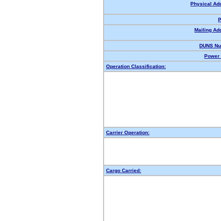
Physical Ad
P
Mailing Ad
DUNS Nu
Power 
Operation Classification:
Carrier Operation:
Cargo Carried: