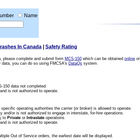
umber
Name
Crashes In Canada
|
Safety Rating
ion, please complete and submit form
MCS-150
which can be obtained
online
or
ety data, you can do so using FMCSA's
DataQs
system.
CS-150 data not completed.
 and is not authorized to operate.
he specific operating authorities the carrier (or broker) is allowed to operate.
 and/or is not authorized to engage in interstate, for-hire operations.
y
to
Private
or
Intrastate
operations.
 and is not authorized to operate.
iple Out of Service orders, the earliest date will be displayed.