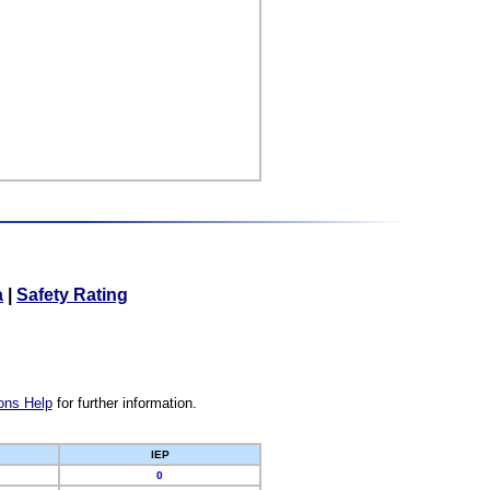
a
|
Safety Rating
ons Help
for further information.
IEP
0