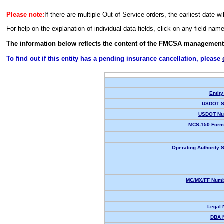
Please note:
If there are multiple Out-of-Service orders, the earliest date wi
For help on the explanation of individual data fields, click on any field nam
The information below reflects the content of the FMCSA management
To find out if this entity has a pending insurance cancellation, please
Entity
USDOT S
USDOT Nu
MCS-150 Form
Operating Authority S
MC/MX/FF Numb
Legal
DBA 