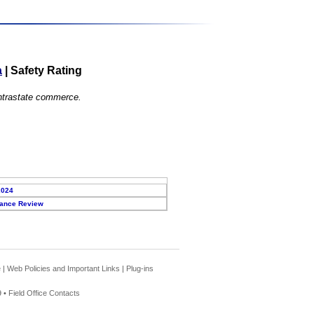
a
|
Safety Rating
 intrastate commerce.
2024
ance Review
e
|
Web Policies and Important Links
|
Plug-ins
 •
Field Office Contacts