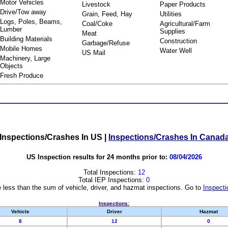
Motor Vehicles
Livestock
Paper Products
Drive/Tow away
Grain, Feed, Hay
Utilities
Logs, Poles, Beams,
Coal/Coke
Agricultural/Farm
Lumber
Supplies
Meat
Building Materials
Construction
Garbage/Refuse
Mobile Homes
Water Well
US Mail
Machinery, Large
Objects
Fresh Produce
Inspections/Crashes In US
|
Inspections/Crashes In Canad
US Inspection results for 24 months prior to:
08/04/2026
Total Inspections:
12
Total IEP Inspections:
0
 less than the sum of vehicle, driver, and hazmat inspections. Go to
Inspecti
Inspections:
Vehicle
Driver
Hazmat
8
12
0