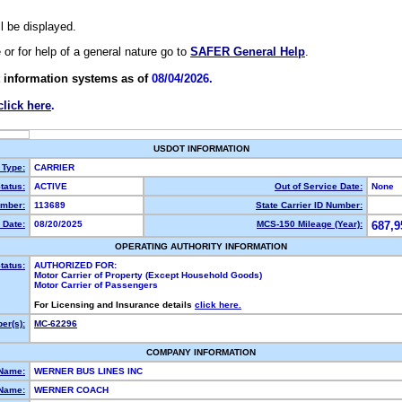
ll be displayed.
e or for help of a general nature go to
SAFER General Help
.
 information systems as of
08/04/2026.
click here
.
USDOT INFORMATION
 Type:
CARRIER
tatus:
ACTIVE
Out of Service Date:
None
mber:
113689
State Carrier ID Number:
 Date:
08/20/2025
MCS-150 Mileage (Year):
687,9
OPERATING AUTHORITY INFORMATION
tatus:
AUTHORIZED FOR:
Motor Carrier of Property (Except Household Goods)
Motor Carrier of Passengers
For Licensing and Insurance details
click here.
er(s):
MC-62296
COMPANY INFORMATION
 Name:
WERNER BUS LINES INC
Name:
WERNER COACH