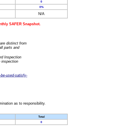
0
0%
N/A
monthly SAFER Snapshot.
are distinct from
ll parts and
rd Inspection
 inspection
-be-used-satisfy-
nation as to responsibility.
Total
0