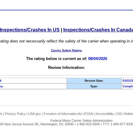
Inspections/Crashes In US
|
Inspections/Crashes In Canad
ating does not necessarily reflect the safety of the carrier when operating in
Carrier Safety Rating:
The rating below is current as of:
08/04/2026
Review Information:
4
Review Date:
03/22/
ory
Type:
Compli
ck
|
Privacy Policy
|
USA.gov
|
Freedom of Information Act (FOIA)
|
Accessibility
|
OIG Hotlin
Federal Motor Carrier Safety Administration
00 New Jersey Avenue SE, Washington, DC 20590 • 1-800-832-5660 • TTY: 1-800-877-8339