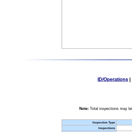
ID/Operations
|
Note:
Total inspections may be
Inspection Type
Inspections