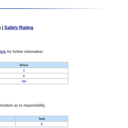
a
|
Safety Rating
Help
for further information.
Driver
1
0
0%
nation as to responsibility.
Total
0