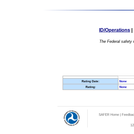
ID/Operations
|
The Federal safety r
Rating Date:
None
Rating:
None
SAFER Home
|
Feedba
12