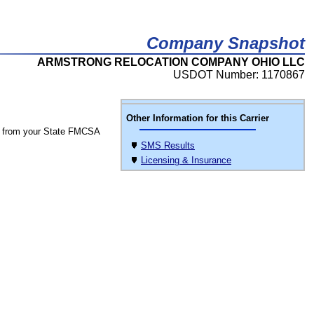
Company Snapshot
ARMSTRONG RELOCATION COMPANY OHIO LLC
USDOT Number: 1170867
Other Information for this Carrier
 from your State FMCSA
SMS Results
Licensing & Insurance