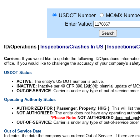
USDOT Number
MC/MX Numbe
Enter Value:
ID/Operations
|
Inspections/Crashes In US
|
Inspections/
Carriers:
If you would like to update the following ID/Operations informat
office. If you would like to challenge the accuracy of your company's saf
USDOT Status
ACTIVE
: The entity's US DOT number is active.
INACTIVE
: Inactive per 49 CFR 390.19(b)(4); biennial update of M
OUT-OF-SERVICE
: Carrier is under any type of out-of-service order
Operating Authority Status
AUTHORIZED FOR { Passenger, Property, HHG }
: This will list t
NOT AUTHORIZED
: The entity does not have any operating authority
*Please Note:
NOT AUTHORIZED
does not appl
OUT-OF-SERVICE
: Carrier is under any type of out-of-service order
Out of Service Date
Indicates the date the company was ordered Out of Service. If there are mult