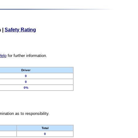
a
|
Safety Rating
Help
for further information.
Driver
0
0
0%
nation as to responsibility.
Total
0