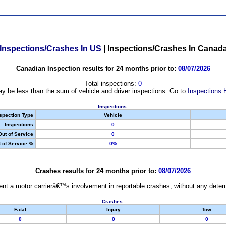
Inspections/Crashes In US
|
Inspections/Crashes In Canad
Canadian Inspection results for 24 months prior to:
08/07/2026
Total inspections:
0
y be less than the sum of vehicle and driver inspections. Go to
Inspections 
Inspections:
spection Type
Vehicle
Inspections
0
Out of Service
0
 of Service %
0%
Crashes results for 24 months prior to:
08/07/2026
nt a motor carrierâ€™s involvement in reportable crashes, without any determi
Crashes:
Fatal
Injury
Tow
0
0
0