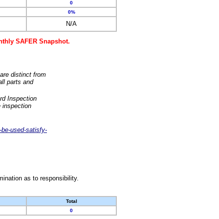
0
0%
N/A
monthly SAFER Snapshot.
are distinct from
ll parts and
rd Inspection
 inspection
-be-used-satisfy-
nation as to responsibility.
Total
0