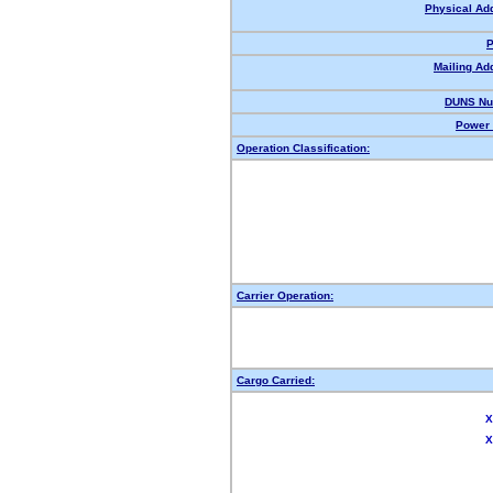
Physical Ad
P
Mailing Ad
DUNS Nu
Power 
Operation Classification:
Carrier Operation:
Cargo Carried:
X
X