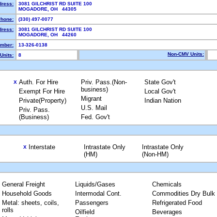
dress:
3081 GILCHRIST RD SUITE 100
MOGADORE, OH 44305
hone:
(330) 497-0077
dress:
3081 GILCHRIST RD SUITE 100
MOGADORE, OH 44260
mber:
13-326-0138
Non-CMV Units:
Units:
8
Auth. For Hire
Priv. Pass.(Non-
State Gov't
X
business)
Exempt For Hire
Local Gov't
Migrant
Private(Property)
Indian Nation
U.S. Mail
Priv. Pass.
(Business)
Fed. Gov't
Interstate
Intrastate Only
Intrastate Only
X
(HM)
(Non-HM)
General Freight
Liquids/Gases
Chemicals
Household Goods
Intermodal Cont.
Commodities Dry Bulk
Metal: sheets, coils,
Passengers
Refrigerated Food
rolls
Oilfield
Beverages