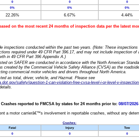
0
0
0
0%
0%
0%
22.26%
6.67%
4.44%
based on the most recent 24 months of inspection data per the latest 
e inspections conducted within the past two years. (Note: These inspections 
ections required under 49 CFR Part 396.17, and may not include inspection of a
orth in 49 CFR Part 396 Appendix A.)
isted on SAFER are conducted in accordance with the North American Standa
 created by the Commercial Vehicle Safety Alliance (CVSA) as the roadside
cting commercial motor vehicles and drivers throughout North America.
sted as total, driver, vehicle, and Hazmat. Please see
dot.gov/safety/question-1-can-violation-free-cvsa-level-i-or-level-v-inspection
etails.
Crashes reported to FMCSA by states for 24 months prior to:
08/07/2026
nt a motor carrierâ€™s involvement in reportable crashes, without any determi
Crashes:
Fatal
Injury
Tow
0
0
0