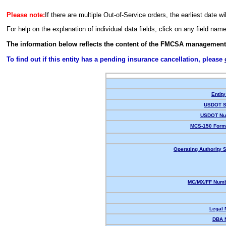
Please note:
If there are multiple Out-of-Service orders, the earliest date wi
For help on the explanation of individual data fields, click on any field nam
The information below reflects the content of the FMCSA management
To find out if this entity has a pending insurance cancellation, please
Entity
USDOT S
USDOT Nu
MCS-150 Form
Operating Authority S
MC/MX/FF Numb
Legal
DBA 