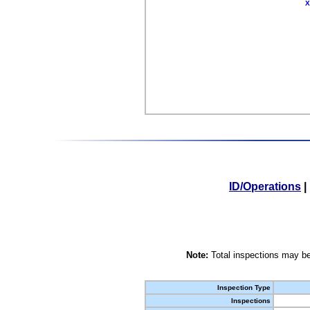
X
ID/Operations
|
Note:
Total inspections may be
Inspection Type
Inspections