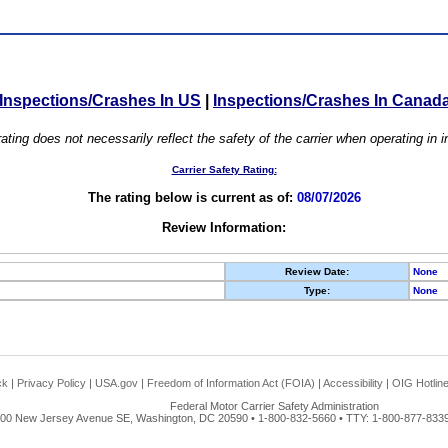
Inspections/Crashes In US
|
Inspections/Crashes In Canad
ating does not necessarily reflect the safety of the carrier when operating in
Carrier Safety Rating:
The rating below is current as of:
08/07/2026
Review Information:
Review Date:
None
Type:
None
ck
|
Privacy Policy
|
USA.gov
|
Freedom of Information Act (FOIA)
|
Accessibility
|
OIG Hotlin
Federal Motor Carrier Safety Administration
00 New Jersey Avenue SE, Washington, DC 20590 • 1-800-832-5660 • TTY: 1-800-877-8339