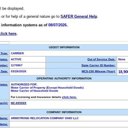
ll be displayed.
e or for help of a general nature go to
SAFER General Help
.
 information systems as of
08/07/2026.
click here
.
USDOT INFORMATION
 Type:
CARRIER
tatus:
ACTIVE
Out of Service Date:
None
mber:
1170867
State Carrier ID Number:
 Date:
03/26/2026
MCS-150 Mileage (Year):
18,90
OPERATING AUTHORITY INFORMATION
tatus:
AUTHORIZED FOR:
Motor Carrier of Property (Except Household Goods)
Motor Carrier of Household Goods
For Licensing and Insurance details
click here.
er(s):
MC-895069
COMPANY INFORMATION
 Name:
ARMSTRONG RELOCATION COMPANY OHIO LLC
Name: