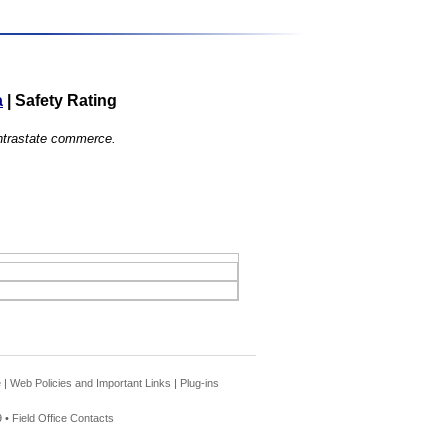
a
|
Safety Rating
 intrastate commerce.
e
|
Web Policies and Important Links
|
Plug-ins
 •
Field Office Contacts