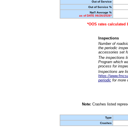
Out of Service
Out of Service %
Nat'l Average %
as of DATE 06/26/2026*
*OOS rates calculated 
Inspections
Number of roadsid
the periodic insp
accessories set f
The inspections l
Program which was
process for inspe
Inspections are li
https://www.fmcsa.
periodic
for more d
Note:
Crashes listed represe
Type
Crashes