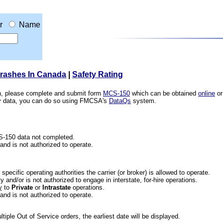
r
Name
Crashes In Canada
|
Safety Rating
ion, please complete and submit form
MCS-150
which can be obtained
online
or
ety data, you can do so using FMCSA's
DataQs
system.
CS-150 data not completed.
 and is not authorized to operate.
he specific operating authorities the carrier (or broker) is allowed to operate.
 and/or is not authorized to engage in interstate, for-hire operations.
y
to
Private
or
Intrastate
operations.
 and is not authorized to operate.
iple Out of Service orders, the earliest date will be displayed.