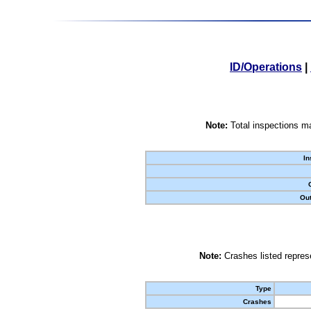
ID/Operations
|
Note:
Total inspections ma
In
Out
Note:
Crashes listed represe
Type
Crashes