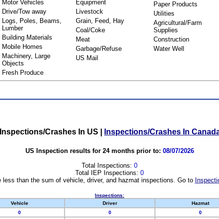
Motor Vehicles
Equipment
Paper Products
Drive/Tow away
Livestock
Utilities
Logs, Poles, Beams,
Grain, Feed, Hay
Agricultural/Farm
Lumber
Coal/Coke
Supplies
Building Materials
Meat
Construction
Mobile Homes
Garbage/Refuse
Water Well
Machinery, Large
US Mail
Objects
Fresh Produce
Inspections/Crashes In US
|
Inspections/Crashes In Canad
US Inspection results for 24 months prior to:
08/07/2026
Total Inspections:
0
Total IEP Inspections:
0
 less than the sum of vehicle, driver, and hazmat inspections. Go to
Inspecti
Inspections:
Vehicle
Driver
Hazmat
0
0
0