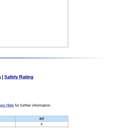
a
|
Safety Rating
ons Help
for further information.
IEP
0