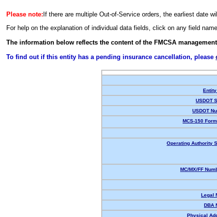
Please note:
If there are multiple Out-of-Service orders, the earliest date wi
For help on the explanation of individual data fields, click on any field nam
The information below reflects the content of the FMCSA management
To find out if this entity has a pending insurance cancellation, please
Entity
USDOT S
USDOT Nu
MCS-150 Form
Operating Authority S
MC/MX/FF Numb
Legal
DBA 
Physical Ad