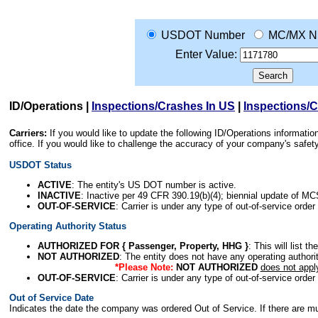
USDOT Number
MC/MX N
Enter Value:
ID/Operations
|
Inspections/Crashes In US
|
Inspections/
Carriers:
If you would like to update the following ID/Operations informat
office. If you would like to challenge the accuracy of your company's saf
USDOT Status
ACTIVE
: The entity's US DOT number is active.
INACTIVE
: Inactive per 49 CFR 390.19(b)(4); biennial update of M
OUT-OF-SERVICE
: Carrier is under any type of out-of-service order
Operating Authority Status
AUTHORIZED FOR { Passenger, Property, HHG }
: This will list t
NOT AUTHORIZED
: The entity does not have any operating authority
*Please Note:
NOT AUTHORIZED
does not appl
OUT-OF-SERVICE
: Carrier is under any type of out-of-service order
Out of Service Date
Indicates the date the company was ordered Out of Service. If there are mult