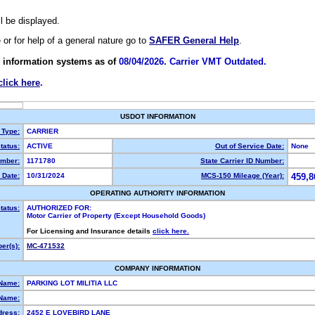
ll be displayed.
e or for help of a general nature go to
SAFER General Help
.
 information systems as of
08/04/2026. Carrier VMT Outdated.
click here
.
USDOT INFORMATION
 Type:
CARRIER
tatus:
ACTIVE
Out of Service Date:
None
mber:
1171780
State Carrier ID Number:
 Date:
10/31/2024
MCS-150 Mileage (Year):
459,8
OPERATING AUTHORITY INFORMATION
tatus:
AUTHORIZED FOR:
Motor Carrier of Property (Except Household Goods)
For Licensing and Insurance details
click here.
er(s):
MC-471532
COMPANY INFORMATION
 Name:
PARKING LOT MILITIA LLC
Name:
dress:
2452 E LOVEBIRD LANE