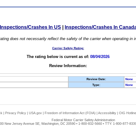
Inspections/Crashes In US
|
Inspections/Crashes In Canad
ating does not necessarily reflect the safety of the carrier when operating in
Carrier Safety Rating:
The rating below is current as of:
08/04/2026
Review Information:
Review Date:
None
Type:
None
ck
|
Privacy Policy
|
USA.gov
|
Freedom of Information Act (FOIA)
|
Accessibility
|
OIG Hotlin
Federal Motor Carrier Safety Administration
00 New Jersey Avenue SE, Washington, DC 20590 • 1-800-832-5660 • TTY: 1-800-877-8339