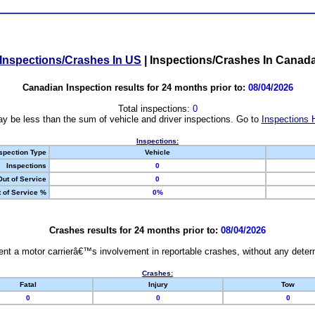
Inspections/Crashes In US
|
Inspections/Crashes In Canad
Canadian Inspection results for 24 months prior to:
08/04/2026
Total inspections:
0
y be less than the sum of vehicle and driver inspections. Go to
Inspections 
Inspections:
spection Type
Vehicle
Inspections
0
Out of Service
0
 of Service %
0%
Crashes results for 24 months prior to:
08/04/2026
nt a motor carrierâ€™s involvement in reportable crashes, without any determi
Crashes:
Fatal
Injury
Tow
0
0
0