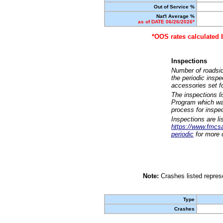
Out of Service %
Nat'l Average %
as of DATE 06/26/2026*
*OOS rates calculated 
Inspections
Number of roadsid
the periodic insp
accessories set f
The inspections l
Program which was
process for inspe
Inspections are li
https://www.fmcsa.
periodic
for more d
Note:
Crashes listed represe
Type
Crashes