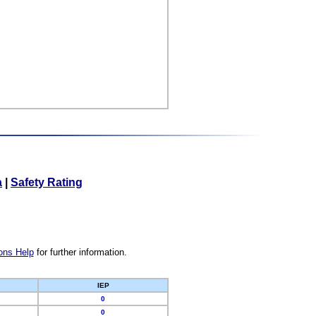
a
|
Safety Rating
ons Help
for further information.
IEP
0
0