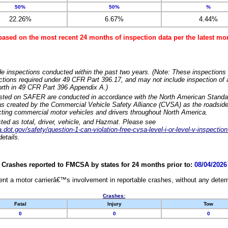
50%
50%
%
22.26%
6.67%
4.44%
based on the most recent 24 months of inspection data per the latest 
e inspections conducted within the past two years. (Note: These inspections 
ections required under 49 CFR Part 396.17, and may not include inspection of a
orth in 49 CFR Part 396 Appendix A.)
isted on SAFER are conducted in accordance with the North American Standa
 created by the Commercial Vehicle Safety Alliance (CVSA) as the roadside
cting commercial motor vehicles and drivers throughout North America.
sted as total, driver, vehicle, and Hazmat. Please see
dot.gov/safety/question-1-can-violation-free-cvsa-level-i-or-level-v-inspection
etails.
Crashes reported to FMCSA by states for 24 months prior to:
08/04/2026
nt a motor carrierâ€™s involvement in reportable crashes, without any determi
Crashes:
Fatal
Injury
Tow
0
0
0