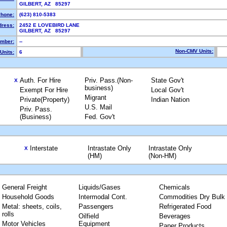
GILBERT, AZ 85297
hone:
(623) 810-5383
dress:
2452 E LOVEBIRD LANE
GILBERT, AZ 85297
mber:
--
Non-CMV Units:
Units:
6
Auth. For Hire
Priv. Pass.(Non-
State Gov't
X
business)
Exempt For Hire
Local Gov't
Migrant
Private(Property)
Indian Nation
U.S. Mail
Priv. Pass.
(Business)
Fed. Gov't
Interstate
Intrastate Only
Intrastate Only
X
(HM)
(Non-HM)
General Freight
Liquids/Gases
Chemicals
Household Goods
Intermodal Cont.
Commodities Dry Bulk
Metal: sheets, coils,
Passengers
Refrigerated Food
rolls
Oilfield
Beverages
Motor Vehicles
Equipment
Paper Products