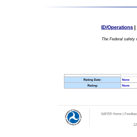
ID/Operations
|
The Federal safety r
Rating Date:
None
Rating:
None
SAFER Home
|
Feedba
12