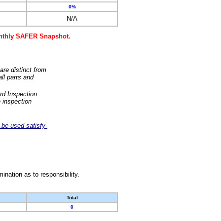
0%
N/A
monthly SAFER Snapshot.
are distinct from
ll parts and
rd Inspection
 inspection
-be-used-satisfy-
nation as to responsibility.
Total
0