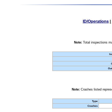
ID/Operations
|
Note:
Total inspections ma
In
Out
Note:
Crashes listed represe
Type
Crashes