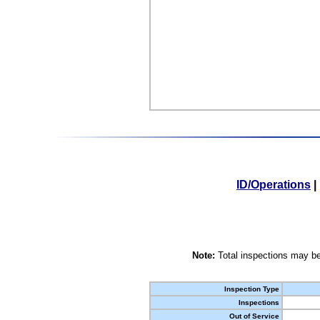
ID/Operations
|
Note:
Total inspections may be
Inspection Type
Inspections
Out of Service