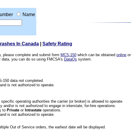
umber
Name
Crashes In Canada
|
Safety Rating
ion, please complete and submit form
MCS-150
which can be obtained
online
or
ety data, you can do so using FMCSA's
DataQs
system.
CS-150 data not completed.
 and is not authorized to operate.
he specific operating authorities the carrier (or broker) is allowed to operate.
 and/or is not authorized to engage in interstate, for-hire operations.
y
to
Private
or
Intrastate
operations.
 and is not authorized to operate.
iple Out of Service orders, the earliest date will be displayed.