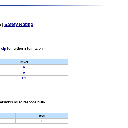
a
|
Safety Rating
Help
for further information.
Driver
0
0
0%
nation as to responsibility.
Total
0