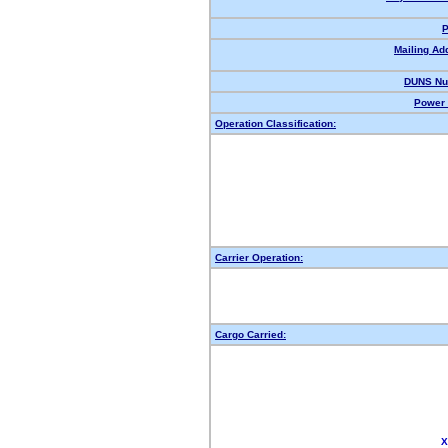
P
Mailing Ad
DUNS Nu
Power 
Operation Classification:
Carrier Operation:
Cargo Carried:
X