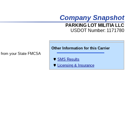
Company Snapshot
PARKING LOT MILITIA LLC
USDOT Number: 1171780
Other Information for this Carrier
 from your State FMCSA
SMS Results
Licensing & Insurance