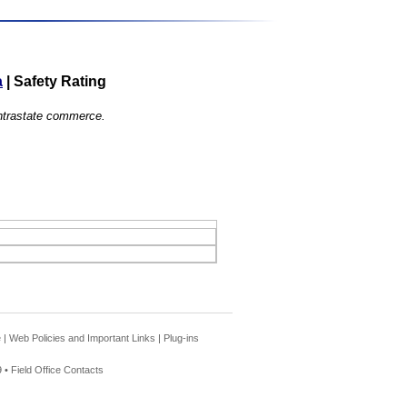
a
|
Safety Rating
 intrastate commerce.
e
|
Web Policies and Important Links
|
Plug-ins
 •
Field Office Contacts