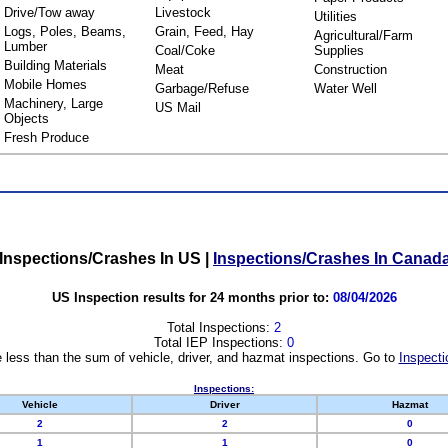
Drive/Tow away
Livestock
Utilities
Logs, Poles, Beams,
Grain, Feed, Hay
Agricultural/Farm
Lumber
Coal/Coke
Supplies
Building Materials
Meat
Construction
Mobile Homes
Garbage/Refuse
Water Well
Machinery, Large
US Mail
Objects
Fresh Produce
Inspections/Crashes In US
|
Inspections/Crashes In Canad
US Inspection results for 24 months prior to:
08/04/2026
Total Inspections:
2
Total IEP Inspections:
0
 less than the sum of vehicle, driver, and hazmat inspections. Go to
Inspecti
Inspections:
Vehicle
Driver
Hazmat
2
2
0
1
1
0