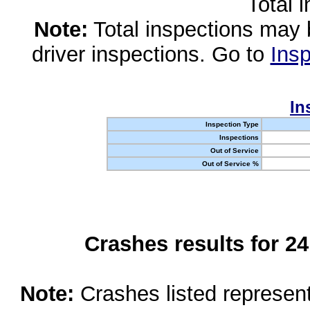
Total 
Note:
Total inspections may 
driver inspections. Go to
Insp
In
Inspection Type
Inspections
Out of Service
Out of Service %
Crashes results for 2
Note:
Crashes listed represen