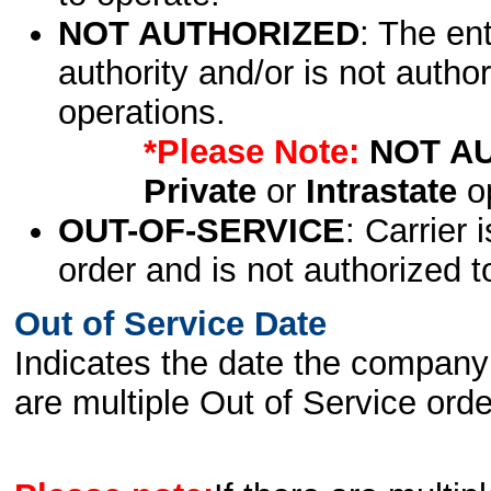
NOT AUTHORIZED
: The en
authority and/or is not author
operations.
*Please Note:
NOT A
Private
or
Intrastate
op
OUT-OF-SERVICE
: Carrier 
order and is not authorized t
Out of Service Date
Indicates the date the company 
are multiple Out of Service order