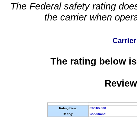
The Federal safety rating does
the carrier when oper
Carrier
The rating below is
Review
Rating Date:
03/16/2008
Rating:
Conditional