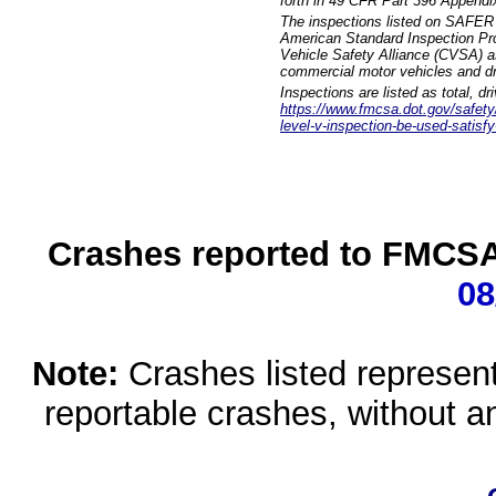
forth in 49 CFR Part 396 Appendi
The inspections listed on SAFER 
American Standard Inspection Pr
Vehicle Safety Alliance (CVSA) as
commercial motor vehicles and dr
Inspections are listed as total, d
https://www.fmcsa.dot.gov/safety/q
level-v-inspection-be-used-satisfy
Crashes reported to FMCSA 
08
Note:
Crashes listed represen
reportable crashes, without an