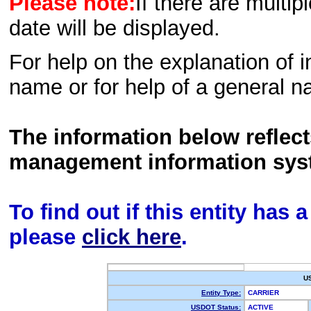
Please note:
If there are multip
date will be displayed.
For help on the explanation of in
name or for help of a general n
The information below reflec
management information sys
To find out if this entity has
please
click here
.
U
Entity Type:
CARRIER
USDOT Status:
ACTIVE