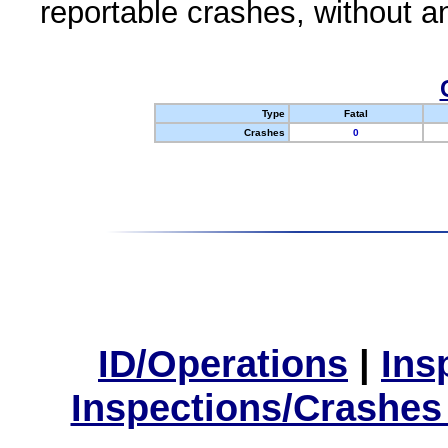
reportable crashes, without an
Type
Fatal
Crashes
0
ID/Operations
|
Ins
Inspections/Crashes