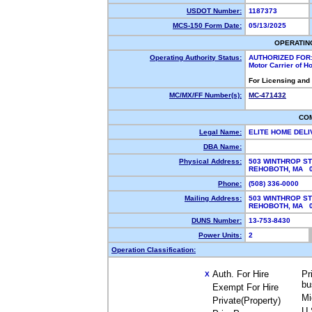
USDOT Number:
1187373
MCS-150 Form Date:
05/13/2025
OPERATIN
Operating Authority Status:
AUTHORIZED FOR
Motor Carrier of 
For Licensing and
MC/MX/FF Number(s):
MC-471432
CO
Legal Name:
ELITE HOME DEL
DBA Name:
Physical Address:
503 WINTHROP ST
REHOBOTH, MA 
Phone:
(508) 336-0000
Mailing Address:
503 WINTHROP ST
REHOBOTH, MA 
DUNS Number:
13-753-8430
Power Units:
2
Operation Classification:
Auth. For Hire
Pr
X
bu
Exempt For Hire
Mi
Private(Property)
U.