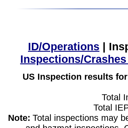
ID/Operations
|
Ins
Inspections/Crashes
US Inspection results fo
Total 
Total IE
Note:
Total inspections may be 