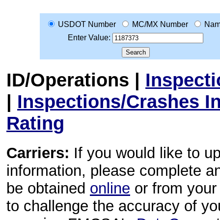
USDOT Number
MC/MX Number
Na
Enter Value:
ID/Operations
|
Inspect
|
Inspections/Crashes I
Rating
Carriers:
If you would like to u
information, please complete 
be obtained
online
or from your 
to challenge the accuracy of y