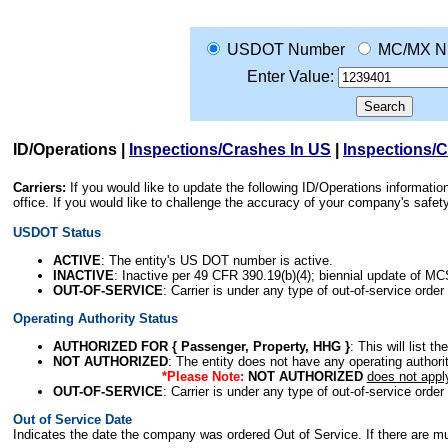
USDOT Number
MC/MX N
Enter Value:
ID/Operations
|
Inspections/Crashes In US
|
Inspections/
Carriers:
If you would like to update the following ID/Operations informat
office. If you would like to challenge the accuracy of your company's saf
USDOT Status
ACTIVE
: The entity's US DOT number is active.
INACTIVE
: Inactive per 49 CFR 390.19(b)(4); biennial update of M
OUT-OF-SERVICE
: Carrier is under any type of out-of-service order
Operating Authority Status
AUTHORIZED FOR { Passenger, Property, HHG }
: This will list t
NOT AUTHORIZED
: The entity does not have any operating authority
*Please Note:
NOT AUTHORIZED
does not appl
OUT-OF-SERVICE
: Carrier is under any type of out-of-service order
Out of Service Date
Indicates the date the company was ordered Out of Service. If there are mult