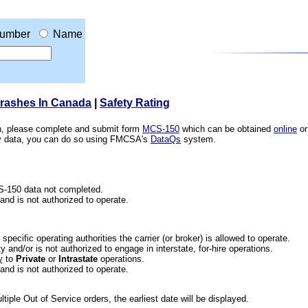
umber
Name
Crashes In Canada
|
Safety Rating
ion, please complete and submit form
MCS-150
which can be obtained
online
or
ety data, you can do so using FMCSA's
DataQs
system.
CS-150 data not completed.
 and is not authorized to operate.
he specific operating authorities the carrier (or broker) is allowed to operate.
 and/or is not authorized to engage in interstate, for-hire operations.
y
to
Private
or
Intrastate
operations.
 and is not authorized to operate.
iple Out of Service orders, the earliest date will be displayed.