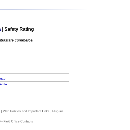
a
|
Safety Rating
 intrastate commerce.
2010
table
e
|
Web Policies and Important Links
|
Plug-ins
 •
Field Office Contacts