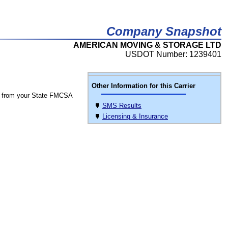
Company Snapshot
AMERICAN MOVING & STORAGE LTD
USDOT Number: 1239401
Other Information for this Carrier
 from your State FMCSA
SMS Results
Licensing & Insurance