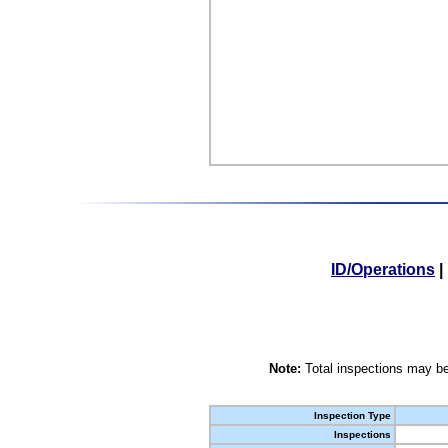
ID/Operations
|
Note:
Total inspections may be
Inspection Type
Inspections