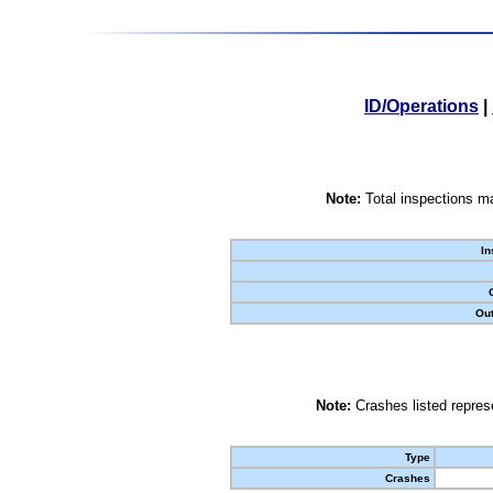
ID/Operations
|
Note:
Total inspections ma
In
Out
Note:
Crashes listed represe
Type
Crashes