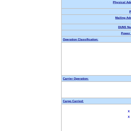
Physical Ad
P
Mailing Ad
DUNS Nu
Power 
Operation Classification:
Carrier Operation:
Cargo Carried:
X
X