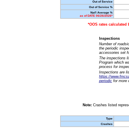
Out of Service
Out of Service %
Nat'l Average %
as of DATE 06/26/2026*
*OOS rates calculated 
Inspections
Number of roadsid
the periodic insp
accessories set f
The inspections l
Program which was
process for inspe
Inspections are li
https://www.fmcsa.
periodic
for more d
Note:
Crashes listed represe
Type
Crashes