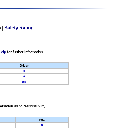
a
|
Safety Rating
Help
for further information.
Driver
0
0
0%
nation as to responsibility.
Total
0