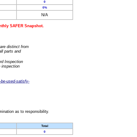
0
0%
N/A
monthly SAFER Snapshot.
are distinct from
ll parts and
rd Inspection
 inspection
-be-used-satisfy-
nation as to responsibility.
Total
0