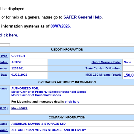
ll be displayed.
e or for help of a general nature go to
SAFER General Help
.
 information systems as of
08/07/2026.
click here
.
USDOT INFORMATION
 Type:
CARRIER
tatus:
ACTIVE
Out of Service Date:
None
mber:
1239401
State Carrier ID Number:
 Date:
01/26/2026
MCS-150 Mileage (Year):
150,0
OPERATING AUTHORITY INFORMATION
tatus:
AUTHORIZED FOR:
Motor Carrier of Property (Except Household Goods)
Motor Carrier of Household Goods
For Licensing and Insurance details
click here.
er(s):
MC-622491
COMPANY INFORMATION
 Name:
AMERICAN MOVING & STORAGE LTD
Name:
ALL AMERICAN MOVING STORAGE AND DELIVERY