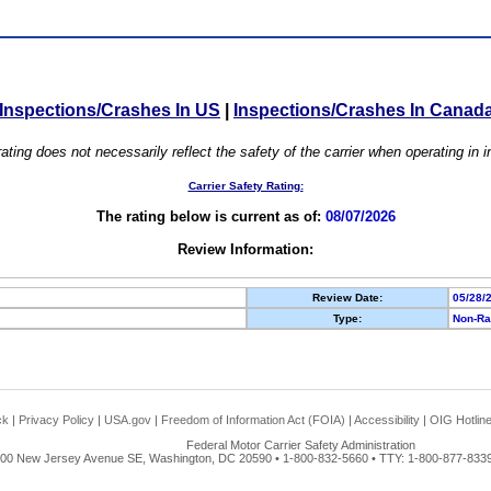
Inspections/Crashes In US
|
Inspections/Crashes In Canad
ating does not necessarily reflect the safety of the carrier when operating in
Carrier Safety Rating:
The rating below is current as of:
08/07/2026
Review Information:
Review Date:
05/28/
Type:
Non-Ra
ck
|
Privacy Policy
|
USA.gov
|
Freedom of Information Act (FOIA)
|
Accessibility
|
OIG Hotlin
Federal Motor Carrier Safety Administration
00 New Jersey Avenue SE, Washington, DC 20590 • 1-800-832-5660 • TTY: 1-800-877-8339