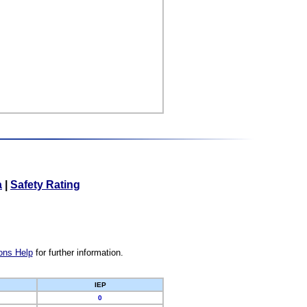
a
|
Safety Rating
ons Help
for further information.
IEP
0