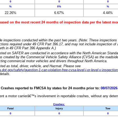
0
0
0
%
0%
%
22.26%
6.67%
4.44%
based on the most recent 24 months of inspection data per the latest 
e inspections conducted within the past two years. (Note: These inspections 
ections required under 49 CFR Part 396.17, and may not include inspection of a
orth in 49 CFR Part 396 Appendix A.)
isted on SAFER are conducted in accordance with the North American Standa
 created by the Commercial Vehicle Safety Alliance (CVSA) as the roadside
cting commercial motor vehicles and drivers throughout North America.
sted as total, driver, vehicle, and Hazmat. Please see
dot.gov/safety/question-1-can-violation-free-cvsa-level-i-or-level-v-inspection
etails.
Crashes reported to FMCSA by states for 24 months prior to:
08/07/2026
nt a motor carrierâ€™s involvement in reportable crashes, without any determi
Crashes:
Fatal
Injury
Tow
0
0
0