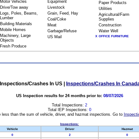
Motor Vehicles
Equipment
Paper Products
Drive/Tow away
Livestock
Utilities
Logs, Poles, Beams,
Grain, Feed, Hay
Agricultural/Farm
Lumber
Coal/Coke
Supplies
Building Materials
Meat
Construction
Mobile Homes
Garbage/Refuse
Water Well
Machinery, Large
US Mail
X
OFFICE FURNITURE
Objects
Fresh Produce
Inspections/Crashes In US
|
Inspections/Crashes In Canad
US Inspection results for 24 months prior to:
08/07/2026
Total Inspections:
2
Total IEP Inspections:
0
 less than the sum of vehicle, driver, and hazmat inspections. Go to
Inspecti
Inspections:
Vehicle
Driver
Hazmat
0
2
0