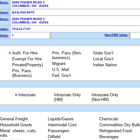
dress:
2660 FISHER ROAD C
COLUMBUS, OH 43204
hone:
(614) 502-8675
dress:
2660 FISHER ROAD C
COLUMBUS, OH 43204
mber:
79-614-7747
Non-CMV Units:
Units:
7
Auth. For Hire
Priv. Pass.(Non-
State Gov't
X
business)
Exempt For Hire
Local Gov't
Migrant
Private(Property)
Indian Nation
U.S. Mail
Priv. Pass.
(Business)
Fed. Gov't
Interstate
Intrastate Only
Intrastate Only
X
(HM)
(Non-HM)
General Freight
Liquids/Gases
Chemicals
Household Goods
Intermodal Cont.
Commodities Dry Bulk
Metal: sheets, coils,
Passengers
Refrigerated Food
rolls
Oilfield
Beverages