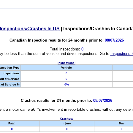
Inspections/Crashes In US
|
Inspections/Crashes In Canad
Canadian Inspection results for 24 months prior to:
08/07/2026
Total inspections:
0
y be less than the sum of vehicle and driver inspections. Go to
Inspections 
Inspections:
spection Type
Vehicle
Inspections
0
Out of Service
0
 of Service %
0%
Crashes results for 24 months prior to:
08/07/2026
nt a motor carrierâ€™s involvement in reportable crashes, without any determi
Crashes:
Fatal
Injury
Tow
0
0
0