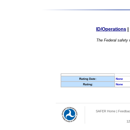
ID/Operations
|
The Federal safety r
Rating Date:
None
Rating:
None
SAFER Home
|
Feedba
12