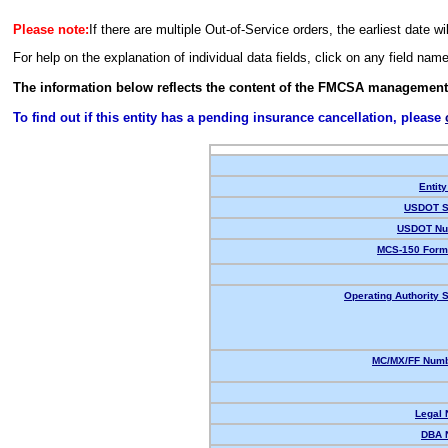
Please note:
If there are multiple Out-of-Service orders, the earliest date wi
For help on the explanation of individual data fields, click on any field nam
The information below reflects the content of the FMCSA management
To find out if this entity has a pending insurance cancellation, please
Entity
USDOT S
USDOT Nu
MCS-150 Form
Operating Authority S
MC/MX/FF Numb
Legal
DBA 