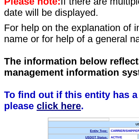
Please note:
If there are multip
date will be displayed.
For help on the explanation of in
name or for help of a general n
The information below reflec
management information sys
To find out if this entity has
please
click here
.
U
Entity Type:
CARRIER/SHIPPE
USDOT Status:
ACTIVE