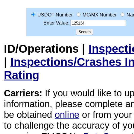
USDOT Number
MC/MX Number
Na
Enter Value:
ID/Operations
|
Inspect
|
Inspections/Crashes I
Rating
Carriers:
If you would like to u
information, please complete 
be obtained
online
or from your 
to challenge the accuracy of y