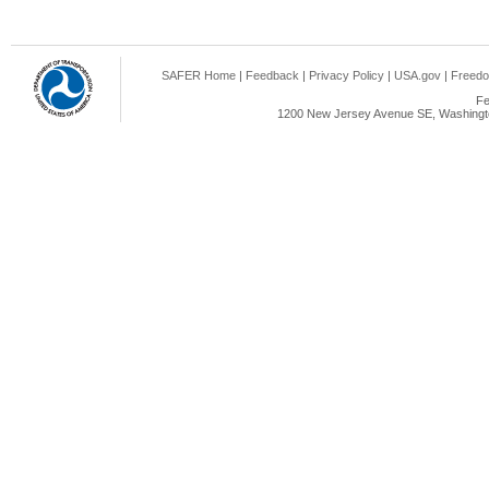
SAFER Home
|
Feedback
|
Privacy Policy
|
USA.gov
|
Freedo
Fe
1200 New Jersey Avenue SE, Washingto