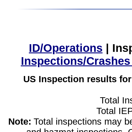
ID/Operations
|
Ins
Inspections/Crashes
US Inspection results fo
Total I
Total IE
Note:
Total inspections may be 