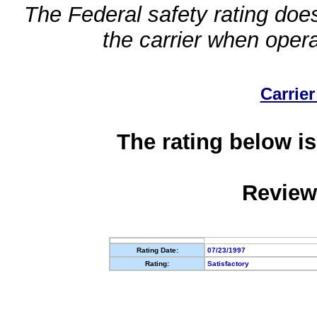
The Federal safety rating does
the carrier when oper
Carrier
The rating below is
Review
Rating Date:
07/23/1997
Rating:
Satisfactory