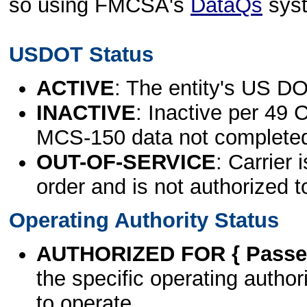
so using FMCSA's
DataQs
sys
USDOT Status
ACTIVE
: The entity's US DO
INACTIVE
: Inactive per 49 
MCS-150 data not complete
OUT-OF-SERVICE
: Carrier 
order and is not authorized t
Operating Authority Status
AUTHORIZED FOR { Passen
the specific operating authori
to operate.