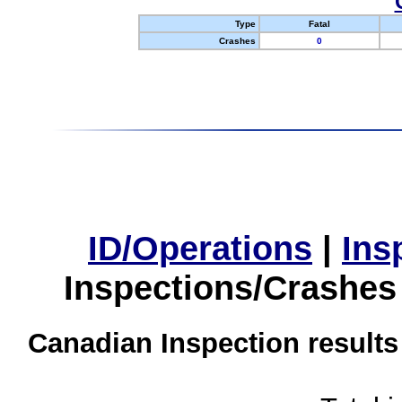
Type
Fatal
Crashes
0
ID/Operations
|
Ins
Inspections/Crashes
Canadian Inspection results