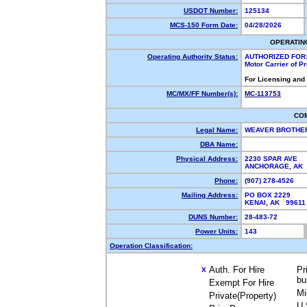
USDOT Number:
125134
MCS-150 Form Date:
04/28/2026
OPERATIN
Operating Authority Status:
AUTHORIZED FOR
Motor Carrier of 
For Licensing and
MC/MX/FF Number(s):
MC-113753
CO
Legal Name:
WEAVER BROTHE
DBA Name:
Physical Address:
2230 SPAR AVE
ANCHORAGE, AK
Phone:
(907) 278-4526
Mailing Address:
PO BOX 2229
KENAI, AK 9961
DUNS Number:
28-483-72
Power Units:
143
Operation Classification:
Auth. For Hire
Pr
X
bu
Exempt For Hire
Mi
Private(Property)
U.