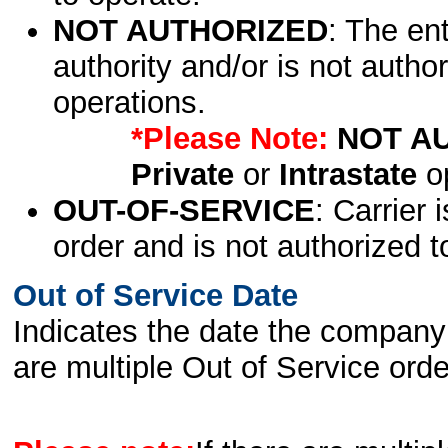
NOT AUTHORIZED
: The en
authority and/or is not author
operations.
*Please Note:
NOT A
Private
or
Intrastate
op
OUT-OF-SERVICE
: Carrier 
order and is not authorized t
Out of Service Date
Indicates the date the company 
are multiple Out of Service order