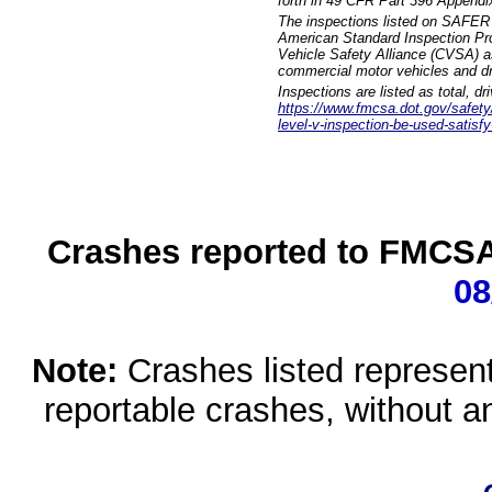
forth in 49 CFR Part 396 Appendi
The inspections listed on SAFER 
American Standard Inspection Pr
Vehicle Safety Alliance (CVSA) as
commercial motor vehicles and dr
Inspections are listed as total, d
https://www.fmcsa.dot.gov/safety/q
level-v-inspection-be-used-satisfy
Crashes reported to FMCSA 
08
Note:
Crashes listed represen
reportable crashes, without an