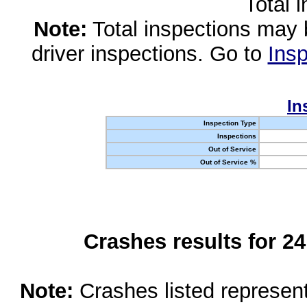
Total 
Note:
Total inspections may 
driver inspections. Go to
Insp
In
Inspection Type
Inspections
Out of Service
Out of Service %
Crashes results for 2
Note:
Crashes listed represen