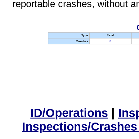
reportable crashes, without an
Type
Fatal
Crashes
0
ID/Operations
|
Ins
Inspections/Crashes