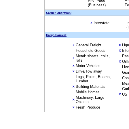
Priv. Pass.
(Business)
Fe
Carrier Operation:
Interstate
I
X
(
Cargo Carried:
General Freight
Liq
X
X
Household Goods
Inte
X
Metal: sheets, coils,
Pas
X
rolls
Oilf
X
Motor Vehicles
X
Liv
Drive/Tow away
X
Gra
Logs, Poles, Beams,
Coa
Lumber
Mea
Building Materials
X
Gar
Mobile Homes
US 
X
Machinery, Large
X
Objects
Fresh Produce
X