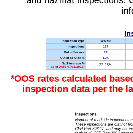
and hazmat inspections. 
in
In
Inspection Type
Vehicle
Inspections
127
Out of Service
14
Out of Service %
11%
Nat'l Average %
22.26%
as of DATE 07/31/2026*
*OOS rates calculated base
inspection data per the 
Inspections
Number of roadside inspections c
These inspections are distinct fr
CFR Part 396.17, and may not incl