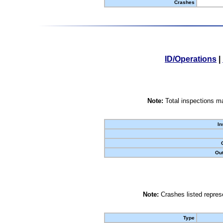
Crashes
ID/Operations
|
Note:
Total inspections ma
In
Out
Note:
Crashes listed represe
Type