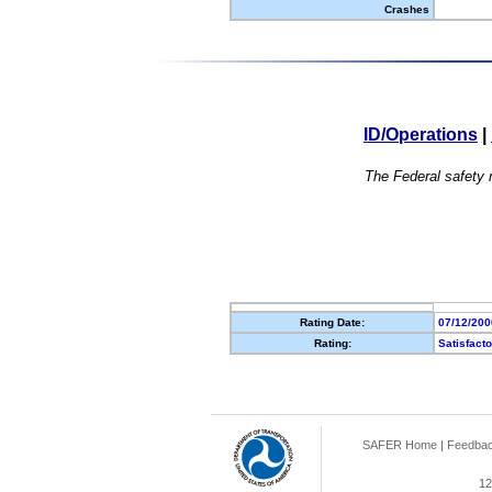
Crashes
ID/Operations
|
The Federal safety r
Rating Date:
07/12/200
Rating:
Satisfact
SAFER Home
|
Feedba
12