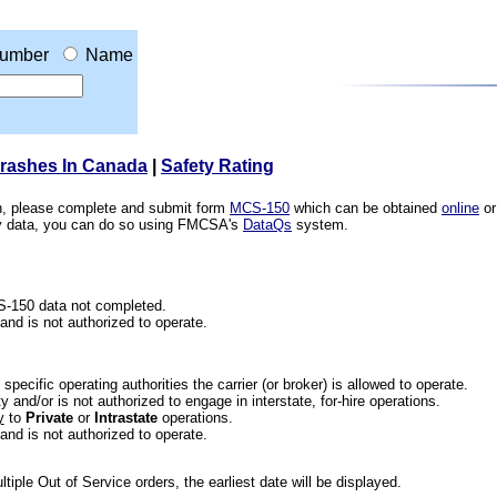
umber
Name
Crashes In Canada
|
Safety Rating
ion, please complete and submit form
MCS-150
which can be obtained
online
or
ety data, you can do so using FMCSA's
DataQs
system.
CS-150 data not completed.
 and is not authorized to operate.
he specific operating authorities the carrier (or broker) is allowed to operate.
 and/or is not authorized to engage in interstate, for-hire operations.
y
to
Private
or
Intrastate
operations.
 and is not authorized to operate.
iple Out of Service orders, the earliest date will be displayed.