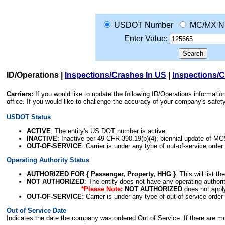
USDOT Number
MC/MX N
Enter Value:
ID/Operations
|
Inspections/Crashes In US
|
Inspections/
Carriers:
If you would like to update the following ID/Operations informat
office. If you would like to challenge the accuracy of your company's saf
USDOT Status
ACTIVE
: The entity's US DOT number is active.
INACTIVE
: Inactive per 49 CFR 390.19(b)(4); biennial update of M
OUT-OF-SERVICE
: Carrier is under any type of out-of-service order
Operating Authority Status
AUTHORIZED FOR { Passenger, Property, HHG }
: This will list t
NOT AUTHORIZED
: The entity does not have any operating authority
*Please Note:
NOT AUTHORIZED
does not appl
OUT-OF-SERVICE
: Carrier is under any type of out-of-service order
Out of Service Date
Indicates the date the company was ordered Out of Service. If there are mult