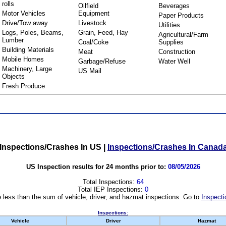
rolls
Oilfield
Beverages
Motor Vehicles
Equipment
Paper Products
Drive/Tow away
Livestock
Utilities
Logs, Poles, Beams,
Grain, Feed, Hay
Agricultural/Farm
Lumber
Coal/Coke
Supplies
Building Materials
Meat
Construction
Mobile Homes
Garbage/Refuse
Water Well
Machinery, Large
US Mail
Objects
Fresh Produce
Inspections/Crashes In US
|
Inspections/Crashes In Canad
US Inspection results for 24 months prior to:
08/05/2026
Total Inspections:
64
Total IEP Inspections:
0
 less than the sum of vehicle, driver, and hazmat inspections. Go to
Inspecti
Inspections:
Vehicle
Driver
Hazmat