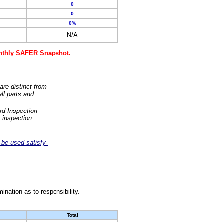
0
0
0%
N/A
monthly SAFER Snapshot.
are distinct from
ll parts and
rd Inspection
 inspection
-be-used-satisfy-
nation as to responsibility.
Total