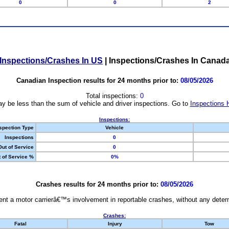
0
0
2
Inspections/Crashes In US
|
Inspections/Crashes In Canad
Canadian Inspection results for 24 months prior to:
08/05/2026
Total inspections:
0
y be less than the sum of vehicle and driver inspections. Go to
Inspections 
Inspections:
spection Type
Vehicle
Inspections
0
Out of Service
0
 of Service %
0%
Crashes results for 24 months prior to:
08/05/2026
nt a motor carrierâ€™s involvement in reportable crashes, without any determi
Crashes:
Fatal
Injury
Tow