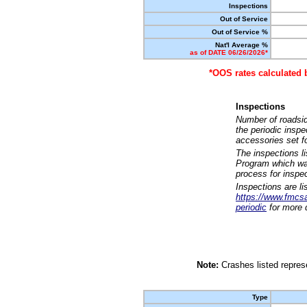
Inspections
Out of Service
Out of Service %
Nat'l Average %
as of DATE 06/26/2026*
*OOS rates calculated 
Inspections
Number of roadsid
the periodic insp
accessories set f
The inspections l
Program which was
process for inspe
Inspections are li
https://www.fmcsa.
periodic
for more d
Note:
Crashes listed represe
Type