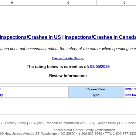
0
0
0
Inspections/Crashes In US
|
Inspections/Crashes In Canad
ating does not necessarily reflect the safety of the carrier when operating in
Carrier Safety Rating:
The rating below is current as of:
08/05/2026
Review Information:
0
Review Date:
02/08/
ory
Type:
Non-Ra
ck
|
Privacy Policy
|
USA.gov
|
Freedom of Information Act (FOIA)
|
Accessibility
|
OIG Hotlin
Federal Motor Carrier Safety Administration
00 New Jersey Avenue SE, Washington, DC 20590 • 1-800-832-5660 • TTY: 1-800-877-8339