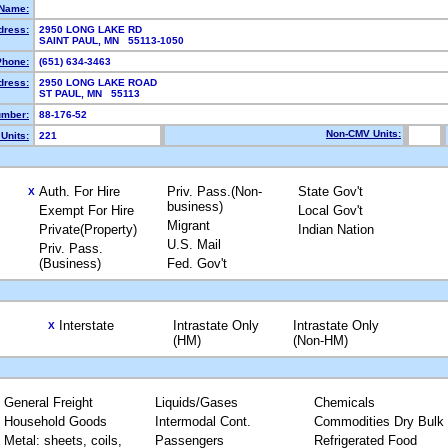
Name:
dress:
2950 LONG LAKE RD
SAINT PAUL, MN 55113-1050
Phone:
(651) 634-3463
dress:
2950 LONG LAKE ROAD
ST PAUL, MN 55113
mber:
88-176-52
Non-CMV Units:
Units:
221
Auth. For Hire
Priv. Pass.(Non-
State Gov't
X
business)
Exempt For Hire
Local Gov't
Migrant
Private(Property)
Indian Nation
U.S. Mail
Priv. Pass.
(Business)
Fed. Gov't
Interstate
Intrastate Only
Intrastate Only
X
(HM)
(Non-HM)
General Freight
Liquids/Gases
Chemicals
Household Goods
Intermodal Cont.
Commodities Dry Bulk
Metal: sheets, coils,
Passengers
Refrigerated Food