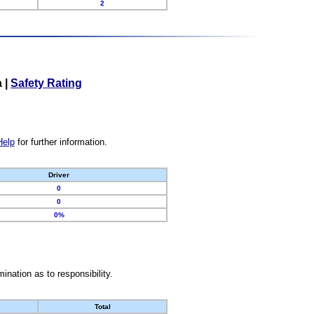
2
a
|
Safety Rating
Help
for further information.
Driver
0
0
0%
nation as to responsibility.
Total