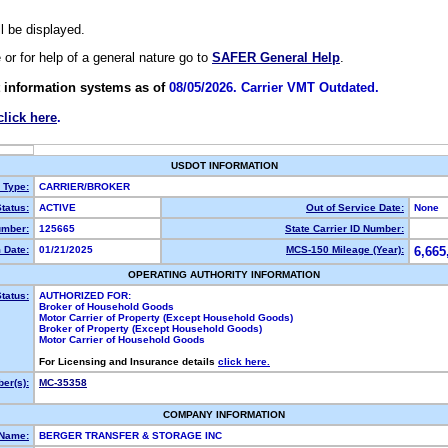
ll be displayed.
e or for help of a general nature go to
SAFER General Help
.
 information systems as of
08/05/2026. Carrier VMT Outdated.
click here
.
USDOT INFORMATION
y Type:
CARRIER/BROKER
tatus:
ACTIVE
Out of Service Date:
None
mber:
125665
State Carrier ID Number:
 Date:
01/21/2025
MCS-150 Mileage (Year):
6,665
OPERATING AUTHORITY INFORMATION
tatus:
AUTHORIZED FOR:
Broker of Household Goods
Motor Carrier of Property (Except Household Goods)
Broker of Property (Except Household Goods)
Motor Carrier of Household Goods
For Licensing and Insurance details
click here.
er(s):
MC-35358
COMPANY INFORMATION
 Name:
BERGER TRANSFER & STORAGE INC