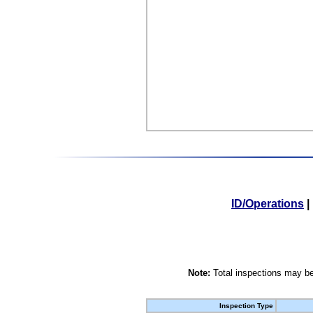
ID/Operations
|
Note:
Total inspections may be
Inspection Type