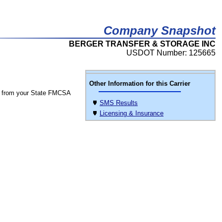
Company Snapshot
BERGER TRANSFER & STORAGE INC
USDOT Number: 125665
Other Information for this Carrier
 from your State FMCSA
SMS Results
Licensing & Insurance