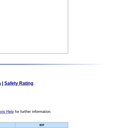
a
|
Safety Rating
ons Help
for further information.
IEP