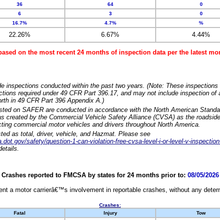
36
64
0
6
3
0
16.7%
4.7%
%
22.26%
6.67%
4.44%
based on the most recent 24 months of inspection data per the latest 
e inspections conducted within the past two years. (Note: These inspections 
ections required under 49 CFR Part 396.17, and may not include inspection of a
orth in 49 CFR Part 396 Appendix A.)
isted on SAFER are conducted in accordance with the North American Standa
 created by the Commercial Vehicle Safety Alliance (CVSA) as the roadside
cting commercial motor vehicles and drivers throughout North America.
sted as total, driver, vehicle, and Hazmat. Please see
dot.gov/safety/question-1-can-violation-free-cvsa-level-i-or-level-v-inspection
etails.
Crashes reported to FMCSA by states for 24 months prior to:
08/05/2026
nt a motor carrierâ€™s involvement in reportable crashes, without any determi
Crashes:
Fatal
Injury
Tow