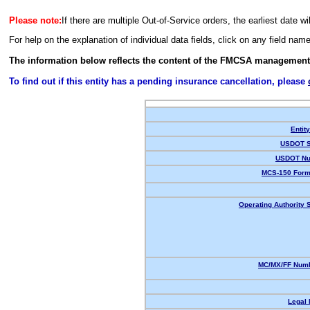
Please note:
If there are multiple Out-of-Service orders, the earliest date wi
For help on the explanation of individual data fields, click on any field nam
The information below reflects the content of the FMCSA management
To find out if this entity has a pending insurance cancellation, please
Entit
USDOT S
USDOT Nu
MCS-150 Form
Operating Authority S
MC/MX/FF Numb
Legal