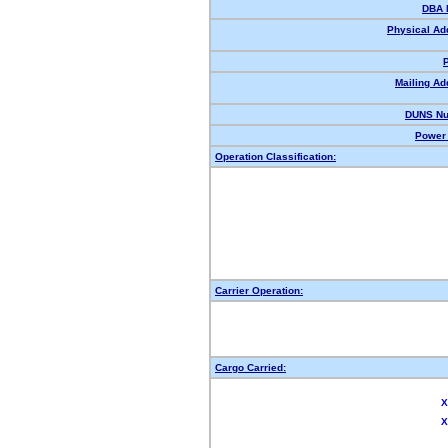
DBA 
Physical Ad
Mailing Ad
DUNS Nu
Power 
Operation Classification:
Carrier Operation:
Cargo Carried:
X
X