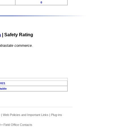
0
a
|
Safety Rating
 intrastate commerce.
2021
table
e
|
Web Policies and Important Links
|
Plug-ins
 •
Field Office Contacts