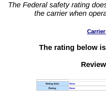
The Federal safety rating does
the carrier when oper
Carrier
The rating below is
Review
Rating Date:
None
Rating:
None