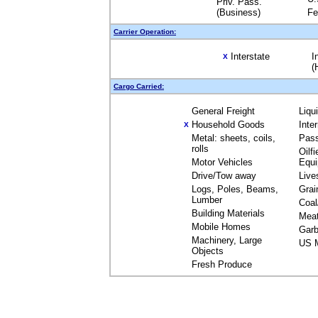
Priv. Pass.
(Business)
Fe
Carrier Operation:
Interstate
I
X
(
Cargo Carried:
General Freight
Liqu
Household Goods
Inte
X
Metal: sheets, coils,
Pas
rolls
Oilfi
Motor Vehicles
Equ
Drive/Tow away
Live
Logs, Poles, Beams,
Grai
Lumber
Coal
Building Materials
Mea
Mobile Homes
Garb
Machinery, Large
US M
Objects
Fresh Produce