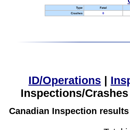
Type
Fatal
Crashes
0
ID/Operations
|
Ins
Inspections/Crashes
Canadian Inspection results