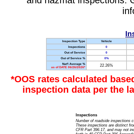
and hazmat inspections. 
in
In
Inspection Type
Vehicle
Inspections
0
Out of Service
0
Out of Service %
0%
Nat'l Average %
22.26%
as of DATE 06/26/2026*
*OOS rates calculated base
inspection data per the 
Inspections
Number of roadside inspections c
These inspections are distinct fr
CFR Part 396.17, and may not incl