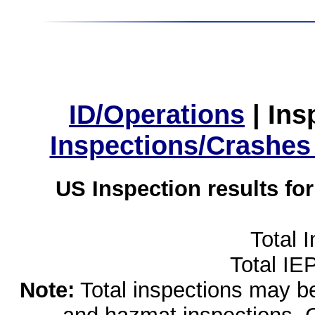
ID/Operations
|
Ins
Inspections/Crashes
US Inspection results fo
Total 
Total IE
Note:
Total inspections may be 