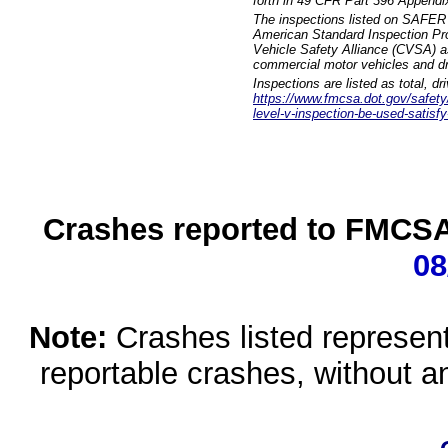
forth in 49 CFR Part 396 Appendi
The inspections listed on SAFER 
American Standard Inspection Pr
Vehicle Safety Alliance (CVSA) as
commercial motor vehicles and dr
Inspections are listed as total, d
https://www.fmcsa.dot.gov/safety/q
level-v-inspection-be-used-satisfy
Crashes reported to FMCSA 
08
Note:
Crashes listed represen
reportable crashes, without an