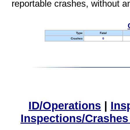
reportable crashes, without an
Type
Fatal
Crashes
0
ID/Operations
|
Ins
Inspections/Crashes