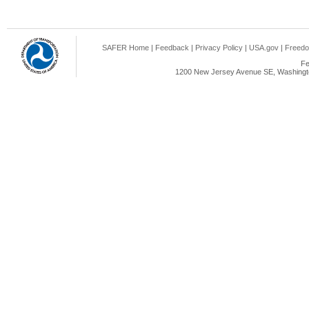
SAFER Home
|
Feedback
|
Privacy Policy
|
USA.gov
|
Freedo
Fe
1200 New Jersey Avenue SE, Washingto