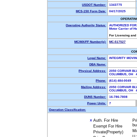
USDOT Number:
1343775
MCS-150 Form Date:
04/17/2025
OPERATIN
Operating Authority Status:
AUTHORIZED FOR
Motor Carrier of 
For Licensing and
MC/MX/FF Number(s):
MC-517527
CO
Legal Name:
INTEGRITY MOVI
DBA Name:
Physical Address:
2050 CORVAIR BL
COLUMBUS, OH 
Phone:
(614) 484-0049
Mailing Address:
2050 CORVAIR BL
COLUMBUS, OH 
DUNS Number:
16-786-7808
Power Units:
7
Operation Classification:
Auth. For Hire
Pr
X
bu
Exempt For Hire
Mi
Private(Property)
U.