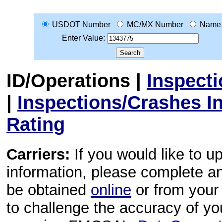
USDOT Number
MC/MX Number
Name
Enter Value:
ID/Operations
|
Inspect
|
Inspections/Crashes I
Rating
Carriers:
If you would like to u
information, please complete 
be obtained
online
or from your 
to challenge the accuracy of y