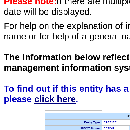
Please note:
If there are multip
date will be displayed.
For help on the explanation of in
name or for help of a general n
The information below reflec
management information sys
To find out if this entity has
please
click here
.
U
Entity Type:
CARRIER
USDOT Status:
ACTIVE