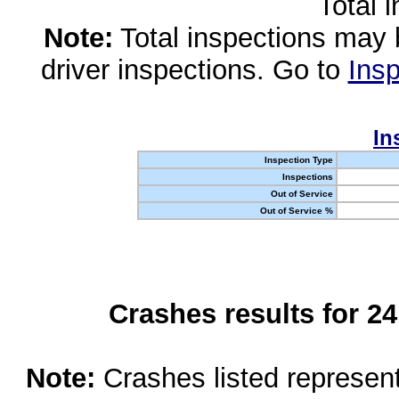
Total 
Note:
Total inspections may 
driver inspections. Go to
Insp
In
Inspection Type
Inspections
Out of Service
Out of Service %
Crashes results for 2
Note:
Crashes listed represen