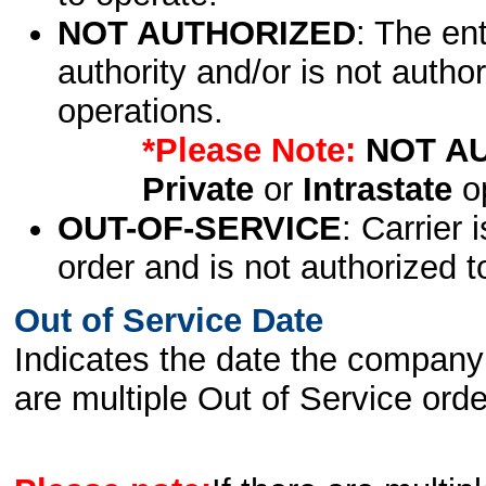
NOT AUTHORIZED
: The en
authority and/or is not author
operations.
*Please Note:
NOT A
Private
or
Intrastate
op
OUT-OF-SERVICE
: Carrier 
order and is not authorized t
Out of Service Date
Indicates the date the company 
are multiple Out of Service order