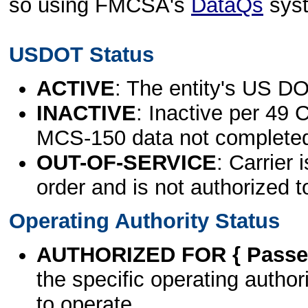
so using FMCSA's
DataQs
sys
USDOT Status
ACTIVE
: The entity's US DO
INACTIVE
: Inactive per 49 
MCS-150 data not complete
OUT-OF-SERVICE
: Carrier 
order and is not authorized t
Operating Authority Status
AUTHORIZED FOR { Passen
the specific operating authori
to operate.