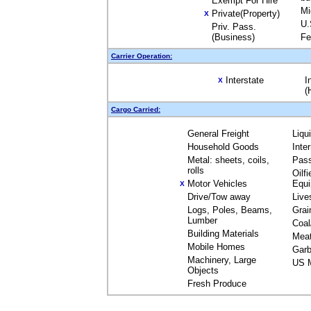
Exempt For Hire
Mi
Private(Property)
X
U.
Priv. Pass.
(Business)
Fe
Carrier Operation:
Interstate
I
X
(
Cargo Carried:
General Freight
Liqu
Household Goods
Inte
Metal: sheets, coils,
Pas
rolls
Oilfi
Motor Vehicles
Equ
X
Drive/Tow away
Live
Logs, Poles, Beams,
Grai
Lumber
Coal
Building Materials
Mea
Mobile Homes
Garb
Machinery, Large
US M
Objects
Fresh Produce