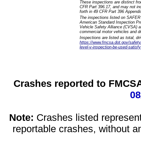
These inspections are distinct fr
CFR Part 396.17, and may not incl
forth in 49 CFR Part 396 Appendi
The inspections listed on SAFER 
American Standard Inspection Pr
Vehicle Safety Alliance (CVSA) as
commercial motor vehicles and dr
Inspections are listed as total, d
https://www.fmcsa.dot.gov/safety/q
level-v-inspection-be-used-satisfy
Crashes reported to FMCSA 
08
Note:
Crashes listed represen
reportable crashes, without an