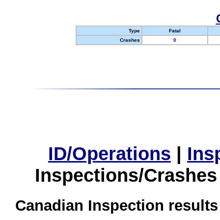
Type
Fatal
Crashes
0
ID/Operations
|
Ins
Inspections/Crashes
Canadian Inspection results