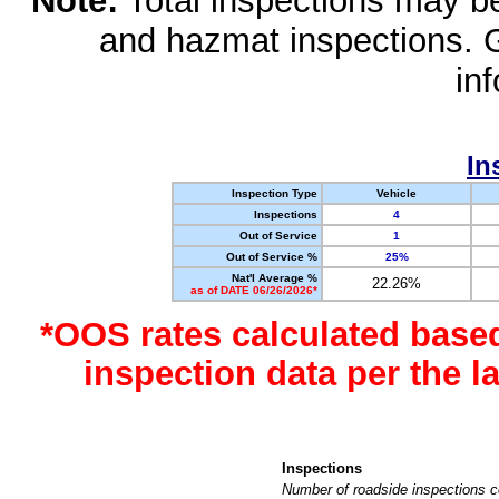
Note:
Total inspections may be 
and hazmat inspections. 
in
In
Inspection Type
Vehicle
Inspections
4
Out of Service
1
Out of Service %
25%
Nat'l Average %
22.26%
as of DATE 06/26/2026*
*OOS rates calculated base
inspection data per the 
Inspections
Number of roadside inspections c