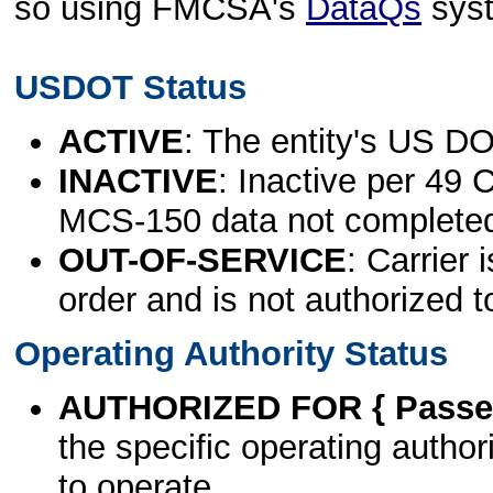
so using FMCSA's
DataQs
sys
USDOT Status
ACTIVE
: The entity's US DO
INACTIVE
: Inactive per 49 
MCS-150 data not complete
OUT-OF-SERVICE
: Carrier 
order and is not authorized t
Operating Authority Status
AUTHORIZED FOR { Passen
the specific operating authori
to operate.