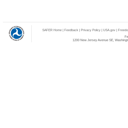
SAFER Home
|
Feedback
|
Privacy Policy
|
USA.gov
|
Freedo
Fe
1200 New Jersey Avenue SE, Washingto