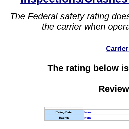
The Federal safety rating does
the carrier when oper
Carrier
The rating below is
Review
Rating Date:
None
Rating:
None