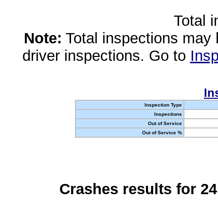
Total 
Note:
Total inspections may 
driver inspections. Go to
Insp
In
Inspection Type
Inspections
Out of Service
Out of Service %
Crashes results for 2