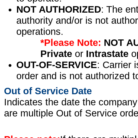
NOT AUTHORIZED
: The en
authority and/or is not author
operations.
*Please Note:
NOT A
Private
or
Intrastate
op
OUT-OF-SERVICE
: Carrier 
order and is not authorized t
Out of Service Date
Indicates the date the company 
are multiple Out of Service order