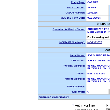
Entity Type:
CARRIER
USDOT Status:
ACTIVE
USDOT Number:
1353286
MCS-150 Form Date:
08/26/2024
OPERATIN
Operating Authority Status:
AUTHORIZED FOR:
Motor Carrier of P
For Licensing and
MC/MX/FF Number(s):
MC-1393575
CO
Legal Name:
JOE'S AUTO REPA
DBA Name:
JOES CLASSIC A
Physical Address:
81 OLD MANORTO
ELIZAVILLE, NY 
Phone:
(518) 537-6000
Mailing Address:
81 OLD MANORTO
ELIZAVILLE, NY 
DUNS Number:
--
Power Units:
6
Operation Classification:
Auth. For Hire
Pr
X
bu