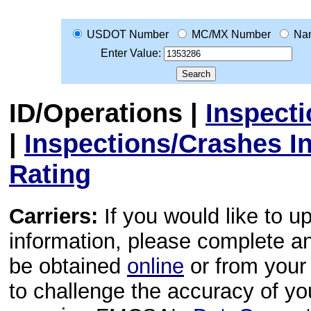
USDOT Number
MC/MX Number
Na
Enter Value:
ID/Operations
|
Inspect
|
Inspections/Crashes I
Rating
Carriers:
If you would like to u
information, please complete 
be obtained
online
or from your 
to challenge the accuracy of y