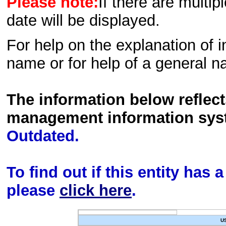
Please note:
If there are multip
date will be displayed.
For help on the explanation of in
name or for help of a general n
The information below reflec
management information sys
Outdated.
To find out if this entity has
please
click here
.
U