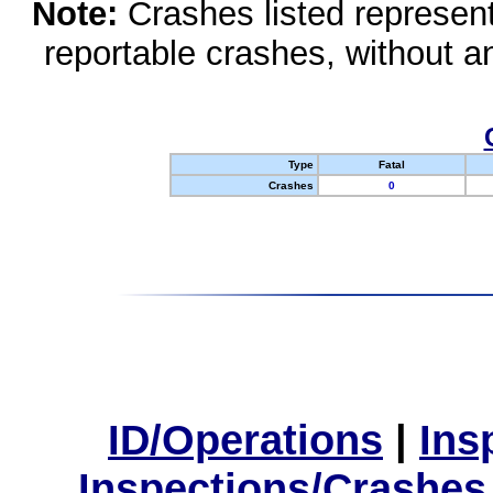
Note:
Crashes listed represen
reportable crashes, without an
Type
Fatal
Crashes
0
ID/Operations
|
Ins
Inspections/Crashes