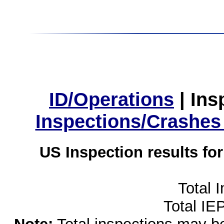
ID/Operations
|
Ins
Inspections/Crashes
US Inspection results fo
Total 
Total IE