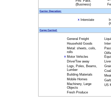
Priv. Pass.
(Business)
Fe
Carrier Operation:
Interstate
I
X
(
Cargo Carried:
General Freight
Liqu
Household Goods
Inte
Metal: sheets, coils,
Pas
rolls
Oilfi
Motor Vehicles
Equ
X
Drive/Tow away
Live
Logs, Poles, Beams,
Grai
Lumber
Coal
Building Materials
Mea
Mobile Homes
Garb
Machinery, Large
US M
Objects
Fresh Produce