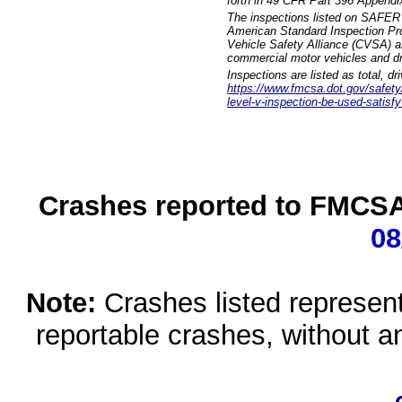
forth in 49 CFR Part 396 Appendi
The inspections listed on SAFER 
American Standard Inspection Pr
Vehicle Safety Alliance (CVSA) as
commercial motor vehicles and dr
Inspections are listed as total, d
https://www.fmcsa.dot.gov/safety/q
level-v-inspection-be-used-satisfy
Crashes reported to FMCSA 
08
Note:
Crashes listed represen
reportable crashes, without an