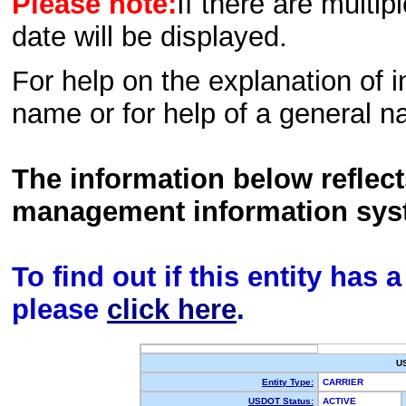
Please note:
If there are multip
date will be displayed.
For help on the explanation of in
name or for help of a general n
The information below reflec
management information sys
To find out if this entity has
please
click here
.
U
Entity Type:
CARRIER
USDOT Status:
ACTIVE