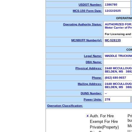
USDOT Number:
1386780
MCS-150 Form Date:
12/22/2025
OPERATIN
Operating Authority Status:
AUTHORIZED FOR:
Motor Carrier of P
For Licensing and
MC/MX/FF Number(s):
MC-528139
CO
Legal Name:
WADDLE TRUCKIN
DBA Name:
Physical Address:
2448 MCCULLOUG
BELDEN, MS 38
Phone:
(662) 680-9657
Mailing Address:
2448 MCCULLOUG
BELDEN, MS 38
DUNS Number:
--
Power Units:
278
Operation Classification:
Auth. For Hire
Pr
X
bu
Exempt For Hire
Mi
Private(Property)
U.