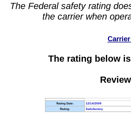
The Federal safety rating does
the carrier when oper
Carrier
The rating below is
Review
Rating Date:
12/14/2009
Rating:
Satisfactory