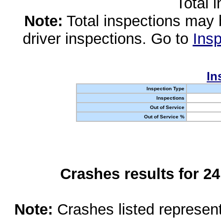
Total 
Note:
Total inspections may 
driver inspections. Go to
Insp
In
Inspection Type
Inspections
Out of Service
Out of Service %
Crashes results for 2
Note:
Crashes listed represen