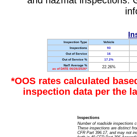
and hazmat inspections. 
in
In
Inspection Type
Vehicle
Inspections
93
Out of Service
16
Out of Service %
17.2%
Nat'l Average %
22.26%
as of DATE 06/26/2026*
*OOS rates calculated base
inspection data per the 
Inspections
Number of roadside inspections c
These inspections are distinct fr
CFR Part 396.17, and may not incl