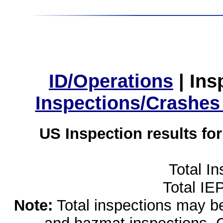
ID/Operations
|
Ins
Inspections/Crashes
US Inspection results fo
Total I
Total IE
Note:
Total inspections may be 