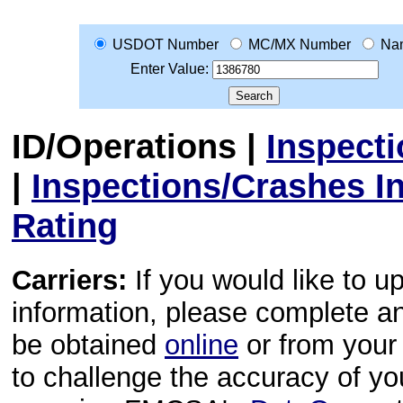
USDOT Number
MC/MX Number
Na
Enter Value:
ID/Operations
|
Inspect
|
Inspections/Crashes I
Rating
Carriers:
If you would like to u
information, please complete 
be obtained
online
or from your 
to challenge the accuracy of y