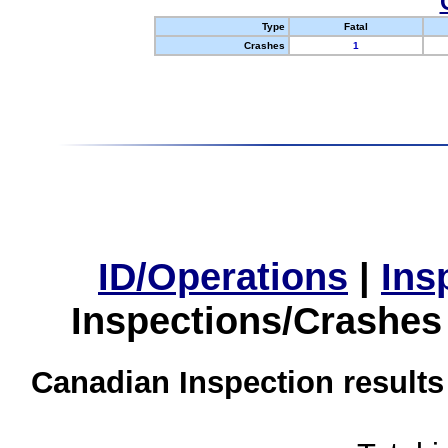
Type
Fatal
Crashes
1
ID/Operations
|
Ins
Inspections/Crashes
Canadian Inspection results