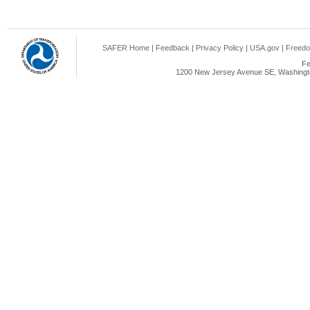
SAFER Home
|
Feedback
|
Privacy Policy
|
USA.gov
|
Freedo
Fe
1200 New Jersey Avenue SE, Washingto