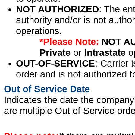
NOT AUTHORIZED
: The en
authority and/or is not author
operations.
*Please Note:
NOT A
Private
or
Intrastate
op
OUT-OF-SERVICE
: Carrier 
order and is not authorized t
Out of Service Date
Indicates the date the company 
are multiple Out of Service order