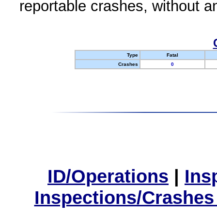
reportable crashes, without an
Type
Fatal
Crashes
0
ID/Operations
|
Ins
Inspections/Crashes