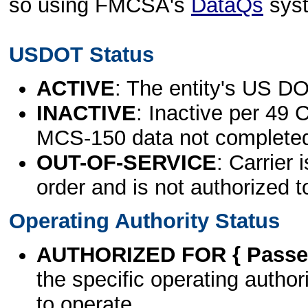
so using FMCSA's
DataQs
sys
USDOT Status
ACTIVE
: The entity's US DO
INACTIVE
: Inactive per 49 
MCS-150 data not complete
OUT-OF-SERVICE
: Carrier 
order and is not authorized t
Operating Authority Status
AUTHORIZED FOR { Passen
the specific operating authori
to operate.