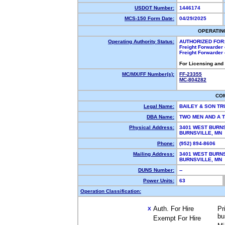
USDOT Number:
1446174
MCS-150 Form Date:
04/29/2025
OPERATIN
Operating Authority Status:
AUTHORIZED FOR
Freight Forwarder
Freight Forwarder
For Licensing and
MC/MX/FF Number(s):
FF-23355
MC-804282
CO
Legal Name:
BAILEY & SON TR
DBA Name:
TWO MEN AND A 
Physical Address:
3401 WEST BURN
BURNSVILLE, MN
Phone:
(952) 894-8606
Mailing Address:
3401 WEST BURN
BURNSVILLE, MN
DUNS Number:
--
Power Units:
63
Operation Classification:
Auth. For Hire
Pr
X
bu
Exempt For Hire