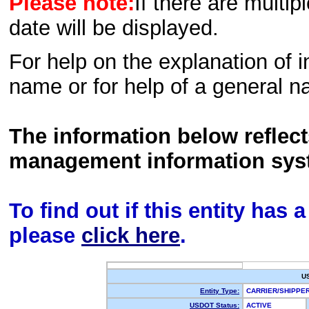
Please note:
If there are multip
date will be displayed.
For help on the explanation of in
name or for help of a general n
The information below reflec
management information sys
To find out if this entity has
please
click here
.
U
Entity Type:
CARRIER/SHIPPE
USDOT Status:
ACTIVE