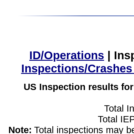
ID/Operations
|
Ins
Inspections/Crashes
US Inspection results fo
Total I
Total IE
Note:
Total inspections may be 