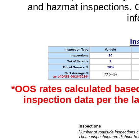
and hazmat inspections. 
in
In
Inspection Type
Vehicle
Inspections
10
Out of Service
2
Out of Service %
20%
Nat'l Average %
22.26%
as of DATE 06/26/2026*
*OOS rates calculated base
inspection data per the 
Inspections
Number of roadside inspections c
These inspections are distinct fr