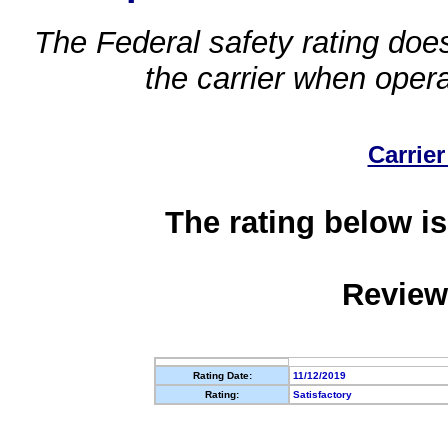
The Federal safety rating does
the carrier when oper
Carrier
The rating below is
Review
Rating Date:
11/12/2019
Rating:
Satisfactory