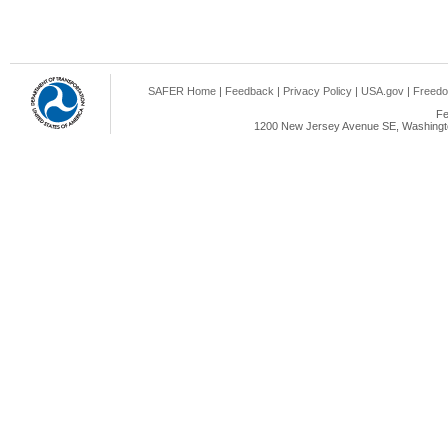
SAFER Home
|
Feedback
|
Privacy Policy
|
USA.gov
|
Freedo
Fe
1200 New Jersey Avenue SE, Washingto