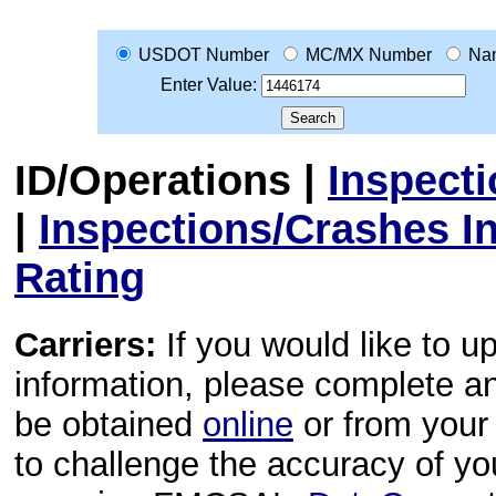
USDOT Number
MC/MX Number
Na
Enter Value:
ID/Operations
|
Inspect
|
Inspections/Crashes I
Rating
Carriers:
If you would like to u
information, please complete 
be obtained
online
or from your 
to challenge the accuracy of y