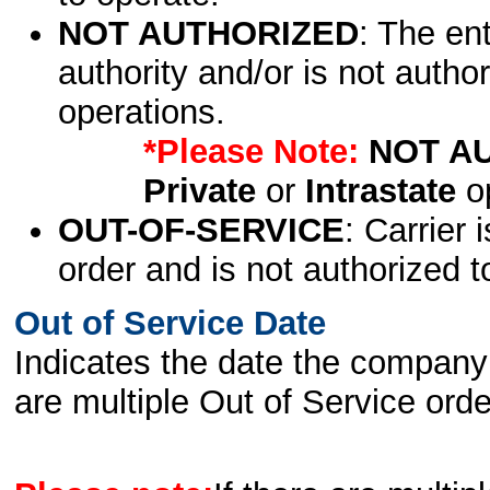
NOT AUTHORIZED
: The en
authority and/or is not author
operations.
*Please Note:
NOT A
Private
or
Intrastate
op
OUT-OF-SERVICE
: Carrier 
order and is not authorized t
Out of Service Date
Indicates the date the company 
are multiple Out of Service order