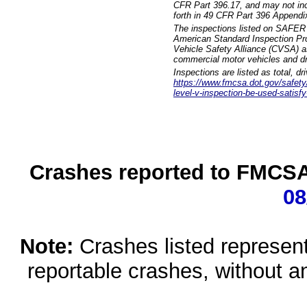
CFR Part 396.17, and may not incl
forth in 49 CFR Part 396 Appendi
The inspections listed on SAFER 
American Standard Inspection Pr
Vehicle Safety Alliance (CVSA) as
commercial motor vehicles and dr
Inspections are listed as total, d
https://www.fmcsa.dot.gov/safety/q
level-v-inspection-be-used-satisfy
Crashes reported to FMCSA 
08
Note:
Crashes listed represen
reportable crashes, without an