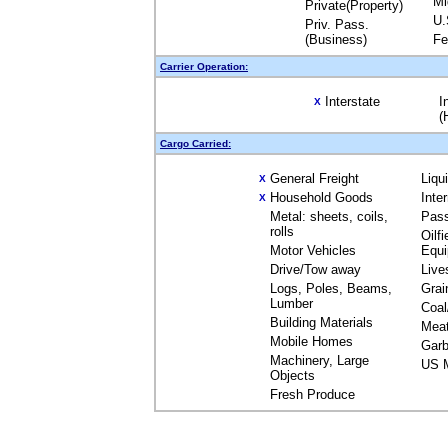
Mi
Private(Property)
U.
Priv. Pass.
(Business)
Fe
Carrier Operation:
Interstate
I
X
(
Cargo Carried:
General Freight
Liqu
X
Household Goods
Inte
X
Metal: sheets, coils,
Pas
rolls
Oilfi
Motor Vehicles
Equ
Drive/Tow away
Live
Logs, Poles, Beams,
Grai
Lumber
Coal
Building Materials
Mea
Mobile Homes
Garb
Machinery, Large
US M
Objects
Fresh Produce