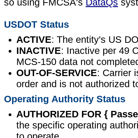
so using FMCSA's
DataQs
sys
USDOT Status
ACTIVE
: The entity's US DO
INACTIVE
: Inactive per 49 
MCS-150 data not complete
OUT-OF-SERVICE
: Carrier 
order and is not authorized t
Operating Authority Status
AUTHORIZED FOR { Passen
the specific operating authori
to operate.