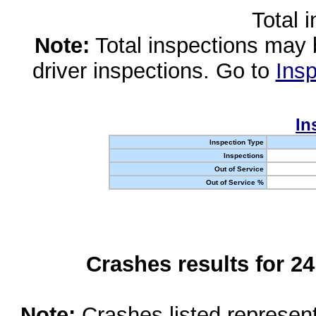
Total 
Note:
Total inspections may 
driver inspections. Go to
Insp
In
Inspection Type
Inspections
Out of Service
Out of Service %
Crashes results for 2
Note:
Crashes listed represen