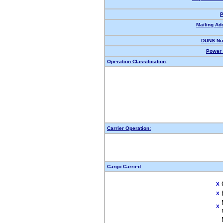
P
Mailing Ad
DUNS Nu
Power 
Operation Classification:
Carrier Operation:
Cargo Carried:
X
X
X