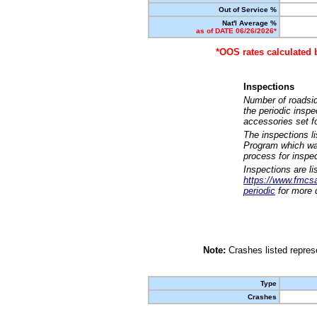
Out of Service %
Nat'l Average %
as of DATE 06/26/2026*
*OOS rates calculated 
Inspections
Number of roadsid
the periodic insp
accessories set f
The inspections l
Program which was
process for inspe
Inspections are li
https://www.fmcsa.
periodic
for more d
Note:
Crashes listed represe
Type
Crashes