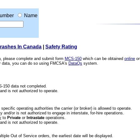
umber
Name
Crashes In Canada
|
Safety Rating
ion, please complete and submit form
MCS-150
which can be obtained
online
or
ety data, you can do so using FMCSA's
DataQs
system.
CS-150 data not completed.
 and is not authorized to operate.
he specific operating authorities the carrier (or broker) is allowed to operate.
 and/or is not authorized to engage in interstate, for-hire operations.
y
to
Private
or
Intrastate
operations.
 and is not authorized to operate.
iple Out of Service orders, the earliest date will be displayed.