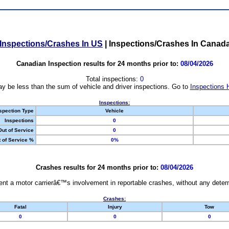
Inspections/Crashes In US
|
Inspections/Crashes In Canad
Canadian Inspection results for 24 months prior to:
08/04/2026
Total inspections:
0
y be less than the sum of vehicle and driver inspections. Go to
Inspections 
Inspections:
spection Type
Vehicle
Inspections
0
Out of Service
0
 of Service %
0%
Crashes results for 24 months prior to:
08/04/2026
nt a motor carrierâ€™s involvement in reportable crashes, without any determi
Crashes:
Fatal
Injury
Tow
0
0
0