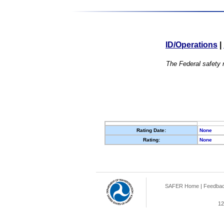
ID/Operations
|
The Federal safety r
Rating Date:
None
Rating:
None
SAFER Home
|
Feedba
12