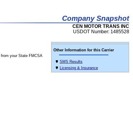
Company Snapshot
CEN MOTOR TRANS INC
USDOT Number: 1485528
Other Information for this Carrier
 from your State FMCSA
SMS Results
Licensing & Insurance