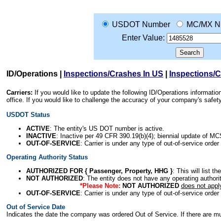
USDOT Number
MC/MX N
Enter Value:
ID/Operations
|
Inspections/Crashes In US
|
Inspections/
Carriers:
If you would like to update the following ID/Operations informat
office. If you would like to challenge the accuracy of your company's saf
USDOT Status
ACTIVE
: The entity's US DOT number is active.
INACTIVE
: Inactive per 49 CFR 390.19(b)(4); biennial update of M
OUT-OF-SERVICE
: Carrier is under any type of out-of-service order
Operating Authority Status
AUTHORIZED FOR { Passenger, Property, HHG }
: This will list t
NOT AUTHORIZED
: The entity does not have any operating authority
*Please Note:
NOT AUTHORIZED
does not appl
OUT-OF-SERVICE
: Carrier is under any type of out-of-service order
Out of Service Date
Indicates the date the company was ordered Out of Service. If there are mult