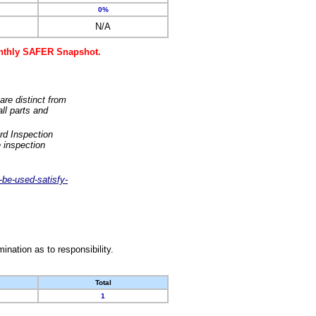
0%
N/A
monthly SAFER Snapshot.
are distinct from
ll parts and
rd Inspection
 inspection
-be-used-satisfy-
nation as to responsibility.
Total
1