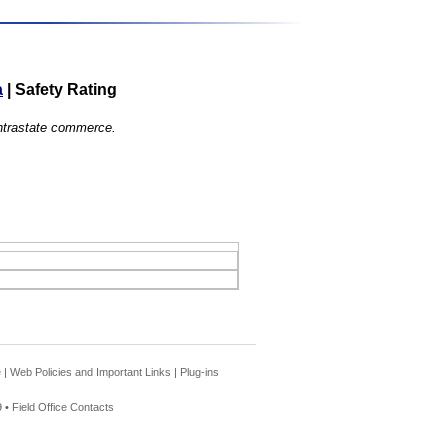
a
|
Safety Rating
 intrastate commerce.
e
|
Web Policies and Important Links
|
Plug-ins
 •
Field Office Contacts