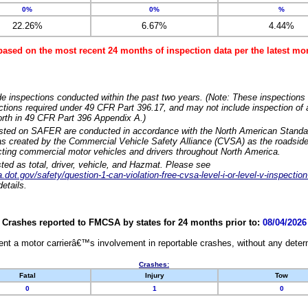
0%
0%
%
22.26%
6.67%
4.44%
based on the most recent 24 months of inspection data per the latest 
e inspections conducted within the past two years. (Note: These inspections 
ections required under 49 CFR Part 396.17, and may not include inspection of a
orth in 49 CFR Part 396 Appendix A.)
isted on SAFER are conducted in accordance with the North American Standa
 created by the Commercial Vehicle Safety Alliance (CVSA) as the roadside
cting commercial motor vehicles and drivers throughout North America.
sted as total, driver, vehicle, and Hazmat. Please see
dot.gov/safety/question-1-can-violation-free-cvsa-level-i-or-level-v-inspection
etails.
Crashes reported to FMCSA by states for 24 months prior to:
08/04/2026
nt a motor carrierâ€™s involvement in reportable crashes, without any determi
Crashes:
Fatal
Injury
Tow
0
1
0