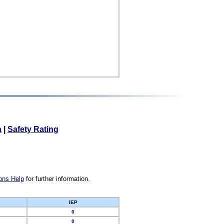
a
|
Safety Rating
ons Help
for further information.
IEP
0
0