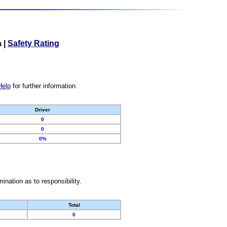
a
|
Safety Rating
Help
for further information.
Driver
0
0
0%
nation as to responsibility.
Total
0