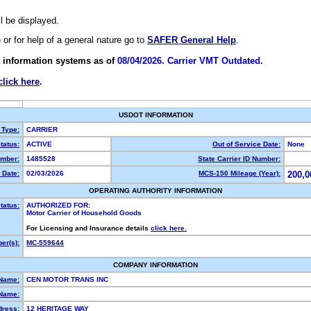
ll be displayed.
e or for help of a general nature go to
SAFER General Help
.
 information systems as of
08/04/2026. Carrier VMT Outdated.
click here
.
USDOT INFORMATION
 Type:
CARRIER
tatus:
ACTIVE
Out of Service Date:
None
mber:
1485528
State Carrier ID Number:
 Date:
02/03/2026
MCS-150 Mileage (Year):
200,0
OPERATING AUTHORITY INFORMATION
tatus:
AUTHORIZED FOR:
Motor Carrier of Household Goods
For Licensing and Insurance details
click here.
er(s):
MC-559644
COMPANY INFORMATION
 Name:
CEN MOTOR TRANS INC
Name:
dress:
12 HERITAGE WAY