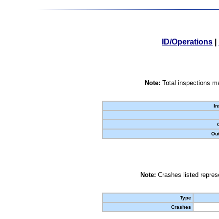
ID/Operations
|
Note:
Total inspections ma
In
Out
Note:
Crashes listed represe
Type
Crashes