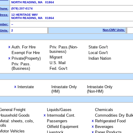
NORTH READING, MA 01864
hone:
(978) 207-0174
dress:
12 HERITAGE WAY
NORTH READING, MA 01864
mber:
--
Non-CMV Units:
Units:
2
Auth. For Hire
Priv. Pass.(Non-
State Gov't
X
business)
Exempt For Hire
Local Gov't
Migrant
Private(Property)
Indian Nation
X
U.S. Mail
Priv. Pass.
(Business)
Fed. Gov't
Interstate
Intrastate Only
Intrastate Only
X
(HM)
(Non-HM)
General Freight
Liquids/Gases
Chemicals
Household Goods
Intermodal Cont.
Commodities Dry Bul
X
Metal: sheets, coils,
Passengers
Refrigerated Food
X
rolls
Oilfield Equipment
Beverages
X
Motor Vehicles
Livestock
Paper Products
X