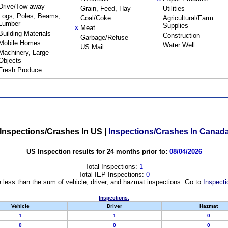
Drive/Tow away
Grain, Feed, Hay
Utilities
Logs, Poles, Beams,
Coal/Coke
Agricultural/Farm
Lumber
Supplies
Meat
X
Building Materials
Construction
Garbage/Refuse
Mobile Homes
Water Well
US Mail
Machinery, Large
Objects
Fresh Produce
Inspections/Crashes In US
|
Inspections/Crashes In Canad
US Inspection results for 24 months prior to:
08/04/2026
Total Inspections:
1
Total IEP Inspections:
0
 less than the sum of vehicle, driver, and hazmat inspections. Go to
Inspecti
Inspections:
Vehicle
Driver
Hazmat
1
1
0
0
0
0