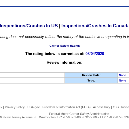
Inspections/Crashes In US
|
Inspections/Crashes In Canad
ating does not necessarily reflect the safety of the carrier when operating in
Carrier Safety Rating:
The rating below is current as of:
08/04/2026
Review Information:
Review Date:
None
Type:
None
ck
|
Privacy Policy
|
USA.gov
|
Freedom of Information Act (FOIA)
|
Accessibility
|
OIG Hotlin
Federal Motor Carrier Safety Administration
00 New Jersey Avenue SE, Washington, DC 20590 • 1-800-832-5660 • TTY: 1-800-877-8339