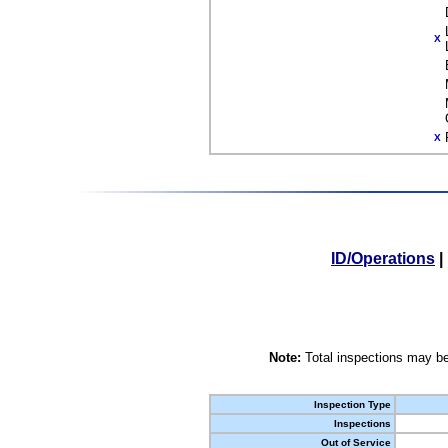
X
X
ID/Operations
|
Note:
Total inspections may be
Inspection Type
Inspections
Out of Service