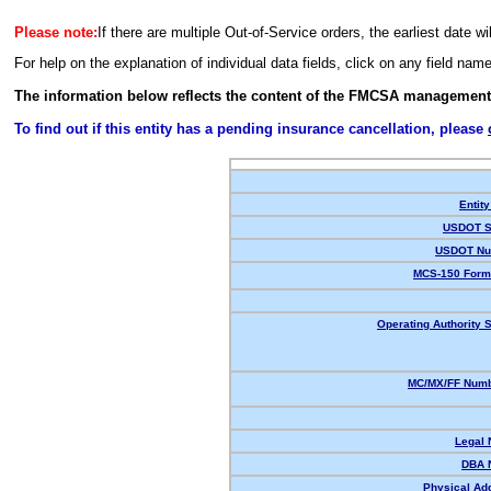
Please note:
If there are multiple Out-of-Service orders, the earliest date wi
For help on the explanation of individual data fields, click on any field nam
The information below reflects the content of the FMCSA management
To find out if this entity has a pending insurance cancellation, please
Entity
USDOT S
USDOT Nu
MCS-150 Form
Operating Authority S
MC/MX/FF Numb
Legal
DBA 
Physical Ad