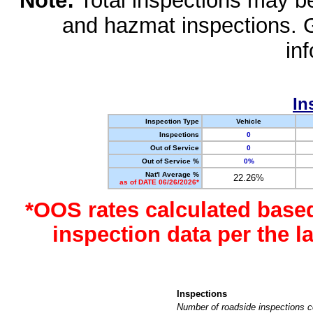
Note:
Total inspections may be 
and hazmat inspections. 
in
In
Inspection Type
Vehicle
Inspections
0
Out of Service
0
Out of Service %
0%
Nat'l Average %
22.26%
as of DATE 06/26/2026*
*OOS rates calculated base
inspection data per the 
Inspections
Number of roadside inspections c