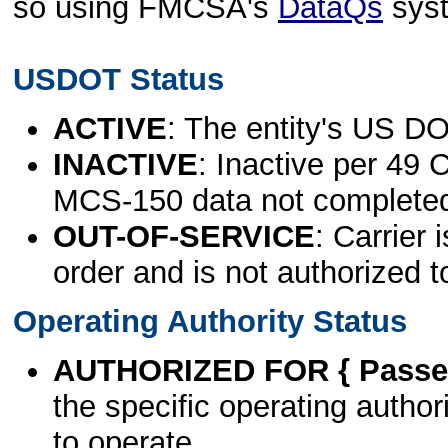
so using FMCSA's
DataQs
sys
USDOT Status
ACTIVE
: The entity's US DO
INACTIVE
: Inactive per 49 
MCS-150 data not complete
OUT-OF-SERVICE
: Carrier 
order and is not authorized t
Operating Authority Status
AUTHORIZED FOR { Passen
the specific operating authori
to operate.