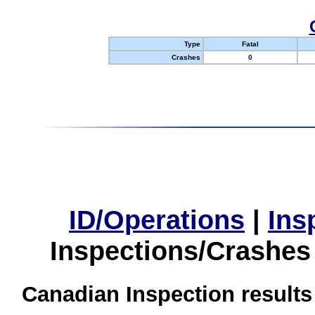
Type
Fatal
Crashes
0
ID/Operations
|
Ins
Inspections/Crashes
Canadian Inspection results