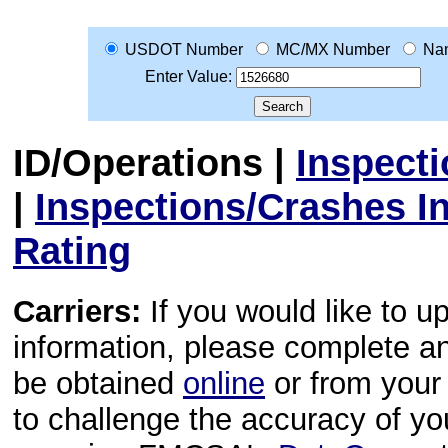
USDOT Number
MC/MX Number
Na
Enter Value:
ID/Operations
|
Inspect
|
Inspections/Crashes I
Rating
Carriers:
If you would like to u
information, please complete 
be obtained
online
or from your 
to challenge the accuracy of y