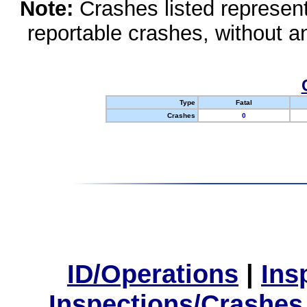
Note:
Crashes listed represen
reportable crashes, without an
Type
Fatal
Crashes
0
ID/Operations
|
Ins
Inspections/Crashes