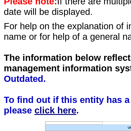
Please note:
If there are multip
date will be displayed.
For help on the explanation of in
name or for help of a general n
The information below reflec
management information sys
Outdated.
To find out if this entity has
please
click here
.
U