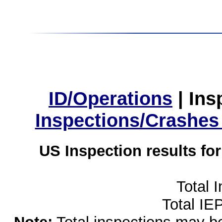
ID/Operations
|
Ins
Inspections/Crashes
US Inspection results fo
Total 
Total IE