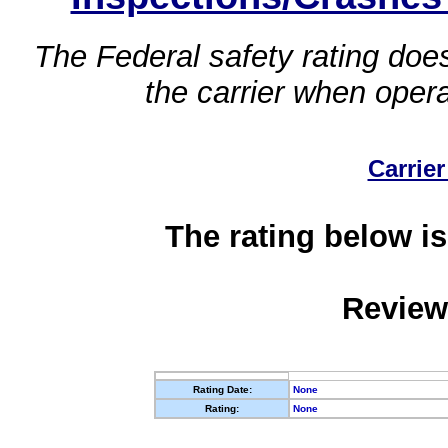
The Federal safety rating does
the carrier when oper
Carrier
The rating below is
Review
Rating Date:
None
Rating:
None