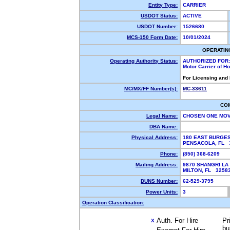
Entity Type:
CARRIER
USDOT Status:
ACTIVE
USDOT Number:
1526680
MCS-150 Form Date:
10/01/2024
OPERATIN
Operating Authority Status:
AUTHORIZED FOR:
Motor Carrier of 
For Licensing and
MC/MX/FF Number(s):
MC-33611
CO
Legal Name:
CHOSEN ONE MO
DBA Name:
Physical Address:
180 EAST BURGES
PENSACOLA, FL
Phone:
(850) 368-6209
Mailing Address:
9870 SHANGRI LA
MILTON, FL 325
DUNS Number:
62-529-3795
Power Units:
3
Operation Classification:
Auth. For Hire
Pr
X
bu