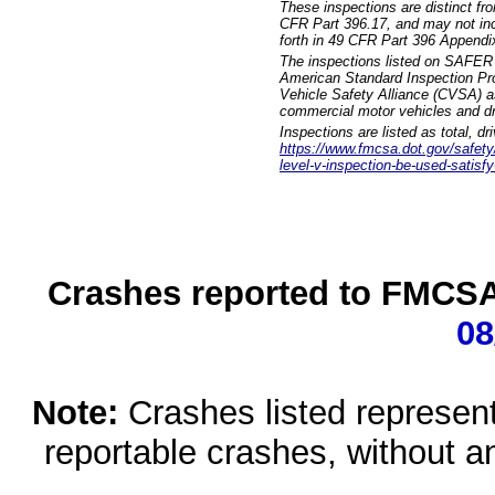
These inspections are distinct fr
CFR Part 396.17, and may not incl
forth in 49 CFR Part 396 Appendi
The inspections listed on SAFER 
American Standard Inspection Pr
Vehicle Safety Alliance (CVSA) as
commercial motor vehicles and dr
Inspections are listed as total, d
https://www.fmcsa.dot.gov/safety/q
level-v-inspection-be-used-satisfy
Crashes reported to FMCSA 
08
Note:
Crashes listed represen
reportable crashes, without an