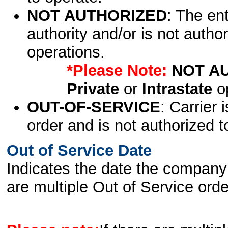
NOT AUTHORIZED
: The en
authority and/or is not author
operations.
*Please Note:
NOT A
Private
or
Intrastate
op
OUT-OF-SERVICE
: Carrier 
order and is not authorized t
Out of Service Date
Indicates the date the company 
are multiple Out of Service order