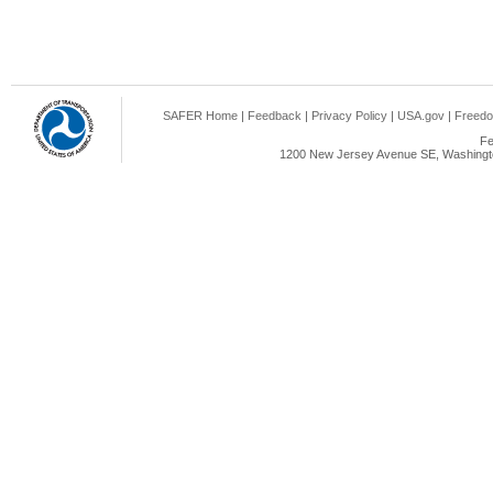
SAFER Home
|
Feedback
|
Privacy Policy
|
USA.gov
|
Freedo
Fe
1200 New Jersey Avenue SE, Washingto