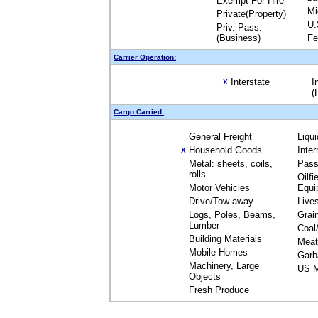
Exempt For Hire
Mi
Private(Property)
U.
Priv. Pass.
(Business)
Fe
Carrier Operation:
Interstate
I
X
(
Cargo Carried:
General Freight
Liqu
Household Goods
Inte
X
Metal: sheets, coils,
Pass
rolls
Oilfi
Motor Vehicles
Equi
Drive/Tow away
Live
Logs, Poles, Beams,
Grai
Lumber
Coal
Building Materials
Meat
Mobile Homes
Garb
Machinery, Large
US M
Objects
Fresh Produce