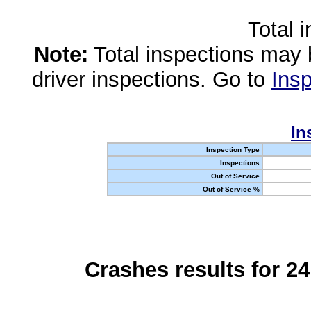
Total 
Note:
Total inspections may 
driver inspections. Go to
Insp
In
Inspection Type
Inspections
Out of Service
Out of Service %
Crashes results for 2