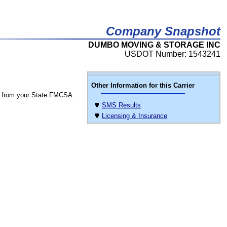
Company Snapshot
DUMBO MOVING & STORAGE INC
USDOT Number: 1543241
Other Information for this Carrier
 from your State FMCSA
SMS Results
Licensing & Insurance