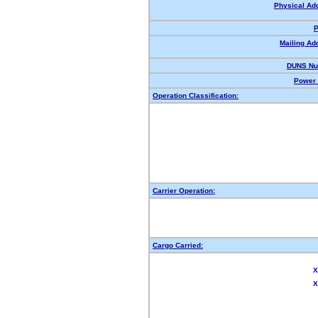
Physical Ad
P
Mailing Ad
DUNS Nu
Power 
Operation Classification:
Carrier Operation:
Cargo Carried:
X
X