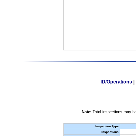
ID/Operations
|
Note:
Total inspections may be
Inspection Type
Inspections