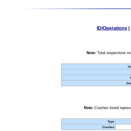
ID/Operations
|
Note:
Total inspections ma
In
Out
Note:
Crashes listed represe
Type
Crashes