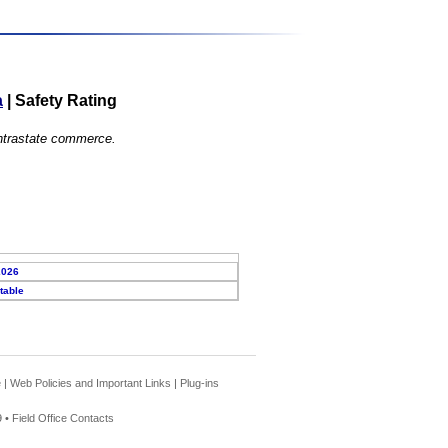
a
|
Safety Rating
 intrastate commerce.
2026
table
e
|
Web Policies and Important Links
|
Plug-ins
 •
Field Office Contacts