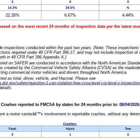
2
6
0
14.3%
28.6%
%
22.26%
6.67%
4.44%
based on the most recent 24 months of inspection data per the latest 
e inspections conducted within the past two years. (Note: These inspections 
ections required under 49 CFR Part 396.17, and may not include inspection of a
orth in 49 CFR Part 396 Appendix A.)
isted on SAFER are conducted in accordance with the North American Standa
 created by the Commercial Vehicle Safety Alliance (CVSA) as the roadside
cting commercial motor vehicles and drivers throughout North America.
sted as total, driver, vehicle, and Hazmat. Please see
dot.gov/safety/question-1-can-violation-free-cvsa-level-i-or-level-v-inspection
etails.
Crashes reported to FMCSA by states for 24 months prior to:
08/04/2026
nt a motor carrierâ€™s involvement in reportable crashes, without any determi
Crashes:
Fatal
Injury
Tow
0
1
0