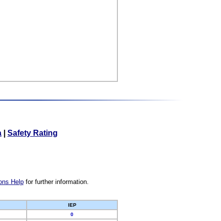
a
|
Safety Rating
ons Help
for further information.
IEP
0