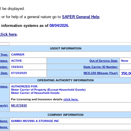
ll be displayed.
e or for help of a general nature go to
SAFER General Help
.
 information systems as of
08/04/2026.
click here
.
USDOT INFORMATION
 Type:
CARRIER
tatus:
ACTIVE
Out of Service Date:
None
mber:
1543241
State Carrier ID Number:
 Date:
07/15/2025
MCS-150 Mileage (Year):
350,0
OPERATING AUTHORITY INFORMATION
tatus:
AUTHORIZED FOR:
Motor Carrier of Property (Except Household Goods)
Motor Carrier of Household Goods
For Licensing and Insurance details
click here.
er(s):
MC-573935
COMPANY INFORMATION
 Name:
DUMBO MOVING & STORAGE INC
Name: