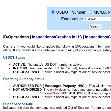
USDOT Number
MC/MX N
Enter Value:
ID/Operations
|
Inspections/Crashes In US
|
Inspections/
Carriers:
If you would like to update the following ID/Operations informat
office. If you would like to challenge the accuracy of your company's saf
USDOT Status
ACTIVE
: The entity's US DOT number is active.
INACTIVE
: Inactive per 49 CFR 390.19(b)(4); biennial update of M
OUT-OF-SERVICE
: Carrier is under any type of out-of-service order
Operating Authority Status
AUTHORIZED FOR { Passenger, Property, HHG }
: This will list t
NOT AUTHORIZED
: The entity does not have any operating authority
*Please Note:
NOT AUTHORIZED
does not appl
OUT-OF-SERVICE
: Carrier is under any type of out-of-service order
Out of Service Date
Indicates the date the company was ordered Out of Service. If there are mult