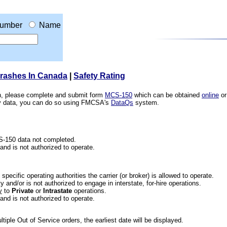
umber
Name
Crashes In Canada
|
Safety Rating
ion, please complete and submit form
MCS-150
which can be obtained
online
or
ety data, you can do so using FMCSA's
DataQs
system.
CS-150 data not completed.
 and is not authorized to operate.
he specific operating authorities the carrier (or broker) is allowed to operate.
 and/or is not authorized to engage in interstate, for-hire operations.
y
to
Private
or
Intrastate
operations.
 and is not authorized to operate.
iple Out of Service orders, the earliest date will be displayed.