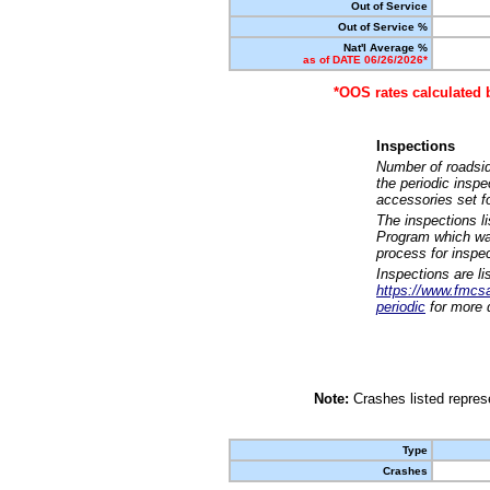
Out of Service
Out of Service %
Nat'l Average %
as of DATE 06/26/2026*
*OOS rates calculated 
Inspections
Number of roadsid
the periodic insp
accessories set f
The inspections l
Program which was
process for inspe
Inspections are li
https://www.fmcsa.
periodic
for more d
Note:
Crashes listed represe
Type
Crashes