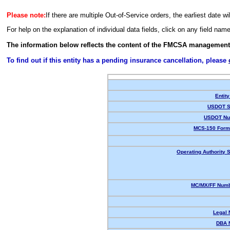
Please note:
If there are multiple Out-of-Service orders, the earliest date wi
For help on the explanation of individual data fields, click on any field nam
The information below reflects the content of the FMCSA management
To find out if this entity has a pending insurance cancellation, please
Entity
USDOT S
USDOT Nu
MCS-150 Form
Operating Authority S
MC/MX/FF Numb
Legal
DBA 