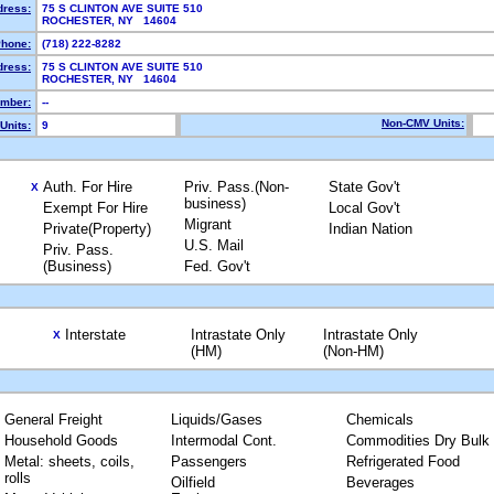
dress:
75 S CLINTON AVE SUITE 510
ROCHESTER, NY 14604
hone:
(718) 222-8282
dress:
75 S CLINTON AVE SUITE 510
ROCHESTER, NY 14604
mber:
--
Non-CMV Units:
Units:
9
Auth. For Hire
Priv. Pass.(Non-
State Gov't
X
business)
Exempt For Hire
Local Gov't
Migrant
Private(Property)
Indian Nation
U.S. Mail
Priv. Pass.
(Business)
Fed. Gov't
Interstate
Intrastate Only
Intrastate Only
X
(HM)
(Non-HM)
General Freight
Liquids/Gases
Chemicals
Household Goods
Intermodal Cont.
Commodities Dry Bulk
Metal: sheets, coils,
Passengers
Refrigerated Food
rolls
Oilfield
Beverages