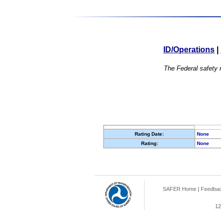
ID/Operations
|
The Federal safety r
Rating Date:
None
Rating:
None
SAFER Home
|
Feedba
12