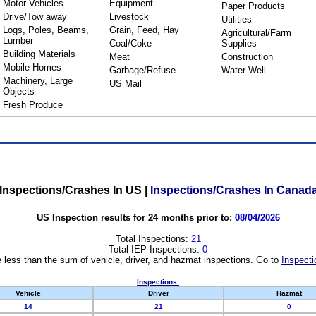
Motor Vehicles
Equipment
Paper Products
Drive/Tow away
Livestock
Utilities
Logs, Poles, Beams,
Grain, Feed, Hay
Agricultural/Farm
Lumber
Coal/Coke
Supplies
Building Materials
Meat
Construction
Mobile Homes
Garbage/Refuse
Water Well
Machinery, Large
US Mail
Objects
Fresh Produce
Inspections/Crashes In US
|
Inspections/Crashes In Canad
US Inspection results for 24 months prior to:
08/04/2026
Total Inspections:
21
Total IEP Inspections:
0
 less than the sum of vehicle, driver, and hazmat inspections. Go to
Inspecti
Inspections:
Vehicle
Driver
Hazmat
14
21
0