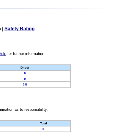
a
|
Safety Rating
Help
for further information.
Driver
0
0
0%
nation as to responsibility.
Total
0