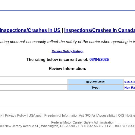
Inspections/Crashes In US
|
Inspections/Crashes In Canad
ating does not necessarily reflect the safety of the carrier when operating in
Carrier Safety Rating:
The rating below is current as of:
08/04/2026
Review Information:
Review Date:
01/15/
Type:
Non-Ra
ck
|
Privacy Policy
|
USA.gov
|
Freedom of Information Act (FOIA)
|
Accessibility
|
OIG Hotlin
Federal Motor Carrier Safety Administration
00 New Jersey Avenue SE, Washington, DC 20590 • 1-800-832-5660 • TTY: 1-800-877-8339