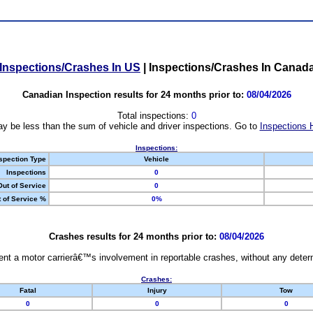
Inspections/Crashes In US
|
Inspections/Crashes In Canad
Canadian Inspection results for 24 months prior to:
08/04/2026
Total inspections:
0
y be less than the sum of vehicle and driver inspections. Go to
Inspections 
Inspections:
spection Type
Vehicle
Inspections
0
Out of Service
0
 of Service %
0%
Crashes results for 24 months prior to:
08/04/2026
nt a motor carrierâ€™s involvement in reportable crashes, without any determi
Crashes:
Fatal
Injury
Tow
0
0
0