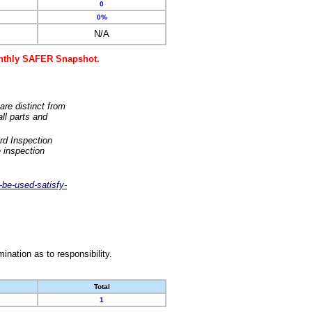
0
0%
N/A
monthly SAFER Snapshot.
are distinct from
ll parts and
rd Inspection
 inspection
-be-used-satisfy-
nation as to responsibility.
Total
1