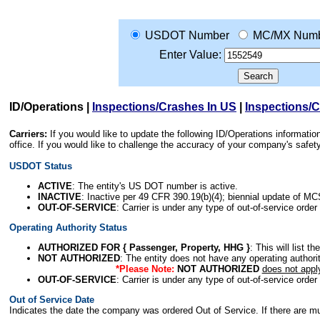
USDOT Number
MC/MX Num
Enter Value:
ID/Operations
|
Inspections/Crashes In US
|
Inspections/
Carriers:
If you would like to update the following ID/Operations informat
office. If you would like to challenge the accuracy of your company's saf
USDOT Status
ACTIVE
: The entity's US DOT number is active.
INACTIVE
: Inactive per 49 CFR 390.19(b)(4); biennial update of M
OUT-OF-SERVICE
: Carrier is under any type of out-of-service order
Operating Authority Status
AUTHORIZED FOR { Passenger, Property, HHG }
: This will list t
NOT AUTHORIZED
: The entity does not have any operating authority
*Please Note:
NOT AUTHORIZED
does not appl
OUT-OF-SERVICE
: Carrier is under any type of out-of-service order
Out of Service Date
Indicates the date the company was ordered Out of Service. If there are mult