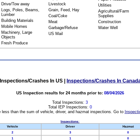
Drive/Tow away
Livestock
Utilities
Logs, Poles, Beams,
Grain, Feed, Hay
Agricultural/Farm
Lumber
Coal/Coke
Supplies
Building Materials
Meat
Construction
Mobile Homes
Garbage/Refuse
Water Well
Machinery, Large
US Mail
Objects
Fresh Produce
Inspections/Crashes In US
|
Inspections/Crashes In Canad
US Inspection results for 24 months prior to:
08/04/2026
Total Inspections:
3
Total IEP Inspections:
0
 less than the sum of vehicle, driver, and hazmat inspections. Go to
Inspecti
Inspections:
Vehicle
Driver
Hazmat
2
3
0
1
1
0