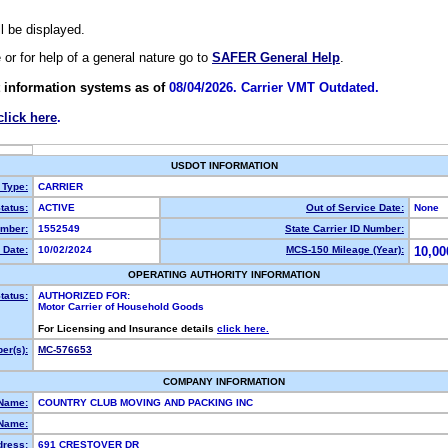
ll be displayed.
e or for help of a general nature go to
SAFER General Help
.
 information systems as of
08/04/2026. Carrier VMT Outdated.
click here
.
USDOT INFORMATION
 Type:
CARRIER
tatus:
ACTIVE
Out of Service Date:
None
mber:
1552549
State Carrier ID Number:
 Date:
10/02/2024
MCS-150 Mileage (Year):
10,00
OPERATING AUTHORITY INFORMATION
tatus:
AUTHORIZED FOR:
Motor Carrier of Household Goods
For Licensing and Insurance details
click here.
er(s):
MC-576653
COMPANY INFORMATION
 Name:
COUNTRY CLUB MOVING AND PACKING INC
Name:
dress:
691 CRESTOVER DR