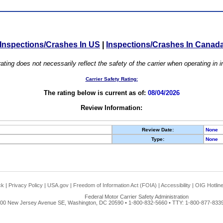
Inspections/Crashes In US
|
Inspections/Crashes In Canad
ating does not necessarily reflect the safety of the carrier when operating in
Carrier Safety Rating:
The rating below is current as of:
08/04/2026
Review Information:
Review Date:
None
Type:
None
ck
|
Privacy Policy
|
USA.gov
|
Freedom of Information Act (FOIA)
|
Accessibility
|
OIG Hotlin
Federal Motor Carrier Safety Administration
00 New Jersey Avenue SE, Washington, DC 20590 • 1-800-832-5660 • TTY: 1-800-877-8339