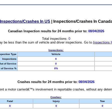
Inspections/Crashes In US
|
Inspections/Crashes In Canad
Canadian Inspection results for 24 months prior to:
08/04/2026
Total inspections:
0
y be less than the sum of vehicle and driver inspections. Go to
Inspections 
Inspections:
spection Type
Vehicle
Inspections
0
Out of Service
0
 of Service %
0%
Crashes results for 24 months prior to:
08/04/2026
nt a motor carrierâ€™s involvement in reportable crashes, without any determi
Crashes:
Fatal
Injury
Tow
0
0
0