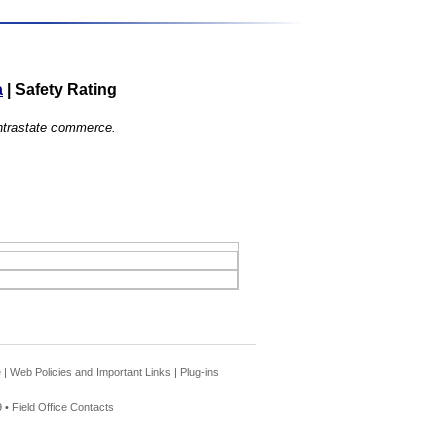
a
|
Safety Rating
 intrastate commerce.
e
|
Web Policies and Important Links
|
Plug-ins
 •
Field Office Contacts