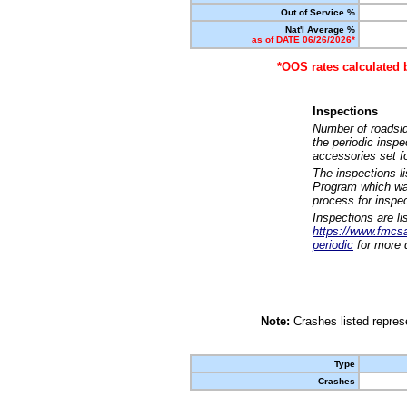
Out of Service %
Nat'l Average %
as of DATE 06/26/2026*
*OOS rates calculated 
Inspections
Number of roadsid
the periodic insp
accessories set f
The inspections l
Program which was
process for inspe
Inspections are li
https://www.fmcsa.
periodic
for more d
Note:
Crashes listed represe
Type
Crashes