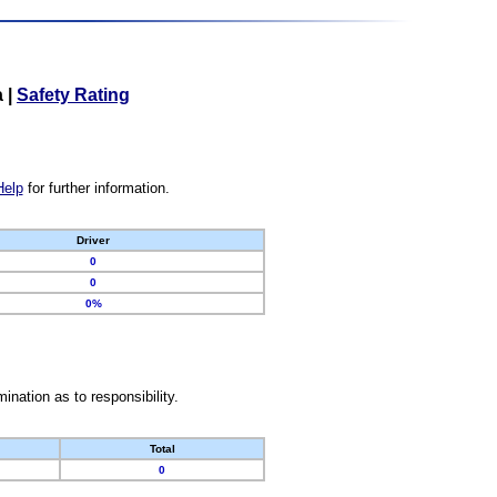
a
|
Safety Rating
Help
for further information.
Driver
0
0
0%
nation as to responsibility.
Total
0