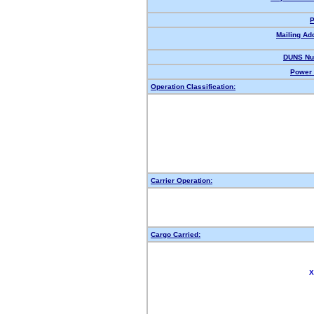
P
Mailing Ad
DUNS Nu
Power 
Operation Classification:
Carrier Operation:
Cargo Carried:
X