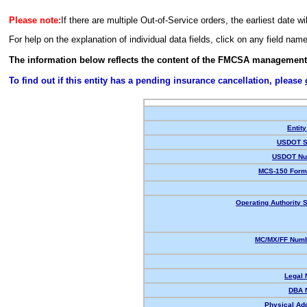
Please note:
If there are multiple Out-of-Service orders, the earliest date wi
For help on the explanation of individual data fields, click on any field nam
The information below reflects the content of the FMCSA management
To find out if this entity has a pending insurance cancellation, please
Entity
USDOT S
USDOT Nu
MCS-150 Form
Operating Authority S
MC/MX/FF Numb
Legal
DBA 
Physical Ad