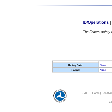
ID/Operations
|
The Federal safety r
Rating Date:
None
Rating:
None
SAFER Home
|
Feedba
12