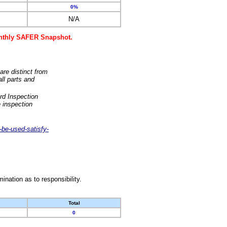
0%
N/A
monthly SAFER Snapshot.
are distinct from
ll parts and
rd Inspection
 inspection
-be-used-satisfy-
nation as to responsibility.
Total
0