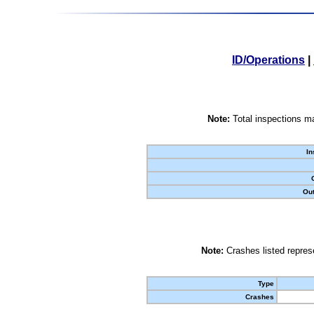
ID/Operations
|
Note:
Total inspections ma
In
Out
Note:
Crashes listed represe
Type
Crashes