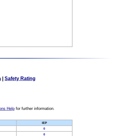
a
|
Safety Rating
ons Help
for further information.
IEP
0
0