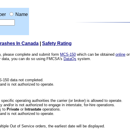
ber
Name
Crashes In Canada
|
Safety Rating
ion, please complete and submit form
MCS-150
which can be obtained
online
or
ety data, you can do so using FMCSA's
DataQs
system.
CS-150 data not completed.
 and is not authorized to operate.
he specific operating authorities the carrier (or broker) is allowed to operate.
 and/or is not authorized to engage in interstate, for-hire operations.
y
to
Private
or
Intrastate
operations.
 and is not authorized to operate.
iple Out of Service orders, the earliest date will be displayed.