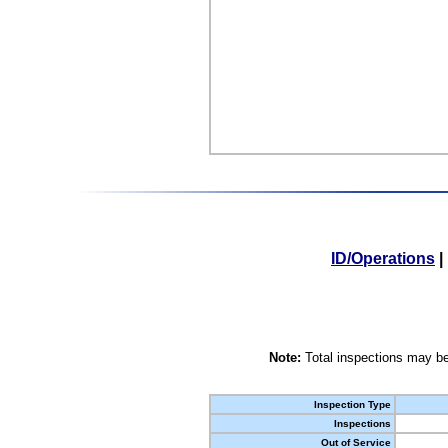
ID/Operations
|
Note:
Total inspections may be
Inspection Type
Inspections
Out of Service