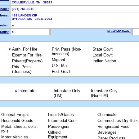
COLLIERVILLE, TN 38017
hone:
(901) 751-9611
dress:
498 LANDEN CIR
BYHALIA, MS 38611-7603
mber:
--
Non-CMV Units:
Units:
5
Auth. For Hire
Priv. Pass.(Non-
State Gov't
X
business)
Exempt For Hire
Local Gov't
Migrant
Private(Property)
Indian Nation
U.S. Mail
Priv. Pass.
(Business)
Fed. Gov't
Interstate
Intrastate Only
Intrastate Only
X
(HM)
(Non-HM)
General Freight
Liquids/Gases
Chemicals
Household Goods
Intermodal Cont.
Commodities Dry Bulk
Metal: sheets, coils,
Passengers
Refrigerated Food
rolls
Oilfield
Beverages
Motor Vehicles
Equipment
Paper Products