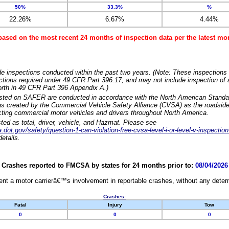
50%
33.3%
%
22.26%
6.67%
4.44%
based on the most recent 24 months of inspection data per the latest 
e inspections conducted within the past two years. (Note: These inspections 
ections required under 49 CFR Part 396.17, and may not include inspection of a
orth in 49 CFR Part 396 Appendix A.)
isted on SAFER are conducted in accordance with the North American Standa
 created by the Commercial Vehicle Safety Alliance (CVSA) as the roadside
cting commercial motor vehicles and drivers throughout North America.
sted as total, driver, vehicle, and Hazmat. Please see
dot.gov/safety/question-1-can-violation-free-cvsa-level-i-or-level-v-inspection
etails.
Crashes reported to FMCSA by states for 24 months prior to:
08/04/2026
nt a motor carrierâ€™s involvement in reportable crashes, without any determi
Crashes:
Fatal
Injury
Tow
0
0
0