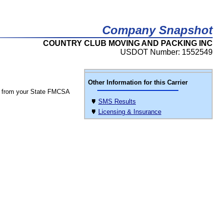
Company Snapshot
COUNTRY CLUB MOVING AND PACKING INC
USDOT Number: 1552549
Other Information for this Carrier
 from your State FMCSA
SMS Results
Licensing & Insurance