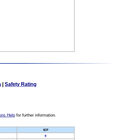
a
|
Safety Rating
ons Help
for further information.
IEP
0