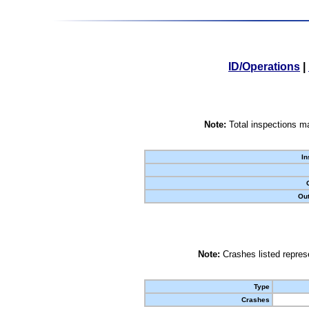
ID/Operations
|
Note:
Total inspections ma
In
Out
Note:
Crashes listed represe
Type
Crashes