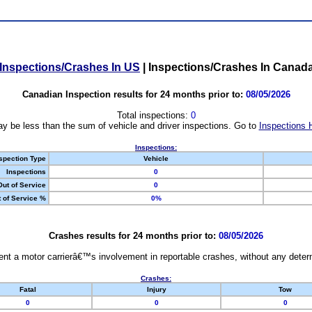
Inspections/Crashes In US
|
Inspections/Crashes In Canad
Canadian Inspection results for 24 months prior to:
08/05/2026
Total inspections:
0
y be less than the sum of vehicle and driver inspections. Go to
Inspections 
Inspections:
spection Type
Vehicle
Inspections
0
Out of Service
0
 of Service %
0%
Crashes results for 24 months prior to:
08/05/2026
nt a motor carrierâ€™s involvement in reportable crashes, without any determi
Crashes:
Fatal
Injury
Tow
0
0
0