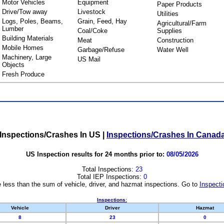
Motor Vehicles
Equipment
Paper Products
Drive/Tow away
Livestock
Utilities
Logs, Poles, Beams,
Grain, Feed, Hay
Agricultural/Farm
Lumber
Coal/Coke
Supplies
Building Materials
Meat
Construction
Mobile Homes
Garbage/Refuse
Water Well
Machinery, Large
US Mail
Objects
Fresh Produce
Inspections/Crashes In US
|
Inspections/Crashes In Canad
US Inspection results for 24 months prior to:
08/05/2026
Total Inspections:
23
Total IEP Inspections:
0
 less than the sum of vehicle, driver, and hazmat inspections. Go to
Inspecti
Inspections:
Vehicle
Driver
Hazmat
8
23
0