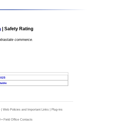
a
|
Safety Rating
 intrastate commerce.
2025
table
e
|
Web Policies and Important Links
|
Plug-ins
 •
Field Office Contacts