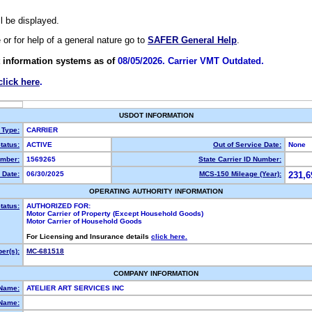
ll be displayed.
e or for help of a general nature go to
SAFER General Help
.
 information systems as of
08/05/2026. Carrier VMT Outdated.
click here
.
USDOT INFORMATION
 Type:
CARRIER
tatus:
ACTIVE
Out of Service Date:
None
mber:
1569265
State Carrier ID Number:
 Date:
06/30/2025
MCS-150 Mileage (Year):
231,6
OPERATING AUTHORITY INFORMATION
tatus:
AUTHORIZED FOR:
Motor Carrier of Property (Except Household Goods)
Motor Carrier of Household Goods
For Licensing and Insurance details
click here.
er(s):
MC-681518
COMPANY INFORMATION
 Name:
ATELIER ART SERVICES INC
Name: