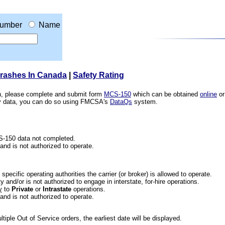
umber
Name
Crashes In Canada
|
Safety Rating
ion, please complete and submit form
MCS-150
which can be obtained
online
or
ety data, you can do so using FMCSA's
DataQs
system.
CS-150 data not completed.
 and is not authorized to operate.
he specific operating authorities the carrier (or broker) is allowed to operate.
 and/or is not authorized to engage in interstate, for-hire operations.
y
to
Private
or
Intrastate
operations.
 and is not authorized to operate.
iple Out of Service orders, the earliest date will be displayed.