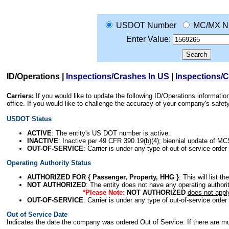
USDOT Number
MC/MX N
Enter Value:
ID/Operations
|
Inspections/Crashes In US
|
Inspections/
Carriers:
If you would like to update the following ID/Operations informat
office. If you would like to challenge the accuracy of your company's saf
USDOT Status
ACTIVE
: The entity's US DOT number is active.
INACTIVE
: Inactive per 49 CFR 390.19(b)(4); biennial update of M
OUT-OF-SERVICE
: Carrier is under any type of out-of-service order
Operating Authority Status
AUTHORIZED FOR { Passenger, Property, HHG }
: This will list t
NOT AUTHORIZED
: The entity does not have any operating authority
*Please Note:
NOT AUTHORIZED
does not appl
OUT-OF-SERVICE
: Carrier is under any type of out-of-service order
Out of Service Date
Indicates the date the company was ordered Out of Service. If there are mult