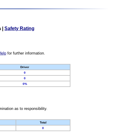
a
|
Safety Rating
Help
for further information.
Driver
0
0
0%
nation as to responsibility.
Total
0