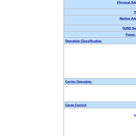
Physical Ad
P
Mailing Ad
DUNS Nu
Power 
Operation Classification:
Carrier Operation:
Cargo Carried:
X