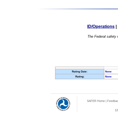
ID/Operations
|
The Federal safety r
Rating Date:
None
Rating:
None
SAFER Home
|
Feedba
12