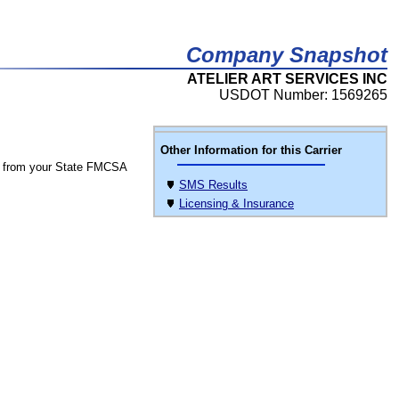
Company Snapshot
ATELIER ART SERVICES INC
USDOT Number: 1569265
Other Information for this Carrier
 from your State FMCSA
SMS Results
Licensing & Insurance