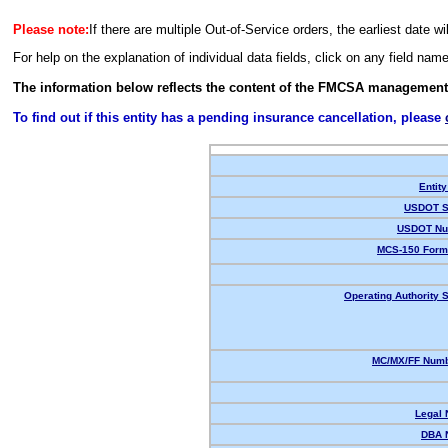
Please note:
If there are multiple Out-of-Service orders, the earliest date wi
For help on the explanation of individual data fields, click on any field nam
The information below reflects the content of the FMCSA management
To find out if this entity has a pending insurance cancellation, please
Entity
USDOT S
USDOT Nu
MCS-150 Form
Operating Authority S
MC/MX/FF Numb
Legal
DBA 