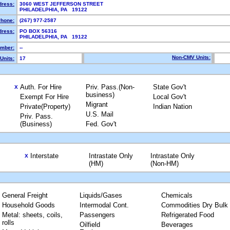
dress:
3060 WEST JEFFERSON STREET
PHILADELPHIA, PA 19122
hone:
(267) 977-2587
dress:
PO BOX 56316
PHILADELPHIA, PA 19122
mber:
--
Non-CMV Units:
Units:
17
Auth. For Hire
Priv. Pass.(Non-
State Gov't
X
business)
Exempt For Hire
Local Gov't
Migrant
Private(Property)
Indian Nation
U.S. Mail
Priv. Pass.
(Business)
Fed. Gov't
Interstate
Intrastate Only
Intrastate Only
X
(HM)
(Non-HM)
General Freight
Liquids/Gases
Chemicals
Household Goods
Intermodal Cont.
Commodities Dry Bulk
Metal: sheets, coils,
Passengers
Refrigerated Food
rolls
Oilfield
Beverages