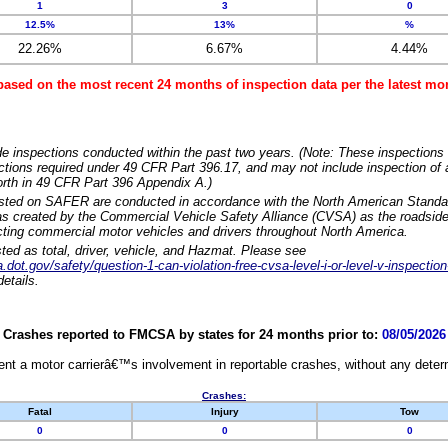
1
3
0
12.5%
13%
%
22.26%
6.67%
4.44%
based on the most recent 24 months of inspection data per the latest 
e inspections conducted within the past two years. (Note: These inspections 
ections required under 49 CFR Part 396.17, and may not include inspection of a
orth in 49 CFR Part 396 Appendix A.)
isted on SAFER are conducted in accordance with the North American Standa
 created by the Commercial Vehicle Safety Alliance (CVSA) as the roadside
cting commercial motor vehicles and drivers throughout North America.
sted as total, driver, vehicle, and Hazmat. Please see
dot.gov/safety/question-1-can-violation-free-cvsa-level-i-or-level-v-inspection
etails.
Crashes reported to FMCSA by states for 24 months prior to:
08/05/2026
nt a motor carrierâ€™s involvement in reportable crashes, without any determi
Crashes:
Fatal
Injury
Tow
0
0
0