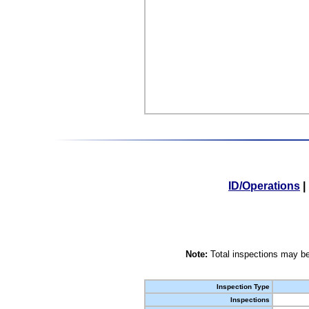
ID/Operations
|
Note:
Total inspections may be
Inspection Type
Inspections