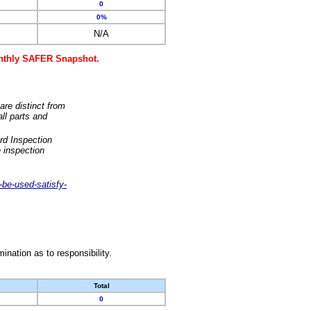
0
0%
N/A
monthly SAFER Snapshot.
are distinct from
ll parts and
rd Inspection
 inspection
-be-used-satisfy-
nation as to responsibility.
Total
0