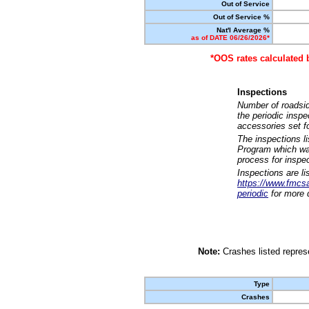
Out of Service
Out of Service %
Nat'l Average %
as of DATE 06/26/2026*
*OOS rates calculated 
Inspections
Number of roadsid
the periodic insp
accessories set f
The inspections l
Program which was
process for inspe
Inspections are li
https://www.fmcsa.
periodic
for more d
Note:
Crashes listed represe
Type
Crashes