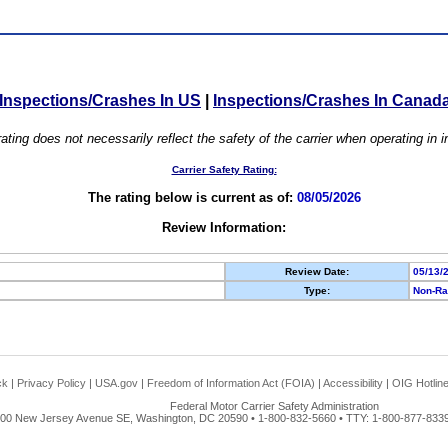
Inspections/Crashes In US
|
Inspections/Crashes In Canad
ating does not necessarily reflect the safety of the carrier when operating in
Carrier Safety Rating:
The rating below is current as of:
08/05/2026
Review Information:
Review Date:
05/13/
Type:
Non-Ra
ck
|
Privacy Policy
|
USA.gov
|
Freedom of Information Act (FOIA)
|
Accessibility
|
OIG Hotlin
Federal Motor Carrier Safety Administration
00 New Jersey Avenue SE, Washington, DC 20590 • 1-800-832-5660 • TTY: 1-800-877-8339