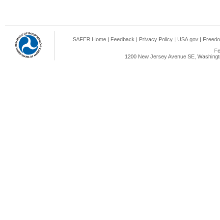
SAFER Home
|
Feedback
|
Privacy Policy
|
USA.gov
|
Freedo
Fe
1200 New Jersey Avenue SE, Washingto