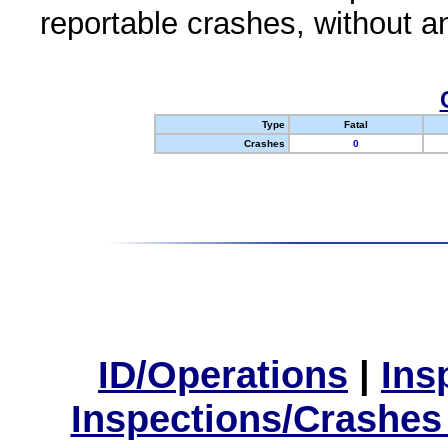
reportable crashes, without an
Type
Fatal
Crashes
0
ID/Operations
|
Ins
Inspections/Crashes