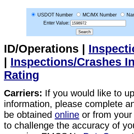
USDOT Number
MC/MX Number
Na
Enter Value:
ID/Operations
|
Inspect
|
Inspections/Crashes I
Rating
Carriers:
If you would like to u
information, please complete 
be obtained
online
or from your 
to challenge the accuracy of y