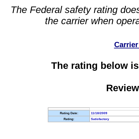
The Federal safety rating does
the carrier when oper
Carrier
The rating below is
Review
Rating Date:
11/18/2009
Rating:
Satisfactory