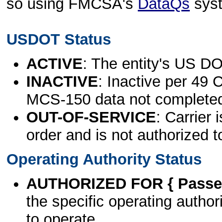
so using FMCSA's
DataQs
sys
USDOT Status
ACTIVE
: The entity's US DO
INACTIVE
: Inactive per 49 
MCS-150 data not complete
OUT-OF-SERVICE
: Carrier 
order and is not authorized t
Operating Authority Status
AUTHORIZED FOR { Passen
the specific operating authori
to operate.