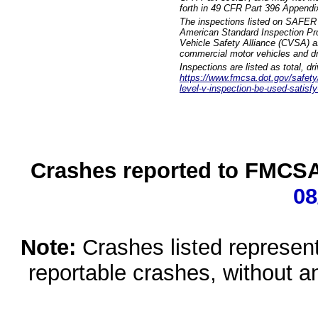
forth in 49 CFR Part 396 Appendi
The inspections listed on SAFER 
American Standard Inspection Pr
Vehicle Safety Alliance (CVSA) as
commercial motor vehicles and dr
Inspections are listed as total, d
https://www.fmcsa.dot.gov/safety/q
level-v-inspection-be-used-satisfy
Crashes reported to FMCSA 
08
Note:
Crashes listed represen
reportable crashes, without an