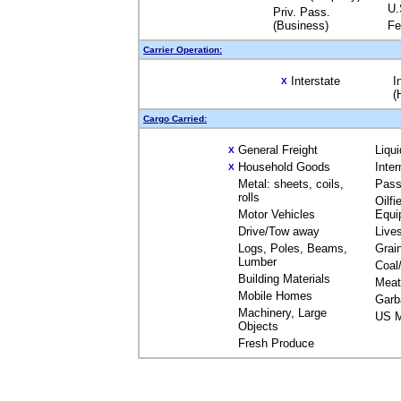
U.
Priv. Pass.
(Business)
Fe
Carrier Operation:
Interstate
I
X
(
Cargo Carried:
General Freight
Liqu
X
Household Goods
Inte
X
Metal: sheets, coils,
Pass
rolls
Oilfi
Motor Vehicles
Equi
Drive/Tow away
Live
Logs, Poles, Beams,
Grai
Lumber
Coal
Building Materials
Meat
Mobile Homes
Garb
Machinery, Large
US M
Objects
Fresh Produce