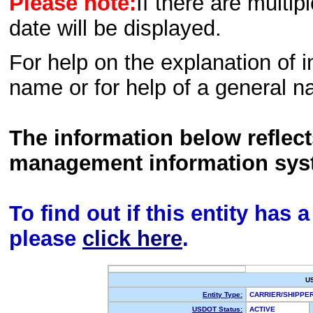
Please note:
If there are multip
date will be displayed.
For help on the explanation of in
name or for help of a general n
The information below reflec
management information sys
To find out if this entity has
please
click here
.
U
Entity Type:
CARRIER/SHIPP
USDOT Status:
ACTIVE