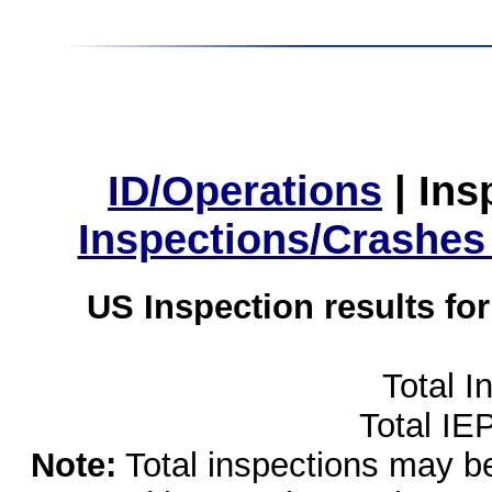
ID/Operations
|
Ins
Inspections/Crashes
US Inspection results fo
Total I
Total IE
Note:
Total inspections may be 