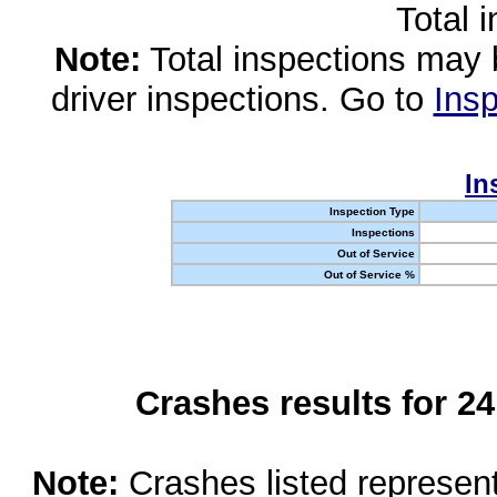
Total 
Note:
Total inspections may 
driver inspections. Go to
Insp
In
Inspection Type
Inspections
Out of Service
Out of Service %
Crashes results for 2
Note:
Crashes listed represen