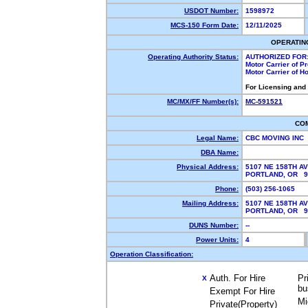
USDOT Number:
1598972
MCS-150 Form Date:
12/11/2025
OPERATIN
Operating Authority Status:
AUTHORIZED FOR
Motor Carrier of 
Motor Carrier of 
For Licensing and
MC/MX/FF Number(s):
MC-591521
CO
Legal Name:
CBC MOVING INC
DBA Name:
Physical Address:
5107 NE 158TH A
PORTLAND, OR 
Phone:
(503) 256-1065
Mailing Address:
5107 NE 158TH A
PORTLAND, OR 
DUNS Number:
--
Power Units:
4
Operation Classification:
Auth. For Hire
Pr
X
bu
Exempt For Hire
Mi
Private(Property)