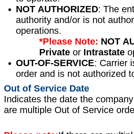
NOT AUTHORIZED
: The en
authority and/or is not author
operations.
*Please Note:
NOT A
Private
or
Intrastate
op
OUT-OF-SERVICE
: Carrier 
order and is not authorized t
Out of Service Date
Indicates the date the company 
are multiple Out of Service order