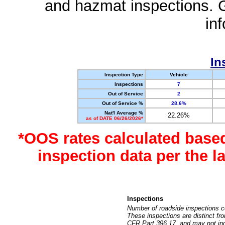
and hazmat inspections. 
in
In
Inspection Type
Vehicle
Inspections
7
Out of Service
2
Out of Service %
28.6%
Nat'l Average %
22.26%
as of DATE 06/26/2026*
*OOS rates calculated base
inspection data per the 
Inspections
Number of roadside inspections c
These inspections are distinct fr
CFR Part 396.17, and may not incl