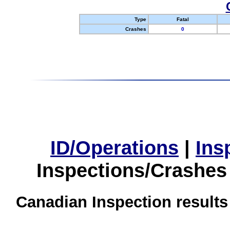
Type
Fatal
Crashes
0
ID/Operations
|
Ins
Inspections/Crashes
Canadian Inspection results