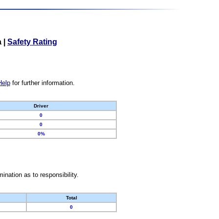
a
|
Safety Rating
Help
for further information.
Driver
0
0
0%
nation as to responsibility.
Total
0