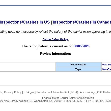
Inspections/Crashes In US
|
Inspections/Crashes In Canad
ating does not necessarily reflect the safety of the carrier when operating in
Carrier Safety Rating:
The rating below is current as of:
08/05/2026
Review Information:
Review Date:
05/12/
Type:
Non-Ra
ck
|
Privacy Policy
|
USA.gov
|
Freedom of Information Act (FOIA)
|
Accessibility
|
OIG Hotlin
Federal Motor Carrier Safety Administration
00 New Jersey Avenue SE, Washington, DC 20590 • 1-800-832-5660 • TTY: 1-800-877-8339