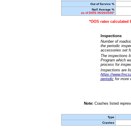
Out of Service %
Nat'l Average %
as of DATE 06/26/2026*
*OOS rates calculated 
Inspections
Number of roadsid
the periodic insp
accessories set f
The inspections l
Program which was
process for inspe
Inspections are li
https://www.fmcsa.
periodic
for more d
Note:
Crashes listed represe
Type
Crashes