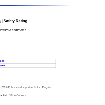
a
|
Safety Rating
 intrastate commerce.
2008
table
e
|
Web Policies and Important Links
|
Plug-ins
 •
Field Office Contacts