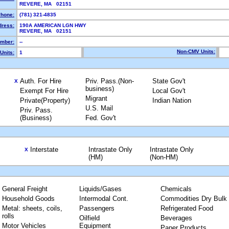
REVERE, MA 02151
hone:
(781) 321-4835
dress:
190A AMERICAN LGN HWY
REVERE, MA 02151
mber:
--
Non-CMV Units:
Units:
1
Auth. For Hire
Priv. Pass.(Non-
State Gov't
X
business)
Exempt For Hire
Local Gov't
Migrant
Private(Property)
Indian Nation
U.S. Mail
Priv. Pass.
(Business)
Fed. Gov't
Interstate
Intrastate Only
Intrastate Only
X
(HM)
(Non-HM)
General Freight
Liquids/Gases
Chemicals
Household Goods
Intermodal Cont.
Commodities Dry Bulk
Metal: sheets, coils,
Passengers
Refrigerated Food
rolls
Oilfield
Beverages
Motor Vehicles
Equipment
Paper Products