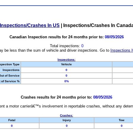
Inspections/Crashes In US
|
Inspections/Crashes In Canad
Canadian Inspection results for 24 months prior to:
08/05/2026
Total inspections:
0
y be less than the sum of vehicle and driver inspections. Go to
Inspections 
Inspections:
spection Type
Vehicle
Inspections
0
Out of Service
0
 of Service %
0%
Crashes results for 24 months prior to:
08/05/2026
nt a motor carrierâ€™s involvement in reportable crashes, without any determi
Crashes:
Fatal
Injury
Tow
0
0
0