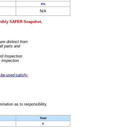
0%
N/A
monthly SAFER Snapshot.
are distinct from
ll parts and
rd Inspection
 inspection
-be-used-satisfy-
nation as to responsibility.
Total
0