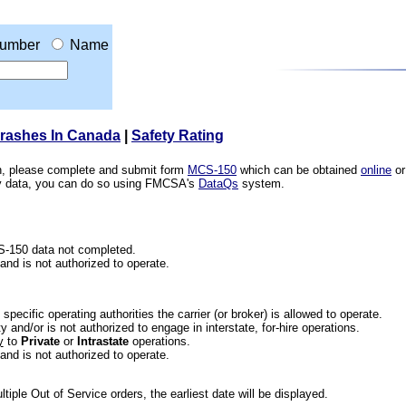
umber
Name
Crashes In Canada
|
Safety Rating
ion, please complete and submit form
MCS-150
which can be obtained
online
or
ety data, you can do so using FMCSA's
DataQs
system.
CS-150 data not completed.
 and is not authorized to operate.
he specific operating authorities the carrier (or broker) is allowed to operate.
 and/or is not authorized to engage in interstate, for-hire operations.
y
to
Private
or
Intrastate
operations.
 and is not authorized to operate.
iple Out of Service orders, the earliest date will be displayed.