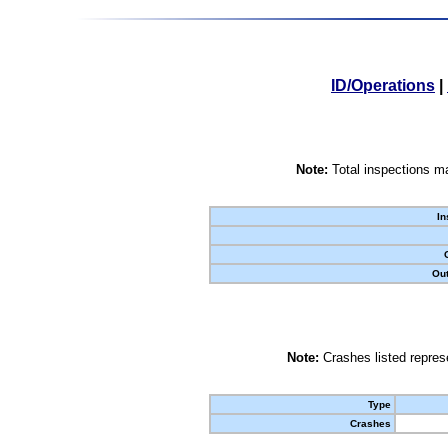
ID/Operations
|
Note:
Total inspections ma
In
Out
Note:
Crashes listed represe
Type
Crashes