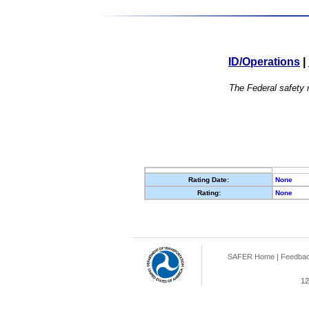
ID/Operations
|
The Federal safety r
Rating Date:
None
Rating:
None
SAFER Home
|
Feedba
12