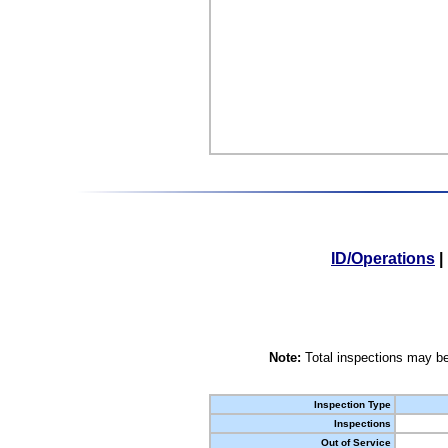
ID/Operations
|
Note:
Total inspections may be
Inspection Type
Inspections
Out of Service