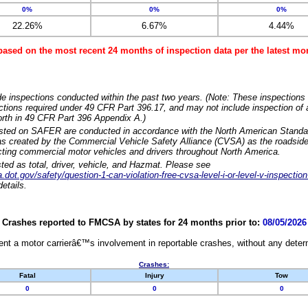
0%
0%
0%
22.26%
6.67%
4.44%
based on the most recent 24 months of inspection data per the latest 
e inspections conducted within the past two years. (Note: These inspections 
ections required under 49 CFR Part 396.17, and may not include inspection of a
orth in 49 CFR Part 396 Appendix A.)
isted on SAFER are conducted in accordance with the North American Standa
 created by the Commercial Vehicle Safety Alliance (CVSA) as the roadside
cting commercial motor vehicles and drivers throughout North America.
sted as total, driver, vehicle, and Hazmat. Please see
dot.gov/safety/question-1-can-violation-free-cvsa-level-i-or-level-v-inspection
etails.
Crashes reported to FMCSA by states for 24 months prior to:
08/05/2026
nt a motor carrierâ€™s involvement in reportable crashes, without any determi
Crashes:
Fatal
Injury
Tow
0
0
0