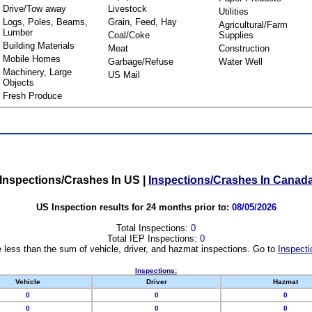
Drive/Tow away
Livestock
Utilities
Logs, Poles, Beams,
Grain, Feed, Hay
Agricultural/Farm
Lumber
Coal/Coke
Supplies
Building Materials
Meat
Construction
Mobile Homes
Garbage/Refuse
Water Well
Machinery, Large
US Mail
Objects
Fresh Produce
Inspections/Crashes In US
|
Inspections/Crashes In Canad
US Inspection results for 24 months prior to:
08/05/2026
Total Inspections:
0
Total IEP Inspections:
0
 less than the sum of vehicle, driver, and hazmat inspections. Go to
Inspecti
Inspections:
Vehicle
Driver
Hazmat
0
0
0
0
0
0