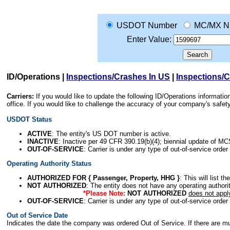
USDOT Number
MC/MX N
Enter Value:
ID/Operations
|
Inspections/Crashes In US
|
Inspections/
Carriers:
If you would like to update the following ID/Operations informat
office. If you would like to challenge the accuracy of your company's saf
USDOT Status
ACTIVE
: The entity's US DOT number is active.
INACTIVE
: Inactive per 49 CFR 390.19(b)(4); biennial update of M
OUT-OF-SERVICE
: Carrier is under any type of out-of-service order
Operating Authority Status
AUTHORIZED FOR { Passenger, Property, HHG }
: This will list t
NOT AUTHORIZED
: The entity does not have any operating authority
*Please Note:
NOT AUTHORIZED
does not appl
OUT-OF-SERVICE
: Carrier is under any type of out-of-service order
Out of Service Date
Indicates the date the company was ordered Out of Service. If there are mult