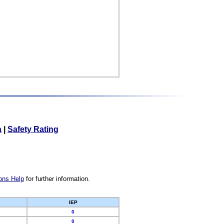
a
|
Safety Rating
ons Help
for further information.
IEP
0
0