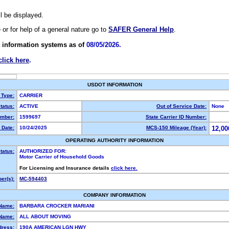
ll be displayed.
e or for help of a general nature go to
SAFER General Help
.
 information systems as of
08/05/2026.
click here
.
USDOT INFORMATION
 Type:
CARRIER
tatus:
ACTIVE
Out of Service Date:
None
mber:
1599697
State Carrier ID Number:
 Date:
10/24/2025
MCS-150 Mileage (Year):
12,00
OPERATING AUTHORITY INFORMATION
tatus:
AUTHORIZED FOR:
Motor Carrier of Household Goods
For Licensing and Insurance details
click here.
er(s):
MC-594403
COMPANY INFORMATION
 Name:
BARBARA CROCKER MARIANI
Name:
ALL ABOUT MOVING
dress:
190A AMERICAN LGN HWY