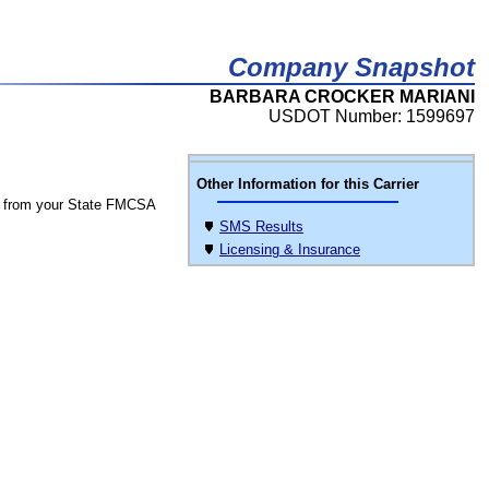
Company Snapshot
BARBARA CROCKER MARIANI
USDOT Number: 1599697
Other Information for this Carrier
 from your State FMCSA
SMS Results
Licensing & Insurance