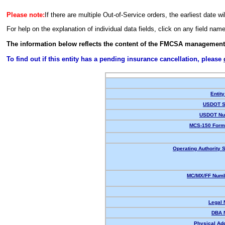
Please note:
If there are multiple Out-of-Service orders, the earliest date wi
For help on the explanation of individual data fields, click on any field nam
The information below reflects the content of the FMCSA management
To find out if this entity has a pending insurance cancellation, please
Entity
USDOT S
USDOT Nu
MCS-150 Form
Operating Authority S
MC/MX/FF Numb
Legal
DBA 
Physical Ad