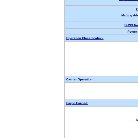
P
Mailing Ad
DUNS Nu
Power 
Operation Classification:
Carrier Operation:
Cargo Carried:
X