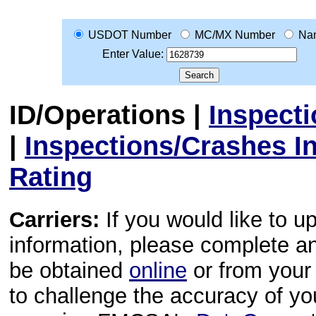
USDOT Number
MC/MX Number
Na
Enter Value:
ID/Operations
|
Inspect
|
Inspections/Crashes I
Rating
Carriers:
If you would like to u
information, please complete 
be obtained
online
or from your 
to challenge the accuracy of y