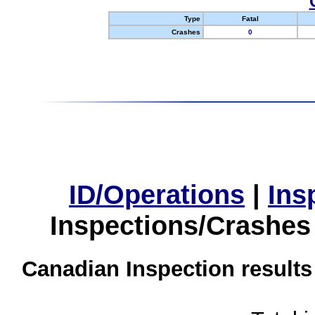
Type
Fatal
Crashes
0
ID/Operations
|
Ins
Inspections/Crashes
Canadian Inspection results