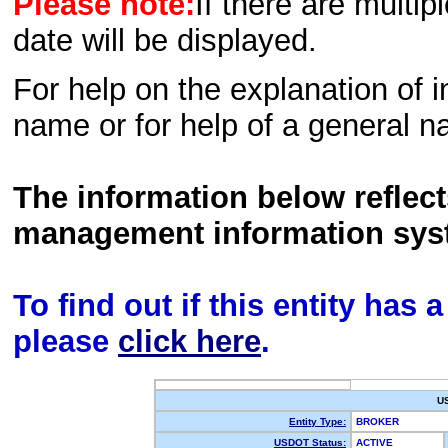
Please note:
If there are multip
date will be displayed.
For help on the explanation of in
name or for help of a general n
The information below reflec
management information sys
To find out if this entity has
please
click here
.
U
Entity Type:
BROKER
USDOT Status:
ACTIVE