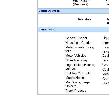
Priv. Pass.
(Business)
Fe
Carrier Operation:
Interstate
I
(
Cargo Carried:
General Freight
Liqu
Household Goods
Inte
Metal: sheets, coils,
Pas
rolls
Oilfi
Motor Vehicles
Equ
Drive/Tow away
Live
Logs, Poles, Beams,
Grai
Lumber
Coal
Building Materials
Mea
Mobile Homes
Garb
Machinery, Large
US M
Objects
Fresh Produce