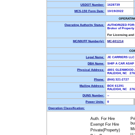
USDOT Number:
1628739
MCS-150 Form Date:
10/19/2022
OPERATIN
Operating Authority Status:
AUTHORIZED FOR:
Broker of Propert
For Licensing and
MC/MX/FF Number(s):
MC-601214
CO
Legal Name:
JE CARRIERS LL
DBA Name:
SHIP A CAR ASAP
Physical Address:
4801 GLENWOOD A
RALEIGH, NC 27
Phone:
(844) 321-2727
Mailing Address:
BOX 61291
RALEIGH, NC 27
DUNS Number:
--
Power Units:
0
Operation Classification:
Auth. For Hire
Pr
bu
Exempt For Hire
Mi
Private(Property)
U.