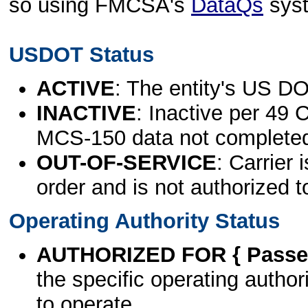
so using FMCSA's
DataQs
sys
USDOT Status
ACTIVE
: The entity's US DO
INACTIVE
: Inactive per 49 
MCS-150 data not complete
OUT-OF-SERVICE
: Carrier 
order and is not authorized t
Operating Authority Status
AUTHORIZED FOR { Passen
the specific operating authori
to operate.