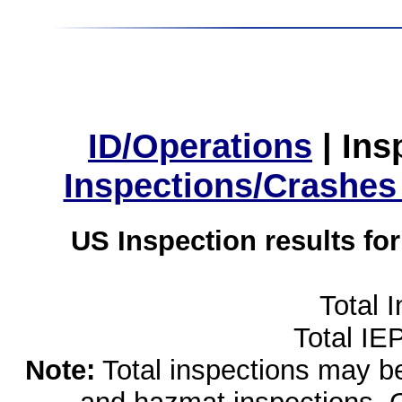
ID/Operations
|
Ins
Inspections/Crashes
US Inspection results fo
Total 
Total IE
Note:
Total inspections may be 