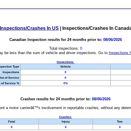
Inspections/Crashes In US
|
Inspections/Crashes In Canad
Canadian Inspection results for 24 months prior to:
08/06/2026
Total inspections:
0
y be less than the sum of vehicle and driver inspections. Go to
Inspections 
Inspections:
spection Type
Vehicle
Inspections
0
Out of Service
0
 of Service %
0%
Crashes results for 24 months prior to:
08/06/2026
nt a motor carrierâ€™s involvement in reportable crashes, without any determi
Crashes:
Fatal
Injury
Tow
0
0
0