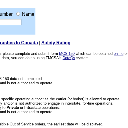
umber
Name
Crashes In Canada
|
Safety Rating
ion, please complete and submit form
MCS-150
which can be obtained
online
or
ety data, you can do so using FMCSA's
DataQs
system.
CS-150 data not completed.
 and is not authorized to operate.
he specific operating authorities the carrier (or broker) is allowed to operate.
 and/or is not authorized to engage in interstate, for-hire operations.
y
to
Private
or
Intrastate
operations.
 and is not authorized to operate.
iple Out of Service orders, the earliest date will be displayed.