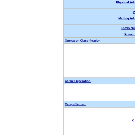
Physical Ad
P
Mailing Ad
DUNS Nu
Power 
Operation Classification:
Carrier Operation:
Cargo Carried:
X