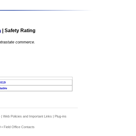
a
|
Safety Rating
 intrastate commerce.
2019
table
e
|
Web Policies and Important Links
|
Plug-ins
 •
Field Office Contacts