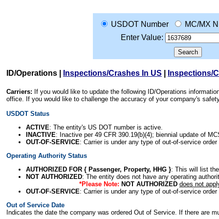
USDOT Number
MC/MX N
Enter Value:
ID/Operations
|
Inspections/Crashes In US
|
Inspections/
Carriers:
If you would like to update the following ID/Operations informat
office. If you would like to challenge the accuracy of your company's saf
USDOT Status
ACTIVE
: The entity's US DOT number is active.
INACTIVE
: Inactive per 49 CFR 390.19(b)(4); biennial update of M
OUT-OF-SERVICE
: Carrier is under any type of out-of-service order
Operating Authority Status
AUTHORIZED FOR { Passenger, Property, HHG }
: This will list t
NOT AUTHORIZED
: The entity does not have any operating authority
*Please Note:
NOT AUTHORIZED
does not appl
OUT-OF-SERVICE
: Carrier is under any type of out-of-service order
Out of Service Date
Indicates the date the company was ordered Out of Service. If there are mult