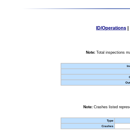
ID/Operations
|
Note:
Total inspections ma
In
Out
Note:
Crashes listed represe
Type
Crashes