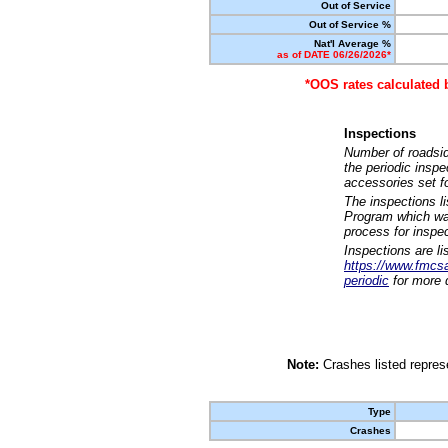
Out of Service
Out of Service %
Nat'l Average %
as of DATE 06/26/2026*
*OOS rates calculated 
Inspections
Number of roadsid
the periodic insp
accessories set f
The inspections l
Program which was
process for inspe
Inspections are li
https://www.fmcsa.
periodic
for more d
Note:
Crashes listed represe
Type
Crashes