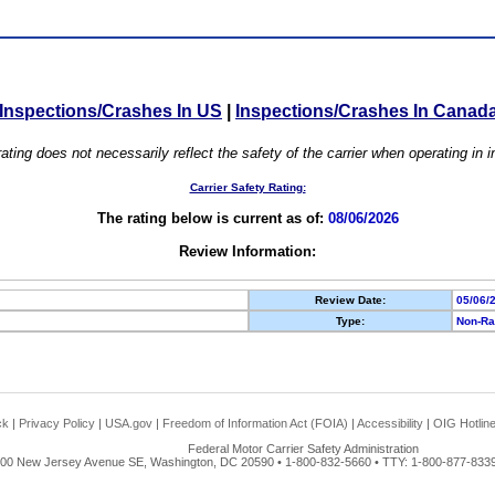
Inspections/Crashes In US
|
Inspections/Crashes In Canad
ating does not necessarily reflect the safety of the carrier when operating in
Carrier Safety Rating:
The rating below is current as of:
08/06/2026
Review Information:
Review Date:
05/06/
Type:
Non-Ra
ck
|
Privacy Policy
|
USA.gov
|
Freedom of Information Act (FOIA)
|
Accessibility
|
OIG Hotlin
Federal Motor Carrier Safety Administration
00 New Jersey Avenue SE, Washington, DC 20590 • 1-800-832-5660 • TTY: 1-800-877-8339