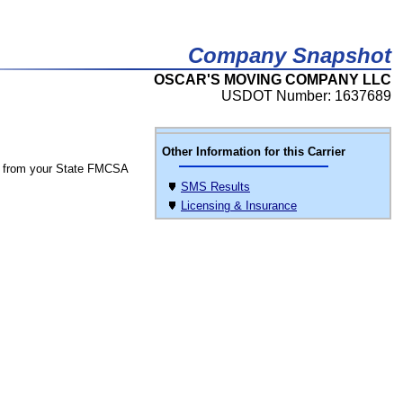
Company Snapshot
OSCAR'S MOVING COMPANY LLC
USDOT Number: 1637689
Other Information for this Carrier
 from your State FMCSA
SMS Results
Licensing & Insurance