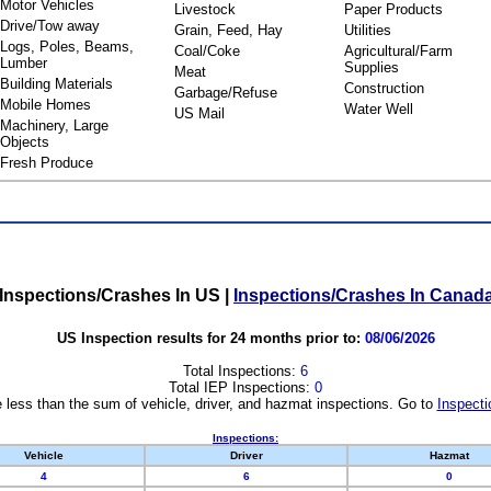
Motor Vehicles
Livestock
Paper Products
Drive/Tow away
Grain, Feed, Hay
Utilities
Logs, Poles, Beams,
Coal/Coke
Agricultural/Farm
Lumber
Supplies
Meat
Building Materials
Construction
Garbage/Refuse
Mobile Homes
Water Well
US Mail
Machinery, Large
Objects
Fresh Produce
Inspections/Crashes In US
|
Inspections/Crashes In Canad
US Inspection results for 24 months prior to:
08/06/2026
Total Inspections:
6
Total IEP Inspections:
0
 less than the sum of vehicle, driver, and hazmat inspections. Go to
Inspecti
Inspections:
Vehicle
Driver
Hazmat
4
6
0