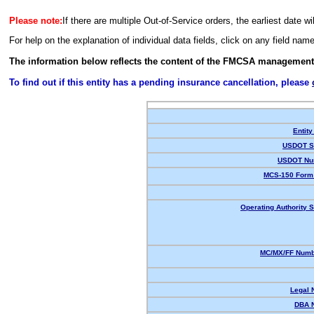
Please note:
If there are multiple Out-of-Service orders, the earliest date wi
For help on the explanation of individual data fields, click on any field nam
The information below reflects the content of the FMCSA management
To find out if this entity has a pending insurance cancellation, please
Entity
USDOT St
USDOT Nu
MCS-150 Form 
Operating Authority S
MC/MX/FF Numbe
Legal 
DBA 