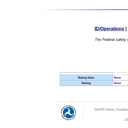
ID/Operations
|
The Federal safety r
Rating Date:
None
Rating:
None
SAFER Home
|
Feedba
12