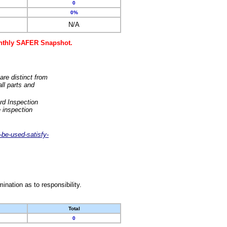
0
0%
N/A
monthly SAFER Snapshot.
are distinct from
ll parts and
rd Inspection
 inspection
-be-used-satisfy-
nation as to responsibility.
Total
0