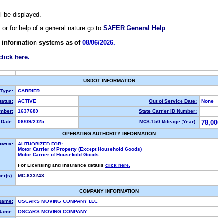
ll be displayed.
e or for help of a general nature go to
SAFER General Help
.
 information systems as of
08/06/2026.
click here
.
USDOT INFORMATION
 Type:
CARRIER
atus:
ACTIVE
Out of Service Date:
None
mber:
1637689
State Carrier ID Number:
Date:
06/09/2025
MCS-150 Mileage (Year):
78,00
OPERATING AUTHORITY INFORMATION
tatus:
AUTHORIZED FOR:
Motor Carrier of Property (Except Household Goods)
Motor Carrier of Household Goods
For Licensing and Insurance details
click here.
r(s):
MC-633243
COMPANY INFORMATION
Name:
OSCAR'S MOVING COMPANY LLC
Name:
OSCAR'S MOVING COMPANY