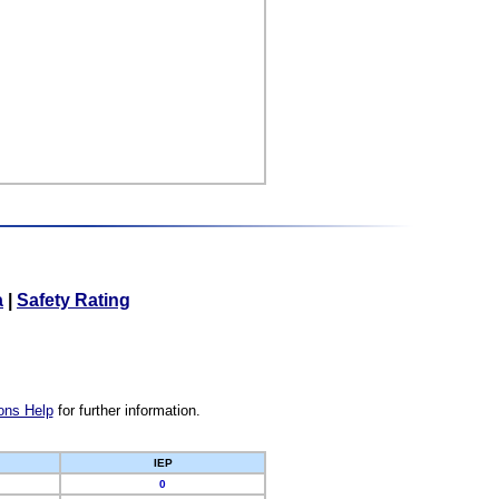
a
|
Safety Rating
ons Help
for further information.
IEP
0