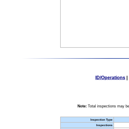
ID/Operations
|
Note:
Total inspections may be
Inspection Type
Inspections