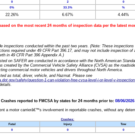
0
2
0
0%
33.3%
%
22.26%
6.67%
4.44%
based on the most recent 24 months of inspection data per the latest 
e inspections conducted within the past two years. (Note: These inspections 
ections required under 49 CFR Part 396.17, and may not include inspection of a
orth in 49 CFR Part 396 Appendix A.)
isted on SAFER are conducted in accordance with the North American Standa
 created by the Commercial Vehicle Safety Alliance (CVSA) as the roadside
cting commercial motor vehicles and drivers throughout North America.
sted as total, driver, vehicle, and Hazmat. Please see
dot.gov/safety/question-1-can-violation-free-cvsa-level-i-or-level-v-inspection
etails.
Crashes reported to FMCSA by states for 24 months prior to:
08/06/2026
nt a motor carrierâ€™s involvement in reportable crashes, without any determi
Crashes:
Fatal
Injury
Tow
0
0
0