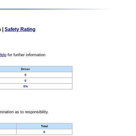
a
|
Safety Rating
Help
for further information.
Driver
0
0
0%
nation as to responsibility.
Total
0