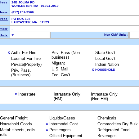
dress:
24B JOLMA RD
WORCESTER, MA 01604-2010
hone:
(617) 202-9566
dress:
PO BOX 608
LANCASTER, MA 01523
mber:
--
Non-CMV Units:
Units:
11
Auth. For Hire
Priv. Pass.(Non-
State Gov't
X
business)
Exempt For Hire
Local Gov't
Migrant
Private(Property)
Indian Nation
U.S. Mail
Priv. Pass.
X
HOUSEHOLD
(Business)
Fed. Gov't
Interstate
Intrastate Only
Intrastate Only
X
(HM)
(Non-HM)
General Freight
Liquids/Gases
Chemicals
Household Goods
Intermodal Cont.
Commodities Dry Bulk
X
Metal: sheets, coils,
Passengers
Refrigerated Food
X
rolls
Oilfield Equipment
Beverages