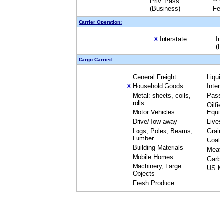
Priv. Pass.
(Business)
Fe
Carrier Operation:
Interstate
I
X
(
Cargo Carried:
General Freight
Liqu
Household Goods
Inte
X
Metal: sheets, coils,
Pas
rolls
Oilfi
Motor Vehicles
Equ
Drive/Tow away
Live
Logs, Poles, Beams,
Grai
Lumber
Coal
Building Materials
Mea
Mobile Homes
Garb
Machinery, Large
US M
Objects
Fresh Produce