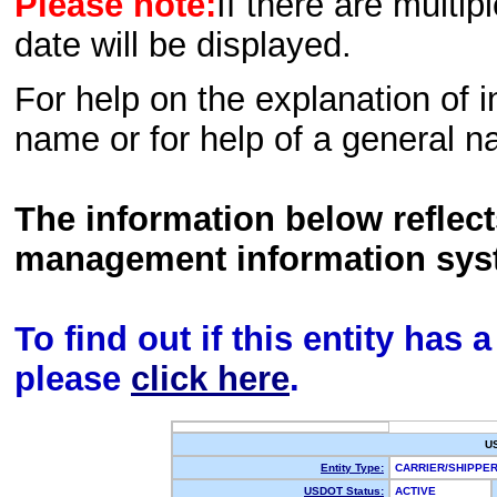
Please note:
If there are multip
date will be displayed.
For help on the explanation of in
name or for help of a general n
The information below reflec
management information sys
To find out if this entity has
please
click here
.
U
Entity Type:
CARRIER/SHIPP
USDOT Status:
ACTIVE