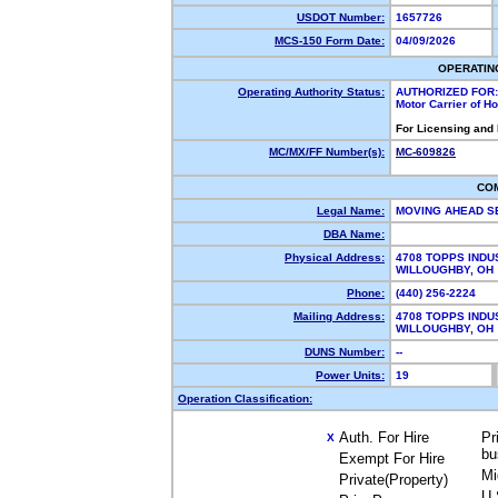
USDOT Number:
1657726
MCS-150 Form Date:
04/09/2026
OPERATIN
Operating Authority Status:
AUTHORIZED FOR:
Motor Carrier of 
For Licensing and
MC/MX/FF Number(s):
MC-609826
CO
Legal Name:
MOVING AHEAD S
DBA Name:
Physical Address:
4708 TOPPS INDU
WILLOUGHBY, O
Phone:
(440) 256-2224
Mailing Address:
4708 TOPPS INDU
WILLOUGHBY, O
DUNS Number:
--
Power Units:
19
Operation Classification:
Auth. For Hire
Pr
X
bu
Exempt For Hire
Mi
Private(Property)
U.