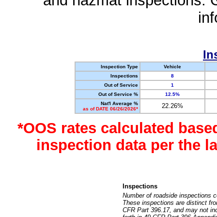
and hazmat inspections. 
in
In
Inspection Type
Vehicle
Inspections
8
Out of Service
1
Out of Service %
12.5%
Nat'l Average %
22.26%
as of DATE 06/26/2026*
*OOS rates calculated base
inspection data per the 
Inspections
Number of roadside inspections c
These inspections are distinct fr
CFR Part 396.17, and may not incl