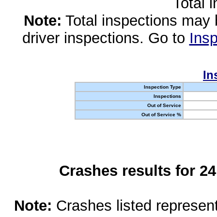
Total 
Note:
Total inspections may 
driver inspections. Go to
Insp
In
Inspection Type
Inspections
Out of Service
Out of Service %
Crashes results for 2
Note:
Crashes listed represen