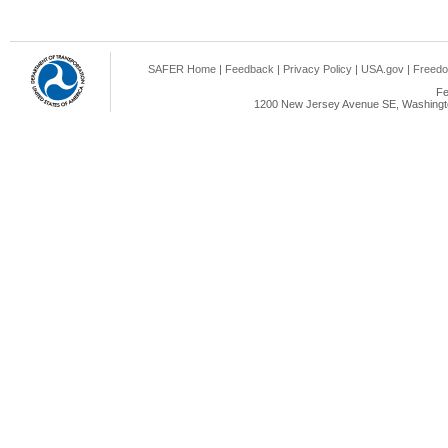
SAFER Home
|
Feedback
|
Privacy Policy
|
USA.gov
|
Freedo
Fe
1200 New Jersey Avenue SE, Washingto