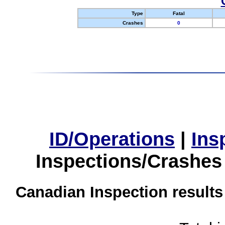
Type
Fatal
Crashes
0
ID/Operations
|
Ins
Inspections/Crashes
Canadian Inspection results