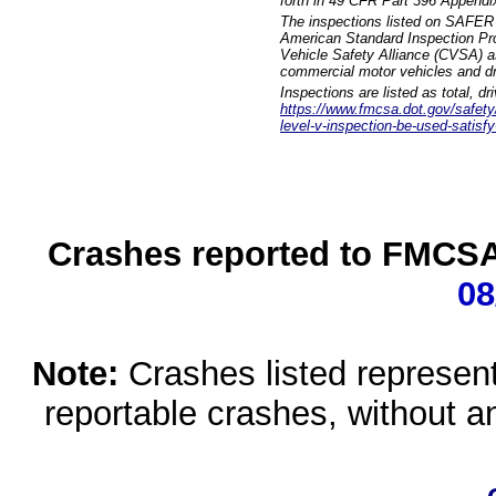
forth in 49 CFR Part 396 Appendi
The inspections listed on SAFER 
American Standard Inspection Pr
Vehicle Safety Alliance (CVSA) as
commercial motor vehicles and dr
Inspections are listed as total, d
https://www.fmcsa.dot.gov/safety/q
level-v-inspection-be-used-satisfy
Crashes reported to FMCSA 
08
Note:
Crashes listed represen
reportable crashes, without an