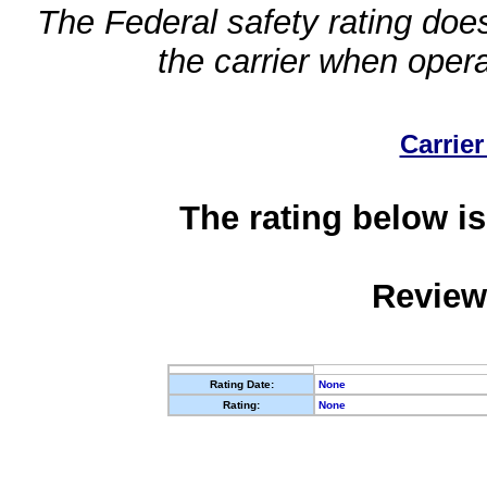
The Federal safety rating does
the carrier when oper
Carrier
The rating below is
Review
Rating Date:
None
Rating:
None