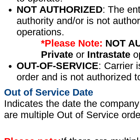
NOT AUTHORIZED
: The en
authority and/or is not author
operations.
*Please Note:
NOT A
Private
or
Intrastate
op
OUT-OF-SERVICE
: Carrier 
order and is not authorized t
Out of Service Date
Indicates the date the company 
are multiple Out of Service order