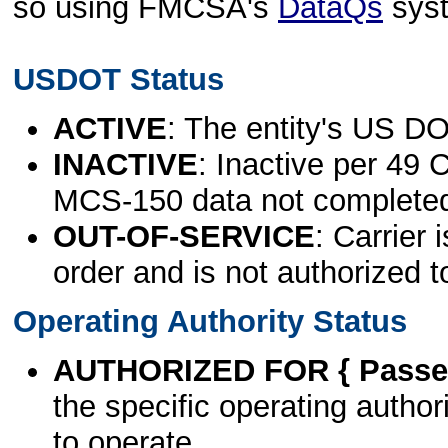
so using FMCSA's
DataQs
sys
USDOT Status
ACTIVE
: The entity's US DO
INACTIVE
: Inactive per 49 
MCS-150 data not complete
OUT-OF-SERVICE
: Carrier 
order and is not authorized t
Operating Authority Status
AUTHORIZED FOR { Passen
the specific operating authori
to operate.