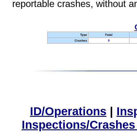
reportable crashes, without an
Type
Fatal
Crashes
0
ID/Operations
|
Ins
Inspections/Crashes