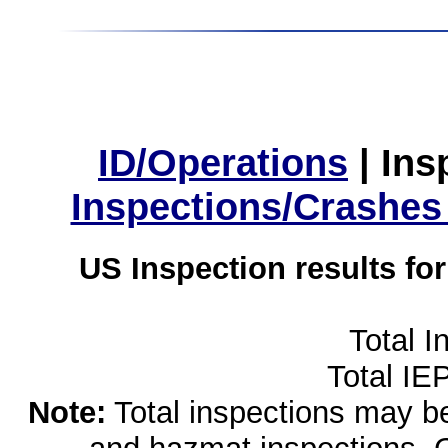
ID/Operations
|
Ins
Inspections/Crashes
US Inspection results fo
Total I
Total IE
Note:
Total inspections may be 