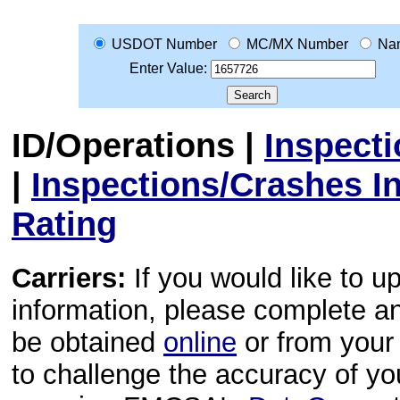
USDOT Number
MC/MX Number
Na
Enter Value:
ID/Operations
|
Inspect
|
Inspections/Crashes I
Rating
Carriers:
If you would like to u
information, please complete 
be obtained
online
or from your 
to challenge the accuracy of y