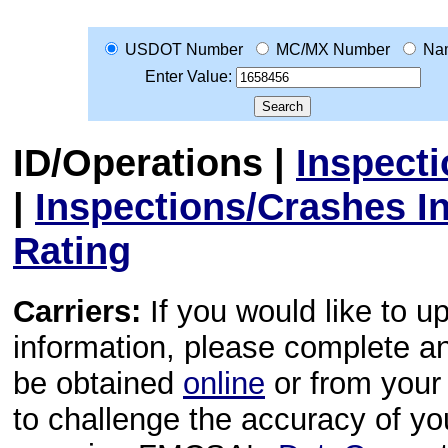
USDOT Number
MC/MX Number
Na
Enter Value:
ID/Operations
|
Inspect
|
Inspections/Crashes I
Rating
Carriers:
If you would like to u
information, please complete 
be obtained
online
or from your 
to challenge the accuracy of y