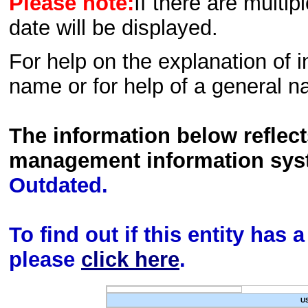
Please note:
If there are multip
date will be displayed.
For help on the explanation of in
name or for help of a general n
The information below reflec
management information sys
Outdated.
To find out if this entity has
please
click here
.
U