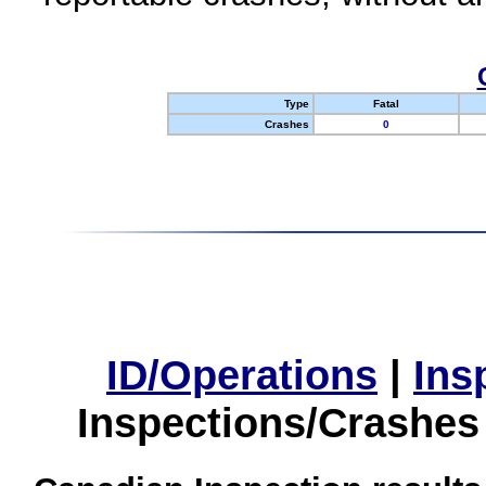
Type
Fatal
Crashes
0
ID/Operations
|
Ins
Inspections/Crashes