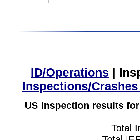
ID/Operations
|
Ins
Inspections/Crashes
US Inspection results fo
Total 
Total IE