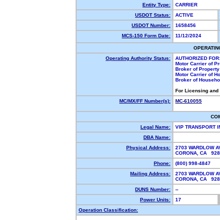
Entity Type:
CARRIER
USDOT Status:
ACTIVE
USDOT Number:
1658456
MCS-150 Form Date:
11/12/2024
OPERATIN
Operating Authority Status:
AUTHORIZED FOR
Motor Carrier of 
Broker of Propert
Motor Carrier of 
Broker of Househ
For Licensing and
MC/MX/FF Number(s):
MC-610055
CO
Legal Name:
VIP TRANSPORT 
DBA Name:
Physical Address:
2703 WARDLOW A
CORONA, CA 92
Phone:
(800) 998-4847
Mailing Address:
2703 WARDLOW A
CORONA, CA 92
DUNS Number:
--
Power Units:
17
Operation Classification: