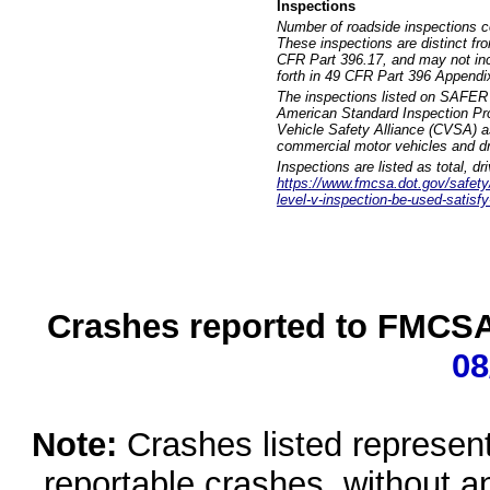
Inspections
Number of roadside inspections c
These inspections are distinct fr
CFR Part 396.17, and may not incl
forth in 49 CFR Part 396 Appendi
The inspections listed on SAFER 
American Standard Inspection Pr
Vehicle Safety Alliance (CVSA) as
commercial motor vehicles and dr
Inspections are listed as total, d
https://www.fmcsa.dot.gov/safety/q
level-v-inspection-be-used-satisfy
Crashes reported to FMCSA 
08
Note:
Crashes listed represen
reportable crashes, without an