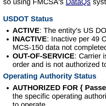
so using FMCSA's
DataQs
sys
USDOT Status
ACTIVE
: The entity's US DO
INACTIVE
: Inactive per 49 
MCS-150 data not complete
OUT-OF-SERVICE
: Carrier 
order and is not authorized t
Operating Authority Status
AUTHORIZED FOR { Passen
the specific operating authori
to operate.