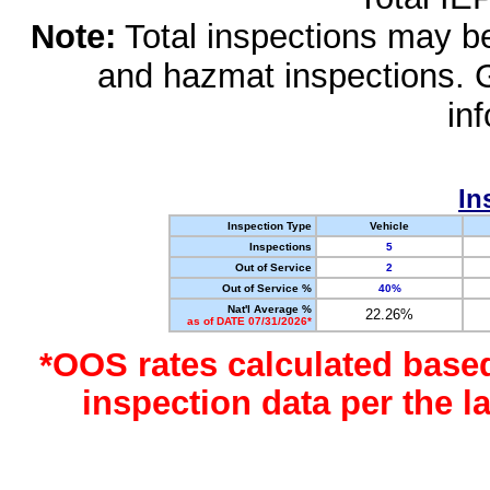
Note:
Total inspections may be 
and hazmat inspections. 
in
In
Inspection Type
Vehicle
Inspections
5
Out of Service
2
Out of Service %
40%
Nat'l Average %
22.26%
as of DATE 07/31/2026*
*OOS rates calculated base
inspection data per the 