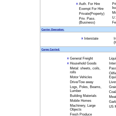
Auth. For Hire
Pr
X
bu
Exempt For Hire
Mi
Private(Property)
U.
Priv. Pass.
(Business)
Fe
Carrier Operation:
Interstate
I
X
(
Cargo Carried:
General Freight
Liqu
X
Household Goods
Inte
X
Metal: sheets, coils,
Pas
rolls
Oilfi
Motor Vehicles
Equ
Drive/Tow away
Live
Logs, Poles, Beams,
Grai
Lumber
Coal
Building Materials
Mea
Mobile Homes
Garb
Machinery, Large
US M
Objects
Fresh Produce