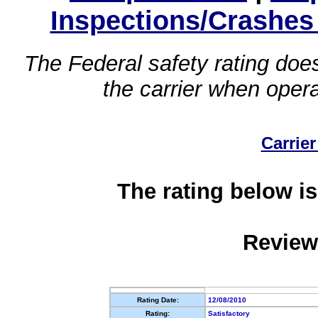
Inspections/Crashes
The Federal safety rating does
the carrier when oper
Carrier
The rating below is
Review
Rating Date:
12/08/2010
Rating:
Satisfactory