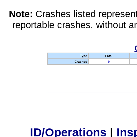
Note:
Crashes listed represen
reportable crashes, without an
Type
Fatal
Crashes
0
ID/Operations
|
Ins