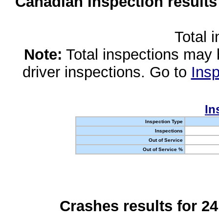
Canadian Inspection results
Total 
Note:
Total inspections may 
driver inspections. Go to
Insp
In
Inspection Type
Inspections
Out of Service
Out of Service %
Crashes results for 2