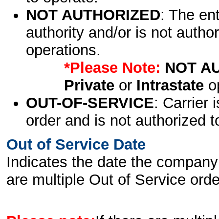
NOT AUTHORIZED
: The en
authority and/or is not author
operations.
*Please Note:
NOT A
Private
or
Intrastate
op
OUT-OF-SERVICE
: Carrier 
order and is not authorized t
Out of Service Date
Indicates the date the company 
are multiple Out of Service order