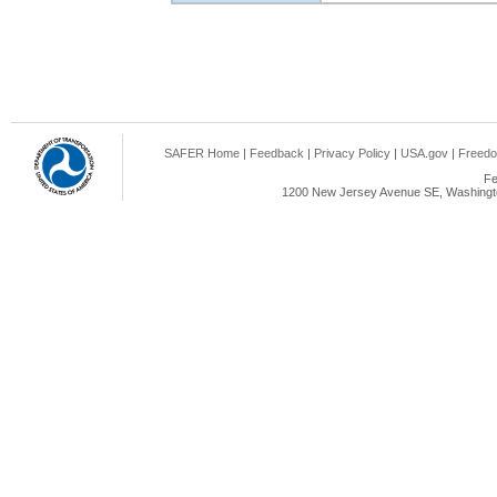
SAFER Home
|
Feedback
|
Privacy Policy
|
USA.gov
|
Freedo
Fe
1200 New Jersey Avenue SE, Washingto