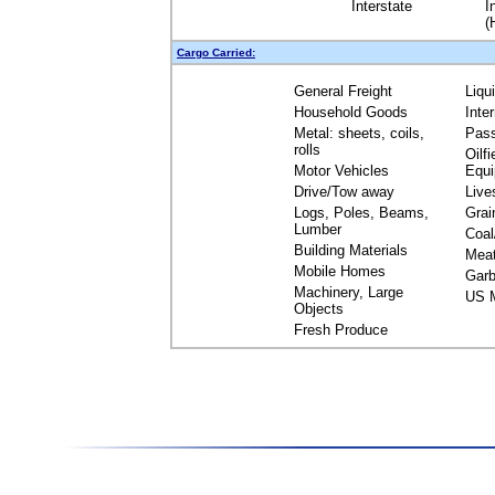
Interstate
I
(
Cargo Carried:
General Freight
Liqu
Household Goods
Inte
Metal: sheets, coils,
Pas
rolls
Oilfi
Motor Vehicles
Equ
Drive/Tow away
Live
Logs, Poles, Beams,
Grai
Lumber
Coal
Building Materials
Mea
Mobile Homes
Garb
Machinery, Large
US M
Objects
Fresh Produce