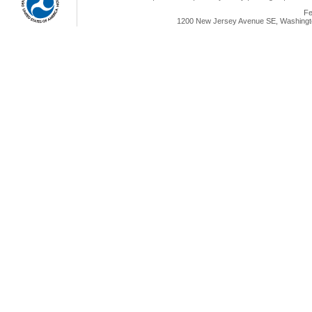
Fe
1200 New Jersey Avenue SE, Washingto