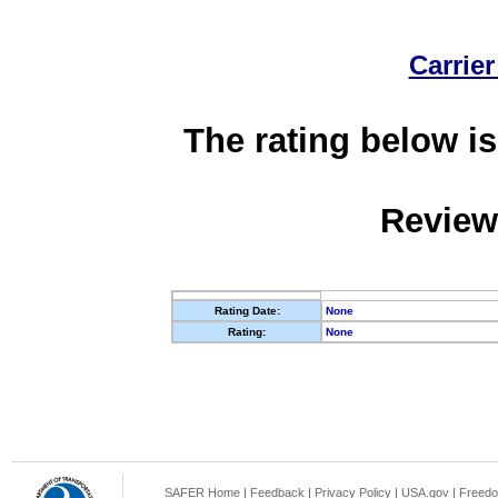
Carrier
The rating below is
Review
Rating Date:
None
Rating:
None
SAFER Home
|
Feedback
|
Privacy Policy
|
USA.gov
|
Freedo