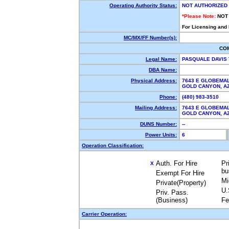
Operating Authority Status:
NOT AUTHORIZED
*Please Note:
NOT
For Licensing and
MC/MX/FF Number(s):
CO
Legal Name:
PASQUALE DAVIS
DBA Name:
Physical Address:
7643 E GLOBEMA
GOLD CANYON, 
Phone:
(480) 983-3510
Mailing Address:
7643 E GLOBEMA
GOLD CANYON, 
DUNS Number:
--
Power Units:
6
Operation Classification:
Auth. For Hire
Pr
X
bu
Exempt For Hire
Mi
Private(Property)
U.
Priv. Pass.
(Business)
Fe
Carrier Operation: