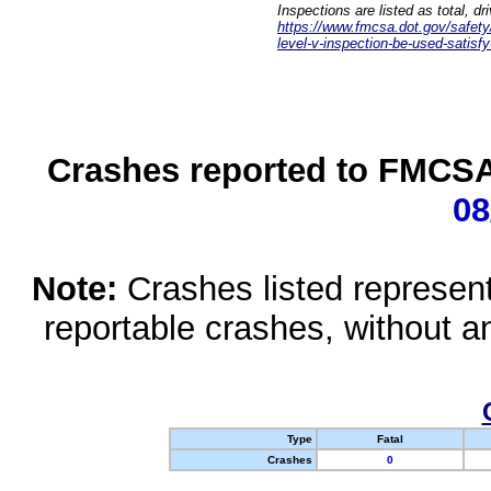
Inspections are listed as total, d
https://www.fmcsa.dot.gov/safety/q
level-v-inspection-be-used-satisfy
Crashes reported to FMCSA 
08
Note:
Crashes listed represen
reportable crashes, without an
Type
Fatal
Crashes
0