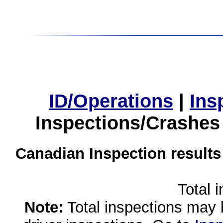
ID/Operations
|
Ins
Inspections/Crashes
Canadian Inspection results
Total 
Note:
Total inspections may 