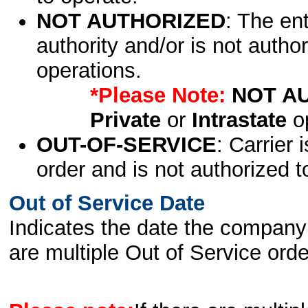
NOT AUTHORIZED
: The en
authority and/or is not author
operations.
*Please Note:
NOT A
Private
or
Intrastate
op
OUT-OF-SERVICE
: Carrier 
order and is not authorized t
Out of Service Date
Indicates the date the company 
are multiple Out of Service order