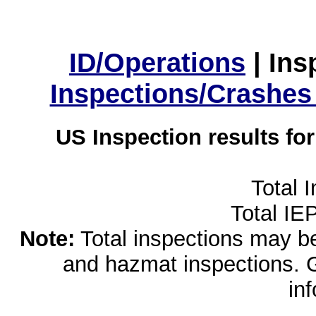
ID/Operations
|
Ins
Inspections/Crashes
US Inspection results fo
Total 
Total IE
Note:
Total inspections may be 
and hazmat inspections. 
in