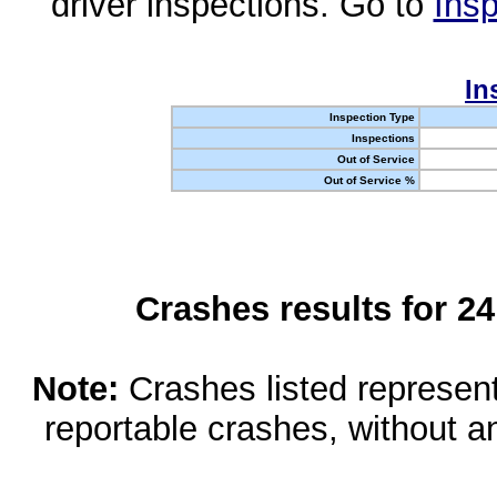
driver inspections. Go to
Insp
In
Inspection Type
Inspections
Out of Service
Out of Service %
Crashes results for 2
Note:
Crashes listed represen
reportable crashes, without an