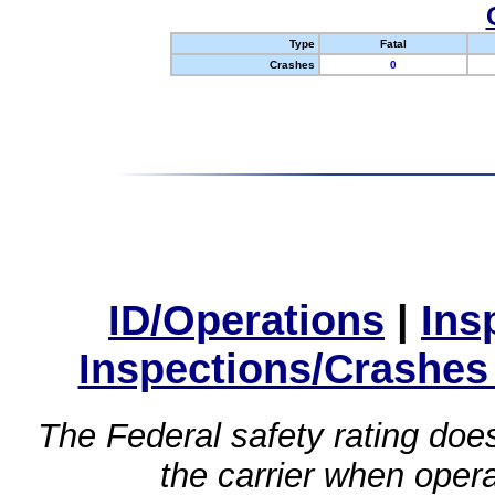
Type
Fatal
Crashes
0
ID/Operations
|
Ins
Inspections/Crashes
The Federal safety rating does
the carrier when oper