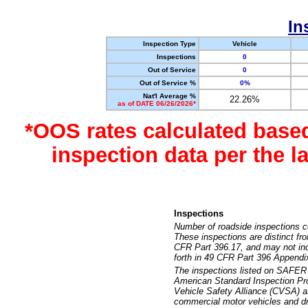
In
Inspection Type
Vehicle
Inspections
0
Out of Service
0
Out of Service %
0%
Nat'l Average %
22.26%
as of DATE 06/26/2026*
*OOS rates calculated base
inspection data per the 
Inspections
Number of roadside inspections c
These inspections are distinct fr
CFR Part 396.17, and may not incl
forth in 49 CFR Part 396 Appendi
The inspections listed on SAFER 
American Standard Inspection Pr
Vehicle Safety Alliance (CVSA) as
commercial motor vehicles and dr