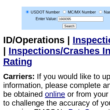
USDOT Number
MC/MX Number
Na
Enter Value:
ID/Operations
|
Inspect
|
Inspections/Crashes I
Rating
Carriers:
If you would like to u
information, please complete 
be obtained
online
or from your 
to challenge the accuracy of y