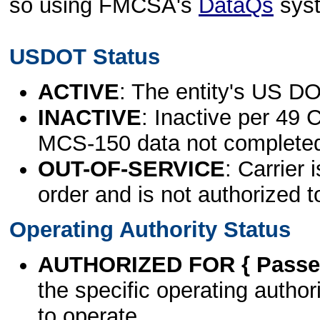
so using FMCSA's
DataQs
sys
USDOT Status
ACTIVE
: The entity's US DO
INACTIVE
: Inactive per 49 
MCS-150 data not complete
OUT-OF-SERVICE
: Carrier 
order and is not authorized t
Operating Authority Status
AUTHORIZED FOR { Passen
the specific operating authori
to operate.