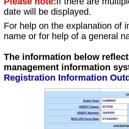
Please note:
If there are multip
date will be displayed.
For help on the explanation of in
name or for help of a general n
The information below reflec
management information sys
Registration Information Out
U
Entity Type:
CARRIER
USDOT Status:
ACTIVE
USDOT Number:
1669395
MCS-150 Form Date:
07/24/2007
OPERATIN