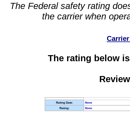
The Federal safety rating does
the carrier when oper
Carrier
The rating below is
Review
Rating Date:
None
Rating:
None