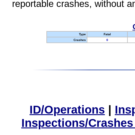
reportable crashes, without an
Type
Fatal
Crashes
0
ID/Operations
|
Ins
Inspections/Crashes