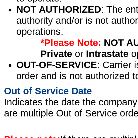
NOT AUTHORIZED
: The en
authority and/or is not author
operations.
*Please Note:
NOT A
Private
or
Intrastate
op
OUT-OF-SERVICE
: Carrier 
order and is not authorized t
Out of Service Date
Indicates the date the company 
are multiple Out of Service order