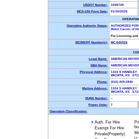
USDOT Number:
1698749
MCS-150 Form Date:
01/16/2026
OPERATIN
Operating Authority Status:
AUTHORIZED FOR
Motor Carrier of 
For Licensing and
MC/MX/FF Number(s):
MC-946526
CO
Legal Name:
AMERICAN MOVE
DBA Name:
AMERICAN MOVE
Physical Address:
1324 S HANDLEY
WICHITA, KS 672
Phone:
(316) 409-2846
Mailing Address:
1324 S HANDLEY
WICHITA, KS 672
DUNS Number:
--
Power Units:
7
Operation Classification:
Auth. For Hire
Pr
X
bu
Exempt For Hire
Mi
Private(Property)
U.