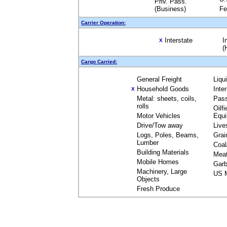
Priv. Pass.
(Business)
Fe
Carrier Operation:
Interstate
I
X
(
Cargo Carried:
General Freight
Liqu
Household Goods
Inte
X
Metal: sheets, coils,
Pas
rolls
Oilfi
Motor Vehicles
Equ
Drive/Tow away
Live
Logs, Poles, Beams,
Grai
Lumber
Coal
Building Materials
Mea
Mobile Homes
Garb
Machinery, Large
US M
Objects
Fresh Produce