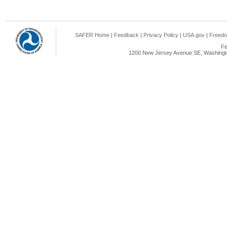
SAFER Home
|
Feedback
|
Privacy Policy
|
USA.gov
|
Freedo
Fe
1200 New Jersey Avenue SE, Washingto