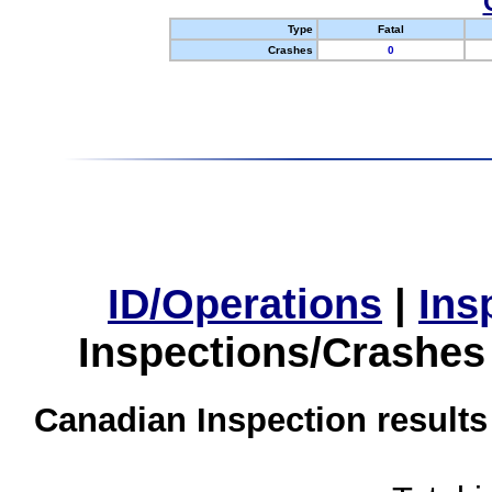
Type
Fatal
Crashes
0
ID/Operations
|
Ins
Inspections/Crashes
Canadian Inspection results