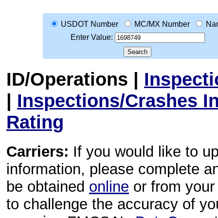
USDOT Number
MC/MX Number
Na
Enter Value:
ID/Operations
|
Inspect
|
Inspections/Crashes I
Rating
Carriers:
If you would like to u
information, please complete 
be obtained
online
or from your 
to challenge the accuracy of y