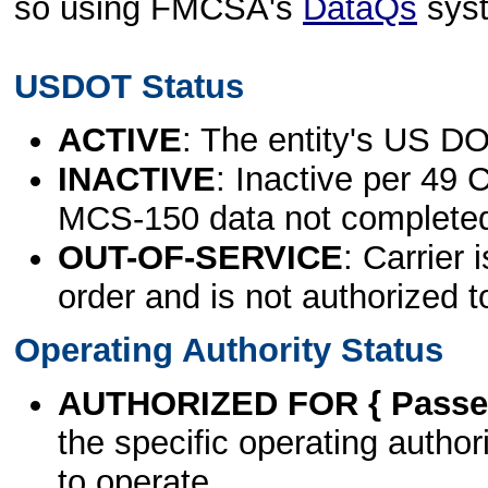
so using FMCSA's
DataQs
sys
USDOT Status
ACTIVE
: The entity's US DO
INACTIVE
: Inactive per 49 
MCS-150 data not complete
OUT-OF-SERVICE
: Carrier 
order and is not authorized t
Operating Authority Status
AUTHORIZED FOR { Passen
the specific operating authori
to operate.