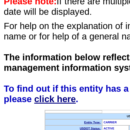
Please note:
If there are multip
date will be displayed.
For help on the explanation of in
name or for help of a general n
The information below reflec
management information sys
To find out if this entity has
please
click here
.
U
Entity Type:
CARRIER
USDOT Status:
ACTIVE