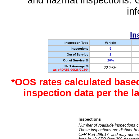
and hazmat inspections. 
in
In
Inspection Type
Vehicle
Inspections
5
Out of Service
1
Out of Service %
20%
Nat'l Average %
22.26%
as of DATE 06/26/2026*
*OOS rates calculated base
inspection data per the 
Inspections
Number of roadside inspections c
These inspections are distinct fr
CFR Part 396.17, and may not incl