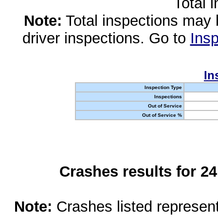
Total 
Note:
Total inspections may 
driver inspections. Go to
Insp
In
Inspection Type
Inspections
Out of Service
Out of Service %
Crashes results for 2
Note:
Crashes listed represen