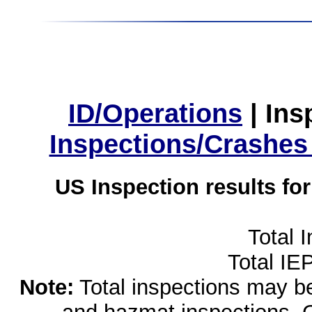
ID/Operations
|
Ins
Inspections/Crashes
US Inspection results fo
Total 
Total IE
Note:
Total inspections may be 