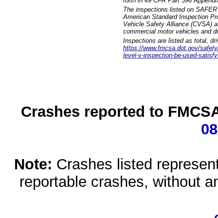
forth in 49 CFR Part 396 Appendi
The inspections listed on SAFER 
American Standard Inspection Pr
Vehicle Safety Alliance (CVSA) as
commercial motor vehicles and dr
Inspections are listed as total, d
https://www.fmcsa.dot.gov/safety/q
level-v-inspection-be-used-satisfy
Crashes reported to FMCSA 
08
Note:
Crashes listed represen
reportable crashes, without an