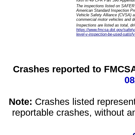
forth in 49 CFR Part 396 Appendi
The inspections listed on SAFER 
American Standard Inspection Pr
Vehicle Safety Alliance (CVSA) as
commercial motor vehicles and dr
Inspections are listed as total, d
https://www.fmcsa.dot.gov/safety/q
level-v-inspection-be-used-satisfy
Crashes reported to FMCSA 
08
Note:
Crashes listed represen
reportable crashes, without an