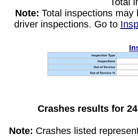
Total 
Note:
Total inspections may 
driver inspections. Go to
Insp
In
Inspection Type
Inspections
Out of Service
Out of Service %
Crashes results for 2
Note:
Crashes listed represen