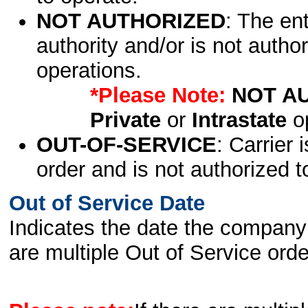
NOT AUTHORIZED
: The en
authority and/or is not author
operations.
*Please Note:
NOT A
Private
or
Intrastate
op
OUT-OF-SERVICE
: Carrier 
order and is not authorized t
Out of Service Date
Indicates the date the company 
are multiple Out of Service order