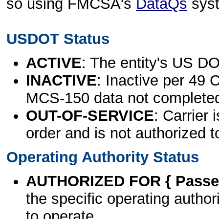
so using FMCSA's
DataQs
sys
USDOT Status
ACTIVE
: The entity's US DO
INACTIVE
: Inactive per 49 
MCS-150 data not complete
OUT-OF-SERVICE
: Carrier 
order and is not authorized t
Operating Authority Status
AUTHORIZED FOR { Passen
the specific operating authori
to operate.