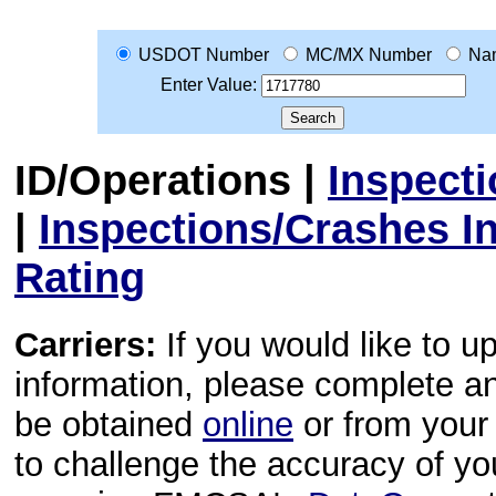
USDOT Number
MC/MX Number
Na
Enter Value:
ID/Operations
|
Inspect
|
Inspections/Crashes I
Rating
Carriers:
If you would like to u
information, please complete 
be obtained
online
or from your 
to challenge the accuracy of y