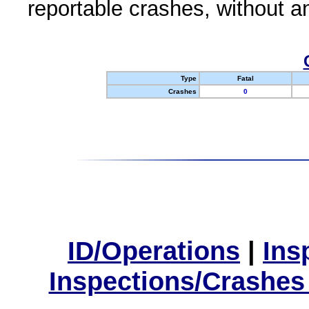
reportable crashes, without an
Type
Fatal
Crashes
0
ID/Operations
|
Ins
Inspections/Crashes