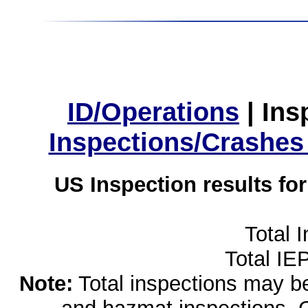
ID/Operations
|
Ins
Inspections/Crashes
US Inspection results fo
Total 
Total IE
Note:
Total inspections may be 