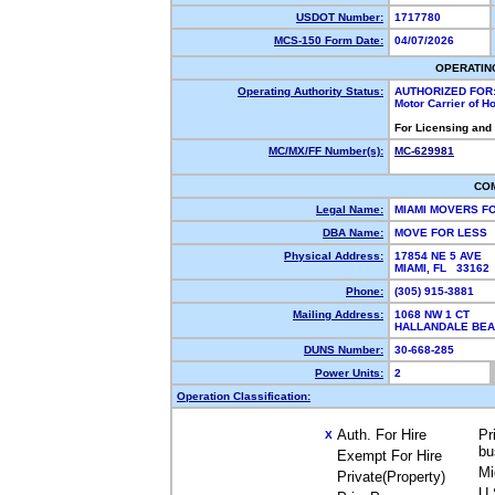
USDOT Number:
1717780
MCS-150 Form Date:
04/07/2026
OPERATIN
Operating Authority Status:
AUTHORIZED FOR
Motor Carrier of 
For Licensing and
MC/MX/FF Number(s):
MC-629981
CO
Legal Name:
MIAMI MOVERS F
DBA Name:
MOVE FOR LESS
Physical Address:
17854 NE 5 AVE
MIAMI, FL 3316
Phone:
(305) 915-3881
Mailing Address:
1068 NW 1 CT
HALLANDALE BEA
DUNS Number:
30-668-285
Power Units:
2
Operation Classification:
Auth. For Hire
Pr
X
bu
Exempt For Hire
Mi
Private(Property)
U.