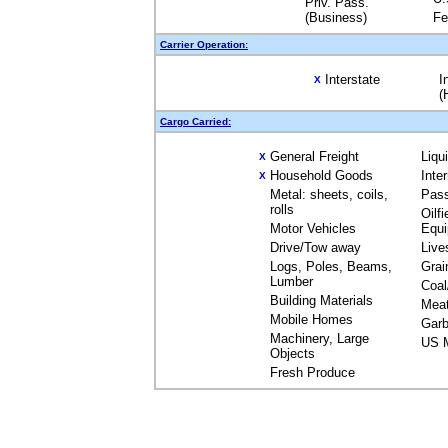
Priv. Pass.
(Business)
Fe
Carrier Operation:
Interstate
I
X
(
Cargo Carried:
General Freight
Liqu
X
Household Goods
Inte
X
Metal: sheets, coils,
Pas
rolls
Oilfi
Motor Vehicles
Equ
Drive/Tow away
Live
Logs, Poles, Beams,
Grai
Lumber
Coal
Building Materials
Mea
Mobile Homes
Garb
Machinery, Large
US M
Objects
Fresh Produce