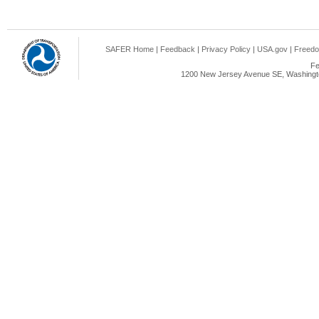
SAFER Home
|
Feedback
|
Privacy Policy
|
USA.gov
|
Freedo
Fe
1200 New Jersey Avenue SE, Washingto