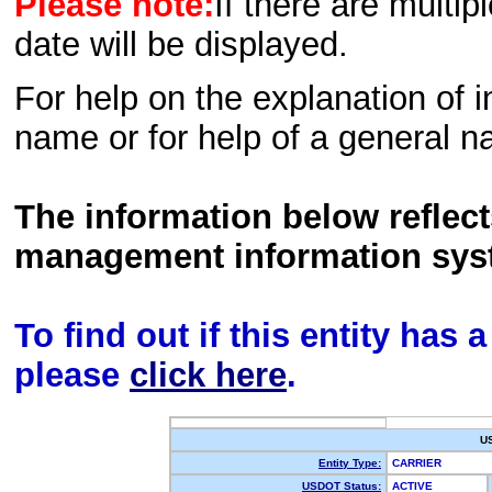
Please note:
If there are multip
date will be displayed.
For help on the explanation of in
name or for help of a general n
The information below reflec
management information sys
To find out if this entity has
please
click here
.
U
Entity Type:
CARRIER
USDOT Status:
ACTIVE