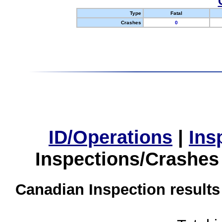
Type
Fatal
Crashes
0
ID/Operations
|
Ins
Inspections/Crashes
Canadian Inspection results