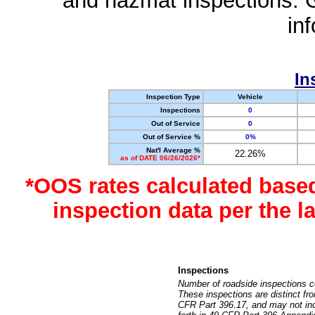
and hazmat inspections. 
in
In
Inspection Type
Vehicle
Inspections
0
Out of Service
0
Out of Service %
0%
Nat'l Average %
22.26%
as of DATE 06/26/2026*
*OOS rates calculated base
inspection data per the 
Inspections
Number of roadside inspections c
These inspections are distinct fr
CFR Part 396.17, and may not incl