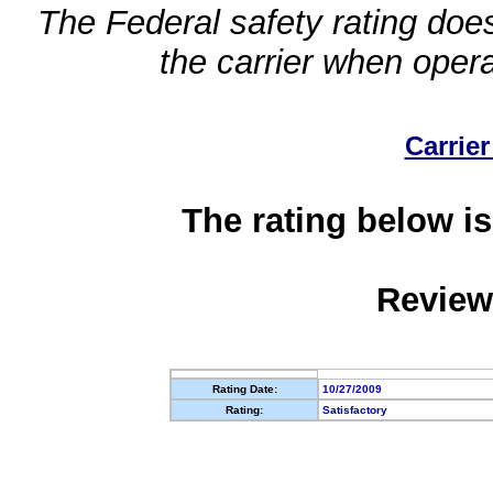
The Federal safety rating does
the carrier when oper
Carrier
The rating below is
Review
Rating Date:
10/27/2009
Rating:
Satisfactory