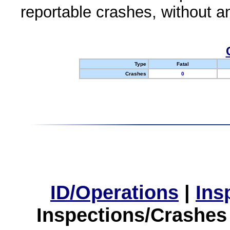
reportable crashes, without an
Type
Fatal
Crashes
0
ID/Operations
|
Ins
Inspections/Crashes