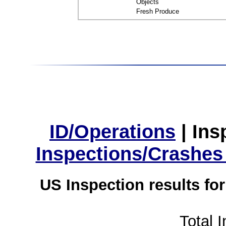
Objects
Fresh Produce
ID/Operations
|
Ins
Inspections/Crashes
US Inspection results fo
Total 