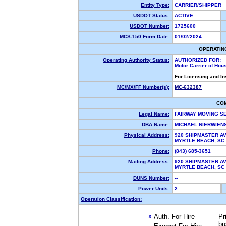
Entity Type:
CARRIER/SHIPPER
USDOT Status:
ACTIVE
USDOT Number:
1725600
MCS-150 Form Date:
01/02/2024
OPERATIN
Operating Authority Status:
AUTHORIZED FOR:
Motor Carrier of Ho
For Licensing and I
MC/MX/FF Number(s):
MC-632387
CO
Legal Name:
FAIRWAY MOVING S
DBA Name:
MICHAEL NIERWIEN
Physical Address:
920 SHIPMASTER A
MYRTLE BEACH, S
Phone:
(843) 685-3651
Mailing Address:
920 SHIPMASTER A
MYRTLE BEACH, S
DUNS Number:
--
Power Units:
2
Operation Classification:
Auth. For Hire
Pr
X
bu