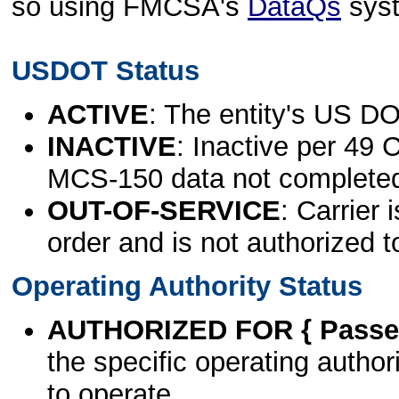
so using FMCSA's
DataQs
sys
USDOT Status
ACTIVE
: The entity's US DO
INACTIVE
: Inactive per 49 
MCS-150 data not complete
OUT-OF-SERVICE
: Carrier 
order and is not authorized t
Operating Authority Status
AUTHORIZED FOR { Passen
the specific operating authori
to operate.