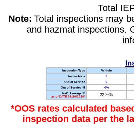
Total IE
Note:
Total inspections may be 
and hazmat inspections. 
in
In
Inspection Type
Vehicle
Inspections
0
Out of Service
0
Out of Service %
0%
Nat'l Average %
22.26%
as of DATE 06/26/2026*
*OOS rates calculated base
inspection data per the 