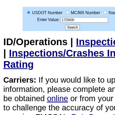
USDOT Number
MC/MX Number
Na
Enter Value:
ID/Operations
|
Inspect
|
Inspections/Crashes I
Rating
Carriers:
If you would like to u
information, please complete 
be obtained
online
or from your 
to challenge the accuracy of y