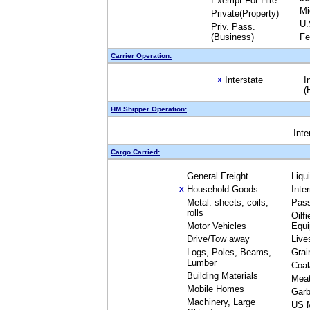
Exempt For Hire
Mi
Private(Property)
U.
Priv. Pass.
(Business)
Fe
Carrier Operation:
Interstate
I
X
(
HM Shipper Operation:
Inte
Cargo Carried:
General Freight
Liqu
Household Goods
Inte
X
Metal: sheets, coils,
Pas
rolls
Oilfi
Motor Vehicles
Equ
Drive/Tow away
Live
Logs, Poles, Beams,
Grai
Lumber
Coal
Building Materials
Mea
Mobile Homes
Garb
Machinery, Large
US M