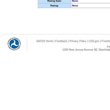
Rating Date:
None
Rating:
None
SAFER Home
|
Feedback
|
Privacy Policy
|
USA.gov
|
Freedo
Fe
1200 New Jersey Avenue SE, Washingto