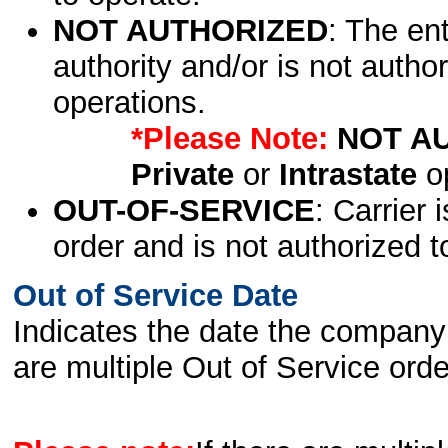
NOT AUTHORIZED
: The en
authority and/or is not author
operations.
*Please Note:
NOT A
Private
or
Intrastate
op
OUT-OF-SERVICE
: Carrier 
order and is not authorized t
Out of Service Date
Indicates the date the company 
are multiple Out of Service order