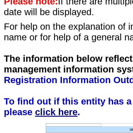
Please note:
If there are multip
date will be displayed.
For help on the explanation of in
name or for help of a general n
The information below reflec
management information sys
Registration Information Out
To find out if this entity has
please
click here
.
U