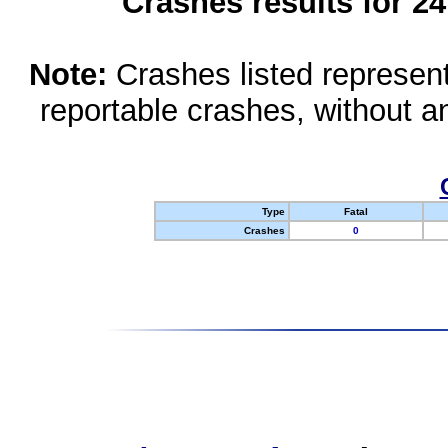
Crashes results for 2
Note:
Crashes listed represen
reportable crashes, without an
Type
Fatal
Crashes
0