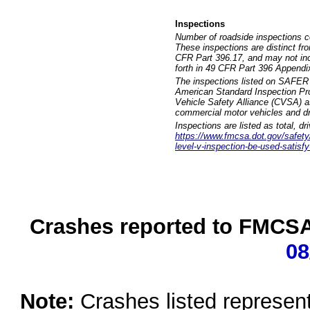
Inspections
Number of roadside inspections c
These inspections are distinct fr
CFR Part 396.17, and may not incl
forth in 49 CFR Part 396 Appendi
The inspections listed on SAFER 
American Standard Inspection Pr
Vehicle Safety Alliance (CVSA) as
commercial motor vehicles and dr
Inspections are listed as total, d
https://www.fmcsa.dot.gov/safety/q
level-v-inspection-be-used-satisfy
Crashes reported to FMCSA 
08
Note:
Crashes listed represen