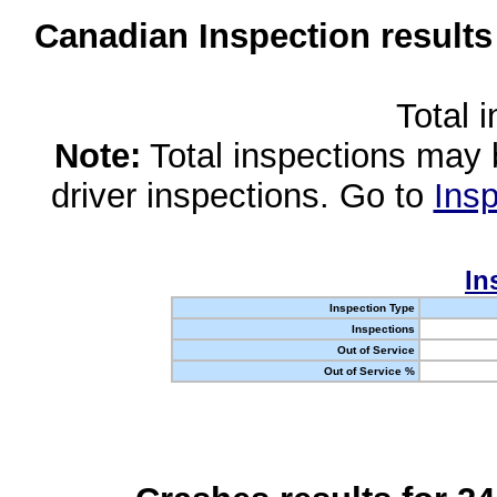
Canadian Inspection results
Total 
Note:
Total inspections may 
driver inspections. Go to
Insp
In
Inspection Type
Inspections
Out of Service
Out of Service %