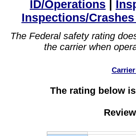
ID/Operations
|
Ins
Inspections/Crashes
The Federal safety rating does
the carrier when oper
Carrier
The rating below is
Review