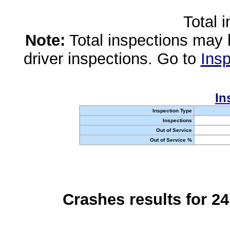
Total 
Note:
Total inspections may 
driver inspections. Go to
Insp
In
Inspection Type
Inspections
Out of Service
Out of Service %
Crashes results for 2