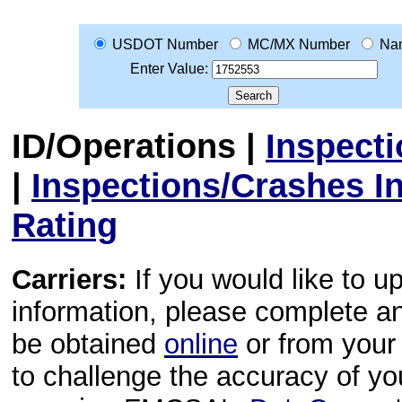
USDOT Number
MC/MX Number
Na
Enter Value:
ID/Operations
|
Inspect
|
Inspections/Crashes I
Rating
Carriers:
If you would like to u
information, please complete 
be obtained
online
or from your 
to challenge the accuracy of y