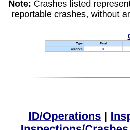
Note:
Crashes listed represen
reportable crashes, without an
Type
Fatal
Crashes
0
ID/Operations
|
Ins
Inspections/Crashes