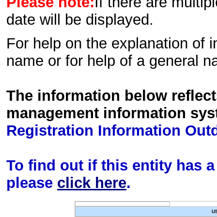
Please note:
If there are multip
date will be displayed.
For help on the explanation of in
name or for help of a general n
The information below reflec
management information sys
Registration Information Out
To find out if this entity has
please
click here
.
U