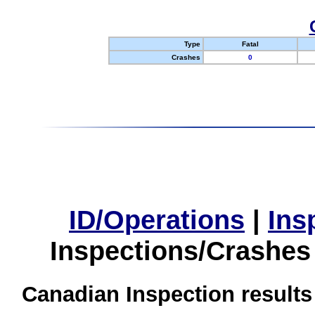
Type
Fatal
Crashes
0
ID/Operations
|
Ins
Inspections/Crashes
Canadian Inspection results