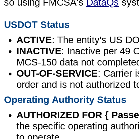
so using FMCSA's
DataQs
sys
USDOT Status
ACTIVE
: The entity's US DO
INACTIVE
: Inactive per 49 
MCS-150 data not complete
OUT-OF-SERVICE
: Carrier 
order and is not authorized t
Operating Authority Status
AUTHORIZED FOR { Passen
the specific operating authori
to operate.