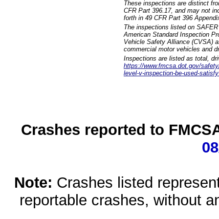
These inspections are distinct fr
CFR Part 396.17, and may not incl
forth in 49 CFR Part 396 Appendi
The inspections listed on SAFER 
American Standard Inspection Pr
Vehicle Safety Alliance (CVSA) as
commercial motor vehicles and dr
Inspections are listed as total, d
https://www.fmcsa.dot.gov/safety/q
level-v-inspection-be-used-satisfy
Crashes reported to FMCSA 
08
Note:
Crashes listed represen
reportable crashes, without an