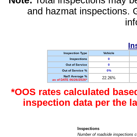
Note:
Total inspections may be 
and hazmat inspections. 
in
In
Inspection Type
Vehicle
Inspections
0
Out of Service
0
Out of Service %
0%
Nat'l Average %
22.26%
as of DATE 06/26/2026*
*OOS rates calculated base
inspection data per the 
Inspections
Number of roadside inspections c