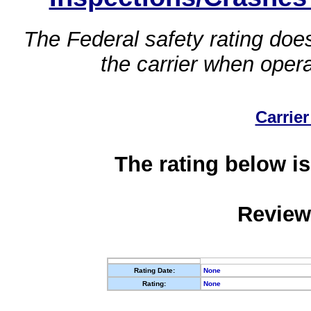
The Federal safety rating does
the carrier when oper
Carrier
The rating below is
Review
Rating Date:
None
Rating:
None