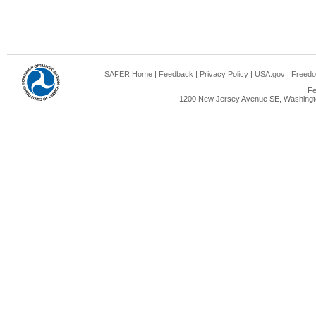
SAFER Home
|
Feedback
|
Privacy Policy
|
USA.gov
|
Freedo
Fe
1200 New Jersey Avenue SE, Washingto