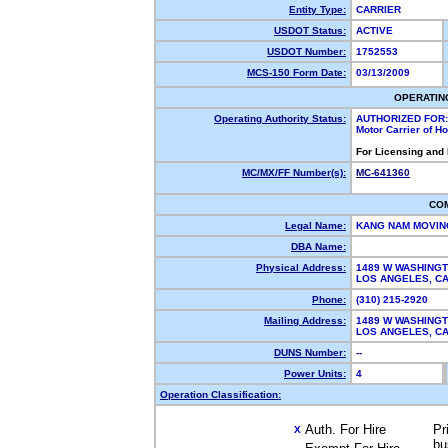
Entity Type:
CARRIER
USDOT Status:
ACTIVE
USDOT Number:
1752553
MCS-150 Form Date:
03/13/2009
OPERATIN
Operating Authority Status:
AUTHORIZED FOR:
Motor Carrier of 
For Licensing and
MC/MX/FF Number(s):
MC-641360
CO
Legal Name:
KANG NAM MOVI
DBA Name:
Physical Address:
1489 W WASHING
LOS ANGELES, C
Phone:
(310) 215-2920
Mailing Address:
1489 W WASHING
LOS ANGELES, C
DUNS Number:
--
Power Units:
4
Operation Classification:
Auth. For Hire
Pr
X
bu