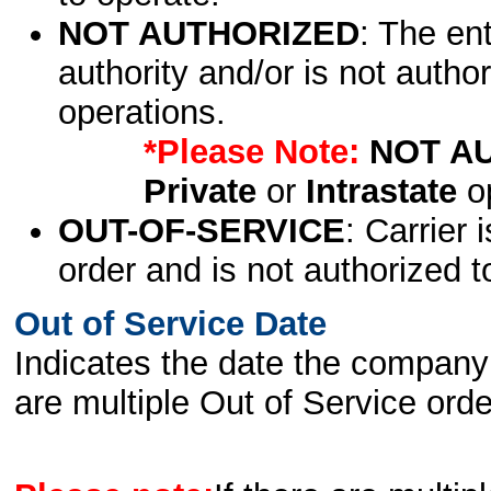
NOT AUTHORIZED
: The en
authority and/or is not author
operations.
*Please Note:
NOT A
Private
or
Intrastate
op
OUT-OF-SERVICE
: Carrier 
order and is not authorized t
Out of Service Date
Indicates the date the company 
are multiple Out of Service order