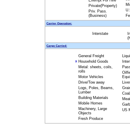
Exempt For Hire
Mi
Private(Property)
U.
Priv. Pass.
(Business)
Fe
Carrier Operation:
Interstate
I
(
Cargo Carried:
General Freight
Liqu
Household Goods
Inte
X
Metal: sheets, coils,
Pas
rolls
Oilfi
Motor Vehicles
Equ
Drive/Tow away
Live
Logs, Poles, Beams,
Grai
Lumber
Coal
Building Materials
Mea
Mobile Homes
Garb
Machinery, Large
US M
Objects
Fresh Produce