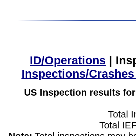
ID/Operations
|
Ins
Inspections/Crashes
US Inspection results fo
Total 
Total IE