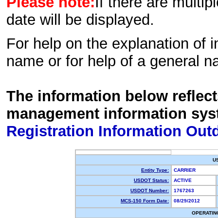
Please note:
If there are multip
date will be displayed.
For help on the explanation of in
name or for help of a general n
The information below reflec
management information sys
Registration Information Out
U
Entity Type:
CARRIER
USDOT Status:
ACTIVE
USDOT Number:
1767263
MCS-150 Form Date:
08/29/2012
OPERATIN