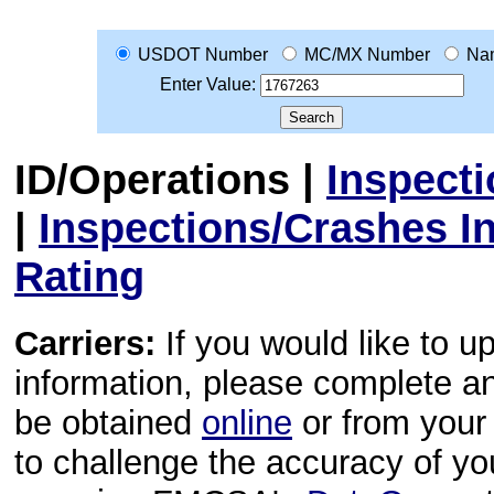
USDOT Number
MC/MX Number
Na
Enter Value:
ID/Operations
|
Inspect
|
Inspections/Crashes I
Rating
Carriers:
If you would like to u
information, please complete 
be obtained
online
or from your 
to challenge the accuracy of y