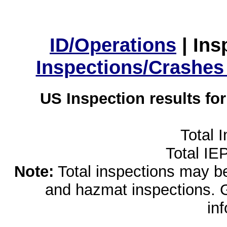
ID/Operations
|
Ins
Inspections/Crashes
US Inspection results fo
Total 
Total IE
Note:
Total inspections may be 
and hazmat inspections. 
in