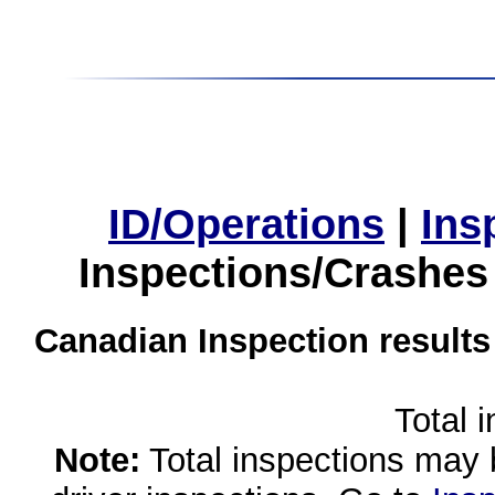
ID/Operations
|
Ins
Inspections/Crashes
Canadian Inspection results
Total 
Note:
Total inspections may 