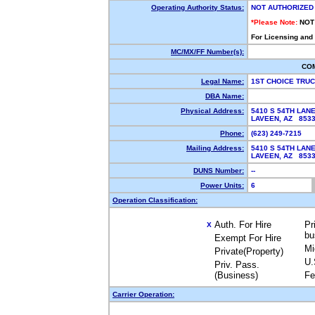
Operating Authority Status:
NOT AUTHORIZED
*Please Note:
NOT
For Licensing and
MC/MX/FF Number(s):
CO
Legal Name:
1ST CHOICE TRU
DBA Name:
Physical Address:
5410 S 54TH LAN
LAVEEN, AZ 853
Phone:
(623) 249-7215
Mailing Address:
5410 S 54TH LAN
LAVEEN, AZ 853
DUNS Number:
--
Power Units:
6
Operation Classification:
Auth. For Hire
Pr
X
bu
Exempt For Hire
Mi
Private(Property)
U.
Priv. Pass.
(Business)
Fe
Carrier Operation: