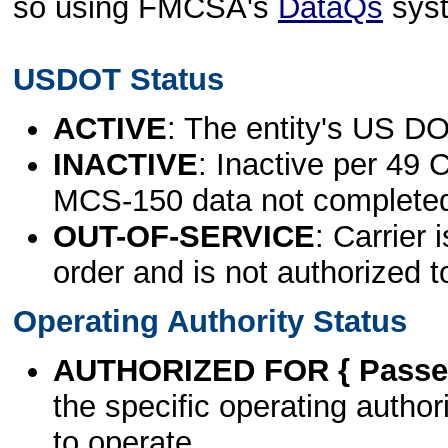
so using FMCSA's
DataQs
sys
USDOT Status
ACTIVE
: The entity's US DO
INACTIVE
: Inactive per 49 
MCS-150 data not complete
OUT-OF-SERVICE
: Carrier 
order and is not authorized t
Operating Authority Status
AUTHORIZED FOR { Passen
the specific operating authori
to operate.