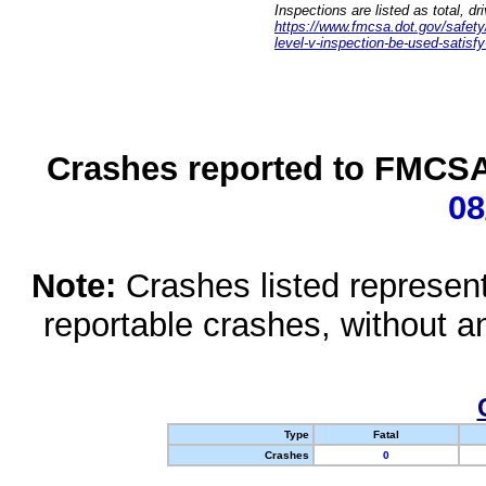
Inspections are listed as total, d
https://www.fmcsa.dot.gov/safety/q
level-v-inspection-be-used-satisfy
Crashes reported to FMCSA 
08
Note:
Crashes listed represen
reportable crashes, without an
Type
Fatal
Crashes
0