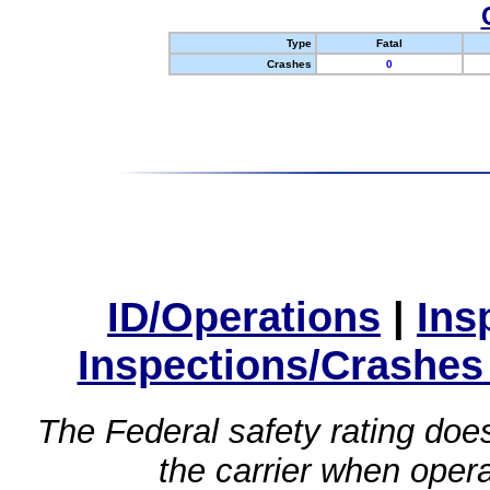
Type
Fatal
Crashes
0
ID/Operations
|
Ins
Inspections/Crashes
The Federal safety rating does
the carrier when oper