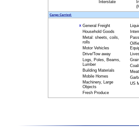
Interstate
I
(
Cargo Carried:
General Freight
Liqu
X
Household Goods
Inte
Metal: sheets, coils,
Pass
rolls
Oilfi
Motor Vehicles
Equi
Drive/Tow away
Live
Logs, Poles, Beams,
Grai
Lumber
Coal
Building Materials
Meat
Mobile Homes
Garb
Machinery, Large
US M
Objects
Fresh Produce