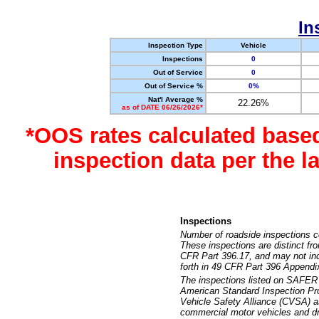
In
Inspection Type
Vehicle
Inspections
0
Out of Service
0
Out of Service %
0%
Nat'l Average %
22.26%
as of DATE 06/26/2026*
*OOS rates calculated base
inspection data per the 
Inspections
Number of roadside inspections c
These inspections are distinct fr
CFR Part 396.17, and may not incl
forth in 49 CFR Part 396 Appendi
The inspections listed on SAFER 
American Standard Inspection Pr
Vehicle Safety Alliance (CVSA) as
commercial motor vehicles and dr