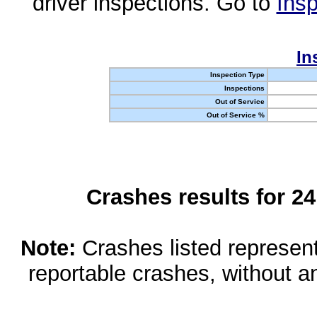
driver inspections. Go to
Insp
In
Inspection Type
Inspections
Out of Service
Out of Service %
Crashes results for 2
Note:
Crashes listed represen
reportable crashes, without an