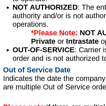
NOT AUTHORIZED
: The en
authority and/or is not author
operations.
*Please Note:
NOT A
Private
or
Intrastate
op
OUT-OF-SERVICE
: Carrier 
order and is not authorized t
Out of Service Date
Indicates the date the company 
are multiple Out of Service order