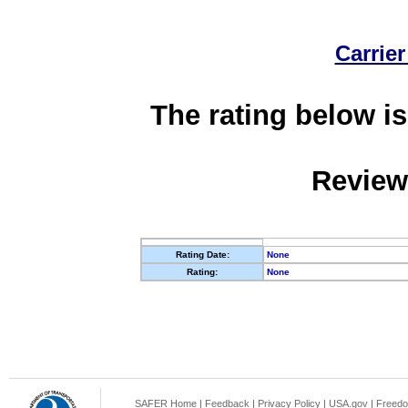
Carrier
The rating below is
Review
Rating Date:
None
Rating:
None
SAFER Home
|
Feedback
|
Privacy Policy
|
USA.gov
|
Freedo