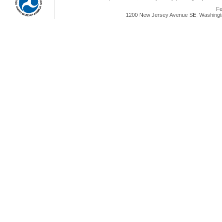
Fe
1200 New Jersey Avenue SE, Washingto