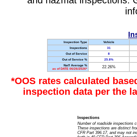
and hazmat inspections. 
in
In
Inspection Type
Vehicle
Inspections
31
Out of Service
8
Out of Service %
25.8%
Nat'l Average %
22.26%
as of DATE 06/26/2026*
*OOS rates calculated base
inspection data per the 
Inspections
Number of roadside inspections c
These inspections are distinct fr
CFR Part 396.17, and may not incl