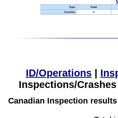
Type
Fatal
Crashes
0
ID/Operations
|
Ins
Inspections/Crashes
Canadian Inspection results