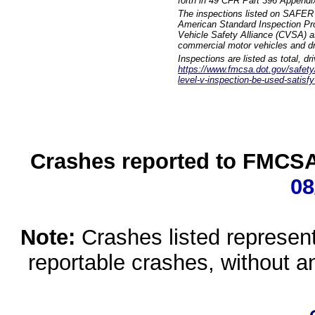
forth in 49 CFR Part 396 Appendi
The inspections listed on SAFER 
American Standard Inspection Pr
Vehicle Safety Alliance (CVSA) as
commercial motor vehicles and dr
Inspections are listed as total, d
https://www.fmcsa.dot.gov/safety/q
level-v-inspection-be-used-satisfy
Crashes reported to FMCSA 
08
Note:
Crashes listed represen
reportable crashes, without an