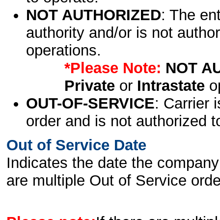
NOT AUTHORIZED
: The en
authority and/or is not author
operations.
*Please Note:
NOT A
Private
or
Intrastate
op
OUT-OF-SERVICE
: Carrier 
order and is not authorized t
Out of Service Date
Indicates the date the company 
are multiple Out of Service order