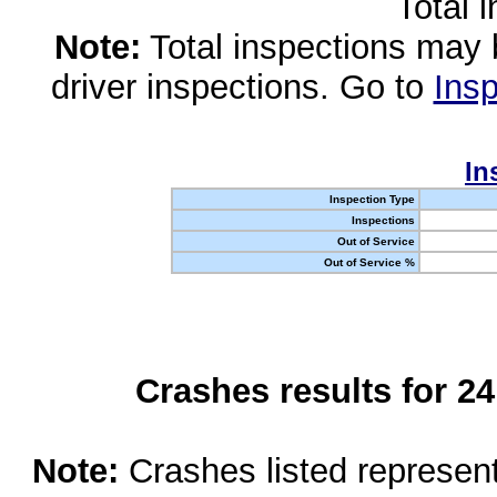
Total 
Note:
Total inspections may 
driver inspections. Go to
Insp
In
Inspection Type
Inspections
Out of Service
Out of Service %
Crashes results for 2
Note:
Crashes listed represen