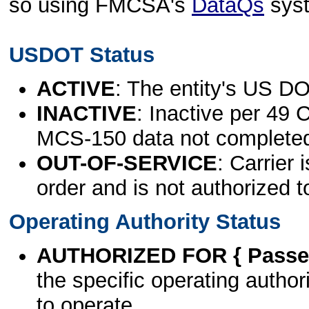
so using FMCSA's
DataQs
sys
USDOT Status
ACTIVE
: The entity's US DO
INACTIVE
: Inactive per 49 
MCS-150 data not complete
OUT-OF-SERVICE
: Carrier 
order and is not authorized t
Operating Authority Status
AUTHORIZED FOR { Passen
the specific operating authori
to operate.