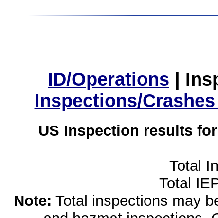
ID/Operations
|
Ins
Inspections/Crashes
US Inspection results fo
Total I
Total IE
Note:
Total inspections may be 