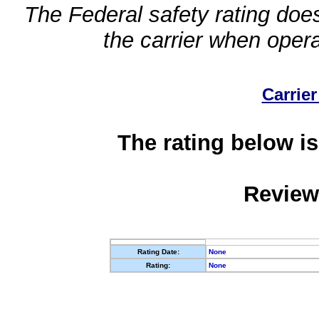
The Federal safety rating does
the carrier when oper
Carrier
The rating below is
Review
Rating Date:
None
Rating:
None