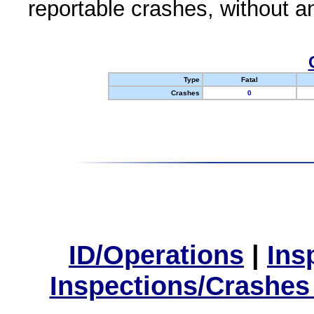
reportable crashes, without an
Type
Fatal
Crashes
0
ID/Operations
|
Ins
Inspections/Crashes