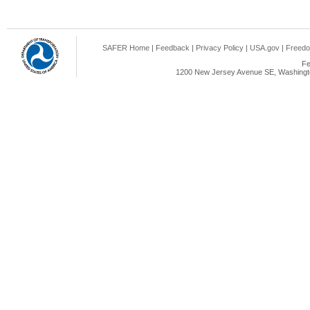
SAFER Home
|
Feedback
|
Privacy Policy
|
USA.gov
|
Freedo
Fe
1200 New Jersey Avenue SE, Washingto