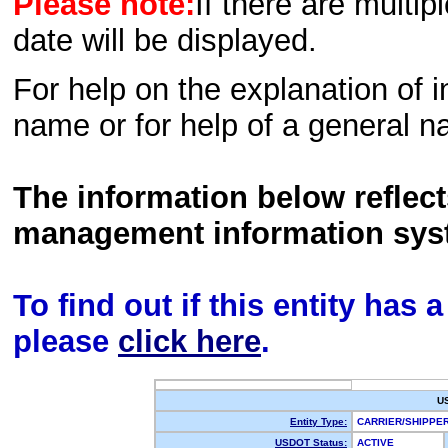
Please note:
If there are multip
date will be displayed.
For help on the explanation of in
name or for help of a general n
The information below reflec
management information sys
To find out if this entity has
please
click here
.
U
Entity Type:
CARRIER/SHIPP
USDOT Status:
ACTIVE