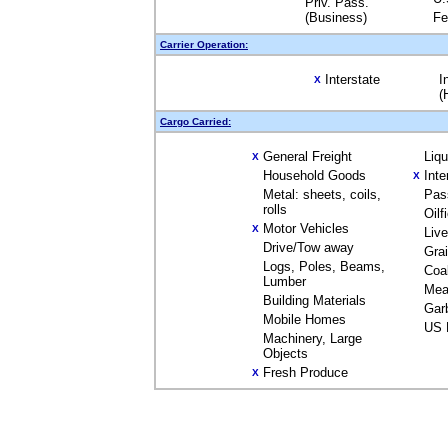
Priv. Pass.
(Business)
Fe
Carrier Operation:
Interstate
I
X
(
Cargo Carried:
General Freight
Liq
X
Household Goods
Inte
X
Metal: sheets, coils,
Pas
rolls
Oilf
Motor Vehicles
X
Liv
Drive/Tow away
Gra
Logs, Poles, Beams,
Coa
Lumber
Mea
Building Materials
Gar
Mobile Homes
US 
Machinery, Large
Objects
Fresh Produce
X