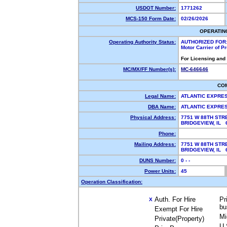
USDOT Number:
1771262
MCS-150 Form Date:
02/26/2026
OPERATIN
Operating Authority Status:
AUTHORIZED FOR
Motor Carrier of 
For Licensing and
MC/MX/FF Number(s):
MC-646646
CO
Legal Name:
ATLANTIC EXPRE
DBA Name:
ATLANTIC EXPRE
Physical Address:
7751 W 88TH STR
BRIDGEVIEW, IL
Phone:
Mailing Address:
7751 W 88TH STR
BRIDGEVIEW, IL
DUNS Number:
0 - -
Power Units:
45
Operation Classification:
Auth. For Hire
Pr
X
bu
Exempt For Hire
Mi
Private(Property)
U.