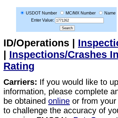
USDOT Number
MC/MX Number
Name
Enter Value:
ID/Operations
|
Inspect
|
Inspections/Crashes I
Rating
Carriers:
If you would like to u
information, please complete 
be obtained
online
or from your 
to challenge the accuracy of y