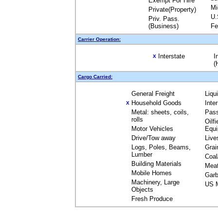
Exempt For Hire
Mi
Private(Property)
U.
Priv. Pass.
(Business)
Fe
Carrier Operation:
Interstate
I
X
(
Cargo Carried:
General Freight
Liqu
Household Goods
Inte
X
Metal: sheets, coils,
Pas
rolls
Oilfi
Motor Vehicles
Equ
Drive/Tow away
Live
Logs, Poles, Beams,
Grai
Lumber
Coal
Building Materials
Mea
Mobile Homes
Garb
Machinery, Large
US M
Objects
Fresh Produce