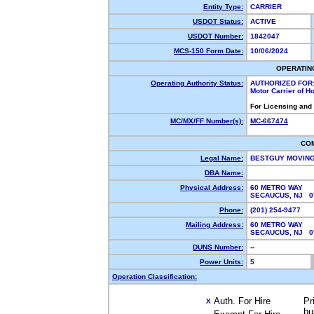
Entity Type:
CARRIER
USDOT Status:
ACTIVE
USDOT Number:
1842047
MCS-150 Form Date:
10/06/2024
OPERATIN
Operating Authority Status:
AUTHORIZED FOR
Motor Carrier of 
For Licensing and
MC/MX/FF Number(s):
MC-667474
CO
Legal Name:
BESTGUY MOVING
DBA Name:
Physical Address:
60 METRO WAY
SECAUCUS, NJ 
Phone:
(201) 254-9477
Mailing Address:
60 METRO WAY
SECAUCUS, NJ 
DUNS Number:
--
Power Units:
5
Operation Classification:
Auth. For Hire
Pr
X
bu