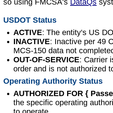
so using FMCSA's
DataQs
sys
USDOT Status
ACTIVE
: The entity's US DO
INACTIVE
: Inactive per 49 
MCS-150 data not complete
OUT-OF-SERVICE
: Carrier 
order and is not authorized t
Operating Authority Status
AUTHORIZED FOR { Passen
the specific operating authori
to operate.