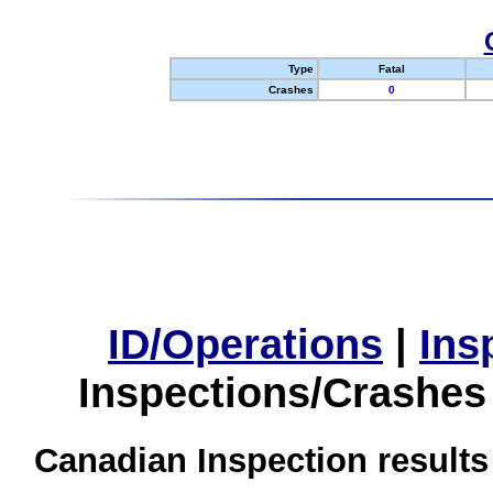
Type
Fatal
Crashes
0
ID/Operations
|
Ins
Inspections/Crashes
Canadian Inspection results