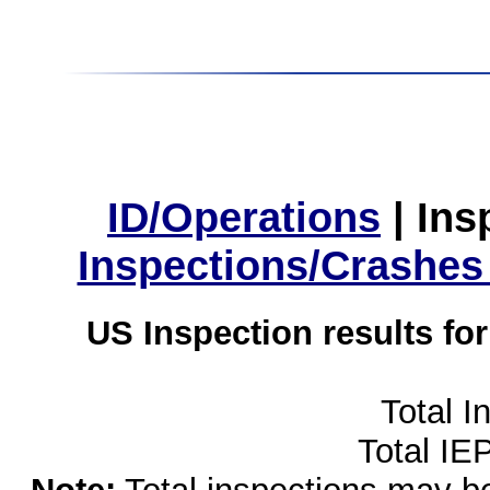
ID/Operations
|
Ins
Inspections/Crashes
US Inspection results fo
Total I
Total IE