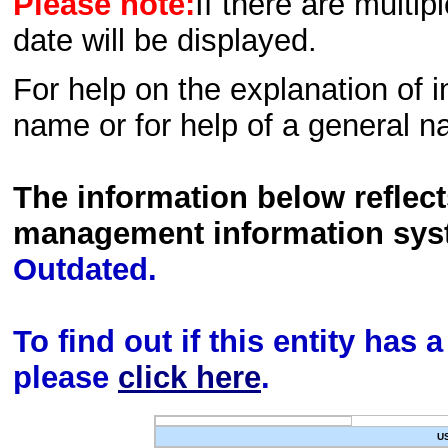
Please note:
If there are multip
date will be displayed.
For help on the explanation of in
name or for help of a general n
The information below reflec
management information sys
Outdated.
To find out if this entity has
please
click here
.
U