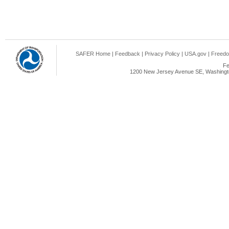
SAFER Home
|
Feedback
|
Privacy Policy
|
USA.gov
|
Freedo
Fe
1200 New Jersey Avenue SE, Washingto