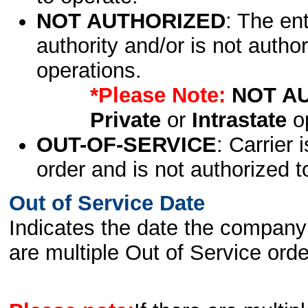
NOT AUTHORIZED
: The en
authority and/or is not author
operations.
*Please Note:
NOT A
Private
or
Intrastate
op
OUT-OF-SERVICE
: Carrier 
order and is not authorized t
Out of Service Date
Indicates the date the company 
are multiple Out of Service order