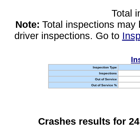
Total 
Note:
Total inspections may 
driver inspections. Go to
Insp
In
Inspection Type
Inspections
Out of Service
Out of Service %
Crashes results for 2