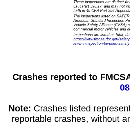
These inspections are distinct fr
CFR Part 396.17, and may not incl
forth in 49 CFR Part 396 Appendi
The inspections listed on SAFER 
American Standard Inspection Pr
Vehicle Safety Alliance (CVSA) as
commercial motor vehicles and dr
Inspections are listed as total, d
https://www.fmcsa.dot.gov/safety/q
level-v-inspection-be-used-satisfy
Crashes reported to FMCSA 
08
Note:
Crashes listed represen
reportable crashes, without an