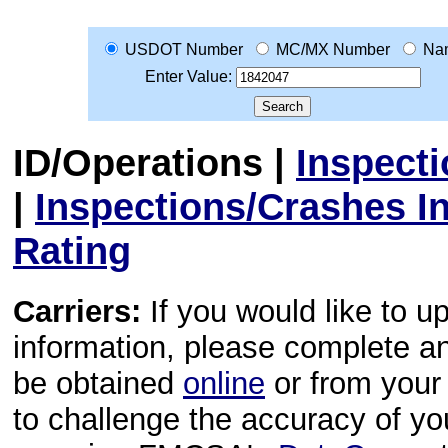
USDOT Number
MC/MX Number
Na
Enter Value:
ID/Operations
|
Inspect
|
Inspections/Crashes I
Rating
Carriers:
If you would like to u
information, please complete 
be obtained
online
or from your 
to challenge the accuracy of y