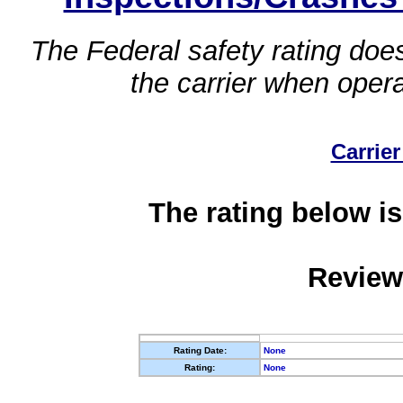
The Federal safety rating does
the carrier when oper
Carrier
The rating below is
Review
Rating Date:
None
Rating:
None