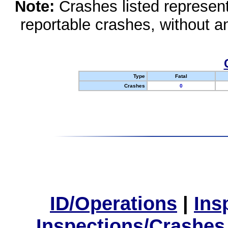
Note:
Crashes listed represen
reportable crashes, without an
Type
Fatal
Crashes
0
ID/Operations
|
Ins
Inspections/Crashes