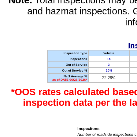
Note:
Total inspections may be 
and hazmat inspections. 
in
In
Inspection Type
Vehicle
Inspections
15
Out of Service
3
Out of Service %
20%
Nat'l Average %
22.26%
as of DATE 06/26/2026*
*OOS rates calculated base
inspection data per the 
Inspections
Number of roadside inspections c