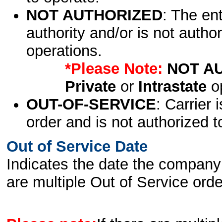
NOT AUTHORIZED
: The en
authority and/or is not author
operations.
*Please Note:
NOT A
Private
or
Intrastate
op
OUT-OF-SERVICE
: Carrier 
order and is not authorized t
Out of Service Date
Indicates the date the company 
are multiple Out of Service order