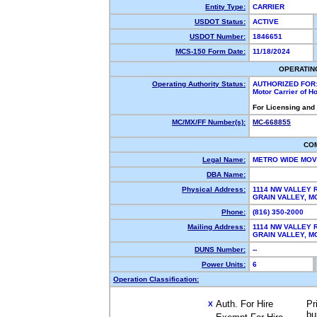
Entity Type:
CARRIER
USDOT Status:
ACTIVE
USDOT Number:
1846651
MCS-150 Form Date:
11/18/2024
OPERATIN
Operating Authority Status:
AUTHORIZED FOR
Motor Carrier of 
For Licensing and
MC/MX/FF Number(s):
MC-668855
CO
Legal Name:
METRO WIDE MO
DBA Name:
Physical Address:
1114 NW VALLEY 
GRAIN VALLEY, 
Phone:
(816) 350-2000
Mailing Address:
1114 NW VALLEY 
GRAIN VALLEY, 
DUNS Number:
--
Power Units:
6
Operation Classification:
Auth. For Hire
Pr
X
bu