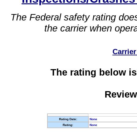
The Federal safety rating does
the carrier when oper
Carrier
The rating below is
Review
Rating Date:
None
Rating:
None