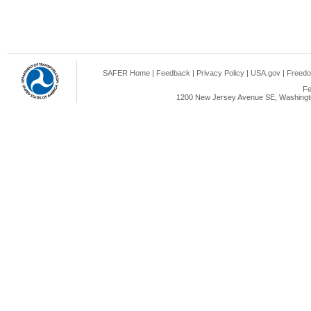
SAFER Home
|
Feedback
|
Privacy Policy
|
USA.gov
|
Freedo
Fe
1200 New Jersey Avenue SE, Washingto