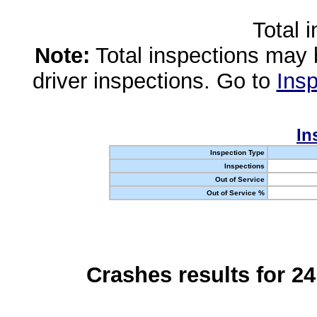
Total 
Note:
Total inspections may 
driver inspections. Go to
Insp
In
Inspection Type
Inspections
Out of Service
Out of Service %
Crashes results for 2