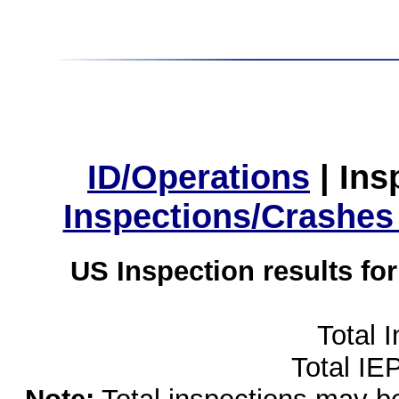
ID/Operations
|
Ins
Inspections/Crashes
US Inspection results fo
Total 
Total IE