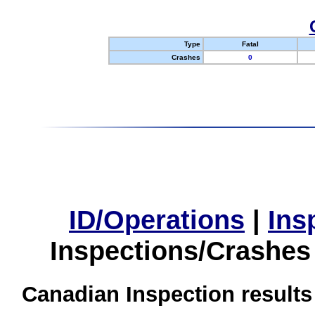
Type
Fatal
Crashes
0
ID/Operations
|
Ins
Inspections/Crashes
Canadian Inspection results