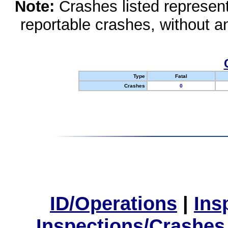
Note:
Crashes listed represen
reportable crashes, without an
Type
Fatal
Crashes
0
ID/Operations
|
Ins
Inspections/Crashes