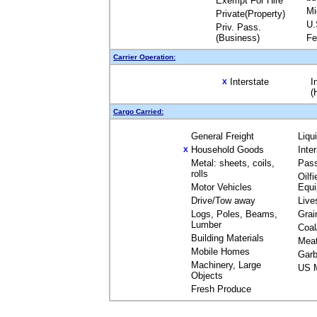
Exempt For Hire
Mi
Private(Property)
U.
Priv. Pass.
(Business)
Fe
Carrier Operation:
Interstate
I
X
(
Cargo Carried:
General Freight
Liqu
Household Goods
Inte
X
Metal: sheets, coils,
Pas
rolls
Oilfi
Motor Vehicles
Equ
Drive/Tow away
Live
Logs, Poles, Beams,
Grai
Lumber
Coal
Building Materials
Mea
Mobile Homes
Garb
Machinery, Large
US M
Objects
Fresh Produce