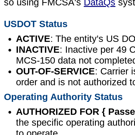
so using FMCSA's
DataQs
sys
USDOT Status
ACTIVE
: The entity's US DO
INACTIVE
: Inactive per 49 
MCS-150 data not complete
OUT-OF-SERVICE
: Carrier 
order and is not authorized t
Operating Authority Status
AUTHORIZED FOR { Passen
the specific operating authori
to operate.