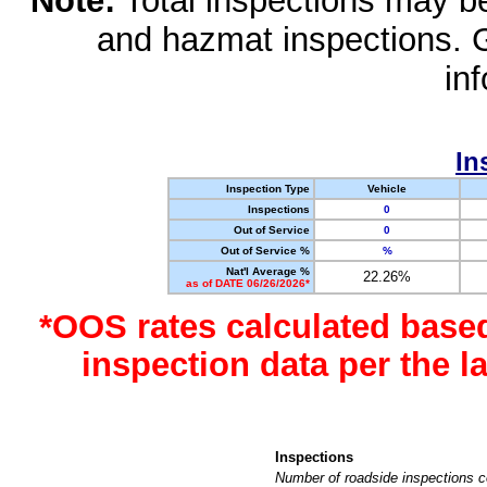
Note:
Total inspections may be 
and hazmat inspections. 
in
In
Inspection Type
Vehicle
Inspections
0
Out of Service
0
Out of Service %
%
Nat'l Average %
22.26%
as of DATE 06/26/2026*
*OOS rates calculated base
inspection data per the 
Inspections
Number of roadside inspections c