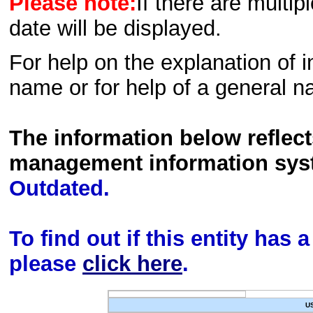
Please note:
If there are multip
date will be displayed.
For help on the explanation of in
name or for help of a general n
The information below reflec
management information sys
Outdated.
To find out if this entity has
please
click here
.
U