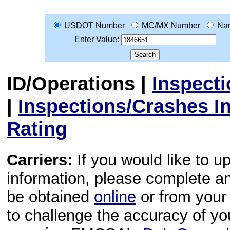
USDOT Number
MC/MX Number
Na
Enter Value:
ID/Operations
|
Inspect
|
Inspections/Crashes I
Rating
Carriers:
If you would like to u
information, please complete 
be obtained
online
or from your 
to challenge the accuracy of y