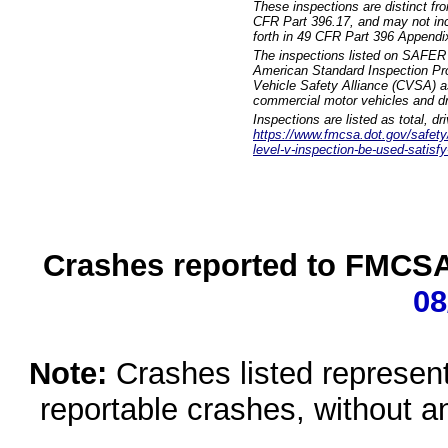
These inspections are distinct fr
CFR Part 396.17, and may not incl
forth in 49 CFR Part 396 Appendi
The inspections listed on SAFER 
American Standard Inspection Pr
Vehicle Safety Alliance (CVSA) as
commercial motor vehicles and dr
Inspections are listed as total, d
https://www.fmcsa.dot.gov/safety/q
level-v-inspection-be-used-satisfy
Crashes reported to FMCSA 
08
Note:
Crashes listed represen
reportable crashes, without an