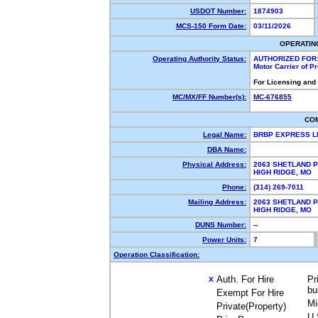
USDOT Number:
1874903
MCS-150 Form Date:
03/11/2026
OPERATIN
Operating Authority Status:
AUTHORIZED FOR
Motor Carrier of 
For Licensing and
MC/MX/FF Number(s):
MC-676855
CO
Legal Name:
BRBP EXPRESS 
DBA Name:
Physical Address:
2063 SHETLAND P
HIGH RIDGE, MO
Phone:
(314) 269-7011
Mailing Address:
2063 SHETLAND P
HIGH RIDGE, MO
DUNS Number:
--
Power Units:
7
Operation Classification:
Auth. For Hire
Pr
X
bu
Exempt For Hire
Mi
Private(Property)
U.