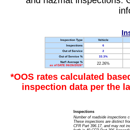
and hazmat inspections. 
in
In
Inspection Type
Vehicle
Inspections
6
Out of Service
2
Out of Service %
33.3%
Nat'l Average %
22.26%
as of DATE 06/26/2026*
*OOS rates calculated base
inspection data per the 
Inspections
Number of roadside inspections c
These inspections are distinct fr
CFR Part 396.17, and may not incl