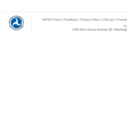
SAFER Home
|
Feedback
|
Privacy Policy
|
USA.gov
|
Freedo
Fe
1200 New Jersey Avenue SE, Washingto