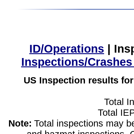
ID/Operations
|
Ins
Inspections/Crashes
US Inspection results fo
Total I
Total IE
Note:
Total inspections may be 