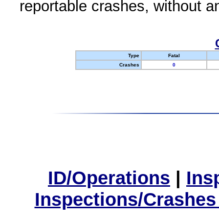
reportable crashes, without an
Type
Fatal
Crashes
0
ID/Operations
|
Ins
Inspections/Crashes