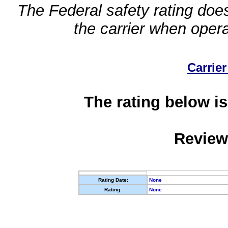
The Federal safety rating does
the carrier when oper
Carrier
The rating below is
Review
Rating Date:
None
Rating:
None