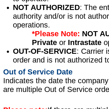
NOT AUTHORIZED
: The en
authority and/or is not author
operations.
*Please Note:
NOT A
Private
or
Intrastate
op
OUT-OF-SERVICE
: Carrier 
order and is not authorized t
Out of Service Date
Indicates the date the company 
are multiple Out of Service order