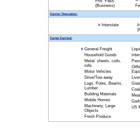
Priv. Pass.
(Business)
Fe
Carrier Operation:
Interstate
I
X
(
Cargo Carried:
General Freight
Liqu
X
Household Goods
Inte
Metal: sheets, coils,
Pas
rolls
Oilfi
Motor Vehicles
Equ
Drive/Tow away
Live
Logs, Poles, Beams,
Grai
Lumber
Coal
Building Materials
Mea
Mobile Homes
Garb
Machinery, Large
US M
Objects
Fresh Produce