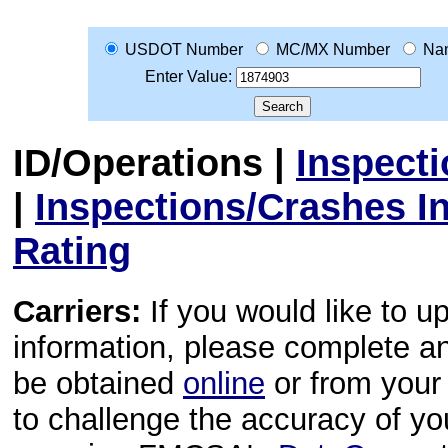
USDOT Number
MC/MX Number
Na
Enter Value:
ID/Operations
|
Inspect
|
Inspections/Crashes I
Rating
Carriers:
If you would like to u
information, please complete 
be obtained
online
or from your 
to challenge the accuracy of y