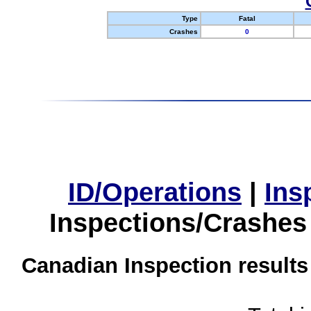
Type
Fatal
Crashes
0
ID/Operations
|
Ins
Inspections/Crashes
Canadian Inspection results