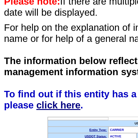
Please note:
If there are multip
date will be displayed.
For help on the explanation of in
name or for help of a general n
The information below reflec
management information sys
To find out if this entity has
please
click here
.
U
Entity Type:
CARRIER
USDOT Status:
ACTIVE