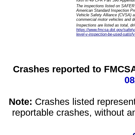
forth in 49 CFR Part 396 Appendi
The inspections listed on SAFER 
American Standard Inspection Pr
Vehicle Safety Alliance (CVSA) as
commercial motor vehicles and dr
Inspections are listed as total, d
https://www.fmcsa.dot.gov/safety/q
level-v-inspection-be-used-satisfy
Crashes reported to FMCSA 
08
Note:
Crashes listed represen
reportable crashes, without an