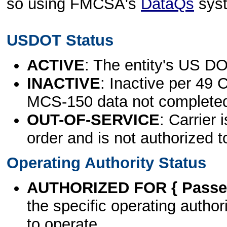
so using FMCSA's
DataQs
sys
USDOT Status
ACTIVE
: The entity's US DO
INACTIVE
: Inactive per 49 
MCS-150 data not complete
OUT-OF-SERVICE
: Carrier 
order and is not authorized t
Operating Authority Status
AUTHORIZED FOR { Passen
the specific operating authori
to operate.