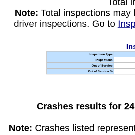
Total 
Note:
Total inspections may 
driver inspections. Go to
Insp
In
Inspection Type
Inspections
Out of Service
Out of Service %
Crashes results for 2
Note:
Crashes listed represen