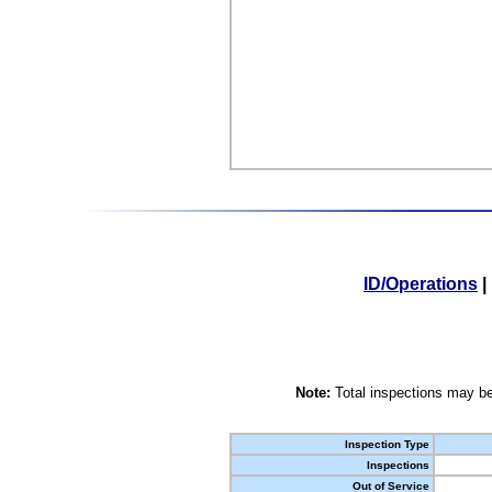
ID/Operations
|
Note:
Total inspections may be
Inspection Type
Inspections
Out of Service