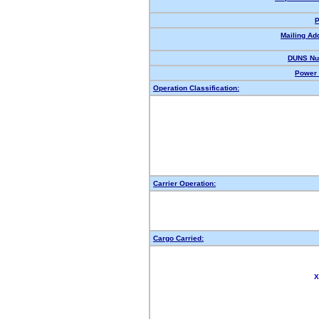
P
Mailing Ad
DUNS Nu
Power 
Operation Classification:
Carrier Operation:
Cargo Carried:
X