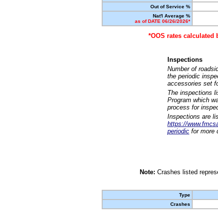
Out of Service %
Nat'l Average %
as of DATE 06/26/2026*
*OOS rates calculated 
Inspections
Number of roadsid
the periodic insp
accessories set f
The inspections l
Program which was
process for inspe
Inspections are li
https://www.fmcsa.
periodic
for more d
Note:
Crashes listed represe
Type
Crashes