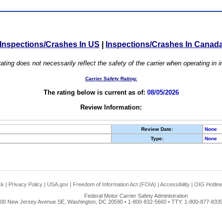
Inspections/Crashes In US
|
Inspections/Crashes In Canad
ating does not necessarily reflect the safety of the carrier when operating in
Carrier Safety Rating:
The rating below is current as of:
08/05/2026
Review Information:
Review Date:
None
Type:
None
ck
|
Privacy Policy
|
USA.gov
|
Freedom of Information Act (FOIA)
|
Accessibility
|
OIG Hotlin
Federal Motor Carrier Safety Administration
00 New Jersey Avenue SE, Washington, DC 20590 • 1-800-832-5660 • TTY: 1-800-877-8339