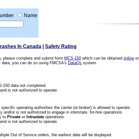
umber
Name
Crashes In Canada
|
Safety Rating
ion, please complete and submit form
MCS-150
which can be obtained
online
or
ety data, you can do so using FMCSA's
DataQs
system.
CS-150 data not completed.
 and is not authorized to operate.
he specific operating authorities the carrier (or broker) is allowed to operate.
 and/or is not authorized to engage in interstate, for-hire operations.
y
to
Private
or
Intrastate
operations.
 and is not authorized to operate.
iple Out of Service orders, the earliest date will be displayed.