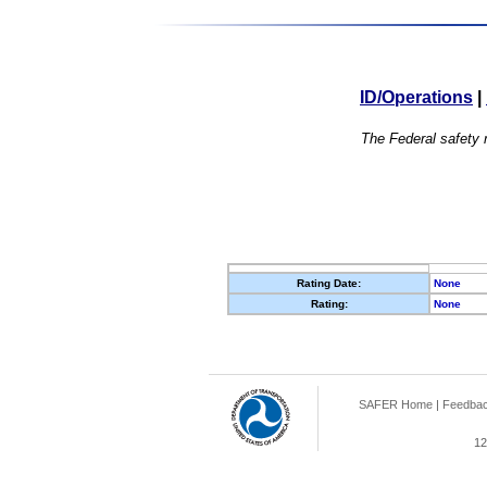
ID/Operations
|
The Federal safety r
Rating Date:
None
Rating:
None
SAFER Home
|
Feedba
12