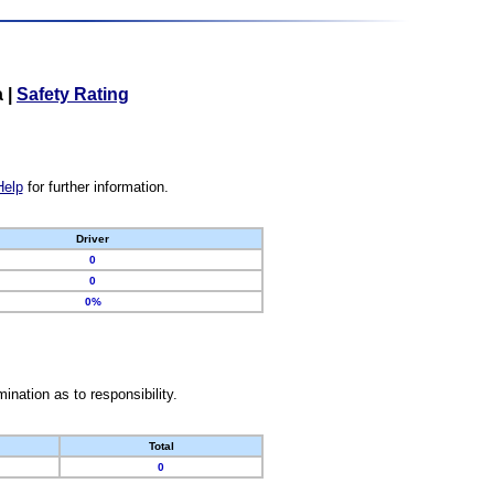
a
|
Safety Rating
Help
for further information.
Driver
0
0
0%
nation as to responsibility.
Total
0