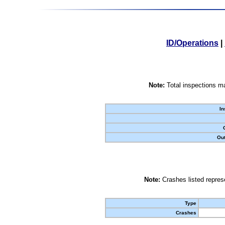
ID/Operations
|
Note:
Total inspections ma
In
Out
Note:
Crashes listed represe
Type
Crashes