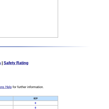
a
|
Safety Rating
ons Help
for further information.
IEP
0
0