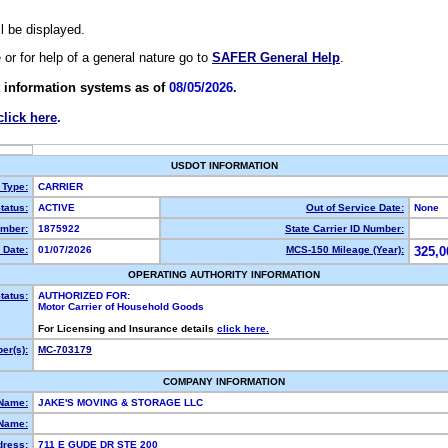
ll be displayed.
e or for help of a general nature go to
SAFER General Help
.
 information systems as of
08/05/2026.
click here
.
USDOT INFORMATION
 Type:
CARRIER
tatus:
ACTIVE
Out of Service Date:
None
mber:
1875922
State Carrier ID Number:
 Date:
01/07/2026
MCS-150 Mileage (Year):
325,0
OPERATING AUTHORITY INFORMATION
tatus:
AUTHORIZED FOR:
Motor Carrier of Household Goods
For Licensing and Insurance details
click here.
er(s):
MC-703179
COMPANY INFORMATION
 Name:
JAKE'S MOVING & STORAGE LLC
Name:
dress:
711 E GUDE DR STE 200