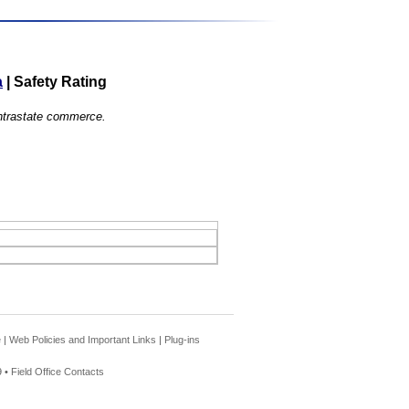
a
|
Safety Rating
 intrastate commerce.
e
|
Web Policies and Important Links
|
Plug-ins
 •
Field Office Contacts