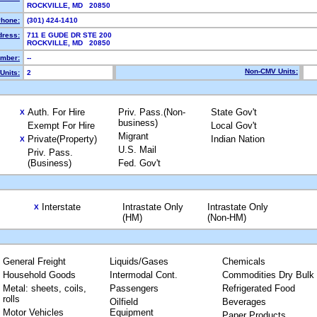
ROCKVILLE, MD 20850
hone:
(301) 424-1410
dress:
711 E GUDE DR STE 200
ROCKVILLE, MD 20850
mber:
--
Non-CMV Units:
Units:
2
Auth. For Hire
Priv. Pass.(Non-
State Gov't
X
business)
Exempt For Hire
Local Gov't
Migrant
Private(Property)
Indian Nation
X
U.S. Mail
Priv. Pass.
(Business)
Fed. Gov't
Interstate
Intrastate Only
Intrastate Only
X
(HM)
(Non-HM)
General Freight
Liquids/Gases
Chemicals
Household Goods
Intermodal Cont.
Commodities Dry Bulk
Metal: sheets, coils,
Passengers
Refrigerated Food
rolls
Oilfield
Beverages
Motor Vehicles
Equipment
Paper Products