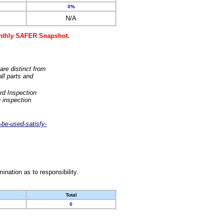
0%
N/A
monthly SAFER Snapshot.
are distinct from
ll parts and
rd Inspection
 inspection
-be-used-satisfy-
nation as to responsibility.
Total
0