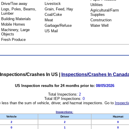
Drive/Tow away
Livestock
Utilities
Logs, Poles, Beams,
Grain, Feed, Hay
Agricultural/Farm
Lumber
Coal/Coke
Supplies
Building Materials
Meat
Construction
Mobile Homes
Garbage/Refuse
Water Well
Machinery, Large
US Mail
Objects
Fresh Produce
Inspections/Crashes In US
|
Inspections/Crashes In Canad
US Inspection results for 24 months prior to:
08/05/2026
Total Inspections:
2
Total IEP Inspections:
0
 less than the sum of vehicle, driver, and hazmat inspections. Go to
Inspecti
Inspections:
Vehicle
Driver
Hazmat
2
2
0
0
1
0