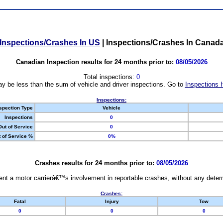
Inspections/Crashes In US
|
Inspections/Crashes In Canad
Canadian Inspection results for 24 months prior to:
08/05/2026
Total inspections:
0
y be less than the sum of vehicle and driver inspections. Go to
Inspections 
Inspections:
spection Type
Vehicle
Inspections
0
Out of Service
0
 of Service %
0%
Crashes results for 24 months prior to:
08/05/2026
nt a motor carrierâ€™s involvement in reportable crashes, without any determi
Crashes:
Fatal
Injury
Tow
0
0
0