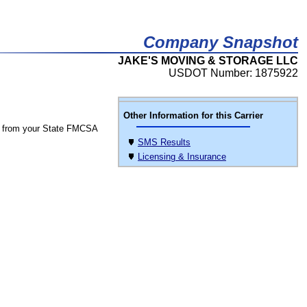
Company Snapshot
JAKE'S MOVING & STORAGE LLC
USDOT Number: 1875922
Other Information for this Carrier
 from your State FMCSA
SMS Results
Licensing & Insurance