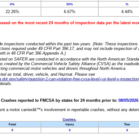
0%
50%
%
22.26%
6.67%
4.44%
based on the most recent 24 months of inspection data per the latest 
e inspections conducted within the past two years. (Note: These inspections 
ections required under 49 CFR Part 396.17, and may not include inspection of a
orth in 49 CFR Part 396 Appendix A.)
isted on SAFER are conducted in accordance with the North American Standa
 created by the Commercial Vehicle Safety Alliance (CVSA) as the roadside
cting commercial motor vehicles and drivers throughout North America.
sted as total, driver, vehicle, and Hazmat. Please see
dot.gov/safety/question-1-can-violation-free-cvsa-level-i-or-level-v-inspection
etails.
Crashes reported to FMCSA by states for 24 months prior to:
08/05/2026
nt a motor carrierâ€™s involvement in reportable crashes, without any determi
Crashes:
Fatal
Injury
Tow
0
0
0