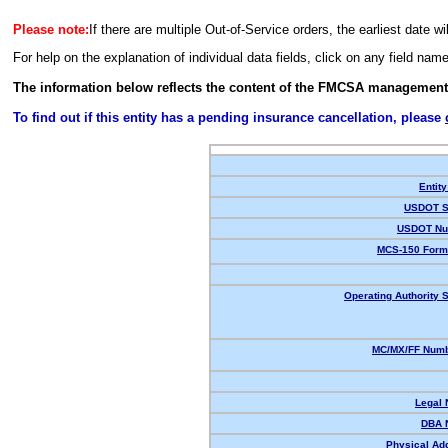
Please note:
If there are multiple Out-of-Service orders, the earliest date wi
For help on the explanation of individual data fields, click on any field nam
The information below reflects the content of the FMCSA management
To find out if this entity has a pending insurance cancellation, please
Entity
USDOT S
USDOT Nu
MCS-150 Form
Operating Authority S
MC/MX/FF Numb
Legal
DBA 
Physical Ad