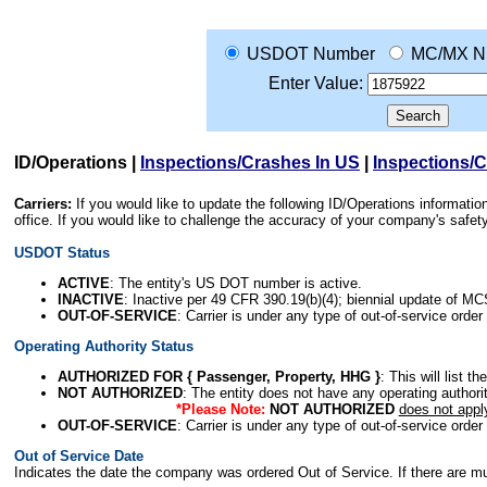
USDOT Number
MC/MX N
Enter Value:
ID/Operations
|
Inspections/Crashes In US
|
Inspections/
Carriers:
If you would like to update the following ID/Operations informat
office. If you would like to challenge the accuracy of your company's saf
USDOT Status
ACTIVE
: The entity's US DOT number is active.
INACTIVE
: Inactive per 49 CFR 390.19(b)(4); biennial update of M
OUT-OF-SERVICE
: Carrier is under any type of out-of-service order
Operating Authority Status
AUTHORIZED FOR { Passenger, Property, HHG }
: This will list t
NOT AUTHORIZED
: The entity does not have any operating authority
*Please Note:
NOT AUTHORIZED
does not appl
OUT-OF-SERVICE
: Carrier is under any type of out-of-service order
Out of Service Date
Indicates the date the company was ordered Out of Service. If there are mult