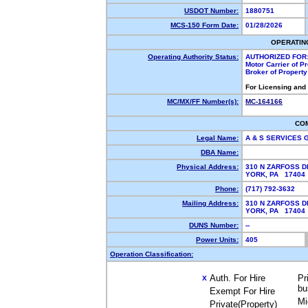
USDOT Number:
1880751
MCS-150 Form Date:
01/28/2026
OPERATIN
Operating Authority Status:
AUTHORIZED FOR
Motor Carrier of 
Broker of Propert
For Licensing and
MC/MX/FF Number(s):
MC-164166
CO
Legal Name:
A & S SERVICES
DBA Name:
Physical Address:
310 N ZARFOSS D
YORK, PA 1740
Phone:
(717) 792-3632
Mailing Address:
310 N ZARFOSS D
YORK, PA 1740
DUNS Number:
--
Power Units:
405
Operation Classification:
Auth. For Hire
Pr
X
bu
Exempt For Hire
Mi
Private(Property)