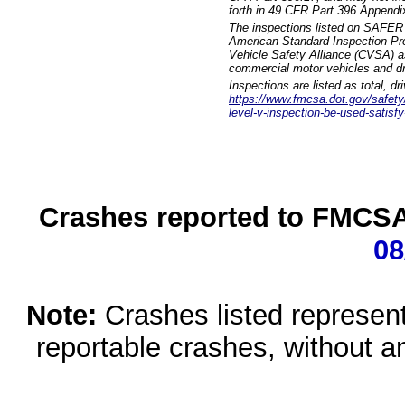
forth in 49 CFR Part 396 Appendi
The inspections listed on SAFER 
American Standard Inspection Pr
Vehicle Safety Alliance (CVSA) as
commercial motor vehicles and dr
Inspections are listed as total, d
https://www.fmcsa.dot.gov/safety/q
level-v-inspection-be-used-satisfy
Crashes reported to FMCSA 
08
Note:
Crashes listed represen
reportable crashes, without an