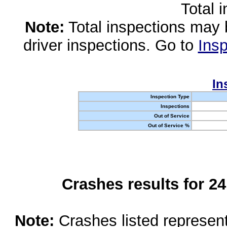
Total 
Note:
Total inspections may 
driver inspections. Go to
Insp
In
Inspection Type
Inspections
Out of Service
Out of Service %
Crashes results for 2
Note:
Crashes listed represen