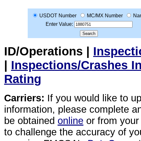
USDOT Number
MC/MX Number
Na
Enter Value:
ID/Operations
|
Inspect
|
Inspections/Crashes I
Rating
Carriers:
If you would like to u
information, please complete 
be obtained
online
or from your 
to challenge the accuracy of y