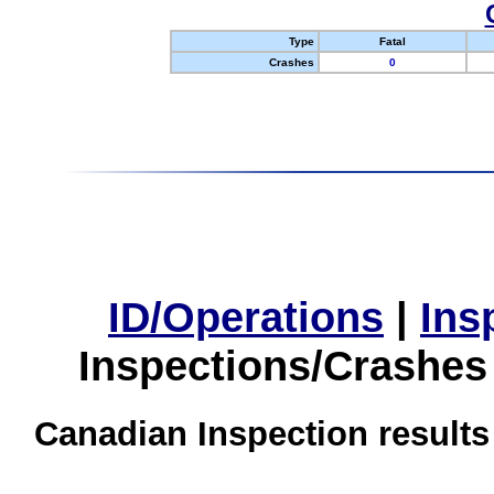
Type
Fatal
Crashes
0
ID/Operations
|
Ins
Inspections/Crashes
Canadian Inspection results