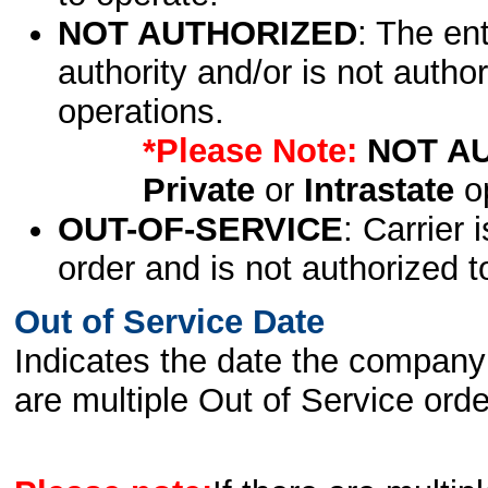
NOT AUTHORIZED
: The en
authority and/or is not author
operations.
*Please Note:
NOT A
Private
or
Intrastate
op
OUT-OF-SERVICE
: Carrier 
order and is not authorized t
Out of Service Date
Indicates the date the company 
are multiple Out of Service order