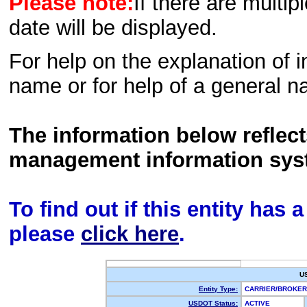
Please note:
If there are multip
date will be displayed.
For help on the explanation of in
name or for help of a general n
The information below reflec
management information sys
To find out if this entity has
please
click here
.
U
Entity Type:
CARRIER/BROKE
USDOT Status:
ACTIVE