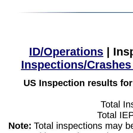
ID/Operations
|
Ins
Inspections/Crashes
US Inspection results fo
Total I
Total IE
Note:
Total inspections may be 