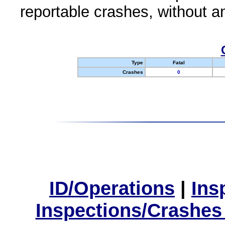
reportable crashes, without an
Type
Fatal
Crashes
0
ID/Operations
|
Ins
Inspections/Crashes