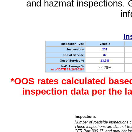
and hazmat inspections. 
in
In
Inspection Type
Vehicle
Inspections
237
Out of Service
32
Out of Service %
13.5%
Nat'l Average %
22.26%
as of DATE 06/26/2026*
*OOS rates calculated base
inspection data per the 
Inspections
Number of roadside inspections c
These inspections are distinct fr
CFR Part 396.17, and may not incl