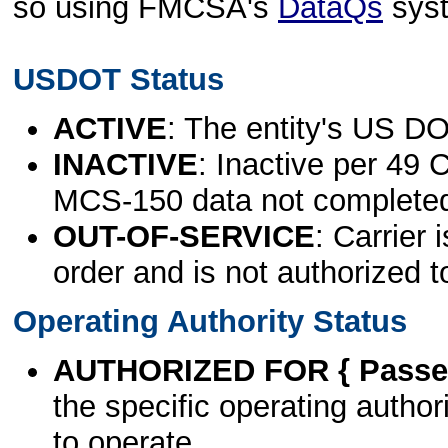
so using FMCSA's
DataQs
sys
USDOT Status
ACTIVE
: The entity's US DO
INACTIVE
: Inactive per 49 
MCS-150 data not complete
OUT-OF-SERVICE
: Carrier 
order and is not authorized t
Operating Authority Status
AUTHORIZED FOR { Passen
the specific operating authori
to operate.