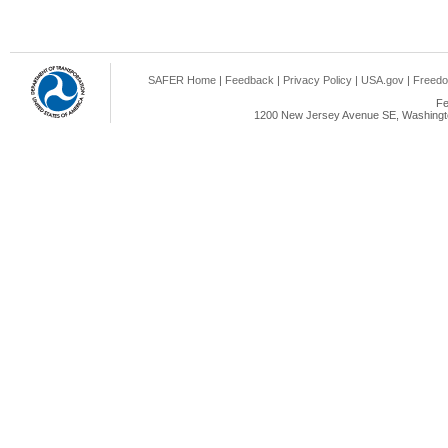
SAFER Home
|
Feedback
|
Privacy Policy
|
USA.gov
|
Freedo
Fe
1200 New Jersey Avenue SE, Washingto