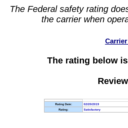
The Federal safety rating does
the carrier when oper
Carrier
The rating below is
Review
Rating Date:
02/20/2019
Rating:
Satisfactory