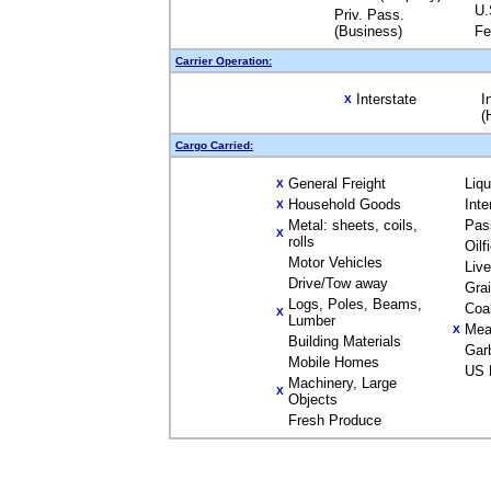
U.
Priv. Pass.
(Business)
Fe
Carrier Operation:
Interstate
I
X
(
Cargo Carried:
General Freight
Liq
X
Household Goods
Inte
X
Metal: sheets, coils,
Pas
X
rolls
Oilf
Motor Vehicles
Liv
Drive/Tow away
Gra
Logs, Poles, Beams,
Coa
X
Lumber
Mea
X
Building Materials
Gar
Mobile Homes
US 
Machinery, Large
X
Objects
Fresh Produce