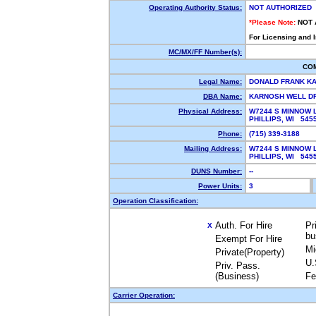
Operating Authority Status:
NOT AUTHORIZED
*Please Note:
NOT 
For Licensing and 
MC/MX/FF Number(s):
CO
Legal Name:
DONALD FRANK K
DBA Name:
KARNOSH WELL D
Physical Address:
W7244 S MINNOW 
PHILLIPS, WI 54
Phone:
(715) 339-3188
Mailing Address:
W7244 S MINNOW 
PHILLIPS, WI 54
DUNS Number:
--
Power Units:
3
Operation Classification:
Auth. For Hire
Pr
X
bu
Exempt For Hire
Mi
Private(Property)
U.
Priv. Pass.
(Business)
Fe
Carrier Operation: