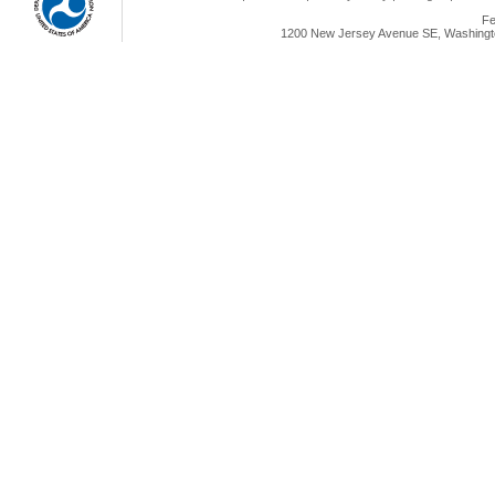
Fe
1200 New Jersey Avenue SE, Washingto