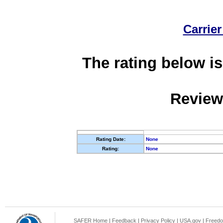
Carrier
The rating below is
Review
Rating Date:
None
Rating:
None
SAFER Home
|
Feedback
|
Privacy Policy
|
USA.gov
|
Freedo