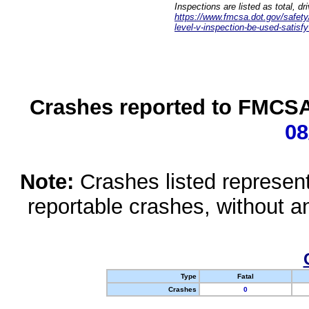
Inspections are listed as total, d
https://www.fmcsa.dot.gov/safety/q
level-v-inspection-be-used-satisfy
Crashes reported to FMCSA 
08
Note:
Crashes listed represen
reportable crashes, without an
Type
Fatal
Crashes
0