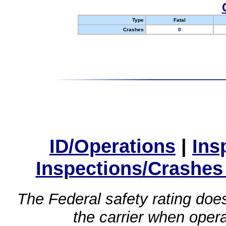
Type
Fatal
Crashes
0
ID/Operations
|
Ins
Inspections/Crashes
The Federal safety rating does
the carrier when oper