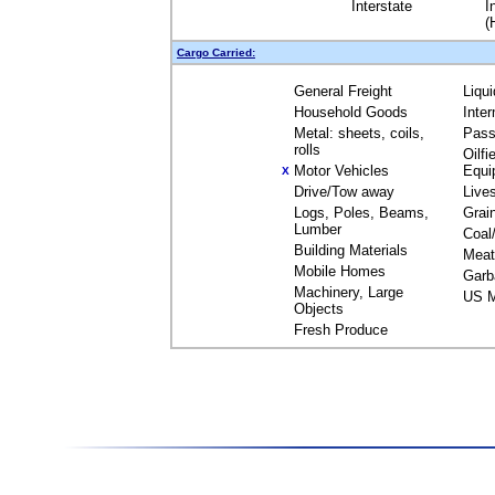
Interstate
I
(
Cargo Carried:
General Freight
Liqu
Household Goods
Inte
Metal: sheets, coils,
Pass
rolls
Oilfi
Motor Vehicles
Equi
X
Drive/Tow away
Live
Logs, Poles, Beams,
Grai
Lumber
Coal
Building Materials
Meat
Mobile Homes
Garb
Machinery, Large
US M
Objects
Fresh Produce