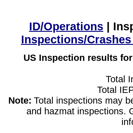
ID/Operations
|
Ins
Inspections/Crashes
US Inspection results fo
Total 
Total IE
Note:
Total inspections may be 
and hazmat inspections. 
in