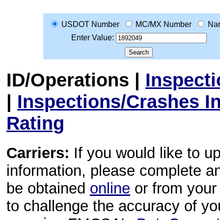
USDOT Number
MC/MX Number
Na
Enter Value:
ID/Operations
|
Inspect
|
Inspections/Crashes I
Rating
Carriers:
If you would like to u
information, please complete 
be obtained
online
or from your 
to challenge the accuracy of y