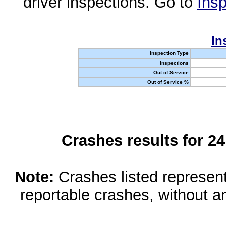
driver inspections. Go to
Insp
In
Inspection Type
Inspections
Out of Service
Out of Service %
Crashes results for 2
Note:
Crashes listed represen
reportable crashes, without an