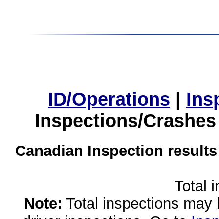
ID/Operations
|
Ins
Inspections/Crashes
Canadian Inspection results
Total 
Note:
Total inspections may 