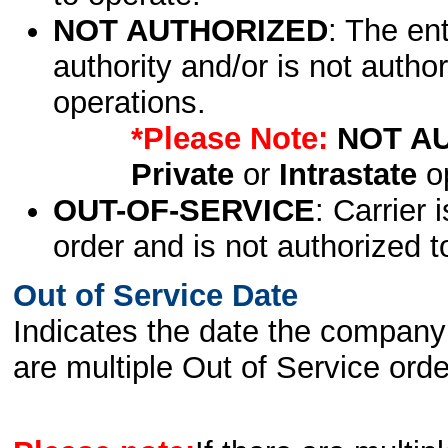
NOT AUTHORIZED
: The en
authority and/or is not author
operations.
*Please Note:
NOT A
Private
or
Intrastate
op
OUT-OF-SERVICE
: Carrier 
order and is not authorized t
Out of Service Date
Indicates the date the company 
are multiple Out of Service order