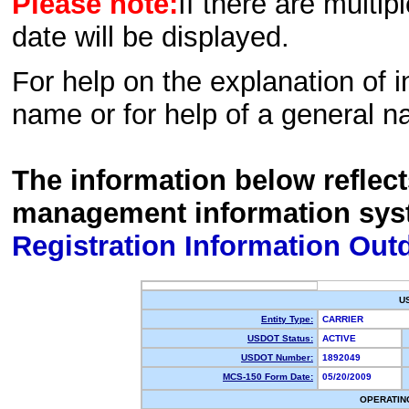
Please note:
If there are multip
date will be displayed.
For help on the explanation of in
name or for help of a general n
The information below reflec
management information sys
Registration Information Out
U
Entity Type:
CARRIER
USDOT Status:
ACTIVE
USDOT Number:
1892049
MCS-150 Form Date:
05/20/2009
OPERATIN