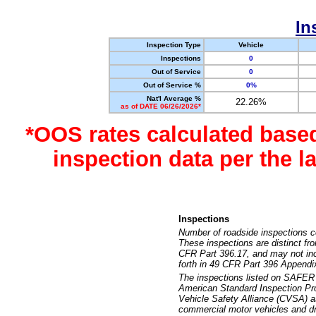
In
Inspection Type
Vehicle
Inspections
0
Out of Service
0
Out of Service %
0%
Nat'l Average %
22.26%
as of DATE 06/26/2026*
*OOS rates calculated base
inspection data per the 
Inspections
Number of roadside inspections c
These inspections are distinct fr
CFR Part 396.17, and may not incl
forth in 49 CFR Part 396 Appendi
The inspections listed on SAFER 
American Standard Inspection Pr
Vehicle Safety Alliance (CVSA) as
commercial motor vehicles and dr