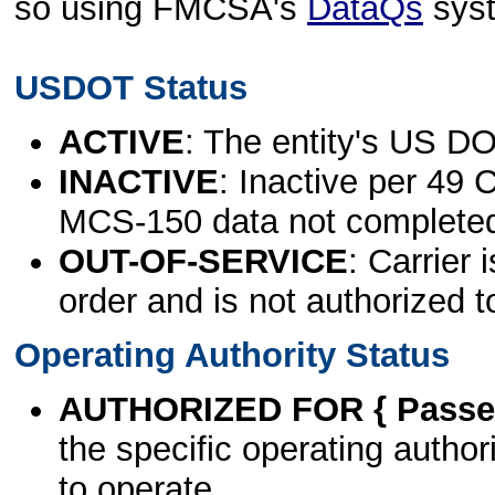
so using FMCSA's
DataQs
sys
USDOT Status
ACTIVE
: The entity's US DO
INACTIVE
: Inactive per 49 
MCS-150 data not complete
OUT-OF-SERVICE
: Carrier 
order and is not authorized t
Operating Authority Status
AUTHORIZED FOR { Passen
the specific operating authori
to operate.