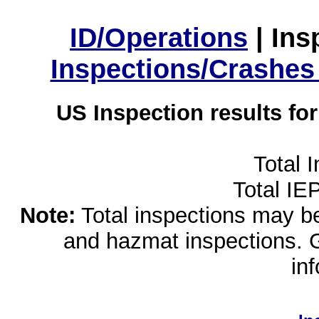
ID/Operations
|
Ins
Inspections/Crashes
US Inspection results fo
Total 
Total IE
Note:
Total inspections may be 
and hazmat inspections. 
in