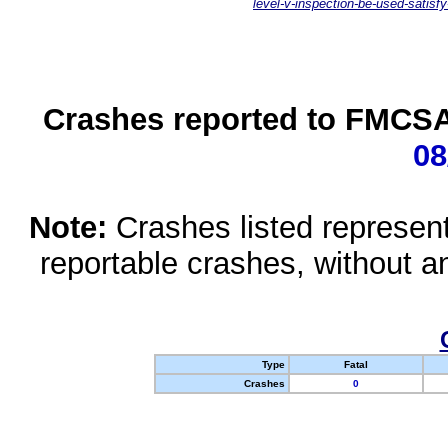
level-v-inspection-be-used-satisfy
Crashes reported to FMCSA 
08
Note:
Crashes listed represen
reportable crashes, without an
Type
Fatal
Crashes
0