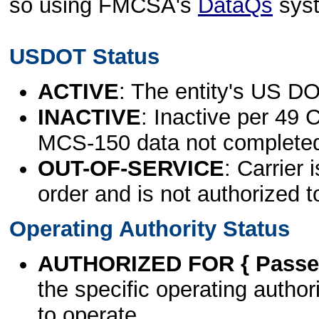
so using FMCSA's
DataQs
sys
USDOT Status
ACTIVE
: The entity's US DO
INACTIVE
: Inactive per 49 
MCS-150 data not complete
OUT-OF-SERVICE
: Carrier 
order and is not authorized t
Operating Authority Status
AUTHORIZED FOR { Passen
the specific operating authori
to operate.