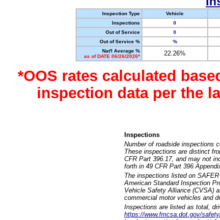
In
Inspection Type
Vehicle
Inspections
0
Out of Service
0
Out of Service %
%
Nat'l Average %
22.26%
as of DATE 06/26/2026*
*OOS rates calculated base
inspection data per the 
Inspections
Number of roadside inspections c
These inspections are distinct fr
CFR Part 396.17, and may not incl
forth in 49 CFR Part 396 Appendi
The inspections listed on SAFER 
American Standard Inspection Pr
Vehicle Safety Alliance (CVSA) as
commercial motor vehicles and dr
Inspections are listed as total, d
https://www.fmcsa.dot.gov/safety/q