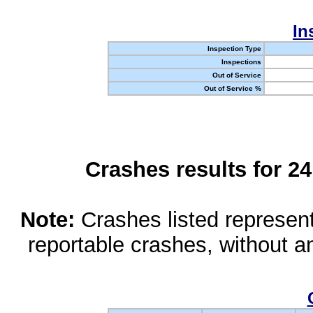
In
Inspection Type
Inspections
Out of Service
Out of Service %
Crashes results for 2
Note:
Crashes listed represen
reportable crashes, without an