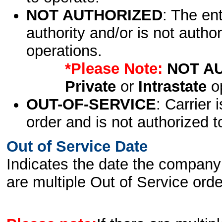
NOT AUTHORIZED
: The en
authority and/or is not author
operations.
*Please Note:
NOT A
Private
or
Intrastate
op
OUT-OF-SERVICE
: Carrier 
order and is not authorized t
Out of Service Date
Indicates the date the company 
are multiple Out of Service order