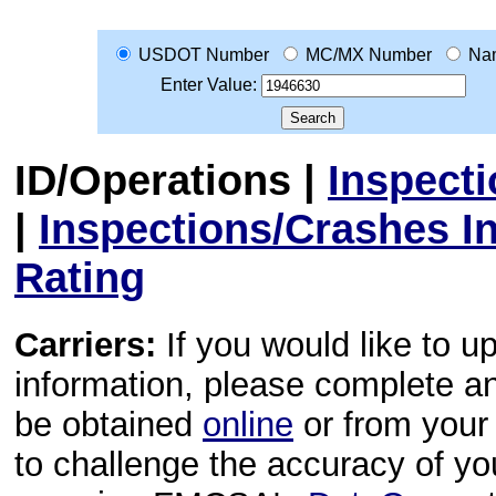
USDOT Number
MC/MX Number
Na
Enter Value:
ID/Operations
|
Inspect
|
Inspections/Crashes I
Rating
Carriers:
If you would like to u
information, please complete 
be obtained
online
or from your 
to challenge the accuracy of y