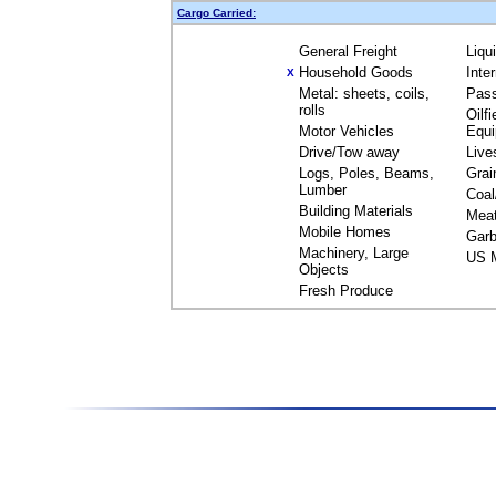
Cargo Carried:
General Freight
Liqu
Household Goods
Inte
X
Metal: sheets, coils,
Pas
rolls
Oilfi
Motor Vehicles
Equ
Drive/Tow away
Live
Logs, Poles, Beams,
Grai
Lumber
Coal
Building Materials
Mea
Mobile Homes
Garb
Machinery, Large
US M
Objects
Fresh Produce