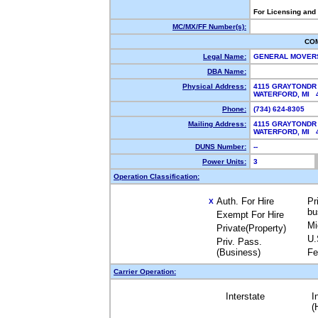
For Licensing and
MC/MX/FF Number(s):
CO
Legal Name:
GENERAL MOVER
DBA Name:
Physical Address:
4115 GRAYTONDR
WATERFORD, MI
Phone:
(734) 624-8305
Mailing Address:
4115 GRAYTONDR
WATERFORD, MI
DUNS Number:
--
Power Units:
3
Operation Classification:
Auth. For Hire
Pr
X
bu
Exempt For Hire
Mi
Private(Property)
U.
Priv. Pass.
(Business)
Fe
Carrier Operation:
Interstate
I
(