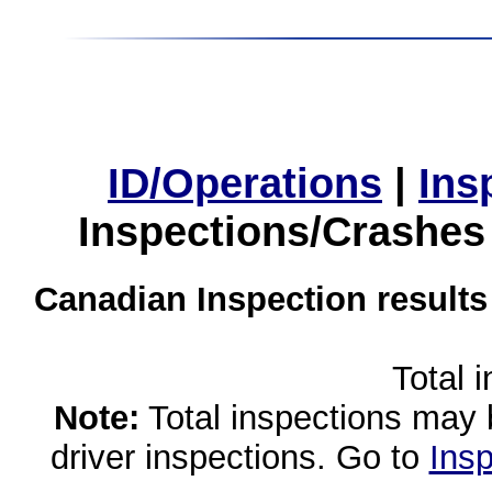
ID/Operations
|
Ins
Inspections/Crashes
Canadian Inspection results
Total 
Note:
Total inspections may 
driver inspections. Go to
Insp