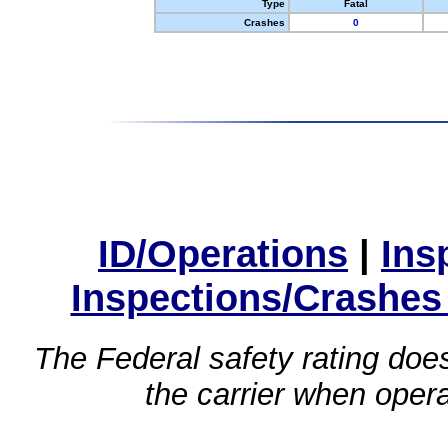
Type
Fatal
Crashes
0
ID/Operations
|
Ins
Inspections/Crashes
The Federal safety rating does
the carrier when oper