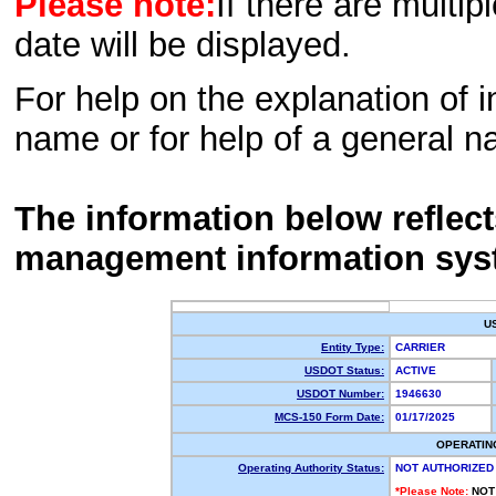
Please note:
If there are multip
date will be displayed.
For help on the explanation of in
name or for help of a general n
The information below reflec
management information sys
U
Entity Type:
CARRIER
USDOT Status:
ACTIVE
USDOT Number:
1946630
MCS-150 Form Date:
01/17/2025
OPERATIN
Operating Authority Status:
NOT AUTHORIZED
*Please Note:
NOT