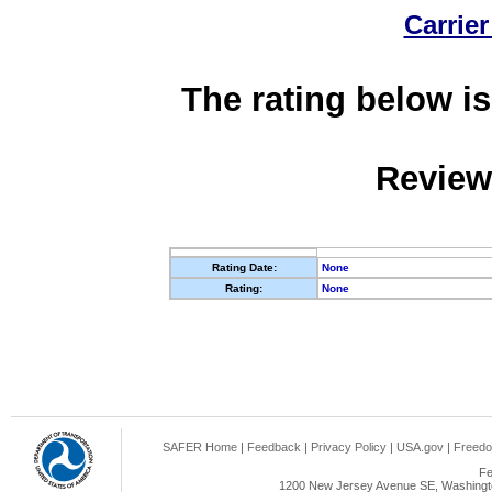
Carrier
The rating below is
Review
Rating Date:
None
Rating:
None
SAFER Home
|
Feedback
|
Privacy Policy
|
USA.gov
|
Freedo
Fe
1200 New Jersey Avenue SE, Washingto