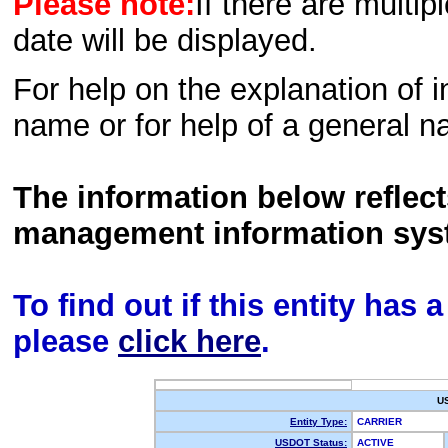
Please note:
If there are multip
date will be displayed.
For help on the explanation of in
name or for help of a general n
The information below reflec
management information sys
To find out if this entity has
please
click here
.
U
Entity Type:
CARRIER
USDOT Status:
ACTIVE