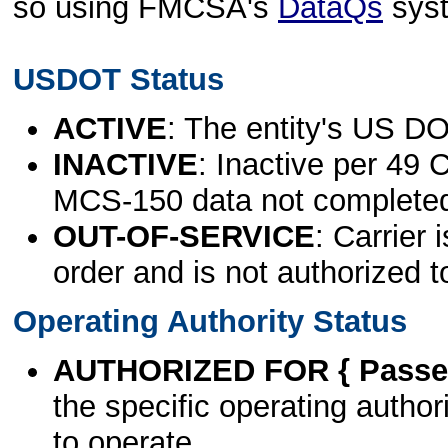
so using FMCSA's
DataQs
sys
USDOT Status
ACTIVE
: The entity's US DO
INACTIVE
: Inactive per 49 
MCS-150 data not complete
OUT-OF-SERVICE
: Carrier 
order and is not authorized t
Operating Authority Status
AUTHORIZED FOR { Passen
the specific operating authori
to operate.