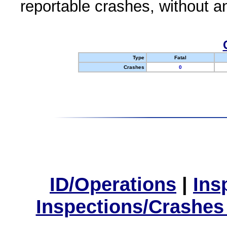
reportable crashes, without an
Type
Fatal
Crashes
0
ID/Operations
|
Ins
Inspections/Crashes