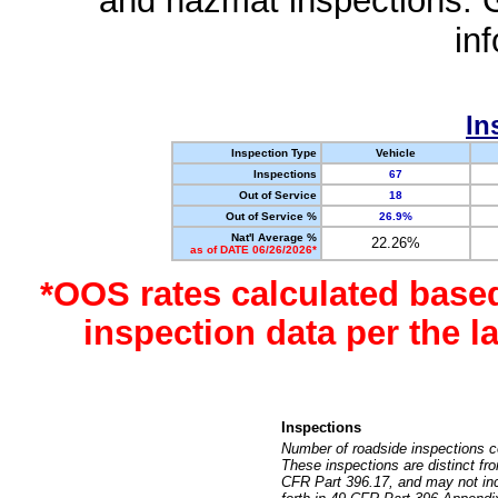
and hazmat inspections. 
in
In
Inspection Type
Vehicle
Inspections
67
Out of Service
18
Out of Service %
26.9%
Nat'l Average %
22.26%
as of DATE 06/26/2026*
*OOS rates calculated base
inspection data per the 
Inspections
Number of roadside inspections c
These inspections are distinct fr
CFR Part 396.17, and may not incl