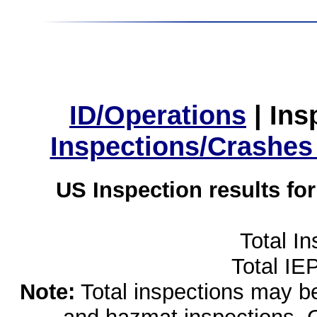
ID/Operations
|
Ins
Inspections/Crashes
US Inspection results fo
Total I
Total IE
Note:
Total inspections may be 