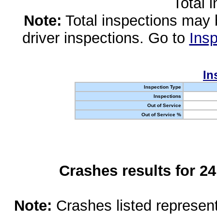
Total 
Note:
Total inspections may 
driver inspections. Go to
Insp
In
Inspection Type
Inspections
Out of Service
Out of Service %
Crashes results for 2
Note:
Crashes listed represen