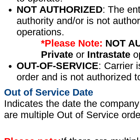
NOT AUTHORIZED
: The en
authority and/or is not author
operations.
*Please Note:
NOT A
Private
or
Intrastate
op
OUT-OF-SERVICE
: Carrier 
order and is not authorized t
Out of Service Date
Indicates the date the company 
are multiple Out of Service order