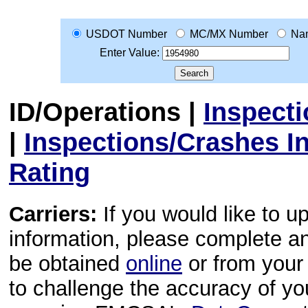
USDOT Number
MC/MX Number
Na
Enter Value:
ID/Operations
|
Inspect
|
Inspections/Crashes I
Rating
Carriers:
If you would like to u
information, please complete 
be obtained
online
or from your 
to challenge the accuracy of y