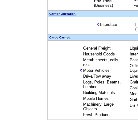
Priv. Pass.
(Business)
Fe
Carrier Operation:
Interstate
I
X
(
Cargo Carried:
General Freight
Liqu
Household Goods
Inte
Metal: sheets, coils,
Pas
rolls
Oilfi
Motor Vehicles
Equ
X
Drive/Tow away
Live
Logs, Poles, Beams,
Grai
Lumber
Coal
Building Materials
Mea
Mobile Homes
Garb
Machinery, Large
US M
Objects
Fresh Produce