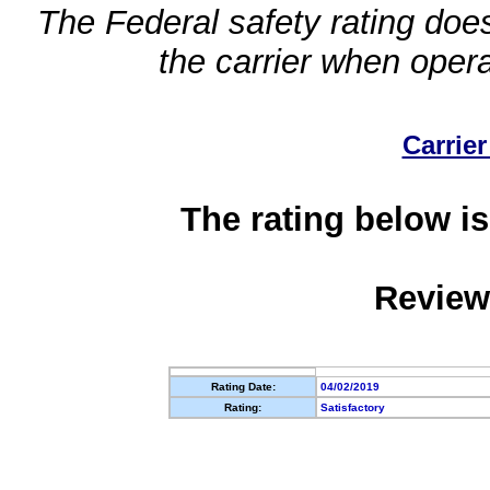
The Federal safety rating does
the carrier when oper
Carrier
The rating below is
Review
Rating Date:
04/02/2019
Rating:
Satisfactory