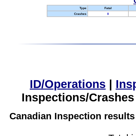
Type
Fatal
Crashes
0
ID/Operations
|
Ins
Inspections/Crashes
Canadian Inspection results