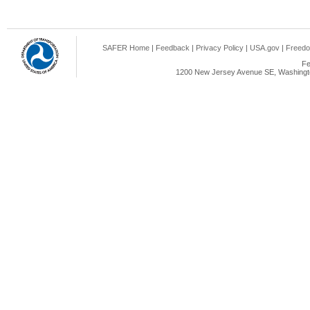
SAFER Home
|
Feedback
|
Privacy Policy
|
USA.gov
|
Freedo
Fe
1200 New Jersey Avenue SE, Washingto