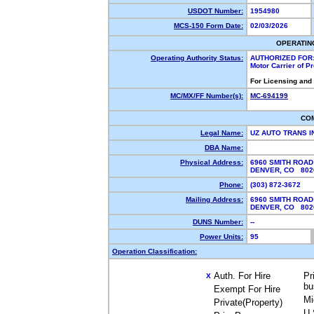
USDOT Number:
1954980
MCS-150 Form Date:
02/03/2026
OPERATIN
Operating Authority Status:
AUTHORIZED FOR
Motor Carrier of 
For Licensing and
MC/MX/FF Number(s):
MC-694199
CO
Legal Name:
UZ AUTO TRANS 
DBA Name:
Physical Address:
6960 SMITH ROAD
DENVER, CO 80
Phone:
(303) 872-3672
Mailing Address:
6960 SMITH ROAD
DENVER, CO 80
DUNS Number:
--
Power Units:
95
Operation Classification:
Auth. For Hire
Pr
X
bu
Exempt For Hire
Mi
Private(Property)
U.