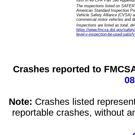
forth in 49 CFR Part 396 Appendi
The inspections listed on SAFER 
American Standard Inspection Pr
Vehicle Safety Alliance (CVSA) as
commercial motor vehicles and dr
Inspections are listed as total, d
https://www.fmcsa.dot.gov/safety/q
level-v-inspection-be-used-satisfy
Crashes reported to FMCSA 
08
Note:
Crashes listed represen
reportable crashes, without an