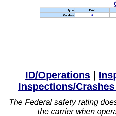
Type
Fatal
Crashes
0
ID/Operations
|
Ins
Inspections/Crashes
The Federal safety rating does
the carrier when oper