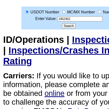
USDOT Number
MC/MX Number
Na
Enter Value:
ID/Operations
|
Inspect
|
Inspections/Crashes I
Rating
Carriers:
If you would like to u
information, please complete 
be obtained
online
or from your 
to challenge the accuracy of y