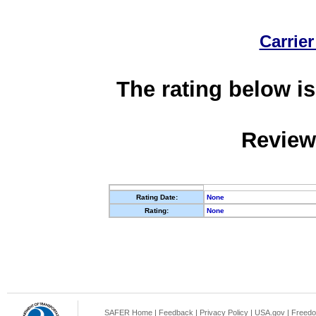
Carrier
The rating below is
Review
Rating Date:
None
Rating:
None
SAFER Home
|
Feedback
|
Privacy Policy
|
USA.gov
|
Freedo