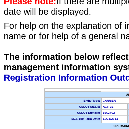
Please note:
If there are multip
date will be displayed.
For help on the explanation of in
name or for help of a general n
The information below reflec
management information sys
Registration Information Out
U
Entity Type:
CARRIER
USDOT Status:
ACTIVE
USDOT Number:
1962462
MCS-150 Form Date:
11/24/2014
OPERATIN