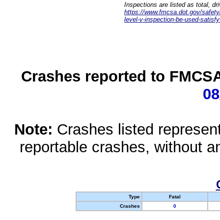
Inspections are listed as total, d
https://www.fmcsa.dot.gov/safety/q
level-v-inspection-be-used-satisfy
Crashes reported to FMCSA 
08
Note:
Crashes listed represen
reportable crashes, without an
Type
Fatal
Crashes
0