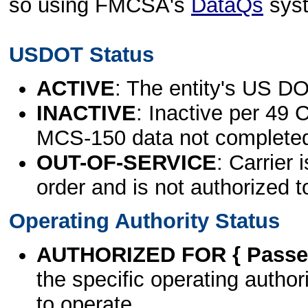
so using FMCSA's
DataQs
sys
USDOT Status
ACTIVE
: The entity's US DO
INACTIVE
: Inactive per 49 
MCS-150 data not complete
OUT-OF-SERVICE
: Carrier 
order and is not authorized t
Operating Authority Status
AUTHORIZED FOR { Passen
the specific operating authori
to operate.