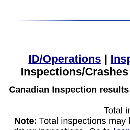
ID/Operations
|
Ins
Inspections/Crashes
Canadian Inspection results
Total 
Note:
Total inspections may 