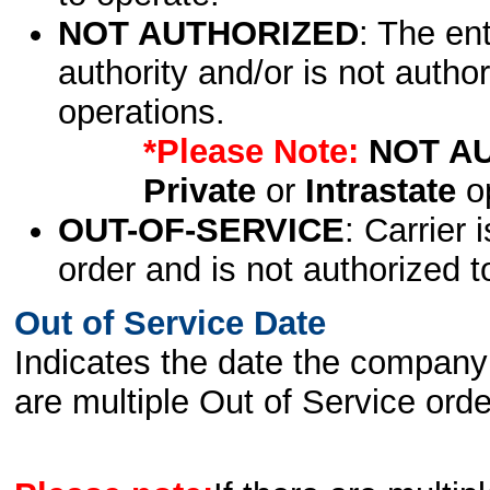
NOT AUTHORIZED
: The en
authority and/or is not author
operations.
*Please Note:
NOT A
Private
or
Intrastate
op
OUT-OF-SERVICE
: Carrier 
order and is not authorized t
Out of Service Date
Indicates the date the company 
are multiple Out of Service order