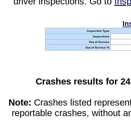
driver inspections. Go to
Insp
In
Inspection Type
Inspections
Out of Service
Out of Service %
Crashes results for 2
Note:
Crashes listed represen
reportable crashes, without an