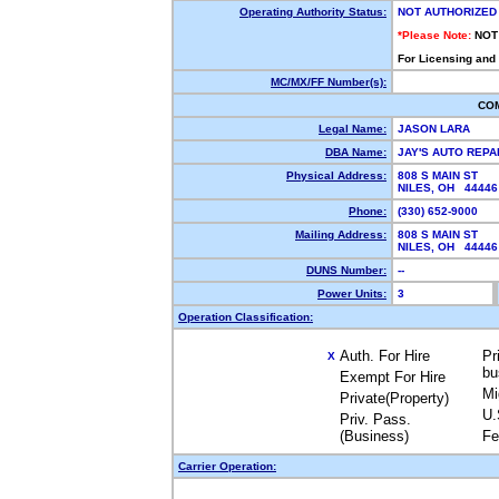
Operating Authority Status:
NOT AUTHORIZED
*Please Note:
NOT
For Licensing and
MC/MX/FF Number(s):
CO
Legal Name:
JASON LARA
DBA Name:
JAY'S AUTO REPA
Physical Address:
808 S MAIN ST
NILES, OH 4444
Phone:
(330) 652-9000
Mailing Address:
808 S MAIN ST
NILES, OH 4444
DUNS Number:
--
Power Units:
3
Operation Classification:
Auth. For Hire
Pr
X
bu
Exempt For Hire
Mi
Private(Property)
U.
Priv. Pass.
(Business)
Fe
Carrier Operation: