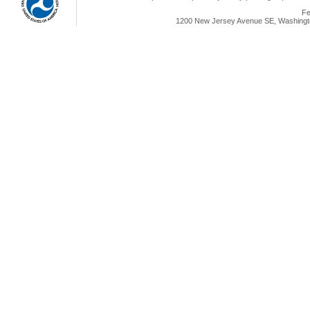
Fe
1200 New Jersey Avenue SE, Washingto