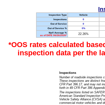
In
Inspection Type
Vehicle
Inspections
0
Out of Service
0
Out of Service %
0%
Nat'l Average %
22.26%
as of DATE 06/26/2026*
*OOS rates calculated base
inspection data per the 
Inspections
Number of roadside inspections c
These inspections are distinct fr
CFR Part 396.17, and may not incl
forth in 49 CFR Part 396 Appendi
The inspections listed on SAFER 
American Standard Inspection Pr
Vehicle Safety Alliance (CVSA) as
commercial motor vehicles and dr