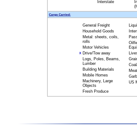
Interstate
I
(
Cargo Carried:
General Freight
Liqu
Household Goods
Inte
Metal: sheets, coils,
Pas
rolls
Oilfi
Motor Vehicles
Equ
Drive/Tow away
Live
X
Logs, Poles, Beams,
Grai
Lumber
Coal
Building Materials
Mea
Mobile Homes
Garb
Machinery, Large
US M
Objects
Fresh Produce