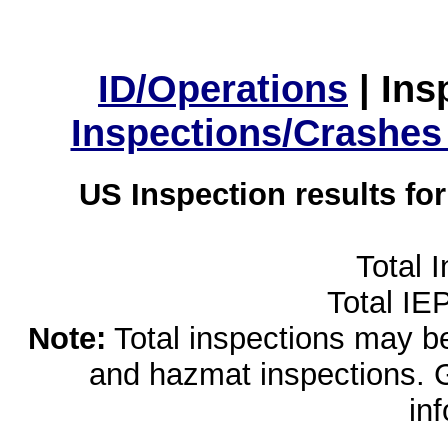
ID/Operations
|
Ins
Inspections/Crashes
US Inspection results fo
Total 
Total IE
Note:
Total inspections may be 
and hazmat inspections. 
in