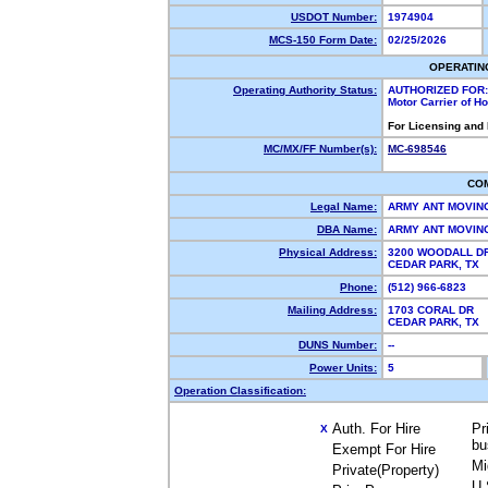
USDOT Number:
1974904
MCS-150 Form Date:
02/25/2026
OPERATIN
Operating Authority Status:
AUTHORIZED FOR:
Motor Carrier of 
For Licensing and
MC/MX/FF Number(s):
MC-698546
CO
Legal Name:
ARMY ANT MOVIN
DBA Name:
ARMY ANT MOVI
Physical Address:
3200 WOODALL DR
CEDAR PARK, TX
Phone:
(512) 966-6823
Mailing Address:
1703 CORAL DR
CEDAR PARK, TX
DUNS Number:
--
Power Units:
5
Operation Classification:
Auth. For Hire
Pr
X
bu
Exempt For Hire
Mi
Private(Property)
U.