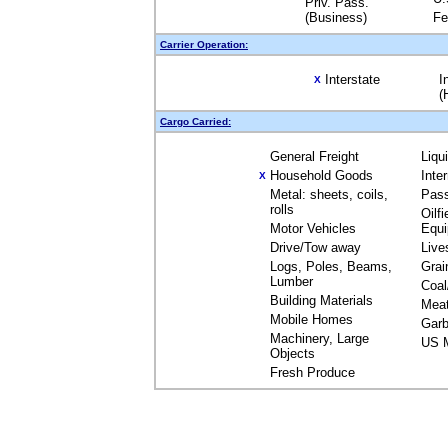
Priv. Pass.
(Business)
Fe
Carrier Operation:
Interstate
I
X
(
Cargo Carried:
General Freight
Liqu
Household Goods
Inte
X
Metal: sheets, coils,
Pas
rolls
Oilfi
Motor Vehicles
Equ
Drive/Tow away
Live
Logs, Poles, Beams,
Grai
Lumber
Coal
Building Materials
Mea
Mobile Homes
Garb
Machinery, Large
US M
Objects
Fresh Produce