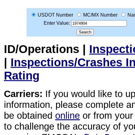
USDOT Number
MC/MX Number
Na
Enter Value:
ID/Operations
|
Inspect
|
Inspections/Crashes I
Rating
Carriers:
If you would like to u
information, please complete 
be obtained
online
or from your 
to challenge the accuracy of y