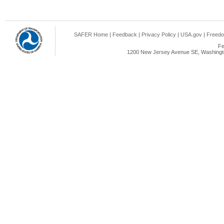
SAFER Home
|
Feedback
|
Privacy Policy
|
USA.gov
|
Freedo
Fe
1200 New Jersey Avenue SE, Washingto