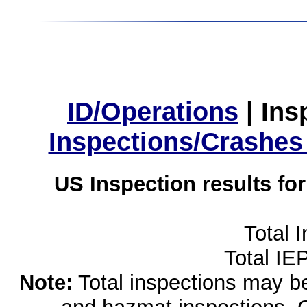
ID/Operations
|
Ins
Inspections/Crashes
US Inspection results fo
Total 
Total IE
Note:
Total inspections may be 