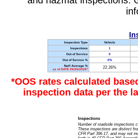
and hazmat inspections. 
in
In
Inspection Type
Vehicle
Inspections
1
Out of Service
0
Out of Service %
0%
Nat'l Average %
22.26%
as of DATE 06/26/2026*
*OOS rates calculated base
inspection data per the 
Inspections
Number of roadside inspections c
These inspections are distinct fr
CFR Part 396.17, and may not incl