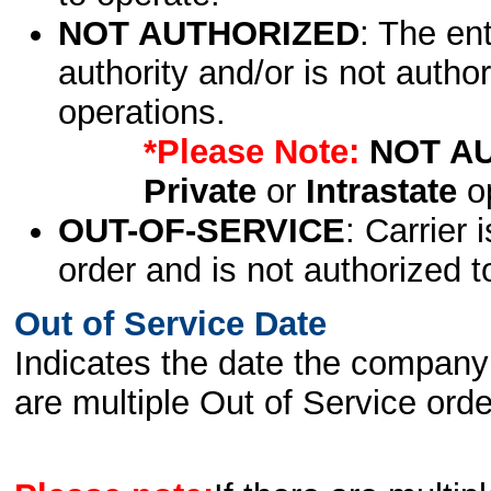
NOT AUTHORIZED
: The en
authority and/or is not author
operations.
*Please Note:
NOT A
Private
or
Intrastate
op
OUT-OF-SERVICE
: Carrier 
order and is not authorized t
Out of Service Date
Indicates the date the company 
are multiple Out of Service order