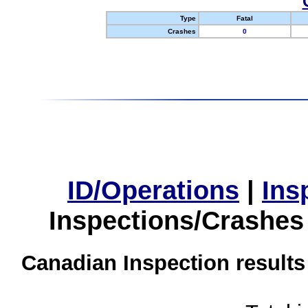
Type
Fatal
Crashes
0
ID/Operations
|
Ins
Inspections/Crashes
Canadian Inspection results