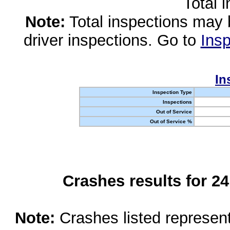
Total 
Note:
Total inspections may 
driver inspections. Go to
Insp
In
Inspection Type
Inspections
Out of Service
Out of Service %
Crashes results for 2
Note:
Crashes listed represen