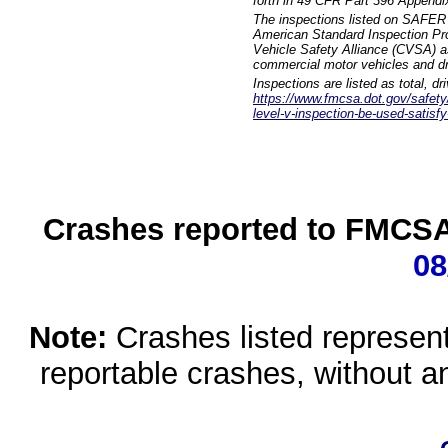
forth in 49 CFR Part 396 Appendi
The inspections listed on SAFER 
American Standard Inspection Pr
Vehicle Safety Alliance (CVSA) as
commercial motor vehicles and dr
Inspections are listed as total, d
https://www.fmcsa.dot.gov/safety/q
level-v-inspection-be-used-satisfy
Crashes reported to FMCSA 
08
Note:
Crashes listed represen
reportable crashes, without an