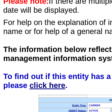
Please note:
If there are multip
date will be displayed.
For help on the explanation of in
name or for help of a general n
The information below reflec
management information sys
To find out if this entity has
please
click here
.
U
Entity Type:
CARRIER
USDOT Status:
ACTIVE