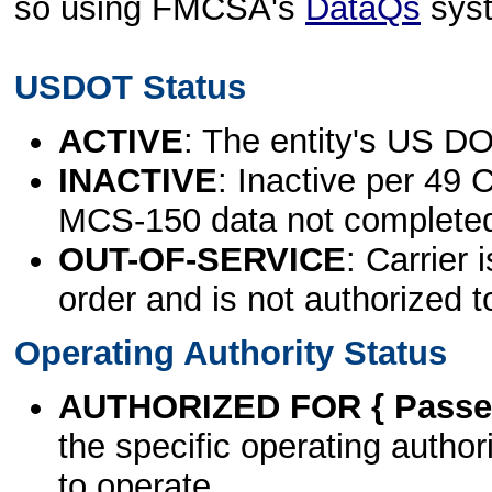
so using FMCSA's
DataQs
sys
USDOT Status
ACTIVE
: The entity's US DO
INACTIVE
: Inactive per 49 
MCS-150 data not complete
OUT-OF-SERVICE
: Carrier 
order and is not authorized t
Operating Authority Status
AUTHORIZED FOR { Passen
the specific operating authori
to operate.