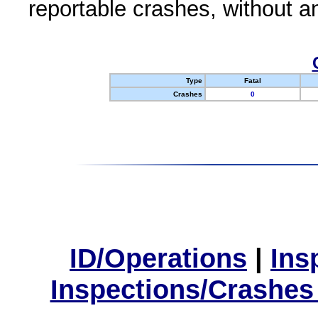
reportable crashes, without an
Type
Fatal
Crashes
0
ID/Operations
|
Ins
Inspections/Crashes