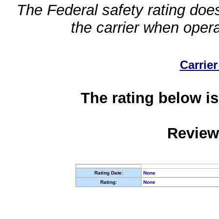
The Federal safety rating does
the carrier when oper
Carrier
The rating below is
Review
Rating Date:
None
Rating:
None