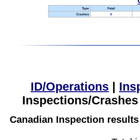
Type
Fatal
Crashes
0
ID/Operations
|
Ins
Inspections/Crashes
Canadian Inspection results