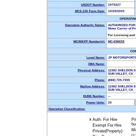
USDOT Number:
1975227
MCS-150 Form Date:
10/29/2025
OPERATIN
Operating Authority Status:
AUTHORIZED FOR:
Motor Carrier of P
For Licensing and
MC/MX/FF Number(s):
MC-698659
CO
Legal Name:
JP MOTORSPORTS
DBA Name:
Physical Address:
11582 SHELDON S
SUN VALLEY, CA
Phone:
(888) 725-7555
Mailing Address:
11582 SHELDON S
SUN VALLEY, CA
DUNS Number:
--
Power Units:
20
Operation Classification:
Auth. For Hire
Pr
X
bu
Exempt For Hire
Mi
Private(Property)
U.