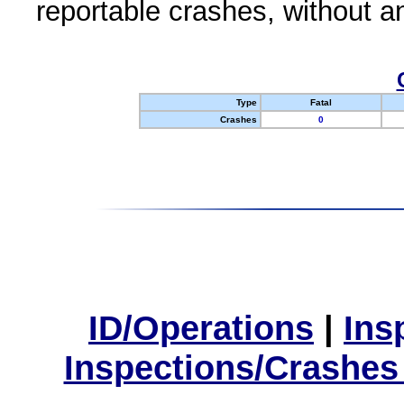
reportable crashes, without an
Type
Fatal
Crashes
0
ID/Operations
|
Ins
Inspections/Crashes