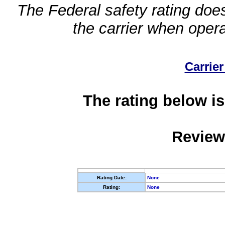
The Federal safety rating does
the carrier when oper
Carrier
The rating below is
Review
Rating Date:
None
Rating:
None