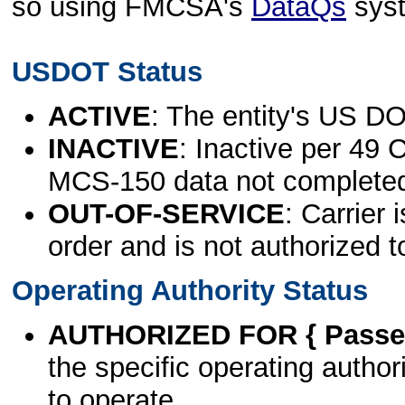
so using FMCSA's
DataQs
sys
USDOT Status
ACTIVE
: The entity's US DO
INACTIVE
: Inactive per 49 
MCS-150 data not complete
OUT-OF-SERVICE
: Carrier 
order and is not authorized t
Operating Authority Status
AUTHORIZED FOR { Passen
the specific operating authori
to operate.