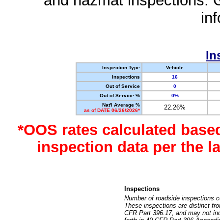
and hazmat inspections. 
in
In
Inspection Type
Vehicle
Inspections
16
Out of Service
0
Out of Service %
0%
Nat'l Average %
22.26%
as of DATE 06/26/2026*
*OOS rates calculated base
inspection data per the 
Inspections
Number of roadside inspections c
These inspections are distinct fr
CFR Part 396.17, and may not incl