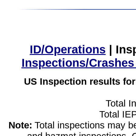
ID/Operations
|
Ins
Inspections/Crashes
US Inspection results fo
Total I
Total IE
Note:
Total inspections may be 