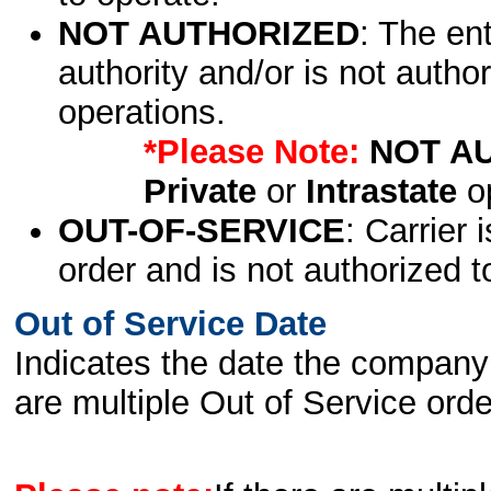
NOT AUTHORIZED
: The en
authority and/or is not author
operations.
*Please Note:
NOT A
Private
or
Intrastate
op
OUT-OF-SERVICE
: Carrier 
order and is not authorized t
Out of Service Date
Indicates the date the company 
are multiple Out of Service order