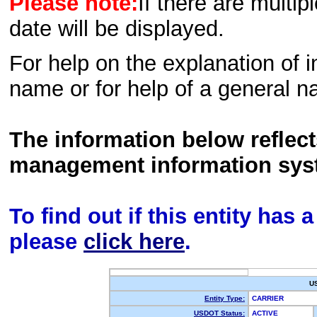
Please note:
If there are multip
date will be displayed.
For help on the explanation of in
name or for help of a general n
The information below reflec
management information sys
To find out if this entity has
please
click here
.
U
Entity Type:
CARRIER
USDOT Status:
ACTIVE