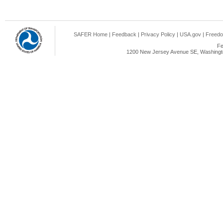
SAFER Home
|
Feedback
|
Privacy Policy
|
USA.gov
|
Freedo
Fe
1200 New Jersey Avenue SE, Washingto