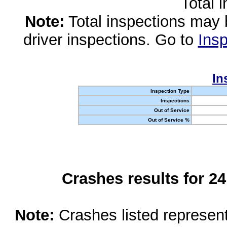
Total 
Note:
Total inspections may 
driver inspections. Go to
Insp
In
Inspection Type
Inspections
Out of Service
Out of Service %
Crashes results for 2
Note:
Crashes listed represen