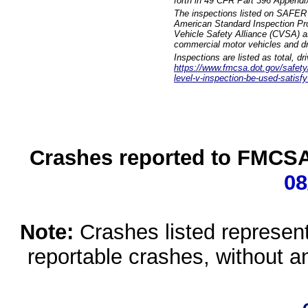
forth in 49 CFR Part 396 Appendi
The inspections listed on SAFER 
American Standard Inspection Pr
Vehicle Safety Alliance (CVSA) as
commercial motor vehicles and dr
Inspections are listed as total, d
https://www.fmcsa.dot.gov/safety/q
level-v-inspection-be-used-satisfy
Crashes reported to FMCSA 
08
Note:
Crashes listed represen
reportable crashes, without an