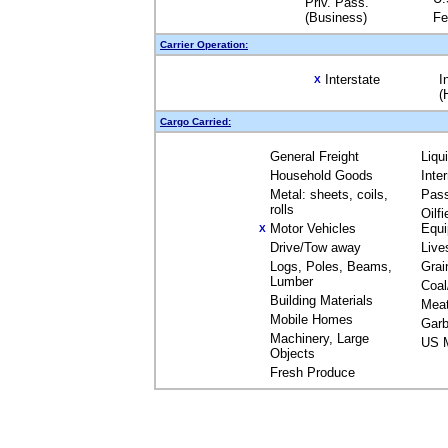
Priv. Pass.
(Business)
Fe
Carrier Operation:
Interstate
I
X
(
Cargo Carried:
General Freight
Liqu
Household Goods
Inte
Metal: sheets, coils,
Pas
rolls
Oilfi
Motor Vehicles
Equ
X
Drive/Tow away
Live
Logs, Poles, Beams,
Grai
Lumber
Coal
Building Materials
Mea
Mobile Homes
Garb
Machinery, Large
US M
Objects
Fresh Produce