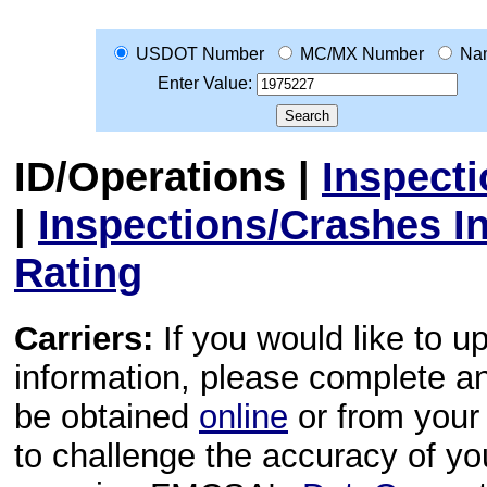
USDOT Number
MC/MX Number
Na
Enter Value:
ID/Operations
|
Inspect
|
Inspections/Crashes I
Rating
Carriers:
If you would like to u
information, please complete 
be obtained
online
or from your 
to challenge the accuracy of y